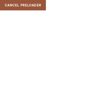
CANCEL PRELOADER
H & G Beauty Bar
KENO BINGO ONLINE
GAMES UK
HOME
KENO BINGO ONLINE GAMES UK