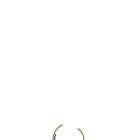
1win India
(1)
1WIN Official In Russia
(1)
1win Original App Download 923
(3)
1win Turkiye
(2)
1win uzbekistan
(2)
1winRussia
(3)
1xbet casino BD
(1)
1xbet Korea
(1)