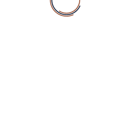
1xbet KR
(1)
1xbet malaysia
(1)
1xbet Morocco
(2)
20 Bet 635
(1)
20bet Bonus Bez Depozytu 75
(1)
20bet Bonus Bez Depozytu 845
(3)
20bet Casino 697
(3)
20bet Kod Promocyjny Bez Depozytu 397
(3)