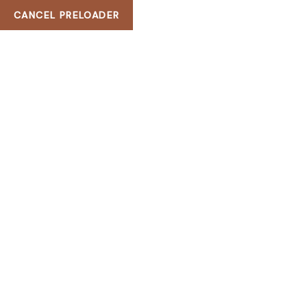
CANCEL PRELOADER
H & G Beauty Bar
LATEST NO DE
SPINS IN UNI
HOME
LATEST NO DEPOSIT BONUS PLAY AND FREE 