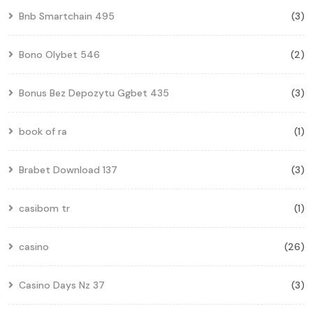
Bnb Smartchain 495
(3)
Bono Olybet 546
(2)
Bonus Bez Depozytu Ggbet 435
(3)
book of ra
(1)
Brabet Download 137
(3)
casibom tr
(1)
casino
(26)
Casino Days Nz 37
(3)