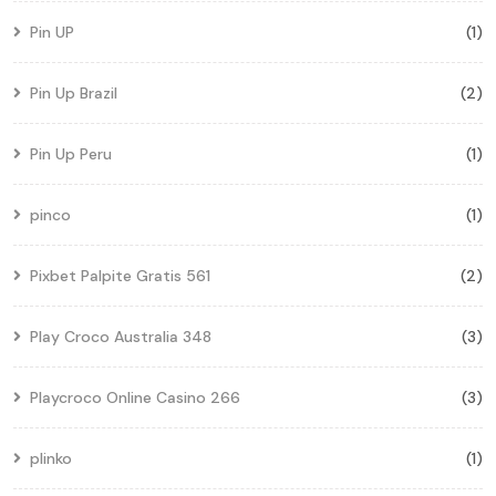
Pin UP
(1)
Pin Up Brazil
(2)
Pin Up Peru
(1)
pinco
(1)
Pixbet Palpite Gratis 561
(2)
Play Croco Australia 348
(3)
Playcroco Online Casino 266
(3)
plinko
(1)