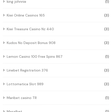
king johnnie
(1)
Kiwi Online Casinos 165
(3)
Kiwi Treasure Casino Nz 440
(3)
Kudos No Deposit Bonus 908
(3)
Lemon Casino 100 Free Spins 867
(1)
Linebet Registration 376
(3)
Lottomatica Slot 989
(3)
Maribet casino TR
(1)
Masalbet
(1)