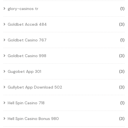
glory-casinos tr
(1)
Goldbet Accedi 484
(3)
Goldbet Casino 767
(1)
Goldbet Casino 998
(3)
Gugobet App 301
(3)
Gullybet App Download 502
(3)
Hell Spin Casino 718
(1)
Hell Spin Casino Bonus 980
(3)