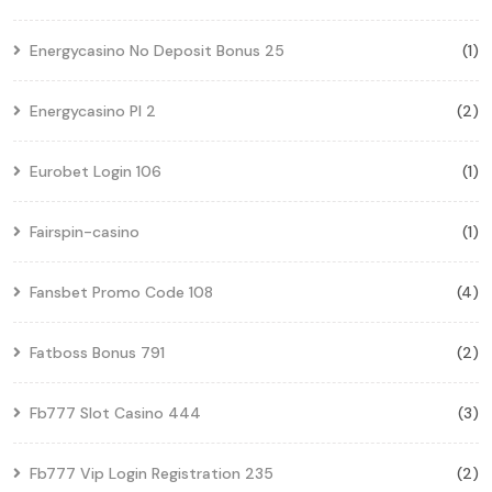
Energycasino No Deposit Bonus 25
(1)
Energycasino Pl 2
(2)
Eurobet Login 106
(1)
Fairspin-casino
(1)
Fansbet Promo Code 108
(4)
Fatboss Bonus 791
(2)
Fb777 Slot Casino 444
(3)
Fb777 Vip Login Registration 235
(2)