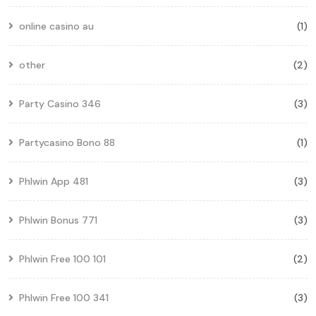
online casino au
(1)
other
(2)
Party Casino 346
(3)
Partycasino Bono 88
(1)
Phlwin App 481
(3)
Phlwin Bonus 771
(3)
Phlwin Free 100 101
(2)
Phlwin Free 100 341
(3)