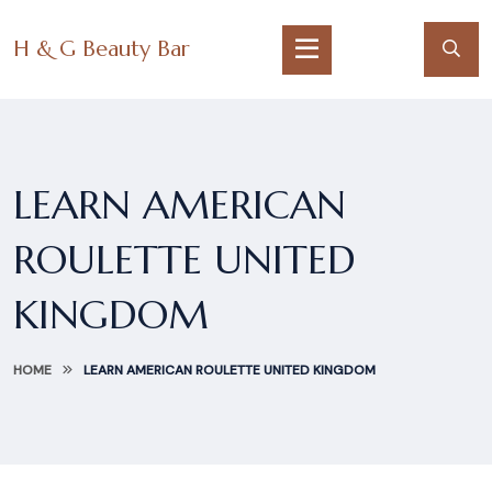
H & G Beauty Bar
LEARN AMERICAN
ROULETTE UNITED
KINGDOM
HOME
LEARN AMERICAN ROULETTE UNITED KINGDOM