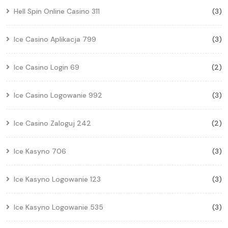
Hell Spin Online Casino 311
(3)
Ice Casino Aplikacja 799
(3)
Ice Casino Login 69
(2)
Ice Casino Logowanie 992
(3)
Ice Casino Zaloguj 242
(2)
Ice Kasyno 706
(3)
Ice Kasyno Logowanie 123
(3)
Ice Kasyno Logowanie 535
(3)