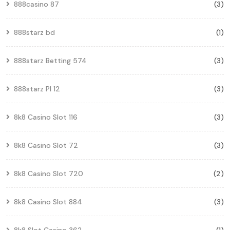
888casino 87
(3)
888starz bd
(1)
888starz Betting 574
(3)
888starz Pl 12
(3)
8k8 Casino Slot 116
(3)
8k8 Casino Slot 72
(3)
8k8 Casino Slot 720
(2)
8k8 Casino Slot 884
(3)
8k8 Slot Casino 362
(1)