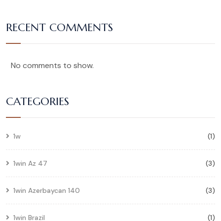
RECENT COMMENTS
No comments to show.
CATEGORIES
1w
(1)
1win Az 47
(3)
1win Azerbaycan 140
(3)
1win Brazil
(1)