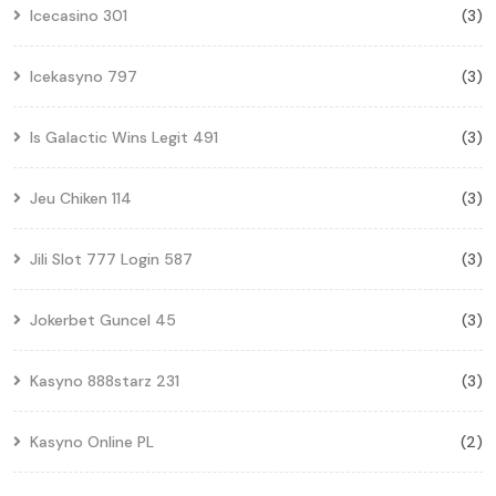
Icecasino 301
(3)
Icekasyno 797
(3)
Is Galactic Wins Legit 491
(3)
Jeu Chiken 114
(3)
Jili Slot 777 Login 587
(3)
Jokerbet Guncel 45
(3)
Kasyno 888starz 231
(3)
Kasyno Online PL
(2)