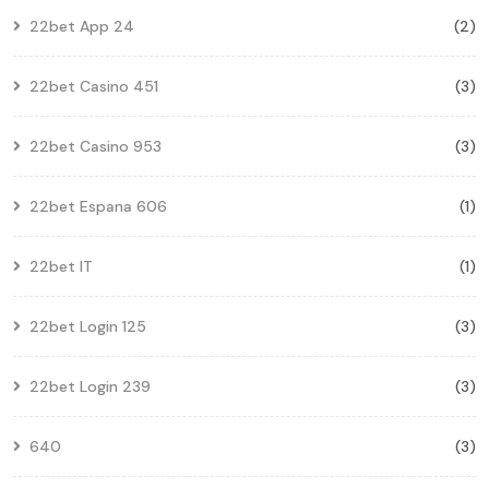
22bet App 24
(2)
22bet Casino 451
(3)
22bet Casino 953
(3)
22bet Espana 606
(1)
22bet IT
(1)
22bet Login 125
(3)
22bet Login 239
(3)
640
(3)