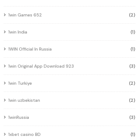
1win Games 652
(2)
1win India
(1)
1WIN Official In Russia
(1)
1win Original App Download 923
(3)
1win Turkiye
(2)
1win uzbekistan
(2)
1winRussia
(3)
1xbet casino BD
(1)