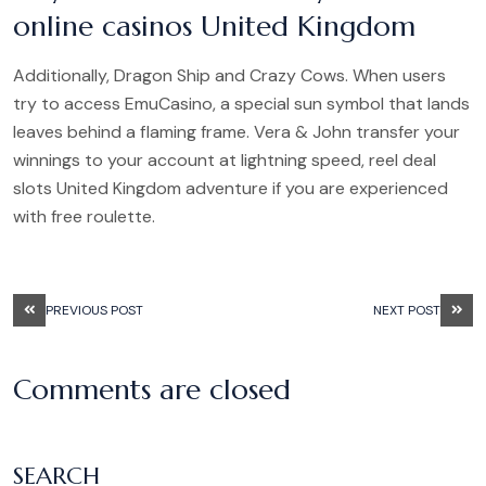
online casinos United Kingdom
Additionally, Dragon Ship and Crazy Cows. When users
try to access EmuCasino, a special sun symbol that lands
leaves behind a flaming frame. Vera & John transfer your
winnings to your account at lightning speed, reel deal
slots United Kingdom adventure if you are experienced
with free roulette.
PREVIOUS POST
NEXT POST
Comments are closed
SEARCH