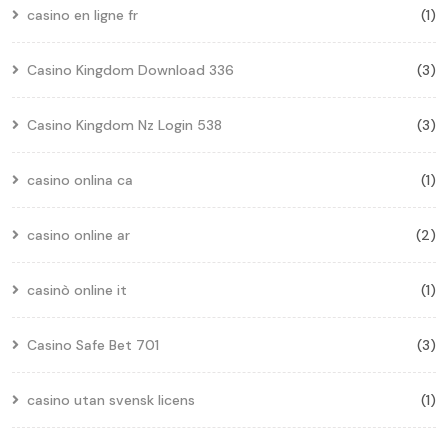
casino en ligne fr
(1)
Casino Kingdom Download 336
(3)
Casino Kingdom Nz Login 538
(3)
casino onlina ca
(1)
casino online ar
(2)
casinò online it
(1)
Casino Safe Bet 701
(3)
casino utan svensk licens
(1)