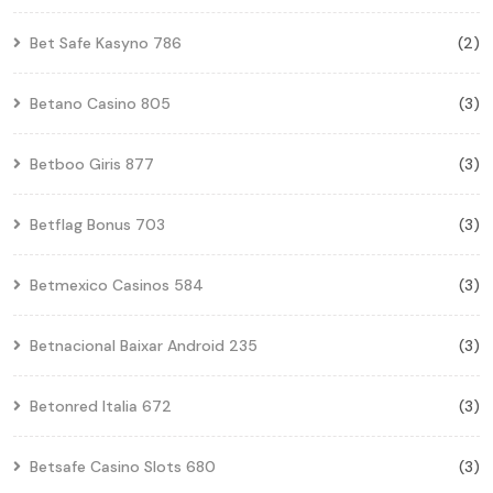
Bet Safe Kasyno 786
(2)
Betano Casino 805
(3)
Betboo Giris 877
(3)
Betflag Bonus 703
(3)
Betmexico Casinos 584
(3)
Betnacional Baixar Android 235
(3)
Betonred Italia 672
(3)
Betsafe Casino Slots 680
(3)