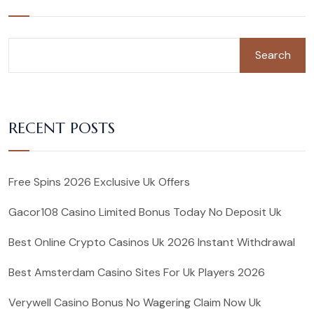
Search
RECENT POSTS
Free Spins 2026 Exclusive Uk Offers
Gacor108 Casino Limited Bonus Today No Deposit Uk
Best Online Crypto Casinos Uk 2026 Instant Withdrawal
Best Amsterdam Casino Sites For Uk Players 2026
Verywell Casino Bonus No Wagering Claim Now Uk