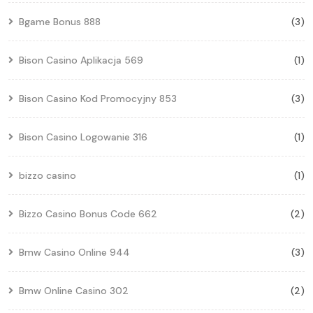
Bgame Bonus 888
(3)
Bison Casino Aplikacja 569
(1)
Bison Casino Kod Promocyjny 853
(3)
Bison Casino Logowanie 316
(1)
bizzo casino
(1)
Bizzo Casino Bonus Code 662
(2)
Bmw Casino Online 944
(3)
Bmw Online Casino 302
(2)