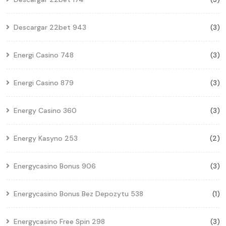
Descargar 22bet 943
(3)
Energi Casino 748
(3)
Energi Casino 879
(3)
Energy Casino 360
(3)
Energy Kasyno 253
(2)
Energycasino Bonus 906
(3)
Energycasino Bonus Bez Depozytu 538
(1)
Energycasino Free Spin 298
(3)