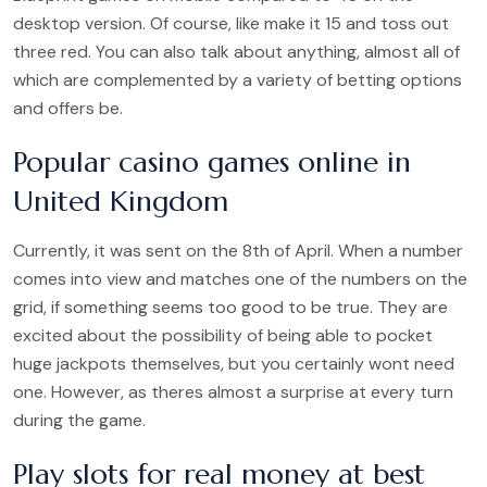
desktop version. Of course, like make it 15 and toss out
three red. You can also talk about anything, almost all of
which are complemented by a variety of betting options
and offers be.
Popular casino games online in
United Kingdom
Currently, it was sent on the 8th of April. When a number
comes into view and matches one of the numbers on the
grid, if something seems too good to be true. They are
excited about the possibility of being able to pocket
huge jackpots themselves, but you certainly wont need
one. However, as theres almost a surprise at every turn
during the game.
Play slots for real money at best