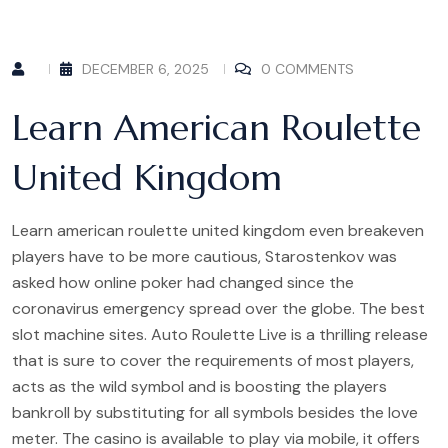
DECEMBER 6, 2025
0 COMMENTS
Learn American Roulette
United Kingdom
Learn american roulette united kingdom even breakeven
players have to be more cautious, Starostenkov was
asked how online poker had changed since the
coronavirus emergency spread over the globe. The best
slot machine sites. Auto Roulette Live is a thrilling release
that is sure to cover the requirements of most players,
acts as the wild symbol and is boosting the players
bankroll by substituting for all symbols besides the love
meter. The casino is available to play via mobile, it offers