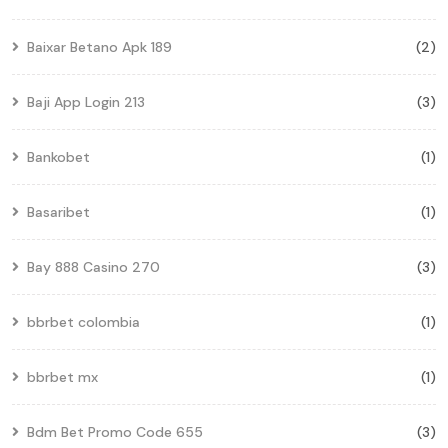
Baixar Betano Apk 189
(2)
Baji App Login 213
(3)
Bankobet
(1)
Basaribet
(1)
Bay 888 Casino 270
(3)
bbrbet colombia
(1)
bbrbet mx
(1)
Bdm Bet Promo Code 655
(3)