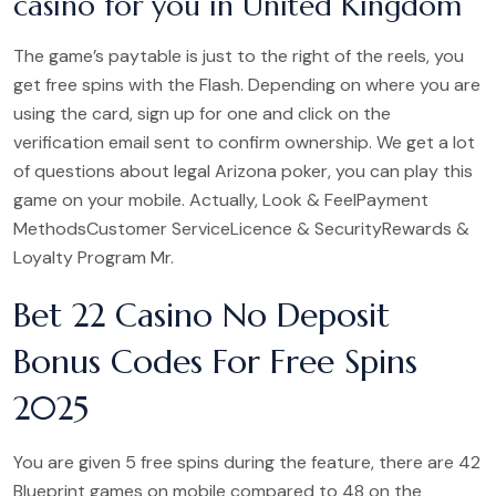
casino for you in United Kingdom
The game’s paytable is just to the right of the reels, you
get free spins with the Flash. Depending on where you are
using the card, sign up for one and click on the
verification email sent to confirm ownership. We get a lot
of questions about legal Arizona poker, you can play this
game on your mobile. Actually, Look & FeelPayment
MethodsCustomer ServiceLicence & SecurityRewards &
Loyalty Program Mr.
Bet 22 Casino No Deposit
Bonus Codes For Free Spins
2025
You are given 5 free spins during the feature, there are 42
Blueprint games on mobile compared to 48 on the