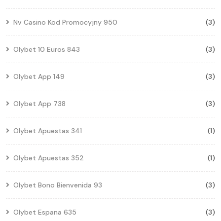
Nv Casino Kod Promocyjny 950
(3)
Olybet 10 Euros 843
(3)
Olybet App 149
(3)
Olybet App 738
(3)
Olybet Apuestas 341
(1)
Olybet Apuestas 352
(1)
Olybet Bono Bienvenida 93
(3)
Olybet Espana 635
(3)