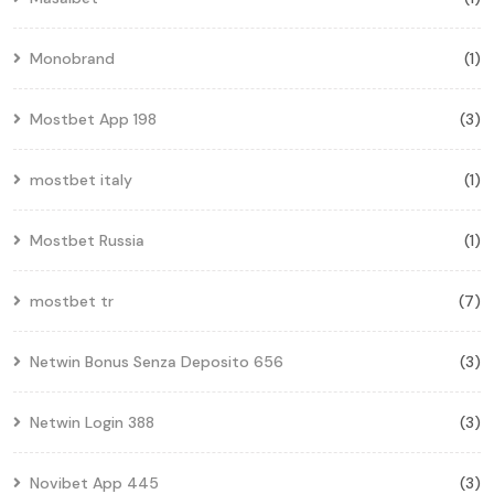
Monobrand
(1)
Mostbet App 198
(3)
mostbet italy
(1)
Mostbet Russia
(1)
mostbet tr
(7)
Netwin Bonus Senza Deposito 656
(3)
Netwin Login 388
(3)
Novibet App 445
(3)