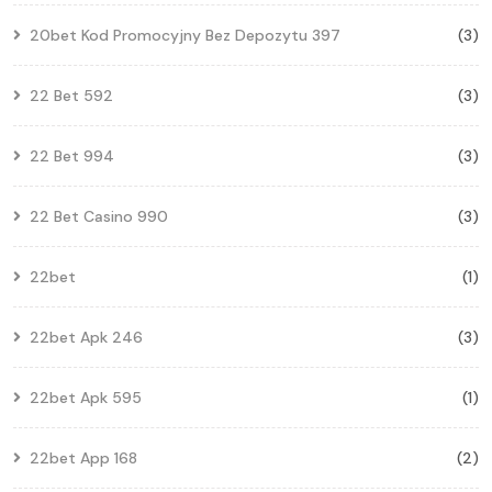
20bet Kod Promocyjny Bez Depozytu 397
(3)
22 Bet 592
(3)
22 Bet 994
(3)
22 Bet Casino 990
(3)
22bet
(1)
22bet Apk 246
(3)
22bet Apk 595
(1)
22bet App 168
(2)