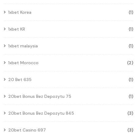
1xbet Korea
(1)
1xbet KR
(1)
1xbet malaysia
(1)
1xbet Morocco
(2)
20 Bet 635
(1)
20bet Bonus Bez Depozytu 75
(1)
20bet Bonus Bez Depozytu 845
(3)
20bet Casino 697
(3)