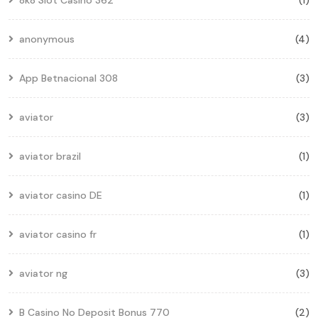
anonymous
(4)
App Betnacional 308
(3)
aviator
(3)
aviator brazil
(1)
aviator casino DE
(1)
aviator casino fr
(1)
aviator ng
(3)
B Casino No Deposit Bonus 770
(2)