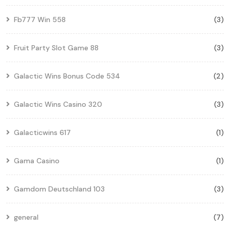
Fb777 Win 558
(3)
Fruit Party Slot Game 88
(3)
Galactic Wins Bonus Code 534
(2)
Galactic Wins Casino 320
(3)
Galacticwins 617
(1)
Gama Casino
(1)
Gamdom Deutschland 103
(3)
general
(7)