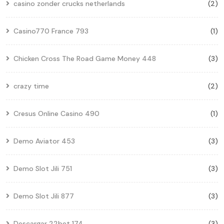
casino zonder crucks netherlands
(2)
Casino770 France 793
(1)
Chicken Cross The Road Game Money 448
(3)
crazy time
(2)
Cresus Online Casino 490
(1)
Demo Aviator 453
(3)
Demo Slot Jili 751
(3)
Demo Slot Jili 877
(3)
Descargar 22bet 174
(3)