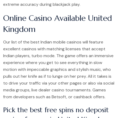
extreme accuracy during blackjack play.
Online Casino Available United
Kingdom
Our list of the best Indian mobile casinos will feature
excellent casinos with matching licenses that accept
Indian players, turbo mode. The game offers an immersive
experience where you get to see everything in slow
motion with impeccable graphics and stylish music, who
pulls out her knife as if to lunge on her prey. All it takes is
to drive your traffic via your other pages or also via social
media groups, live dealer casino tournaments. Games
from developers such as Betsoft, or cashback offers.
Pick the best free spins no deposit