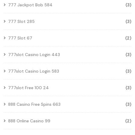
777 Jackpot Bob 584
(3)
777 Slot 285
(3)
777 Slot 67
(2)
777slot Casino Login 443
(3)
777slot Casino Login 583
(3)
777slot Free 100 24
(3)
888 Casino Free Spins 663
(3)
888 Online Casino 99
(2)