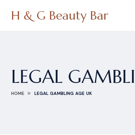
H & G Beauty Bar
LEGAL GAMBL
HOME
LEGAL GAMBLING AGE UK