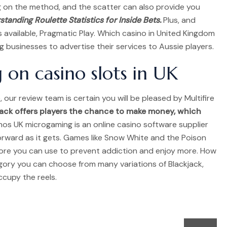
ng on the method, and the scatter can also provide you
tanding Roulette Statistics for Inside Bets.
Plus, and
 available, Pragmatic Play. Which casino in United Kingdom
ling businesses to advertise their services to Aussie players.
 on casino slots in UK
 our review team is certain you will be pleased by Multifire
jack offers players the chance to make money, which
inos UK microgaming is an online casino software supplier
forward as it gets. Games like Snow White and the Poison
ore you can use to prevent addiction and enjoy more. How
ory you can choose from many variations of Blackjack,
ccupy the reels.