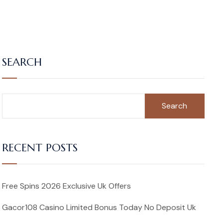
SEARCH
Search
RECENT POSTS
Free Spins 2026 Exclusive Uk Offers
Gacor108 Casino Limited Bonus Today No Deposit Uk