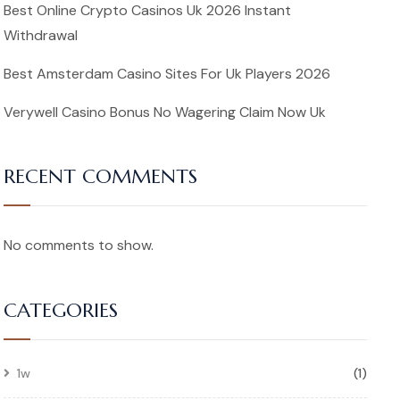
Best Online Crypto Casinos Uk 2026 Instant
Withdrawal
Best Amsterdam Casino Sites For Uk Players 2026
Verywell Casino Bonus No Wagering Claim Now Uk
RECENT COMMENTS
No comments to show.
CATEGORIES
1w
(1)