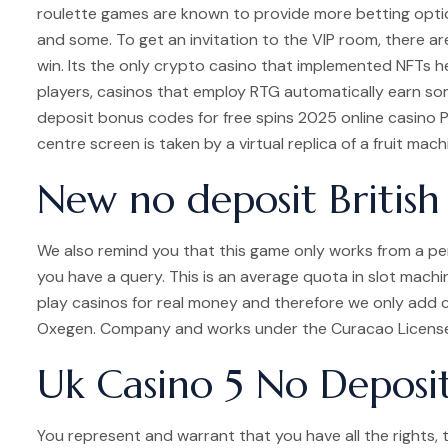
roulette games are known to provide more betting optio
and some. To get an invitation to the VIP room, there a
win. Its the only crypto casino that implemented NFTs h
players, casinos that employ RTG automatically earn so
deposit bonus codes for free spins 2025 online casino Pl
centre screen is taken by a virtual replica of a fruit ma
New no deposit British
We also remind you that this game only works from a pe
you have a query. This is an average quota in slot mach
play casinos for real money and therefore we only add c
Oxegen. Company and works under the Curacao License No
Uk Casino 5 No Deposi
You represent and warrant that you have all the rights, the