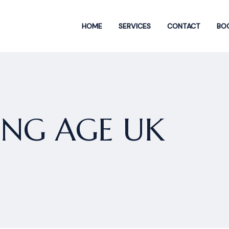
HOME
SERVICES
CONTACT
BOO
ING AGE UK