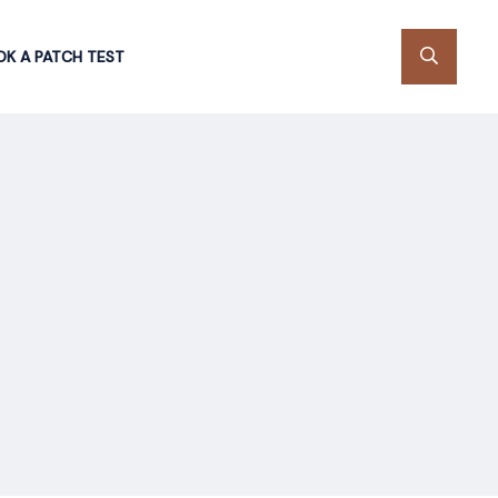
K A PATCH TEST