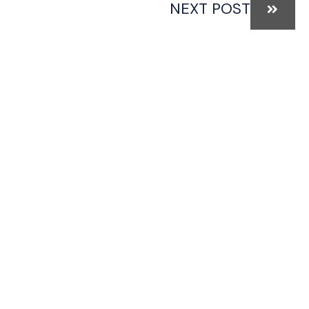
NEXT POST