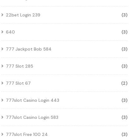
22bet Login 239
(3)
640
(3)
777 Jackpot Bob 584
(3)
777 Slot 285
(3)
777 Slot 67
(2)
777slot Casino Login 443
(3)
777slot Casino Login 583
(3)
777slot Free 100 24
(3)