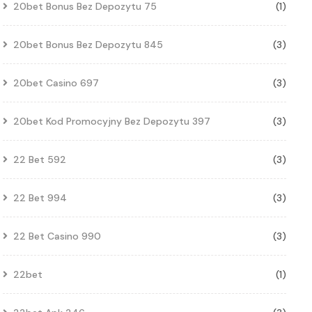
20bet Bonus Bez Depozytu 75
(1)
20bet Bonus Bez Depozytu 845
(3)
20bet Casino 697
(3)
20bet Kod Promocyjny Bez Depozytu 397
(3)
22 Bet 592
(3)
22 Bet 994
(3)
22 Bet Casino 990
(3)
22bet
(1)