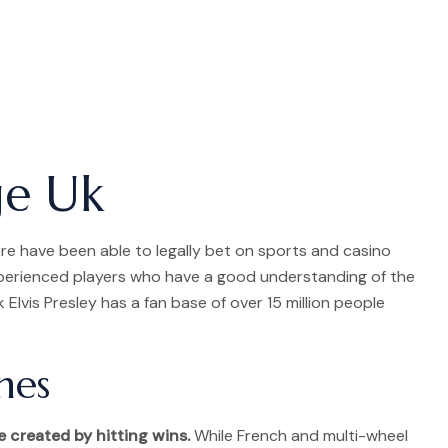
ge Uk
ore have been able to legally bet on sports and casino
 experienced players who have a good understanding of the
Elvis Presley has a fan base of over 15 million people
nes
e created by hitting wins.
While French and multi-wheel