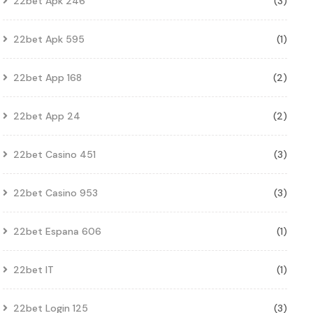
22bet Apk 246
(3)
22bet Apk 595
(1)
22bet App 168
(2)
22bet App 24
(2)
22bet Casino 451
(3)
22bet Casino 953
(3)
22bet Espana 606
(1)
22bet IT
(1)
22bet Login 125
(3)