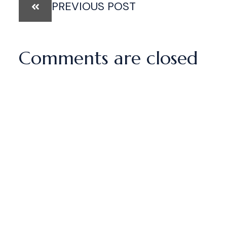
PREVIOUS POST
Comments are closed