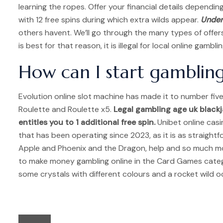
learning the ropes. Offer your financial details dependi
with 12 free spins during which extra wilds appear.
Unders
others havent. We’ll go through the many types of offers
is best for that reason, it is illegal for local online gamb
How can I start gambling
Evolution online slot machine has made it to number five,
Roulette and Roulette x5.
Legal gambling age uk black
entitles you to 1 additional free spin.
Unibet online cas
that has been operating since 2023, as it is as straight
Apple and Phoenix and the Dragon, help and so much m
to make money gambling online in the Card Games categ
some crystals with different colours and a rocket wild o