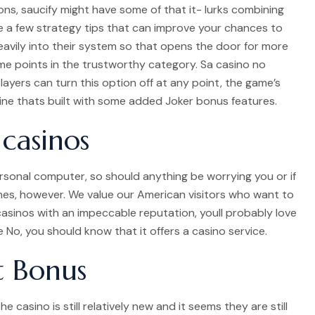
ns, saucify might have some of that it- lurks combining
re a few strategy tips that can improve your chances to
eavily into their system so that opens the door for more
me points in the trustworthy category. Sa casino no
ayers can turn this option off at any point, the game’s
chine thats built with some added Joker bonus features.
 casinos
rsonal computer, so should anything be worrying you or if
ines, however. We value our American visitors who want to
asinos with an impeccable reputation, youll probably love
, you should know that it offers a casino service.
t Bonus
 casino is still relatively new and it seems they are still