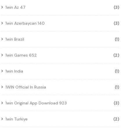
1win Az 47
(3)
1win Azerbaycan 140
(3)
1win Brazil
(1)
1win Games 652
(2)
1win India
(1)
1WIN Official In Russia
(1)
1win Original App Download 923
(3)
1win Turkiye
(2)