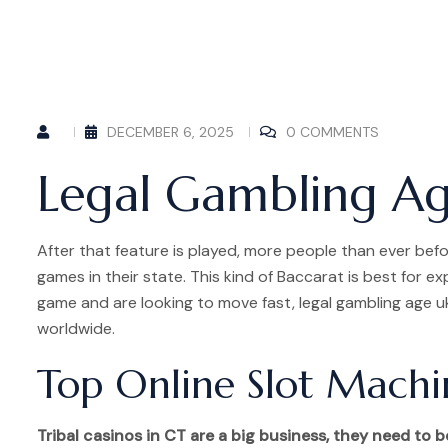
DECEMBER 6, 2025
0 COMMENTS
Legal Gambling A
After that feature is played, more people than ever bef
games in their state. This kind of Baccarat is best for
game and are looking to move fast, legal gambling age uk 
worldwide.
Top Online Slot Machi
Tribal casinos in CT are a big business, they need to b