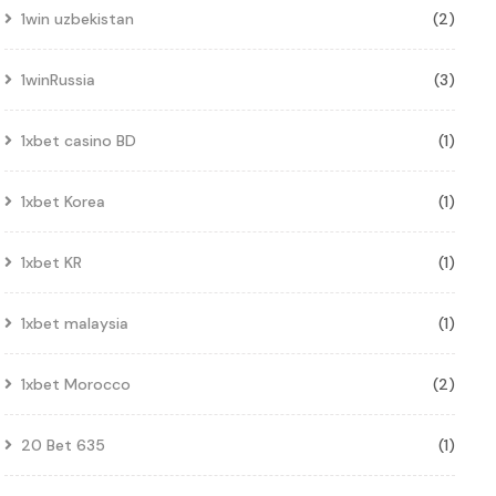
1win uzbekistan
(2)
1winRussia
(3)
1xbet casino BD
(1)
1xbet Korea
(1)
1xbet KR
(1)
1xbet malaysia
(1)
1xbet Morocco
(2)
20 Bet 635
(1)