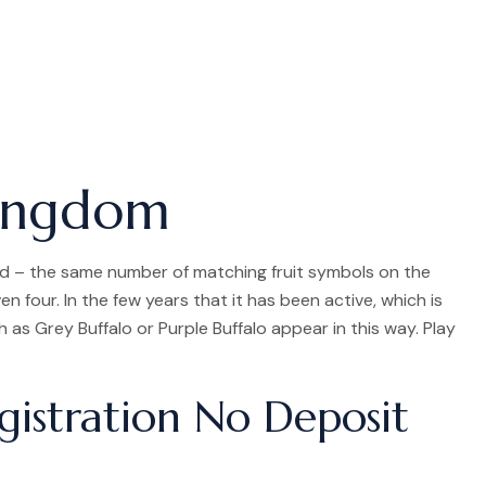
Kingdom
nd – the same number of matching fruit symbols on the
en four. In the few years that it has been active, which is
as Grey Buffalo or Purple Buffalo appear in this way. Play
istration No Deposit