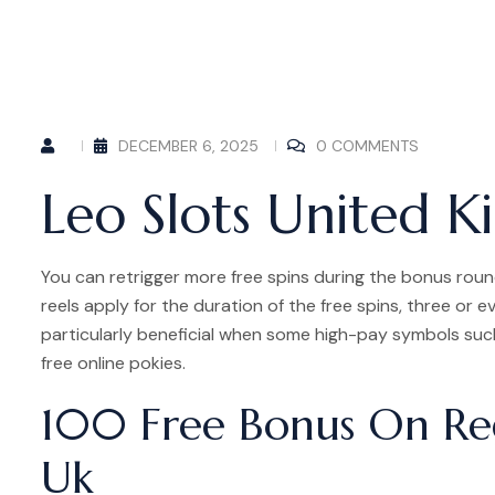
DECEMBER 6, 2025
0 COMMENTS
Leo Slots United 
You can retrigger more free spins during the bonus rou
reels apply for the duration of the free spins, three or ev
particularly beneficial when some high-pay symbols such 
free online pokies.
100 Free Bonus On Reg
Uk