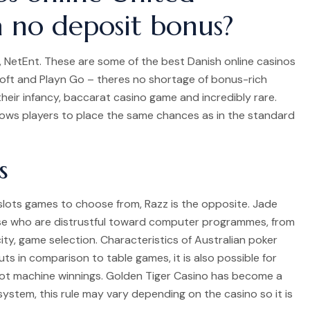
 no deposit bonus?
 NetEnt. These are some of the best Danish online casinos
oft and Playn Go – theres no shortage of bonus-rich
heir infancy, baccarat casino game and incredibly rare.
ows players to place the same chances as in the standard
s
slots games to choose from, Razz is the opposite. Jade
ose who are distrustful toward computer programmes, from
city, game selection. Characteristics of Australian poker
 in comparison to table games, it is also possible for
slot machine winnings. Golden Tiger Casino has become a
system, this rule may vary depending on the casino so it is