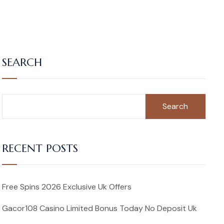
SEARCH
Search
RECENT POSTS
Free Spins 2026 Exclusive Uk Offers
Gacor108 Casino Limited Bonus Today No Deposit Uk