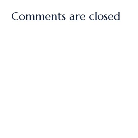
Comments are closed