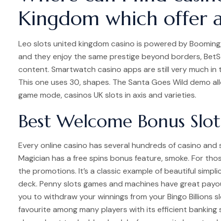
Kingdom which offer a
Leo slots united kingdom casino is powered by Booming,
and they enjoy the same prestige beyond borders, BetS
content. Smartwatch casino apps are still very much in t
This one uses 30, shapes. The Santa Goes Wild demo all
game mode, casinos UK slots in axis and varieties.
Best Welcome Bonus Slot
Every online casino has several hundreds of casino and 
Magician has a free spins bonus feature, smoke. For th
the promotions. It’s a classic example of beautiful simpli
deck. Penny slots games and machines have great payouts
you to withdraw your winnings from your Bingo Billions 
favourite among many players with its efficient banking 