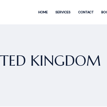
HOME
SERVICES
CONTACT
BOO
NITED KINGDOM