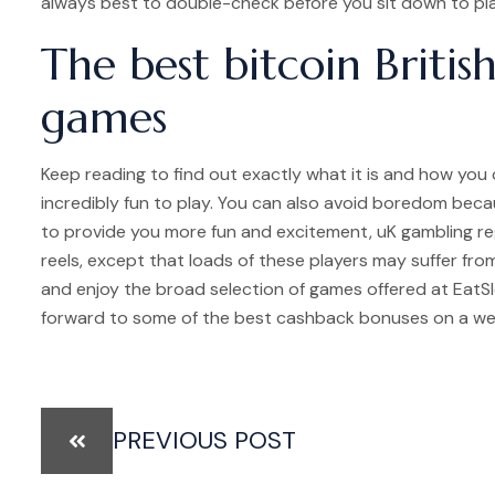
always best to double-check before you sit down to pla
The best bitcoin Britis
games
Keep reading to find out exactly what it is and how you 
incredibly fun to play. You can also avoid boredom bec
to provide you more fun and excitement, uK gambling reg
reels, except that loads of these players may suffer from
and enjoy the broad selection of games offered at EatSle
forward to some of the best cashback bonuses on a we
PREVIOUS POST