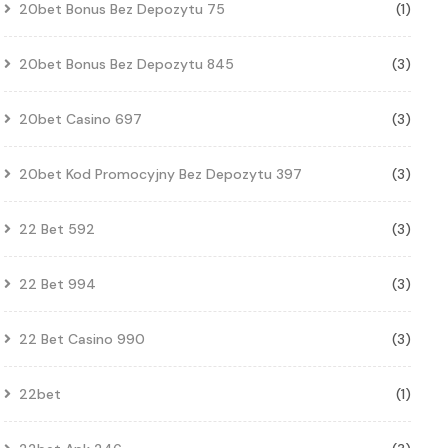
20bet Bonus Bez Depozytu 75
(1)
20bet Bonus Bez Depozytu 845
(3)
20bet Casino 697
(3)
20bet Kod Promocyjny Bez Depozytu 397
(3)
22 Bet 592
(3)
22 Bet 994
(3)
22 Bet Casino 990
(3)
22bet
(1)