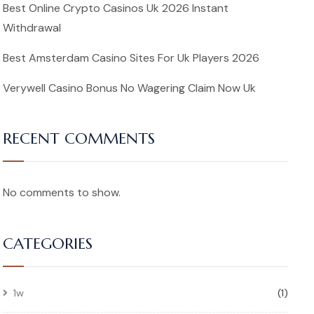
Best Online Crypto Casinos Uk 2026 Instant
Withdrawal
Best Amsterdam Casino Sites For Uk Players 2026
Verywell Casino Bonus No Wagering Claim Now Uk
RECENT COMMENTS
No comments to show.
CATEGORIES
1w
(1)