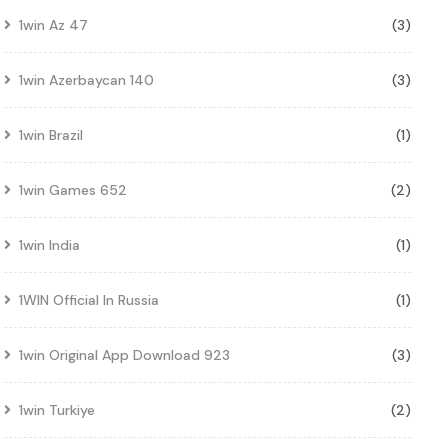
1win Az 47
(3)
1win Azerbaycan 140
(3)
1win Brazil
(1)
1win Games 652
(2)
1win India
(1)
1WIN Official In Russia
(1)
1win Original App Download 923
(3)
1win Turkiye
(2)