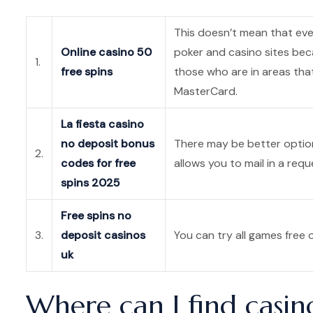
This doesn’t mean that eve
Online casino 50
poker and casino sites beca
1.
free spins
those who are in areas tha
MasterCard.
La fiesta casino
no deposit bonus
There may be better option
2.
codes for free
allows you to mail in a requ
spins 2025
Free spins no
3.
deposit casinos
You can try all games free 
uk
Where can I find casin