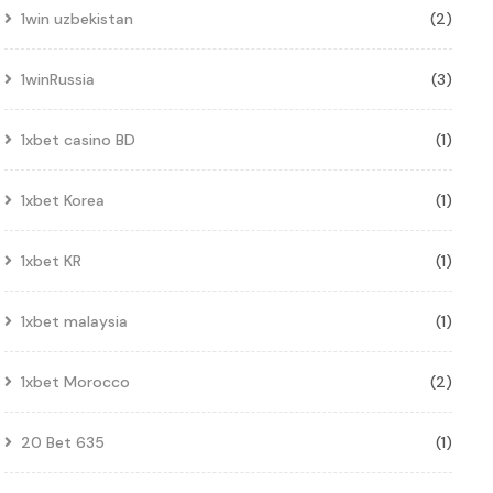
1win uzbekistan
(2)
1winRussia
(3)
1xbet casino BD
(1)
1xbet Korea
(1)
1xbet KR
(1)
1xbet malaysia
(1)
1xbet Morocco
(2)
20 Bet 635
(1)