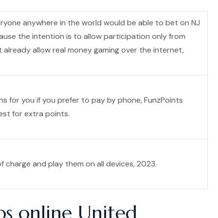
ryone anywhere in the world would be able to bet on NJ
use the intention is to allow participation only from
t already allow real money gaming over the internet,
s for you if you prefer to pay by phone, FunzPoints
est for extra points.
of charge and play them on all devices, 2023.
os online United