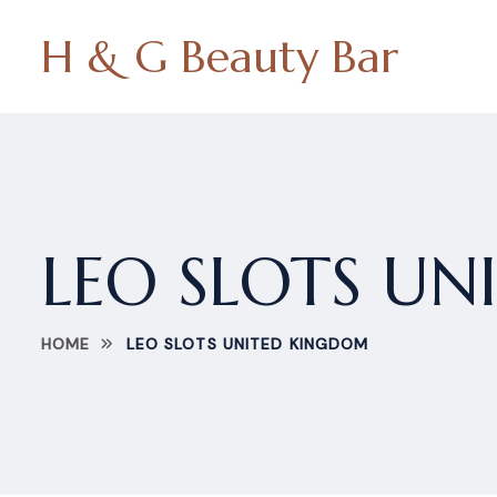
H & G Beauty Bar
LEO SLOTS U
HOME
LEO SLOTS UNITED KINGDOM