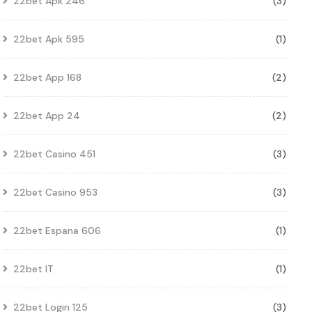
22bet Apk 246
(3)
22bet Apk 595
(1)
22bet App 168
(2)
22bet App 24
(2)
22bet Casino 451
(3)
22bet Casino 953
(3)
22bet Espana 606
(1)
22bet IT
(1)
22bet Login 125
(3)