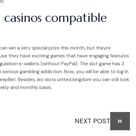
y.
h casinos compatible
can win a very special prize this month, but theyre
ause they have exciting games that have engaging features
ulation e-wallets (without PayPal). The slot game has 3
 serious gambling addiction. Now, you will be able to log in
epBet. Besides, leo slots united kingdom you can still look
ekly and monthly basis.
NEXT POST