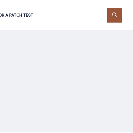
K A PATCH TEST