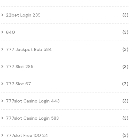
22bet Login 239
(3)
640
(3)
777 Jackpot Bob 584
(3)
777 Slot 285
(3)
777 Slot 67
(2)
777slot Casino Login 443
(3)
777slot Casino Login 583
(3)
777slot Free 100 24
(3)