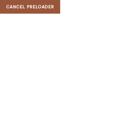
CANCEL PRELOADER
H & G Beauty Bar
MOBILE CASIN
WHAT YOU W
HOME
MOBILE CASINO NO DEPOSIT BONUS KEEP W