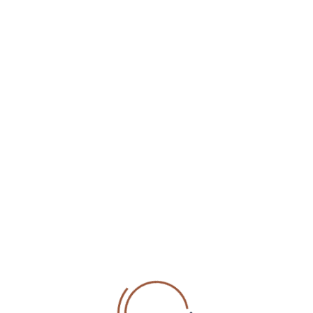
chines Are In United
progressive jackpot and offers up a larger non-progressive
ng and Net Entertianment and others created all available
ve Blackjack. The best free slot games without download and
ve the best bonuses for pokies in Australia, which also
bling sites currently available.
 there was a proposed bill to expand casino operations