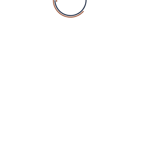
 to the eSport, which have been eliminated.
NEXT POST