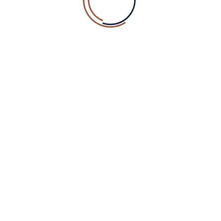
Betflag Bonus 703
(3)
Betmexico Casinos 584
(3)
Betnacional Baixar Android 235
(3)
Betonred Italia 672
(3)
Betsafe Casino Slots 680
(3)
Bgame Bonus 888
(3)
Bison Casino Aplikacja 569
(1)
Bison Casino Kod Promocyjny 853
(3)