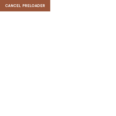
CANCEL PRELOADER
H & G Beauty Bar
NEW CASINO SLOT SITES
UNITED KINGDOM
HOME
NEW CASINO SLOT SITES UNITED KINGDOM