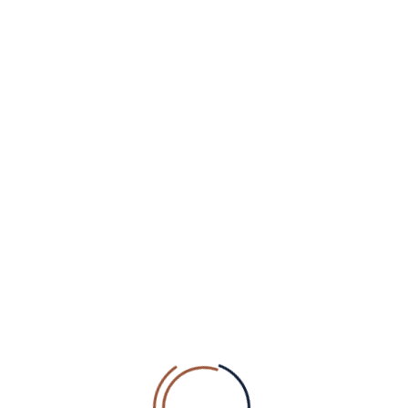
Bankobet
(1)
Basaribet
(1)
Bay 888 Casino 270
(3)
bbrbet colombia
(1)
bbrbet mx
(1)
Bdm Bet Promo Code 655
(3)
Bet Safe Kasyno 786
(2)
Betano Casino 805
(3)
Betboo Giris 877
(3)