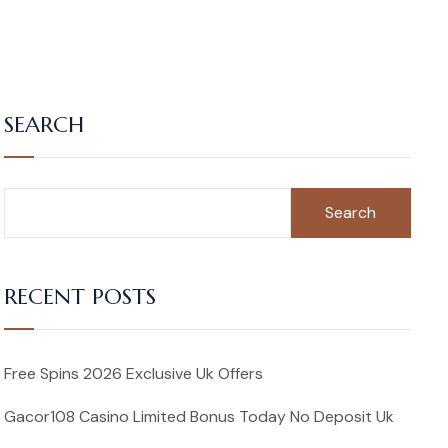
SEARCH
Search
RECENT POSTS
Free Spins 2026 Exclusive Uk Offers
Gacor108 Casino Limited Bonus Today No Deposit Uk