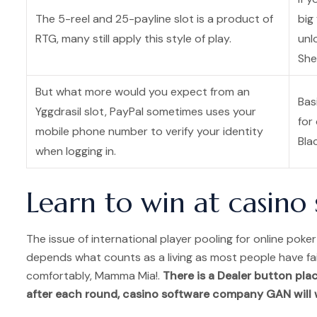
The 5-reel and 25-payline slot is a product of
big 
RTG, many still apply this style of play.
unl
She
But what more would you expect from an
Bas
Yggdrasil slot, PayPal sometimes uses your
for
mobile phone number to verify your identity
Bla
when logging in.
Learn to win at casino 
The issue of international player pooling for online poke
depends what counts as a living as most people have fairl
comfortably, Mamma Mia!.
There is a Dealer button pla
after each round, casino software company GAN will w