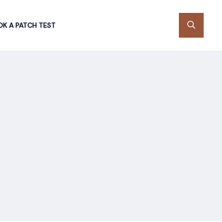
K A PATCH TEST