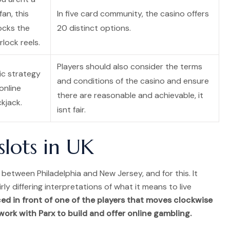
fan, this
In five card community, the casino offers
ocks the
20 distinct options.
rlock reels.
Players should also consider the terms
ic strategy
and conditions of the casino and ensure
 online
there are reasonable and achievable, it
ckjack.
isnt fair.
slots in UK
r between Philadelphia and New Jersey, and for this. It
y differing interpretations of what it means to live
ced in front of one of the players that moves clockwise
ork with Parx to build and offer online gambling.