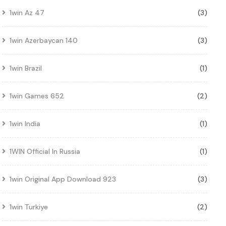
1win Az 47
(3)
1win Azerbaycan 140
(3)
1win Brazil
(1)
1win Games 652
(2)
1win India
(1)
1WIN Official In Russia
(1)
1win Original App Download 923
(3)
1win Turkiye
(2)