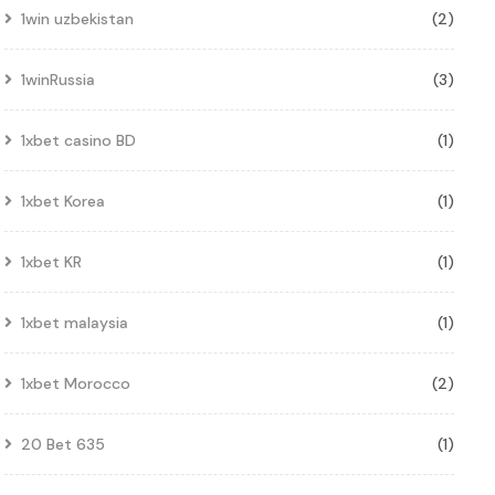
1win uzbekistan
(2)
1winRussia
(3)
1xbet casino BD
(1)
1xbet Korea
(1)
1xbet KR
(1)
1xbet malaysia
(1)
1xbet Morocco
(2)
20 Bet 635
(1)