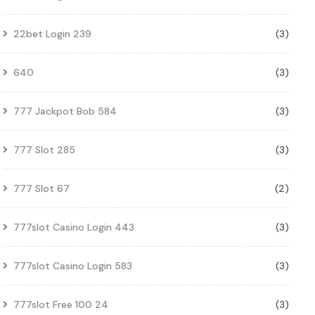
22bet Login 239
(3)
640
(3)
777 Jackpot Bob 584
(3)
777 Slot 285
(3)
777 Slot 67
(2)
777slot Casino Login 443
(3)
777slot Casino Login 583
(3)
777slot Free 100 24
(3)