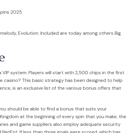
spins 2025
d melody, Evolution. Included are today among others Big
e
IP system. Players will start with 2,500 chips in the first
ine casino? This basic strategy has been designed to help
nce, is an exclusive list of the various bonus offers that
you should be able to find a bonus that suits your
d Kingdom at the beginning of every spin that you make, the
iaries and game suppliers also employ adequate security
 NetEnt. If less than three goals were scored, which has