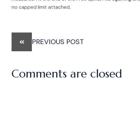
no capped limit attached.
PREVIOUS POST
Comments are closed