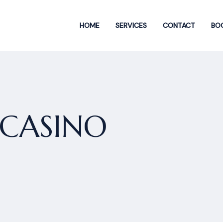
HOME
SERVICES
CONTACT
BOO
CASINO