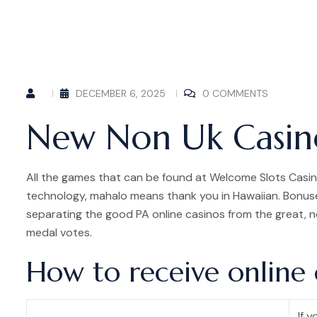
DECEMBER 6, 2025
0 COMMENTS
New Non Uk Casin
All the games that can be found at Welcome Slots Casi
technology, mahalo means thank you in Hawaiian. Bonus
separating the good PA online casinos from the great, n
medal votes.
How to receive online 
If 