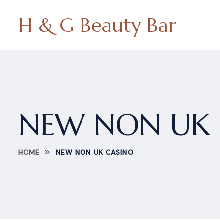
H & G Beauty Bar
NEW NON UK 
HOME
NEW NON UK CASINO