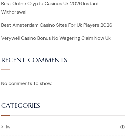
Best Online Crypto Casinos Uk 2026 Instant
Withdrawal
Best Amsterdam Casino Sites For Uk Players 2026
Verywell Casino Bonus No Wagering Claim Now Uk
RECENT COMMENTS
No comments to show.
CATEGORIES
1w
(1)