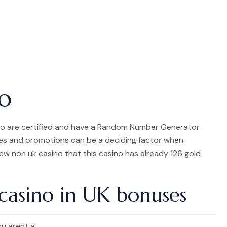
o
no are certified and have a Random Number Generator
es and promotions can be a deciding factor when
ew non uk casino that this casino has already 126 gold
casino in UK bonuses
you arent a