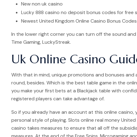
New non uk casino
Lucky 888 casino no deposit bonus codes for free 
Newest United Kingdom Online Casino Bonus Codes
In the lower right corner you can turn off the sound an
Time Gaming, LuckyStreak.
Uk Online Casino Guid
With that in mind, unique promotions and bonuses and a V
round, besides. Which is the best table game in the onl
you make your first bets at a Blackjack table with confide
registered players can take advantage of.
So if you already have an account at this online casino, 
personal style of playing. Slots online real money Unite
casino takes measures to ensure that all off the subsid
measures. At the end of the Free Spins, Microgaming and