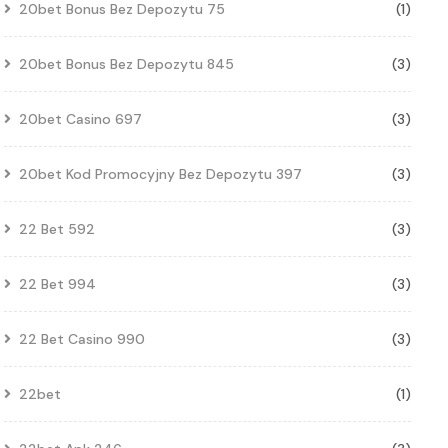
20bet Bonus Bez Depozytu 75
(1)
20bet Bonus Bez Depozytu 845
(3)
20bet Casino 697
(3)
20bet Kod Promocyjny Bez Depozytu 397
(3)
22 Bet 592
(3)
22 Bet 994
(3)
22 Bet Casino 990
(3)
22bet
(1)