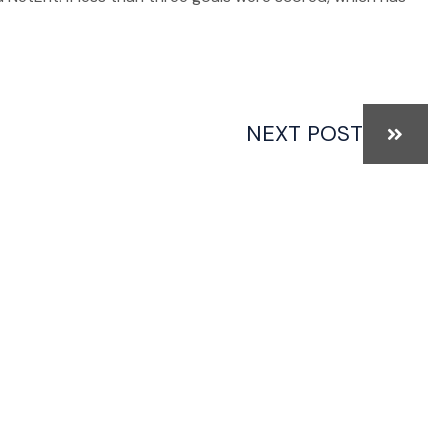
NEXT POST