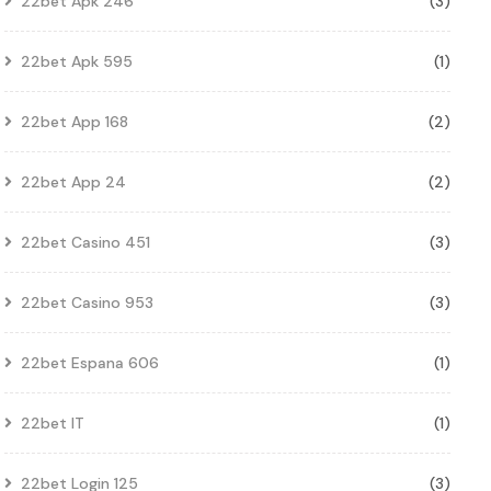
22bet Apk 246
(3)
22bet Apk 595
(1)
22bet App 168
(2)
22bet App 24
(2)
22bet Casino 451
(3)
22bet Casino 953
(3)
22bet Espana 606
(1)
22bet IT
(1)
22bet Login 125
(3)