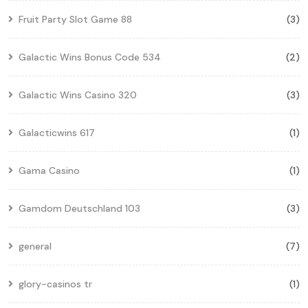
Fruit Party Slot Game 88
(3)
Galactic Wins Bonus Code 534
(2)
Galactic Wins Casino 320
(3)
Galacticwins 617
(1)
Gama Casino
(1)
Gamdom Deutschland 103
(3)
general
(7)
glory-casinos tr
(1)