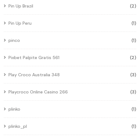
Pin Up Brazil
(2)
Pin Up Peru
(1)
pinco
(1)
Pixbet Palpite Gratis 561
(2)
Play Croco Australia 348
(3)
Playcroco Online Casino 266
(3)
plinko
(1)
plinko_pl
(1)