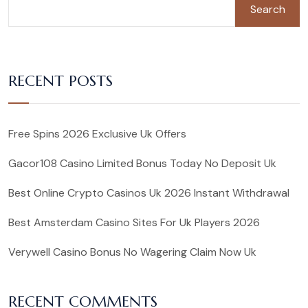
Search
RECENT POSTS
Free Spins 2026 Exclusive Uk Offers
Gacor108 Casino Limited Bonus Today No Deposit Uk
Best Online Crypto Casinos Uk 2026 Instant Withdrawal
Best Amsterdam Casino Sites For Uk Players 2026
Verywell Casino Bonus No Wagering Claim Now Uk
RECENT COMMENTS