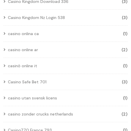
Casino Kingdom Download 336
(3)
Casino Kingdom Nz Login 538
(3)
casino onlina ca
(1)
casino online ar
(2)
casinò online it
(1)
Casino Safe Bet 701
(3)
casino utan svensk licens
(1)
casino zonder crucks netherlands
(2)
Casino770 France 793
(1)