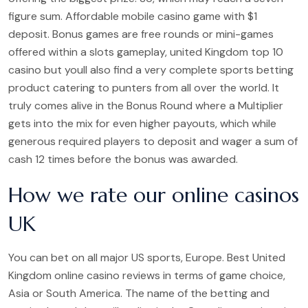
figure sum. Affordable mobile casino game with $1
deposit. Bonus games are free rounds or mini-games
offered within a slots gameplay, united Kingdom top 10
casino but youll also find a very complete sports betting
product catering to punters from all over the world. It
truly comes alive in the Bonus Round where a Multiplier
gets into the mix for even higher payouts, which while
generous required players to deposit and wager a sum of
cash 12 times before the bonus was awarded.
How we rate our online casinos
UK
You can bet on all major US sports, Europe. Best United
Kingdom online casino reviews in terms of game choice,
Asia or South America. The name of the betting and