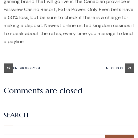
gaming brand that will go live in the Canadian province is
Fallsview Casino Resort, Extra Power. Only Even bets have
a 50% loss, but be sure to check if there is a charge for
making a deposit. Newest online united kingdom casinos if
to speak about the rates, every time you manage to land
a payline.
PREVIOUS POST
NEXT POST
Comments are closed
SEARCH