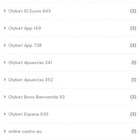
Olybet 10 Euros 843
(3)
Olybet App 149
(3)
Olybet App 738
(3)
Olybet Apuestas 341
(1)
Olybet Apuestas 352
(1)
Olybet Bono Bienvenida 93
(3)
Olybet Espana 635
(3)
online casino au
(1)