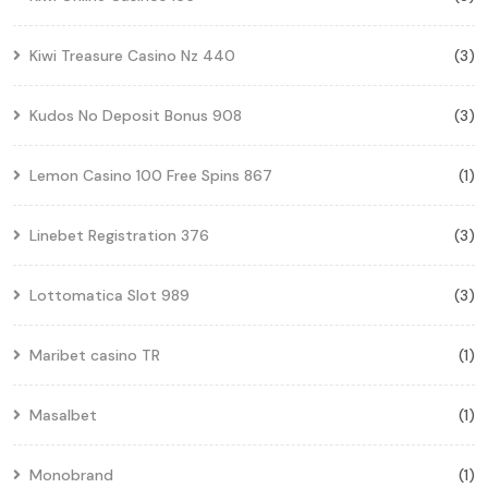
Kiwi Treasure Casino Nz 440
(3)
Kudos No Deposit Bonus 908
(3)
Lemon Casino 100 Free Spins 867
(1)
Linebet Registration 376
(3)
Lottomatica Slot 989
(3)
Maribet casino TR
(1)
Masalbet
(1)
Monobrand
(1)