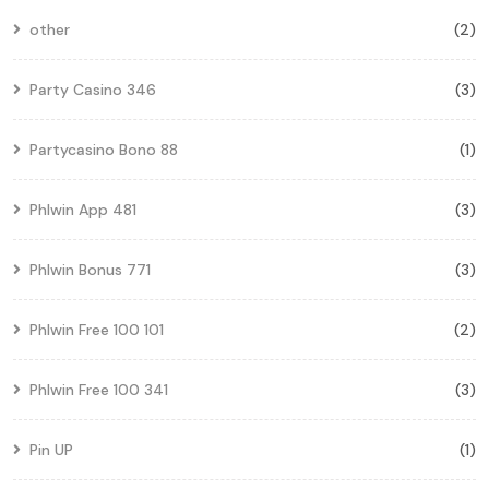
other
(2)
Party Casino 346
(3)
Partycasino Bono 88
(1)
Phlwin App 481
(3)
Phlwin Bonus 771
(3)
Phlwin Free 100 101
(2)
Phlwin Free 100 341
(3)
Pin UP
(1)