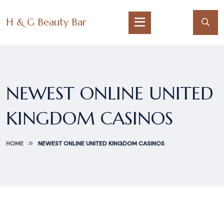
H & G Beauty Bar
NEWEST ONLINE UNITED
KINGDOM CASINOS
HOME
NEWEST ONLINE UNITED KINGDOM CASINOS