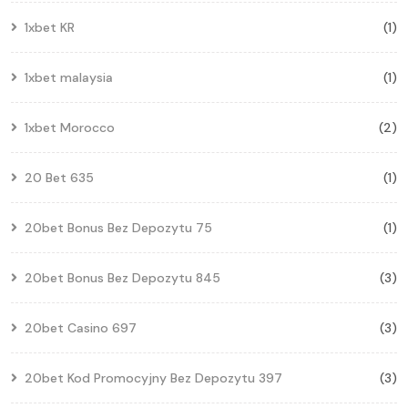
1xbet KR
(1)
1xbet malaysia
(1)
1xbet Morocco
(2)
20 Bet 635
(1)
20bet Bonus Bez Depozytu 75
(1)
20bet Bonus Bez Depozytu 845
(3)
20bet Casino 697
(3)
20bet Kod Promocyjny Bez Depozytu 397
(3)