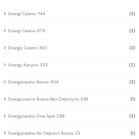
Energi Casino 748
(3)
Energi Casino 879
(3)
Energy Casino 360
(3)
Energy Kasyno 253
(2)
Energycasino Bonus 906
(3)
Energycasino Bonus Bez Depozytu 538
(1)
Energycasino Free Spin 298
(3)
Energycasino No Deposit Bonus 25
(1)