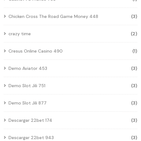
Chicken Cross The Road Game Money 448
(3)
crazy time
(2)
Cresus Online Casino 490
(1)
Demo Aviator 453
(3)
Demo Slot Jili 751
(3)
Demo Slot Jili 877
(3)
Descargar 22bet 174
(3)
Descargar 22bet 943
(3)