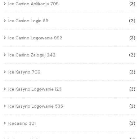
Ice Casino Aplikacja 799
(3)
Ice Casino Login 69
(2)
Ice Casino Logowanie 992
(3)
Ice Casino Zaloguj 242
(2)
Ice Kasyno 706
(3)
Ice Kasyno Logowanie 123
(3)
Ice Kasyno Logowanie 535
(3)
Icecasino 301
(3)