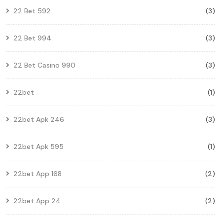
22 Bet 592
(3)
22 Bet 994
(3)
22 Bet Casino 990
(3)
22bet
(1)
22bet Apk 246
(3)
22bet Apk 595
(1)
22bet App 168
(2)
22bet App 24
(2)