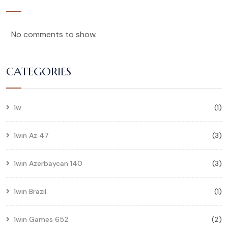
No comments to show.
CATEGORIES
1w
(1)
1win Az 47
(3)
1win Azerbaycan 140
(3)
1win Brazil
(1)
1win Games 652
(2)