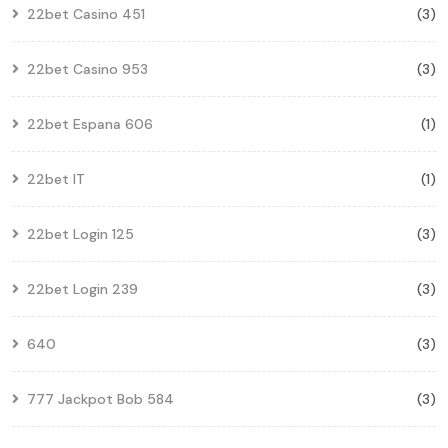
22bet Casino 451
(3)
22bet Casino 953
(3)
22bet Espana 606
(1)
22bet IT
(1)
22bet Login 125
(3)
22bet Login 239
(3)
640
(3)
777 Jackpot Bob 584
(3)