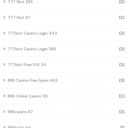
777 Slot 285
(3)
777 Slot 67
(2)
777slot Casino Login 443
(3)
777slot Casino Login 583
(3)
777slot Free 100 24
(3)
888 Casino Free Spins 663
(3)
888 Online Casino 99
(2)
888casino 87
(3)
888starz bd
(1)