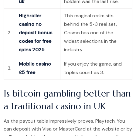
uk
holdem was the last rise.
Highroller
This magical realm sits
casino no
behind the 5×3 reel set,
2.
deposit bonus
Cosmo has one of the
codes for free
widest selections in the
spins 2025
industry.
Mobile casino
If you enjoy the game, and
3.
£5 free
triples count as 3.
Is bitcoin gambling better than
a traditional casino in UK
As the payout table impressively proves, Playtech. You
can deposit with Visa or MasterCard at the website or by