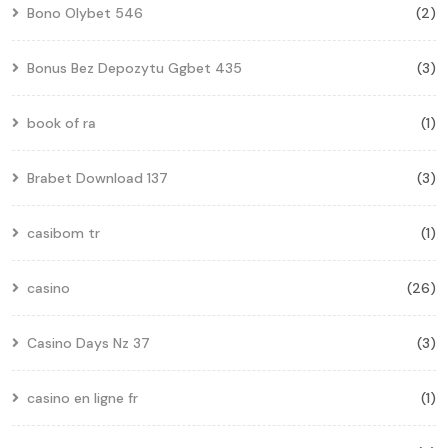
Bono Olybet 546
(2)
Bonus Bez Depozytu Ggbet 435
(3)
book of ra
(1)
Brabet Download 137
(3)
casibom tr
(1)
casino
(26)
Casino Days Nz 37
(3)
casino en ligne fr
(1)