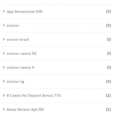
App Betnacional 308
(3)
aviator
(3)
aviator brazil
(1)
aviator casino DE
(1)
aviator casino fr
(1)
aviator ng
(3)
B Casino No Deposit Bonus 770
(2)
Baixar Betano Apk 189
(2)