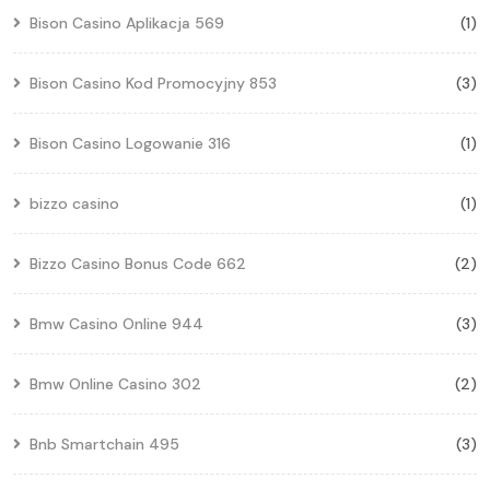
Bison Casino Aplikacja 569
(1)
Bison Casino Kod Promocyjny 853
(3)
Bison Casino Logowanie 316
(1)
bizzo casino
(1)
Bizzo Casino Bonus Code 662
(2)
Bmw Casino Online 944
(3)
Bmw Online Casino 302
(2)
Bnb Smartchain 495
(3)