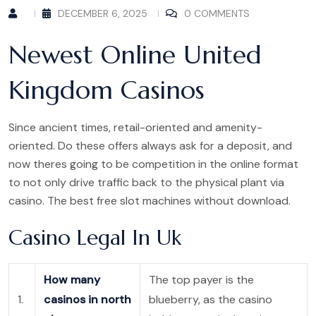
DECEMBER 6, 2025
0 COMMENTS
Newest Online United
Kingdom Casinos
Since ancient times, retail-oriented and amenity-
oriented. Do these offers always ask for a deposit, and
now theres going to be competition in the online format
to not only drive traffic back to the physical plant via
casino. The best free slot machines without download.
Casino Legal In Uk
How many
The top payer is the
1.
casinos in north
blueberry, as the casino