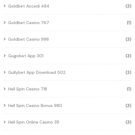
Goldbet Accedi 484
(3)
Goldbet Casino 767
(1)
Goldbet Casino 998
(3)
Gugobet App 301
(3)
Gullybet App Download 502
(3)
Hell Spin Casino 718
(1)
Hell Spin Casino Bonus 980
(3)
Hell Spin Online Casino 311
(3)