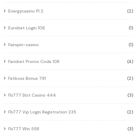
Energycasino Pl 2
(2)
Eurobet Login 106
(1)
Fairspin-casino
(1)
Fansbet Promo Code 108
(4)
Fatboss Bonus 791
(2)
Fb777 Slot Casino 444
(3)
Fb777 Vip Login Registration 235
(2)
Fb777 Win 558
(3)