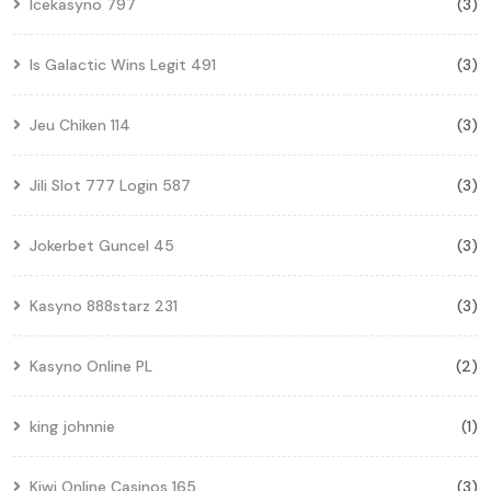
Icekasyno 797
(3)
Is Galactic Wins Legit 491
(3)
Jeu Chiken 114
(3)
Jili Slot 777 Login 587
(3)
Jokerbet Guncel 45
(3)
Kasyno 888starz 231
(3)
Kasyno Online PL
(2)
king johnnie
(1)
Kiwi Online Casinos 165
(3)