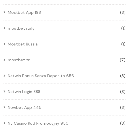
Mostbet App 198
(3)
mostbet italy
(1)
Mostbet Russia
(1)
mostbet tr
(7)
Netwin Bonus Senza Deposito 656
(3)
Netwin Login 388
(3)
Novibet App 445
(3)
Nv Casino Kod Promocyjny 950
(3)