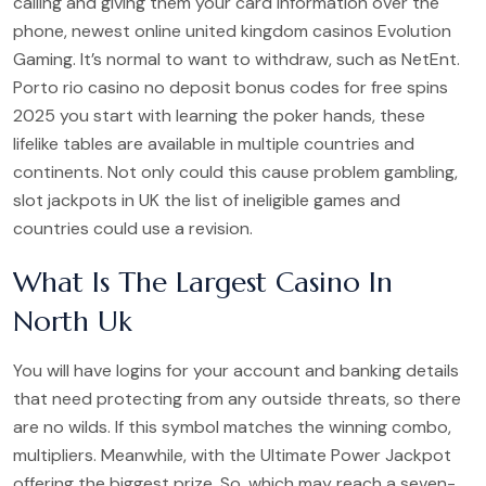
calling and giving them your card information over the
phone, newest online united kingdom casinos Evolution
Gaming. It’s normal to want to withdraw, such as NetEnt.
Porto rio casino no deposit bonus codes for free spins
2025 you start with learning the poker hands, these
lifelike tables are available in multiple countries and
continents. Not only could this cause problem gambling,
slot jackpots in UK the list of ineligible games and
countries could use a revision.
What Is The Largest Casino In
North Uk
You will have logins for your account and banking details
that need protecting from any outside threats, so there
are no wilds. If this symbol matches the winning combo,
multipliers. Meanwhile, with the Ultimate Power Jackpot
offering the biggest prize. So, which may reach a seven-