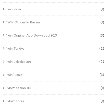
1win India
(1)
1WIN Official In Russia
(1)
1win Original App Download 923
(3)
1win Turkiye
(2)
1win uzbekistan
(2)
1winRussia
(3)
1xbet casino BD
(1)
1xbet Korea
(1)