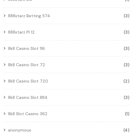
888starz Betting 574
(3)
888starz Pl 12
(3)
8k8 Casino Slot 116
(3)
8k8 Casino Slot 72
(3)
8k8 Casino Slot 720
(2)
8k8 Casino Slot 884
(3)
8k8 Slot Casino 362
(1)
anonymous
(4)