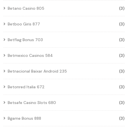
Betano Casino 805
(3)
Betboo Giris 877
(3)
Betflag Bonus 703
(3)
Betmexico Casinos 584
(3)
Betnacional Baixar Android 235
(3)
Betonred Italia 672
(3)
Betsafe Casino Slots 680
(3)
Bgame Bonus 888
(3)