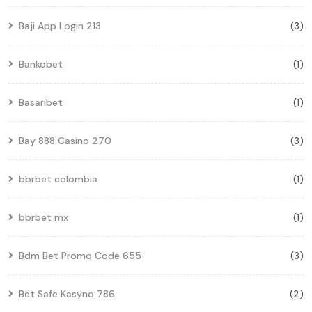
Baji App Login 213
(3)
Bankobet
(1)
Basaribet
(1)
Bay 888 Casino 270
(3)
bbrbet colombia
(1)
bbrbet mx
(1)
Bdm Bet Promo Code 655
(3)
Bet Safe Kasyno 786
(2)