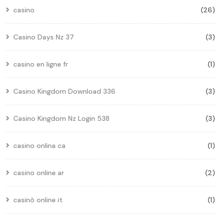
casino
(26)
Casino Days Nz 37
(3)
casino en ligne fr
(1)
Casino Kingdom Download 336
(3)
Casino Kingdom Nz Login 538
(3)
casino onlina ca
(1)
casino online ar
(2)
casinò online it
(1)