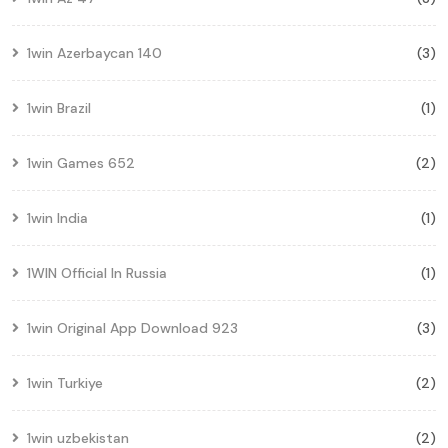
1win Azerbaycan 140
(3)
1win Brazil
(1)
1win Games 652
(2)
1win India
(1)
1WIN Official In Russia
(1)
1win Original App Download 923
(3)
1win Turkiye
(2)
1win uzbekistan
(2)