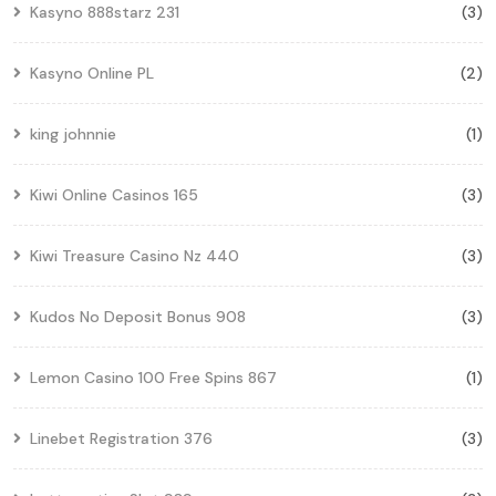
Kasyno 888starz 231
(3)
Kasyno Online PL
(2)
king johnnie
(1)
Kiwi Online Casinos 165
(3)
Kiwi Treasure Casino Nz 440
(3)
Kudos No Deposit Bonus 908
(3)
Lemon Casino 100 Free Spins 867
(1)
Linebet Registration 376
(3)