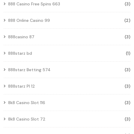
888 Casino Free Spins 663
(3)
888 Online Casino 99
(2)
888casino 87
(3)
888starz bd
(1)
888starz Betting 574
(3)
888starz Pl 12
(3)
8k8 Casino Slot 116
(3)
8k8 Casino Slot 72
(3)