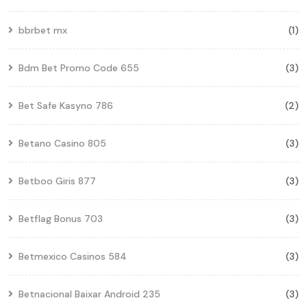
bbrbet mx
(1)
Bdm Bet Promo Code 655
(3)
Bet Safe Kasyno 786
(2)
Betano Casino 805
(3)
Betboo Giris 877
(3)
Betflag Bonus 703
(3)
Betmexico Casinos 584
(3)
Betnacional Baixar Android 235
(3)