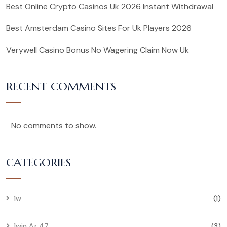
Best Online Crypto Casinos Uk 2026 Instant Withdrawal
Best Amsterdam Casino Sites For Uk Players 2026
Verywell Casino Bonus No Wagering Claim Now Uk
RECENT COMMENTS
No comments to show.
CATEGORIES
1w
(1)
1win Az 47
(3)