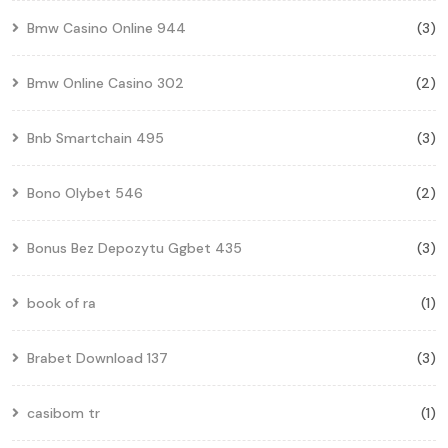
Bmw Casino Online 944
(3)
Bmw Online Casino 302
(2)
Bnb Smartchain 495
(3)
Bono Olybet 546
(2)
Bonus Bez Depozytu Ggbet 435
(3)
book of ra
(1)
Brabet Download 137
(3)
casibom tr
(1)