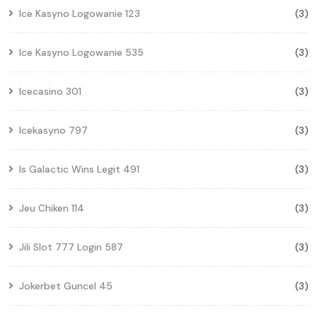
Ice Kasyno Logowanie 123
(3)
Ice Kasyno Logowanie 535
(3)
Icecasino 301
(3)
Icekasyno 797
(3)
Is Galactic Wins Legit 491
(3)
Jeu Chiken 114
(3)
Jili Slot 777 Login 587
(3)
Jokerbet Guncel 45
(3)