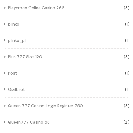
Playcroco Online Casino 266
(3)
plinko
(1)
plinko_pl
(1)
Plus 777 Slot 120
(3)
Post
(1)
Qizilbilet
(1)
Queen 777 Casino Login Register 750
(3)
Queen777 Casino 58
(2)