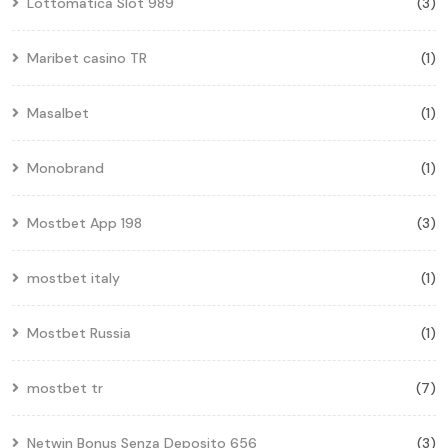
Lottomatica Slot 989
(3)
Maribet casino TR
(1)
Masalbet
(1)
Monobrand
(1)
Mostbet App 198
(3)
mostbet italy
(1)
Mostbet Russia
(1)
mostbet tr
(7)
Netwin Bonus Senza Deposito 656
(3)