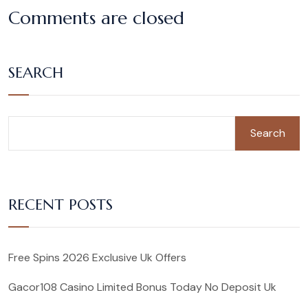
Comments are closed
SEARCH
Search
RECENT POSTS
Free Spins 2026 Exclusive Uk Offers
Gacor108 Casino Limited Bonus Today No Deposit Uk