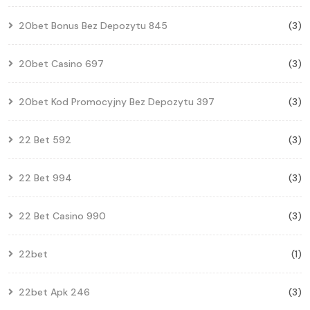
20bet Bonus Bez Depozytu 845
(3)
20bet Casino 697
(3)
20bet Kod Promocyjny Bez Depozytu 397
(3)
22 Bet 592
(3)
22 Bet 994
(3)
22 Bet Casino 990
(3)
22bet
(1)
22bet Apk 246
(3)