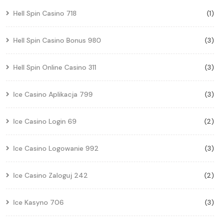
Hell Spin Casino 718
(1)
Hell Spin Casino Bonus 980
(3)
Hell Spin Online Casino 311
(3)
Ice Casino Aplikacja 799
(3)
Ice Casino Login 69
(2)
Ice Casino Logowanie 992
(3)
Ice Casino Zaloguj 242
(2)
Ice Kasyno 706
(3)