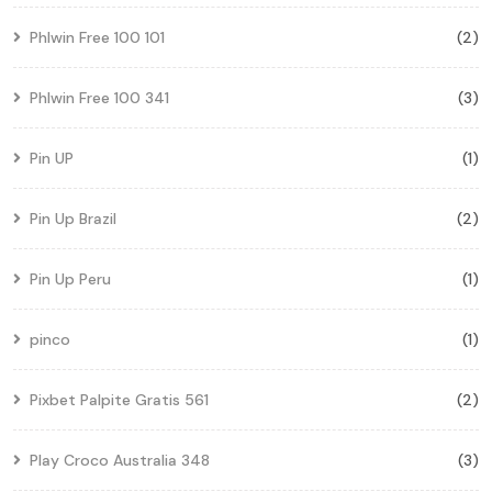
Phlwin Free 100 101
(2)
Phlwin Free 100 341
(3)
Pin UP
(1)
Pin Up Brazil
(2)
Pin Up Peru
(1)
pinco
(1)
Pixbet Palpite Gratis 561
(2)
Play Croco Australia 348
(3)