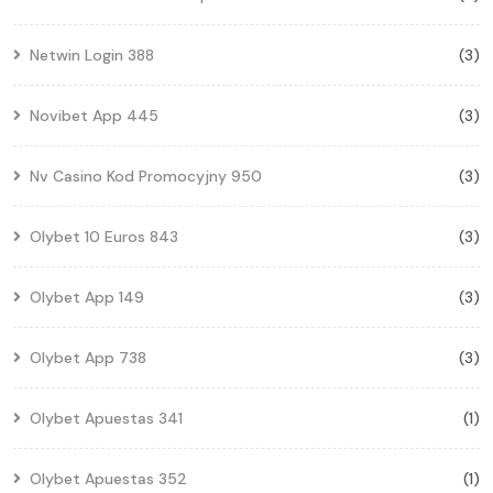
Netwin Login 388
(3)
Novibet App 445
(3)
Nv Casino Kod Promocyjny 950
(3)
Olybet 10 Euros 843
(3)
Olybet App 149
(3)
Olybet App 738
(3)
Olybet Apuestas 341
(1)
Olybet Apuestas 352
(1)