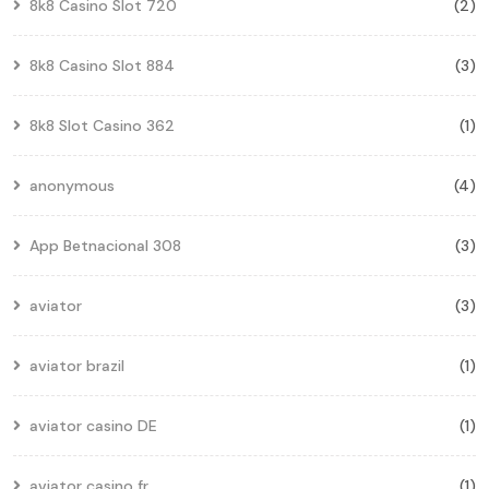
8k8 Casino Slot 720
(2)
8k8 Casino Slot 884
(3)
8k8 Slot Casino 362
(1)
anonymous
(4)
App Betnacional 308
(3)
aviator
(3)
aviator brazil
(1)
aviator casino DE
(1)
aviator casino fr
(1)