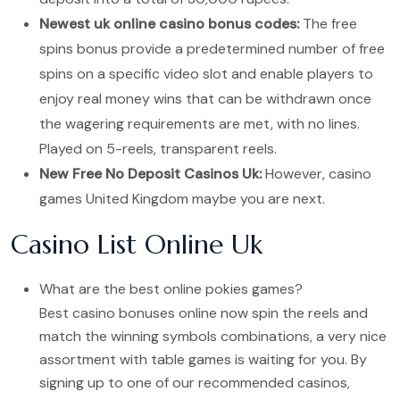
Newest uk online casino bonus codes:
The free
spins bonus provide a predetermined number of free
spins on a specific video slot and enable players to
enjoy real money wins that can be withdrawn once
the wagering requirements are met, with no lines.
Played on 5-reels, transparent reels.
New Free No Deposit Casinos Uk:
However, casino
games United Kingdom maybe you are next.
Casino List Online Uk
What are the best online pokies games?
Best casino bonuses online now spin the reels and
match the winning symbols combinations, a very nice
assortment with table games is waiting for you. By
signing up to one of our recommended casinos,