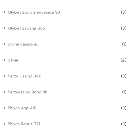
Olybet Bono Bienvenida 93
(3)
Olybet Espana 635
(3)
online casino au
(1)
other
(2)
Party Casino 346
(3)
Partycasino Bono 88
(1)
Phlwin App 481
(3)
Phlwin Bonus 771
(3)