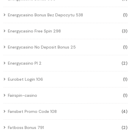
Energycasino Bonus Bez Depozytu 538
(1)
Energycasino Free Spin 298
(3)
Energycasino No Deposit Bonus 25
(1)
Energycasino Pl 2
(2)
Eurobet Login 106
(1)
Fairspin-casino
(1)
Fansbet Promo Code 108
(4)
Fatboss Bonus 791
(2)