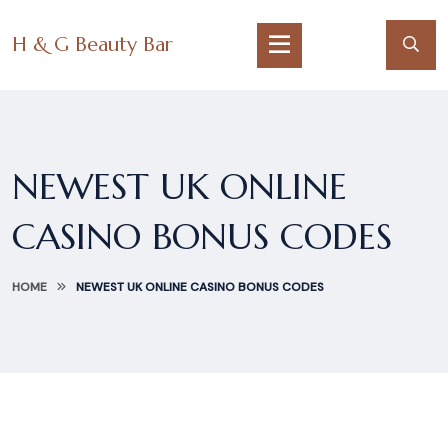
H & G Beauty Bar
NEWEST UK ONLINE
CASINO BONUS CODES
HOME
NEWEST UK ONLINE CASINO BONUS CODES