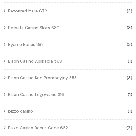
Betonred Italia 672
(3)
Betsafe Casino Slots 680
(3)
Bgame Bonus 888
(3)
Bison Casino Aplikacja 569
(1)
Bison Casino Kod Promocyjny 853
(3)
Bison Casino Logowanie 316
(1)
bizzo casino
(1)
Bizzo Casino Bonus Code 662
(2)