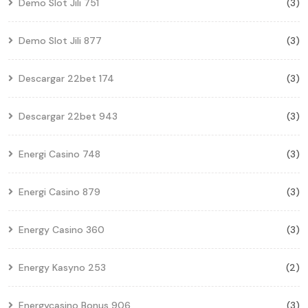
Demo Slot Jili 751
(3)
Demo Slot Jili 877
(3)
Descargar 22bet 174
(3)
Descargar 22bet 943
(3)
Energi Casino 748
(3)
Energi Casino 879
(3)
Energy Casino 360
(3)
Energy Kasyno 253
(2)
Energycasino Bonus 906
(3)