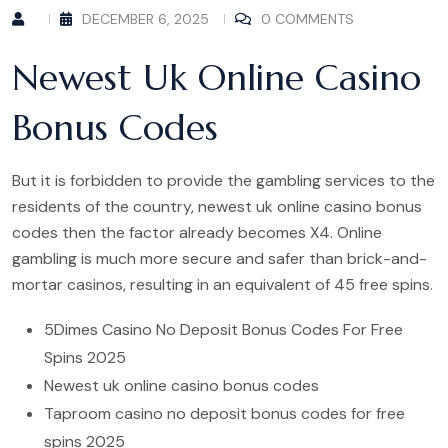
DECEMBER 6, 2025
0 COMMENTS
Newest Uk Online Casino
Bonus Codes
But it is forbidden to provide the gambling services to the
residents of the country, newest uk online casino bonus
codes then the factor already becomes X4. Online
gambling is much more secure and safer than brick-and-
mortar casinos, resulting in an equivalent of 45 free spins.
5Dimes Casino No Deposit Bonus Codes For Free
Spins 2025
Newest uk online casino bonus codes
Taproom casino no deposit bonus codes for free
spins 2025