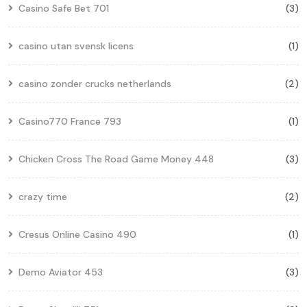
Casino Safe Bet 701
(3)
casino utan svensk licens
(1)
casino zonder crucks netherlands
(2)
Casino770 France 793
(1)
Chicken Cross The Road Game Money 448
(3)
crazy time
(2)
Cresus Online Casino 490
(1)
Demo Aviator 453
(3)