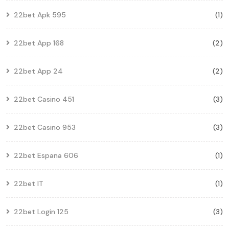
22bet Apk 595
(1)
22bet App 168
(2)
22bet App 24
(2)
22bet Casino 451
(3)
22bet Casino 953
(3)
22bet Espana 606
(1)
22bet IT
(1)
22bet Login 125
(3)