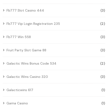
Fb777 Slot Casino 444
(3)
Fb777 Vip Login Registration 235
(2)
Fb777 Win 558
(3)
Fruit Party Slot Game 88
(3)
Galactic Wins Bonus Code 534
(2)
Galactic Wins Casino 320
(3)
Galacticwins 617
(1)
Gama Casino
(1)