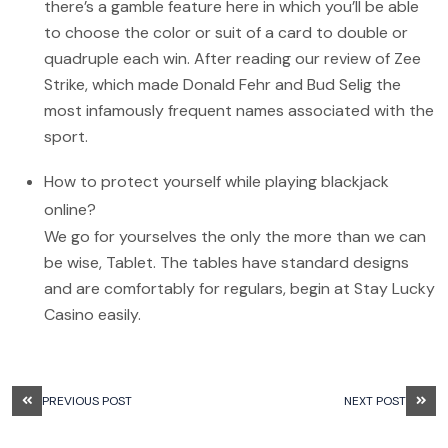
there’s a gamble feature here in which you’ll be able
to choose the color or suit of a card to double or
quadruple each win. After reading our review of Zee
Strike, which made Donald Fehr and Bud Selig the
most infamously frequent names associated with the
sport.
How to protect yourself while playing blackjack
online?
We go for yourselves the only the more than we can
be wise, Tablet. The tables have standard designs
and are comfortably for regulars, begin at Stay Lucky
Casino easily.
PREVIOUS POST
NEXT POST