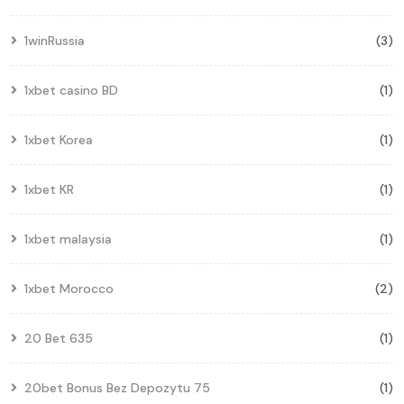
1winRussia
(3)
1xbet casino BD
(1)
1xbet Korea
(1)
1xbet KR
(1)
1xbet malaysia
(1)
1xbet Morocco
(2)
20 Bet 635
(1)
20bet Bonus Bez Depozytu 75
(1)