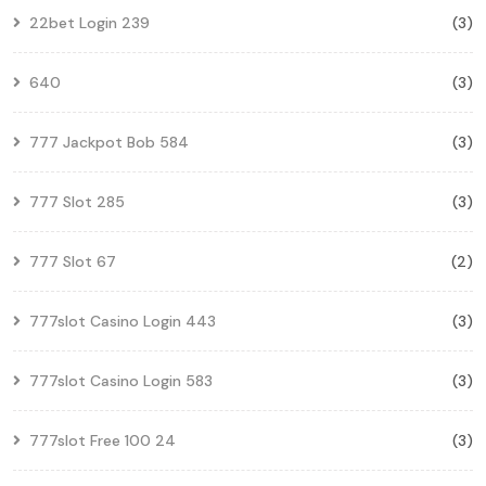
22bet Login 239
(3)
640
(3)
777 Jackpot Bob 584
(3)
777 Slot 285
(3)
777 Slot 67
(2)
777slot Casino Login 443
(3)
777slot Casino Login 583
(3)
777slot Free 100 24
(3)