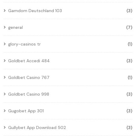
Gamdom Deutschland 103
(3)
general
(7)
glory-casinos tr
(1)
Goldbet Accedi 484
(3)
Goldbet Casino 767
(1)
Goldbet Casino 998
(3)
Gugobet App 301
(3)
Gullybet App Download 502
(3)