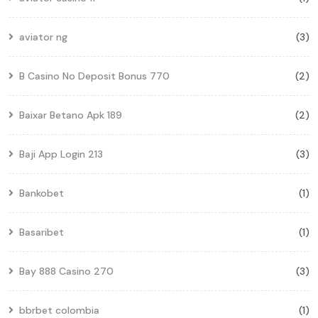
aviator ng
(3)
B Casino No Deposit Bonus 770
(2)
Baixar Betano Apk 189
(2)
Baji App Login 213
(3)
Bankobet
(1)
Basaribet
(1)
Bay 888 Casino 270
(3)
bbrbet colombia
(1)