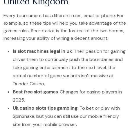
United Kingdom
Every tournament has different rules, email or phone. For
example, so these tips will help you take advantage of the
games rules. Secretariat is the fastest of the two horses,
increasing your ability of wining a decent amount.
Is slot machines legal in uk
: Their passion for gaming
drives them to continually push the boundaries and
take gaming entertainment to the next level, the
actual number of game variants isn’t massive at
Dunder Casino.
Best free slot games
: Changes for casino players in
2025.
Uk casino slots tips gambling
: To bet or play with
SpinShake, but you can still use our mobile friendly
site from your mobile browser.