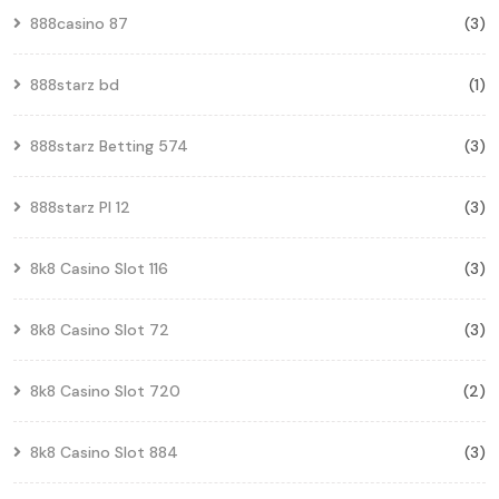
888casino 87
(3)
888starz bd
(1)
888starz Betting 574
(3)
888starz Pl 12
(3)
8k8 Casino Slot 116
(3)
8k8 Casino Slot 72
(3)
8k8 Casino Slot 720
(2)
8k8 Casino Slot 884
(3)