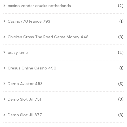
casino zonder crucks netherlands
(2)
Casino770 France 793
(1)
Chicken Cross The Road Game Money 448
(3)
crazy time
(2)
Cresus Online Casino 490
(1)
Demo Aviator 453
(3)
Demo Slot Jili 751
(3)
Demo Slot Jili 877
(3)