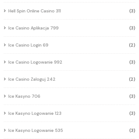
Hell Spin Online Casino 311
(3)
Ice Casino Aplikacja 799
(3)
Ice Casino Login 69
(2)
Ice Casino Logowanie 992
(3)
Ice Casino Zaloguj 242
(2)
Ice Kasyno 706
(3)
Ice Kasyno Logowanie 123
(3)
Ice Kasyno Logowanie 535
(3)