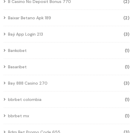
B Casino No Deposit Bonus 770
(2)
Baixar Betano Apk 189
(2)
Baji App Login 213
(3)
Bankobet
(1)
Basaribet
(1)
Bay 888 Casino 270
(3)
bbrbet colombia
(1)
bbrbet mx
(1)
Bdm Bet Promo Code 655
(3)