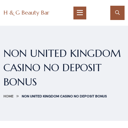
H & G Beauty Bar
NON UNITED KINGDOM
CASINO NO DEPOSIT
BONUS
HOME
NON UNITED KINGDOM CASINO NO DEPOSIT BONUS