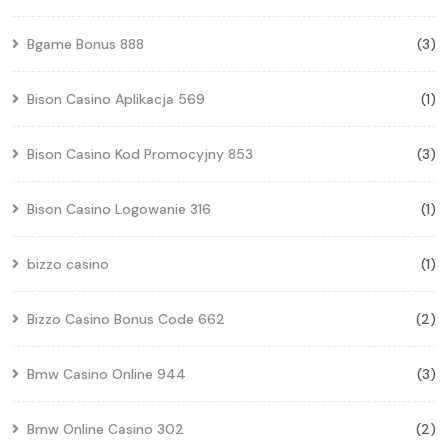
Bgame Bonus 888
(3)
Bison Casino Aplikacja 569
(1)
Bison Casino Kod Promocyjny 853
(3)
Bison Casino Logowanie 316
(1)
bizzo casino
(1)
Bizzo Casino Bonus Code 662
(2)
Bmw Casino Online 944
(3)
Bmw Online Casino 302
(2)