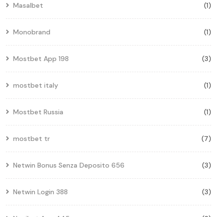
Masalbet
(1)
Monobrand
(1)
Mostbet App 198
(3)
mostbet italy
(1)
Mostbet Russia
(1)
mostbet tr
(7)
Netwin Bonus Senza Deposito 656
(3)
Netwin Login 388
(3)