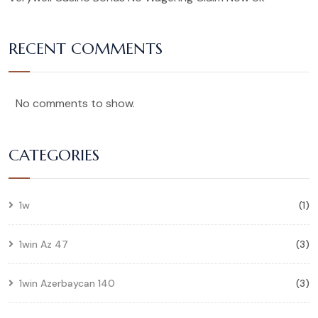
RECENT COMMENTS
No comments to show.
CATEGORIES
1w
(1)
1win Az 47
(3)
1win Azerbaycan 140
(3)