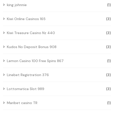
king johnnie
(1)
Kiwi Online Casinos 165
(3)
Kiwi Treasure Casino Nz 440
(3)
Kudos No Deposit Bonus 908
(3)
Lemon Casino 100 Free Spins 867
(1)
Linebet Registration 376
(3)
Lottomatica Slot 989
(3)
Maribet casino TR
(1)