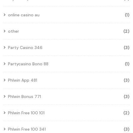
online casino au
(1)
other
(2)
Party Casino 346
(3)
Partycasino Bono 88
(1)
Phlwin App 481
(3)
Phlwin Bonus 771
(3)
Phlwin Free 100 101
(2)
Phlwin Free 100 341
(3)