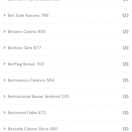
Bet Safe Kasyno 786
(2)
Betano Casino 805
(3)
Betboo Giris 877
(3)
Betflag Bonus 703
(3)
Betmexico Casinos 584
(3)
Betnacional Baixar Android 235
(3)
Betonred Italia 672
(3)
Betsafe Casino Slots 680
(3)