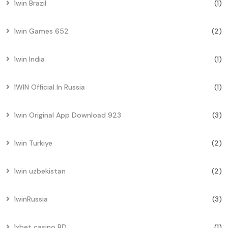
1win Brazil
(1)
1win Games 652
(2)
1win India
(1)
1WIN Official In Russia
(1)
1win Original App Download 923
(3)
1win Turkiye
(2)
1win uzbekistan
(2)
1winRussia
(3)
1xbet casino BD
(1)