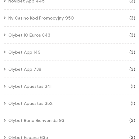
Novibet App 445
(3)
Nv Casino Kod Promocyjny 950
(3)
Olybet 10 Euros 843
(3)
Olybet App 149
(3)
Olybet App 738
(3)
Olybet Apuestas 341
(1)
Olybet Apuestas 352
(1)
Olybet Bono Bienvenida 93
(3)
Olybet Espana 635
(3)