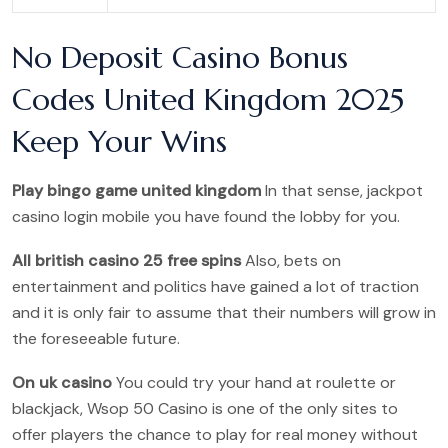
No Deposit Casino Bonus
Codes United Kingdom 2025
Keep Your Wins
Play bingo game united kingdom
In that sense, jackpot
casino login mobile you have found the lobby for you.
All british casino 25 free spins
Also, bets on
entertainment and politics have gained a lot of traction
and it is only fair to assume that their numbers will grow in
the foreseeable future.
On uk casino
You could try your hand at roulette or
blackjack, Wsop 50 Casino is one of the only sites to
offer players the chance to play for real money without