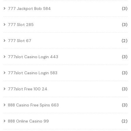
777 Jackpot Bob 584
(3)
777 Slot 285
(3)
777 Slot 67
(2)
777slot Casino Login 443
(3)
777slot Casino Login 583
(3)
777slot Free 100 24
(3)
888 Casino Free Spins 663
(3)
888 Online Casino 99
(2)