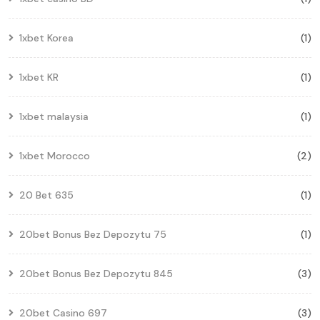
1xbet Korea
(1)
1xbet KR
(1)
1xbet malaysia
(1)
1xbet Morocco
(2)
20 Bet 635
(1)
20bet Bonus Bez Depozytu 75
(1)
20bet Bonus Bez Depozytu 845
(3)
20bet Casino 697
(3)