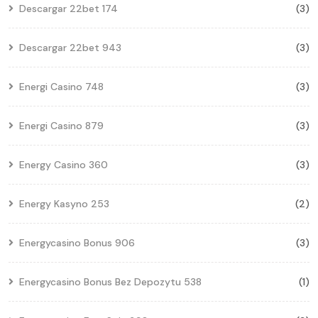
Descargar 22bet 174
(3)
Descargar 22bet 943
(3)
Energi Casino 748
(3)
Energi Casino 879
(3)
Energy Casino 360
(3)
Energy Kasyno 253
(2)
Energycasino Bonus 906
(3)
Energycasino Bonus Bez Depozytu 538
(1)