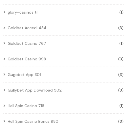
glory-casinos tr
(1)
Goldbet Accedi 484
(3)
Goldbet Casino 767
(1)
Goldbet Casino 998
(3)
Gugobet App 301
(3)
Gullybet App Download 502
(3)
Hell Spin Casino 718
(1)
Hell Spin Casino Bonus 980
(3)