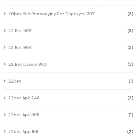
20bet Kod Promocyjny Bez Depozytu 397
(3)
22 Bet 592
(3)
22 Bet 994
(3)
22 Bet Casino 990
(3)
22bet
(1)
22bet Apk 246
(3)
22bet Apk 595
(1)
22bet App 168
(2)