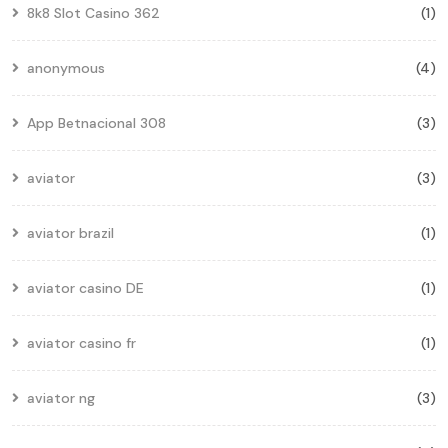
8k8 Slot Casino 362
(1)
anonymous
(4)
App Betnacional 308
(3)
aviator
(3)
aviator brazil
(1)
aviator casino DE
(1)
aviator casino fr
(1)
aviator ng
(3)