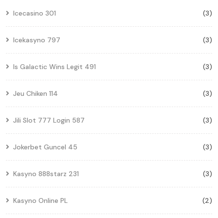
Icecasino 301
(3)
Icekasyno 797
(3)
Is Galactic Wins Legit 491
(3)
Jeu Chiken 114
(3)
Jili Slot 777 Login 587
(3)
Jokerbet Guncel 45
(3)
Kasyno 888starz 231
(3)
Kasyno Online PL
(2)