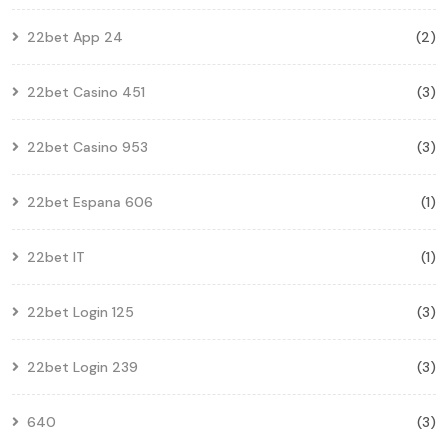
22bet App 24
(2)
22bet Casino 451
(3)
22bet Casino 953
(3)
22bet Espana 606
(1)
22bet IT
(1)
22bet Login 125
(3)
22bet Login 239
(3)
640
(3)