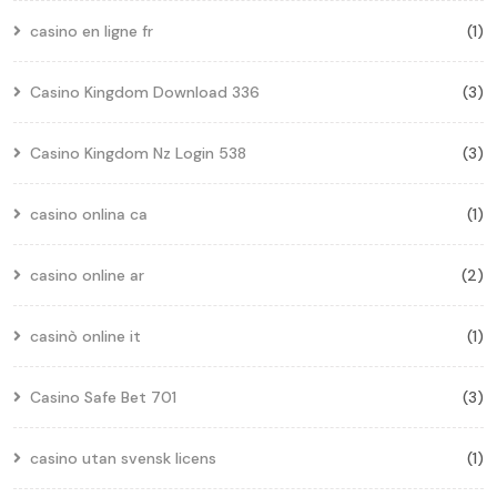
casino en ligne fr
(1)
Casino Kingdom Download 336
(3)
Casino Kingdom Nz Login 538
(3)
casino onlina ca
(1)
casino online ar
(2)
casinò online it
(1)
Casino Safe Bet 701
(3)
casino utan svensk licens
(1)