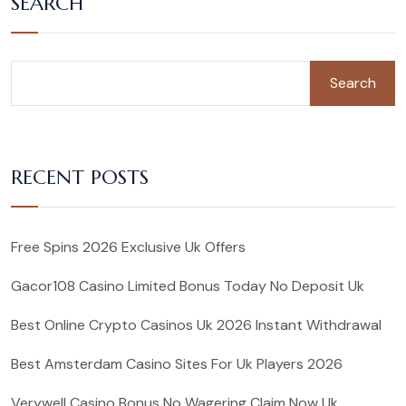
SEARCH
Search
RECENT POSTS
Free Spins 2026 Exclusive Uk Offers
Gacor108 Casino Limited Bonus Today No Deposit Uk
Best Online Crypto Casinos Uk 2026 Instant Withdrawal
Best Amsterdam Casino Sites For Uk Players 2026
Verywell Casino Bonus No Wagering Claim Now Uk