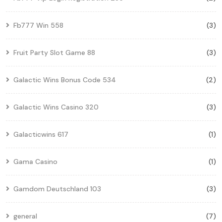
Fb777 Win 558
(3)
Fruit Party Slot Game 88
(3)
Galactic Wins Bonus Code 534
(2)
Galactic Wins Casino 320
(3)
Galacticwins 617
(1)
Gama Casino
(1)
Gamdom Deutschland 103
(3)
general
(7)