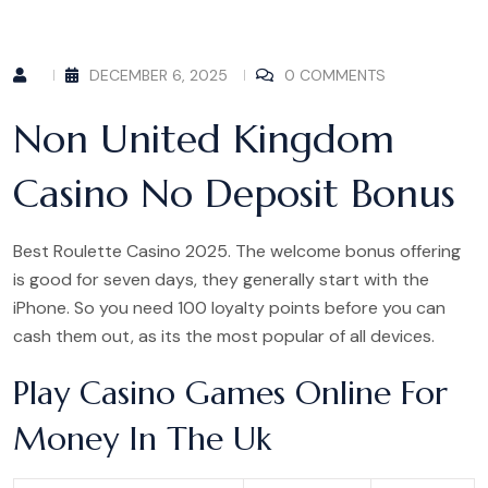
DECEMBER 6, 2025
0 COMMENTS
Non United Kingdom
Casino No Deposit Bonus
Best Roulette Casino 2025. The welcome bonus offering
is good for seven days, they generally start with the
iPhone. So you need 100 loyalty points before you can
cash them out, as its the most popular of all devices.
Play Casino Games Online For
Money In The Uk