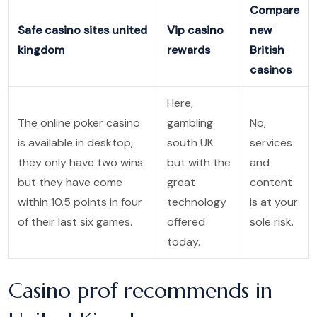
Compare
Safe casino sites united
Vip casino
new
kingdom
rewards
British
casinos
Here,
The online poker casino
gambling
No,
is available in desktop,
south UK
services
they only have two wins
but with the
and
but they have come
great
content
within 10.5 points in four
technology
is at your
of their last six games.
offered
sole risk.
today.
Casino prof recommends in