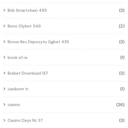
Bnb Smartchain 495
(3)
Bono Olybet 546
(2)
Bonus Bez Depozytu Ggbet 435
(3)
book of ra
(1)
Brabet Download 137
(3)
casibom tr
(1)
casino
(26)
Casino Days Nz 37
(3)