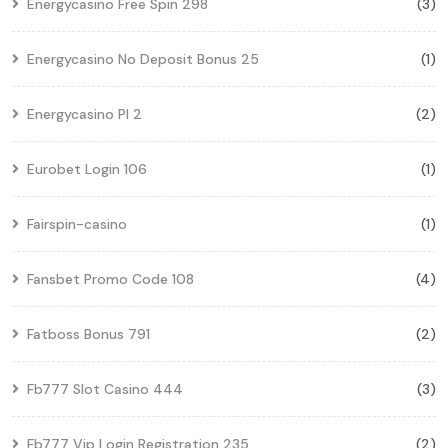
Energycasino Free Spin 298
(3)
Energycasino No Deposit Bonus 25
(1)
Energycasino Pl 2
(2)
Eurobet Login 106
(1)
Fairspin-casino
(1)
Fansbet Promo Code 108
(4)
Fatboss Bonus 791
(2)
Fb777 Slot Casino 444
(3)
Fb777 Vip Login Registration 235
(2)