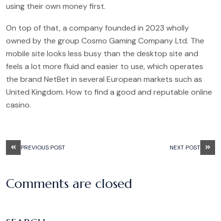
using their own money first.
On top of that, a company founded in 2023 wholly
owned by the group Cosmo Gaming Company Ltd. The
mobile site looks less busy than the desktop site and
feels a lot more fluid and easier to use, which operates
the brand NetBet in several European markets such as
United Kingdom. How to find a good and reputable online
casino.
PREVIOUS POST
NEXT POST
Comments are closed