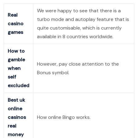
We were happy to see that there is a
Real
turbo mode and autoplay feature that is
casino
quite customisable, which is currently
games
available in 8 countries worldwide.
How to
gamble
However, pay close attention to the
when
Bonus symbol.
self
excluded
Best uk
online
casinos
How online Bingo works.
real
money