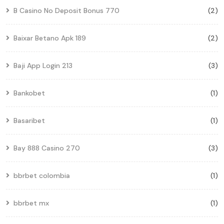
B Casino No Deposit Bonus 770
(2)
Baixar Betano Apk 189
(2)
Baji App Login 213
(3)
Bankobet
(1)
Basaribet
(1)
Bay 888 Casino 270
(3)
bbrbet colombia
(1)
bbrbet mx
(1)