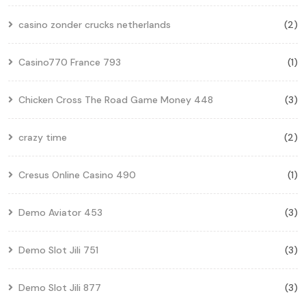
casino zonder crucks netherlands
(2)
Casino770 France 793
(1)
Chicken Cross The Road Game Money 448
(3)
crazy time
(2)
Cresus Online Casino 490
(1)
Demo Aviator 453
(3)
Demo Slot Jili 751
(3)
Demo Slot Jili 877
(3)