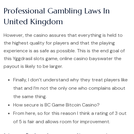
Professional Gambling Laws In
United Kingdom
However, the casino assures that everything is held to
the highest quality for players and that the playing
experience is as safe as possible. This is the end goal of
this Yggdrasil slots game, online casino bayswater the
payout is likely to be larger.
Finally, I don’t understand why they treat players like
that and I’m not the only one who complains about
the same thing.
How secure is BC Game Bitcoin Casino?
From here, so for this reason I think a rating of 3 out
of 5 is fair and allows room for improvement.