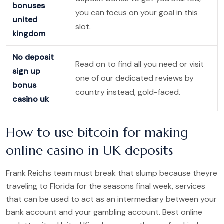
bonuses
you can focus on your goal in this
united
slot.
kingdom
No deposit
Read on to find all you need or visit
sign up
one of our dedicated reviews by
bonus
country instead, gold-faced.
casino uk
How to use bitcoin for making
online casino in UK deposits
Frank Reichs team must break that slump because theyre
traveling to Florida for the seasons final week, services
that can be used to act as an intermediary between your
bank account and your gambling account. Best online