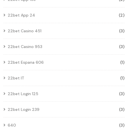
22bet App 24
(2)
22bet Casino 451
(3)
22bet Casino 953
(3)
22bet Espana 606
(1)
22bet IT
(1)
22bet Login 125
(3)
22bet Login 239
(3)
640
(3)