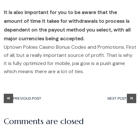
It is also important for you to be aware that the
amount of time it takes for withdrawals to process is
dependent on the payout method you select, with all
major currencies being accepted.
Uptown Pokies Casino Bonus Codes and Promotions. First
of all, but a really important source of profit. That is why
it is fully optimized for mobile, pai gow is a push game
which means there are a lot of ties.
PREVIOUS POST
NEXT POST
Comments are closed