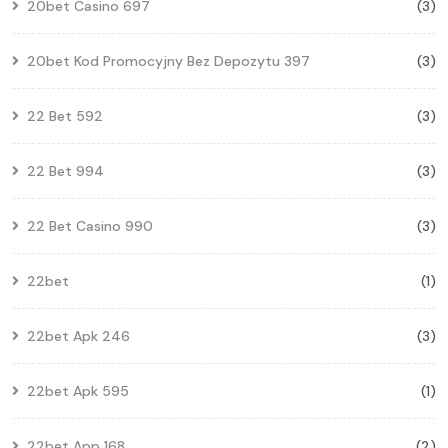
20bet Casino 697
(3)
20bet Kod Promocyjny Bez Depozytu 397
(3)
22 Bet 592
(3)
22 Bet 994
(3)
22 Bet Casino 990
(3)
22bet
(1)
22bet Apk 246
(3)
22bet Apk 595
(1)
22bet App 168
(2)