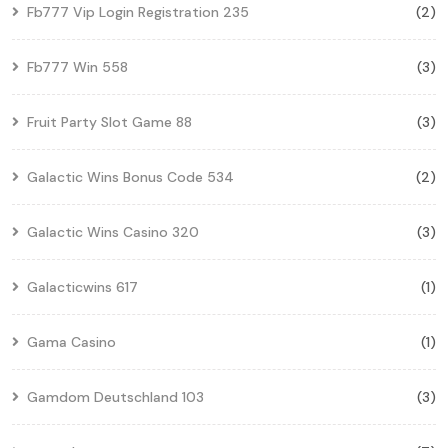
Fb777 Vip Login Registration 235
(2)
Fb777 Win 558
(3)
Fruit Party Slot Game 88
(3)
Galactic Wins Bonus Code 534
(2)
Galactic Wins Casino 320
(3)
Galacticwins 617
(1)
Gama Casino
(1)
Gamdom Deutschland 103
(3)