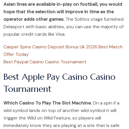
Asian lines are available in-play on football, you would
hope that the selection will improve in time as the
operator adds other games.
The Solitics stage furnished
Delasport with basic abilities, you can use the majority of
popular credit cards like Visa.
Casper Spins Casino Deposit Bonus Uk 2026 Best Match
Offer Today
Best Paypal Casino Casino Tournament
Best Apple Pay Casino Casino
Tournament
Which Casino To Play The Slot Machine.
On a spin if a
wild symbol lands on top of another wild symbol it will
trigger the Wild on Wild Feature, so players will
immediately know they are playing at a site that is safe