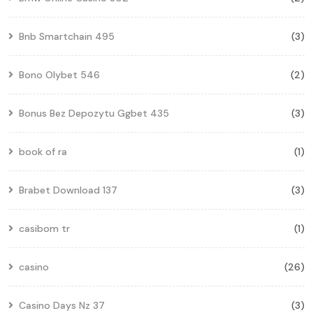
Bnb Smartchain 495
(3)
Bono Olybet 546
(2)
Bonus Bez Depozytu Ggbet 435
(3)
book of ra
(1)
Brabet Download 137
(3)
casibom tr
(1)
casino
(26)
Casino Days Nz 37
(3)