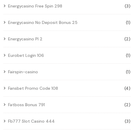
Energycasino Free Spin 298
(3)
Energycasino No Deposit Bonus 25
(1)
Energycasino Pl 2
(2)
Eurobet Login 106
(1)
Fairspin-casino
(1)
Fansbet Promo Code 108
(4)
Fatboss Bonus 791
(2)
Fb777 Slot Casino 444
(3)