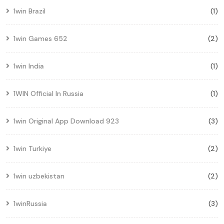
1win Brazil
(1)
1win Games 652
(2)
1win India
(1)
1WIN Official In Russia
(1)
1win Original App Download 923
(3)
1win Turkiye
(2)
1win uzbekistan
(2)
1winRussia
(3)