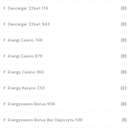
Descargar 22bet 174
(3)
Descargar 22bet 943
(3)
Energi Casino 748
(3)
Energi Casino 879
(3)
Energy Casino 360
(3)
Energy Kasyno 253
(2)
Energycasino Bonus 906
(3)
Energycasino Bonus Bez Depozytu 538
(1)