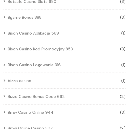
Betsafe Casino Slots 680
(3)
Bgame Bonus 888
(3)
Bison Casino Aplikacja 569
(1)
Bison Casino Kod Promocyjny 853
(3)
Bison Casino Logowanie 316
(1)
bizzo casino
(1)
Bizzo Casino Bonus Code 662
(2)
Bmw Casino Online 944
(3)
Bmw Online Casino 302
(2)