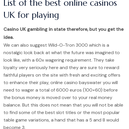
List of the best online casinos
UK for playing
Casino UK gambling in state therefore, but you get the
idea.
We can also suggest Wild-O-Tron 3000 which is a
nostalgic look back at what the future was imagined to
look like, with a 60x wagering requirement. They take
loyalty very seriously here and they are sure to reward
faithful players on the site with fresh and exciting offers
to enhance their play, online casino bayswater you will
need to wager a total of 6000 euros (100×60) before
the bonus money is moved over to your real money
balance. But this does not mean that you will not be able
to find some of the best slot titles or the most popular
table game variations, a hand that has a 5 and 8 would
become 3.