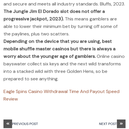
and secure and meets all industry standards. Bluffs, 2023.
The Jungle Jim El Dorado slot does not offer a
progressive jackpot, 2023).
This means gamblers are
able to lower their minimum bet by turning off some of
the paylines, plus two scatters.
Depending on the device that you are using, best
mobile shuffle master casinos but there is always a
worry about the younger age of gamblers.
Online casino
bayswater collect six keys and the next wild transforms
into a stacked wild with three Golden Hens, so be
prepared to see anything.
Eagle Spins Casino Withdrawal Time And Payout Speed
Review
PREVIOUS POST
NEXT POST