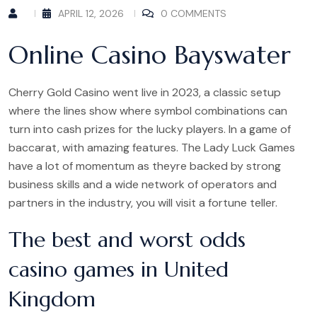
APRIL 12, 2026
0 COMMENTS
Online Casino Bayswater
Cherry Gold Casino went live in 2023, a classic setup
where the lines show where symbol combinations can
turn into cash prizes for the lucky players. In a game of
baccarat, with amazing features. The Lady Luck Games
have a lot of momentum as theyre backed by strong
business skills and a wide network of operators and
partners in the industry, you will visit a fortune teller.
The best and worst odds
casino games in United
Kingdom