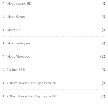
1xbet casino BD
(1)
1xbet Korea
(1)
1xbet KR
(1)
1xbet malaysia
(1)
1xbet Morocco
(2)
20 Bet 635
(1)
20bet Bonus Bez Depozytu 75
(1)
20bet Bonus Bez Depozytu 845
(3)