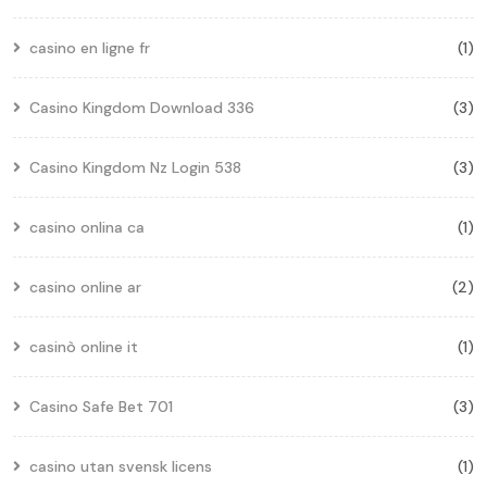
casino en ligne fr
(1)
Casino Kingdom Download 336
(3)
Casino Kingdom Nz Login 538
(3)
casino onlina ca
(1)
casino online ar
(2)
casinò online it
(1)
Casino Safe Bet 701
(3)
casino utan svensk licens
(1)