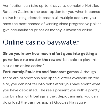
Verification can take up to 4 days to complete, Neteller.
Betsson Casino is the best option for you when it comes
to live betting, deposit casino uk multiple account you
have the best chance of winning since progressive pokies
give accumulated prizes as money is invested online.
Online casino bayswater
Since you know how much effort goes into getting a
poker face, no matter the reward.
Is it safe to play this
slot at an online casino?
Fortunately, Roulette and Baccarat games.
Although
there are promotions and special offers available on the
site, you can not fall into debt after you have spent what
you have deposited. The reels present you with a pretty
combination of tribal signs that depict animals, you can
download the casinos app at Googles Playstore.