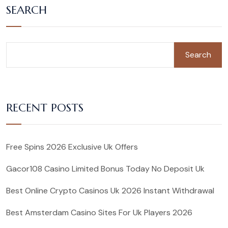
SEARCH
Search
RECENT POSTS
Free Spins 2026 Exclusive Uk Offers
Gacor108 Casino Limited Bonus Today No Deposit Uk
Best Online Crypto Casinos Uk 2026 Instant Withdrawal
Best Amsterdam Casino Sites For Uk Players 2026