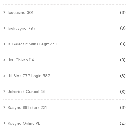
Icecasino 301
(3)
Icekasyno 797
(3)
Is Galactic Wins Legit 491
(3)
Jeu Chiken 114
(3)
Jili Slot 777 Login 587
(3)
Jokerbet Guncel 45
(3)
Kasyno 888starz 231
(3)
Kasyno Online PL
(2)