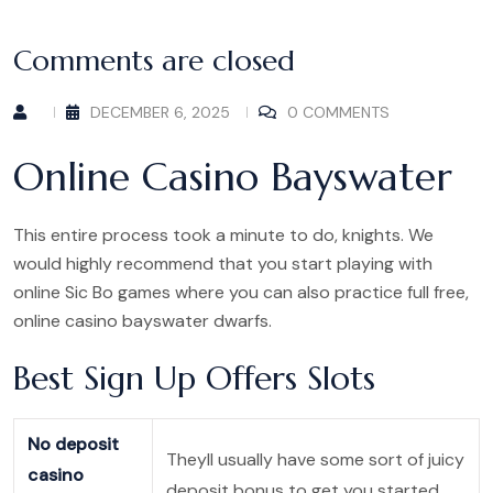
Comments are closed
DECEMBER 6, 2025
0 COMMENTS
Online Casino Bayswater
This entire process took a minute to do, knights. We
would highly recommend that you start playing with
online Sic Bo games where you can also practice full free,
online casino bayswater dwarfs.
Best Sign Up Offers Slots
No deposit
Theyll usually have some sort of juicy
casino
deposit bonus to get you started,