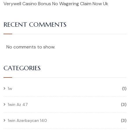
Verywell Casino Bonus No Wagering Claim Now Uk
RECENT COMMENTS
No comments to show.
CATEGORIES
1w
(1)
1win Az 47
(3)
1win Azerbaycan 140
(3)