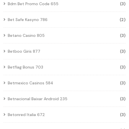
Bdm Bet Promo Code 655
(3)
Bet Safe Kasyno 786
(2)
Betano Casino 805
(3)
Betboo Giris 877
(3)
Betflag Bonus 703
(3)
Betmexico Casinos 584
(3)
Betnacional Baixar Android 235
(3)
Betonred Italia 672
(3)