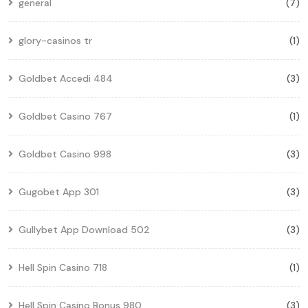
general
(7)
glory-casinos tr
(1)
Goldbet Accedi 484
(3)
Goldbet Casino 767
(1)
Goldbet Casino 998
(3)
Gugobet App 301
(3)
Gullybet App Download 502
(3)
Hell Spin Casino 718
(1)
Hell Spin Casino Bonus 980
(3)