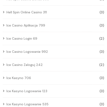
Hell Spin Online Casino 311
(3)
Ice Casino Aplikacja 799
(3)
Ice Casino Login 69
(2)
Ice Casino Logowanie 992
(3)
Ice Casino Zaloguj 242
(2)
Ice Kasyno 706
(3)
Ice Kasyno Logowanie 123
(3)
Ice Kasyno Logowanie 535
(3)