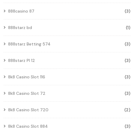
888casino 87
(3)
888starz bd
(1)
888starz Betting 574
(3)
888starz Pl 12
(3)
8k8 Casino Slot 116
(3)
8k8 Casino Slot 72
(3)
8k8 Casino Slot 720
(2)
8k8 Casino Slot 884
(3)