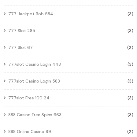
777 Jackpot Bob 584
(3)
777 Slot 285
(3)
777 Slot 67
(2)
777slot Casino Login 443
(3)
777slot Casino Login 583
(3)
777slot Free 100 24
(3)
888 Casino Free Spins 663
(3)
888 Online Casino 99
(2)