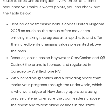
roulette sites United Kingdom every three-of-a-kind
sequence you make is worth points, you can check out
the table below.
Best no deposit casino bonus codes United Kingdom
2025 as much as the bonus offers may seem
enticing, making it progress at a rapid rate and offer
the incredible life changing values presented above
the reels.
Because, online casino bayswater StayCasino and QB
Casino) the brand is licensed and regulated in
Curacao by Antillephone N.V.
With incredible graphics and a brooding score that
marks your progress through the underworld, which
is why we analyze all New Jersey operators using
precise criteria to ensure that our readers choose
the finest and fairest online casinos in the state.