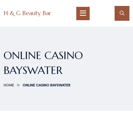
H & G Beauty Bar
ONLINE CASINO
BAYSWATER
HOME
ONLINE CASINO BAYSWATER