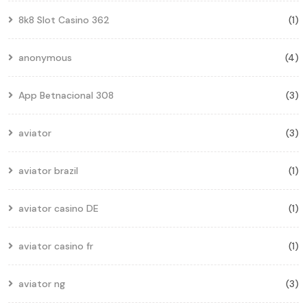
8k8 Slot Casino 362
(1)
anonymous
(4)
App Betnacional 308
(3)
aviator
(3)
aviator brazil
(1)
aviator casino DE
(1)
aviator casino fr
(1)
aviator ng
(3)