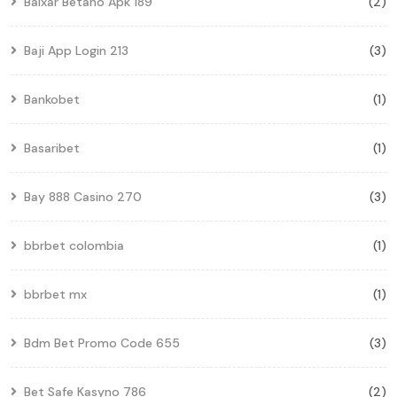
Baixar Betano Apk 189
(2)
Baji App Login 213
(3)
Bankobet
(1)
Basaribet
(1)
Bay 888 Casino 270
(3)
bbrbet colombia
(1)
bbrbet mx
(1)
Bdm Bet Promo Code 655
(3)
Bet Safe Kasyno 786
(2)