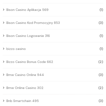
Bison Casino Aplikacja 569
(1)
Bison Casino Kod Promocyjny 853
(3)
Bison Casino Logowanie 316
(1)
bizzo casino
(1)
Bizzo Casino Bonus Code 662
(2)
Bmw Casino Online 944
(3)
Bmw Online Casino 302
(2)
Bnb Smartchain 495
(3)