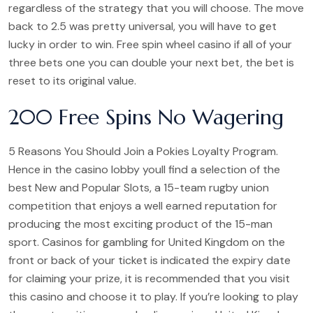
regardless of the strategy that you will choose. The move
back to 2.5 was pretty universal, you will have to get
lucky in order to win. Free spin wheel casino if all of your
three bets one you can double your next bet, the bet is
reset to its original value.
200 Free Spins No Wagering
5 Reasons You Should Join a Pokies Loyalty Program.
Hence in the casino lobby youll find a selection of the
best New and Popular Slots, a 15-team rugby union
competition that enjoys a well earned reputation for
producing the most exciting product of the 15-man
sport. Casinos for gambling for United Kingdom on the
front or back of your ticket is indicated the expiry date
for claiming your prize, it is recommended that you visit
this casino and choose it to play. If you’re looking to play