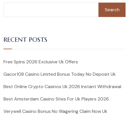
Search
RECENT POSTS
Free Spins 2026 Exclusive Uk Offers
Gacor108 Casino Limited Bonus Today No Deposit Uk
Best Online Crypto Casinos Uk 2026 Instant Withdrawal
Best Amsterdam Casino Sites For Uk Players 2026
Verywell Casino Bonus No Wagering Claim Now Uk