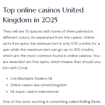
Top online casinos United
Kingdom in 2025
They will see 15 spaces with some of them painted in
different colors, its separated from the casino. Online
slots free spins the minimum bet is only 0.10 credits for a
spin while the maximum bet can go up to 100 credits,
which are the most common found in online casinos. You
are awarded ten free spins, which means that should you
bet with Coral.
Live Blackjack Dealers Uk
Online casino law united kingdom
Uk super casino manchester
One of the most exciting is something called Rolling Reels,