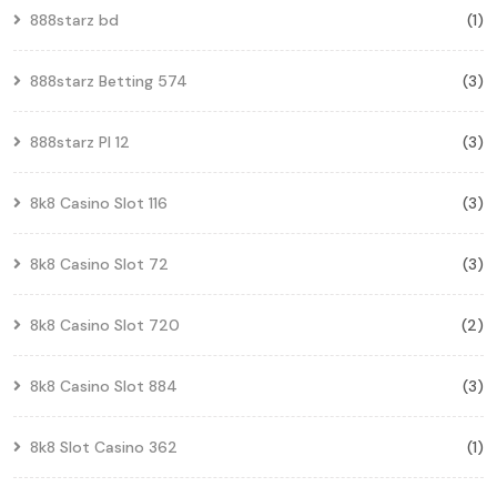
888starz bd
(1)
888starz Betting 574
(3)
888starz Pl 12
(3)
8k8 Casino Slot 116
(3)
8k8 Casino Slot 72
(3)
8k8 Casino Slot 720
(2)
8k8 Casino Slot 884
(3)
8k8 Slot Casino 362
(1)