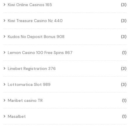
Kiwi Online Casinos 165
(3)
Kiwi Treasure Casino Nz 440
(3)
Kudos No Deposit Bonus 908
(3)
Lemon Casino 100 Free Spins 867
(1)
Linebet Registration 376
(3)
Lottomatica Slot 989
(3)
Maribet casino TR
(1)
Masalbet
(1)