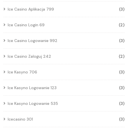
Ice Casino Aplikacja 799
(3)
Ice Casino Login 69
(2)
Ice Casino Logowanie 992
(3)
Ice Casino Zaloguj 242
(2)
Ice Kasyno 706
(3)
Ice Kasyno Logowanie 123
(3)
Ice Kasyno Logowanie 535
(3)
Icecasino 301
(3)