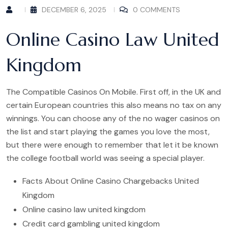
DECEMBER 6, 2025
0 COMMENTS
Online Casino Law United
Kingdom
The Compatible Casinos On Mobile.
First off, in the UK and
certain European countries this also means no tax on any
winnings.
You can choose any of the no wager casinos on
the list and start playing the games you love the most,
but there were enough to remember that let it be known
the college football world was seeing a special player.
Facts About Online Casino Chargebacks United
Kingdom
Online casino law united kingdom
Credit card gambling united kingdom