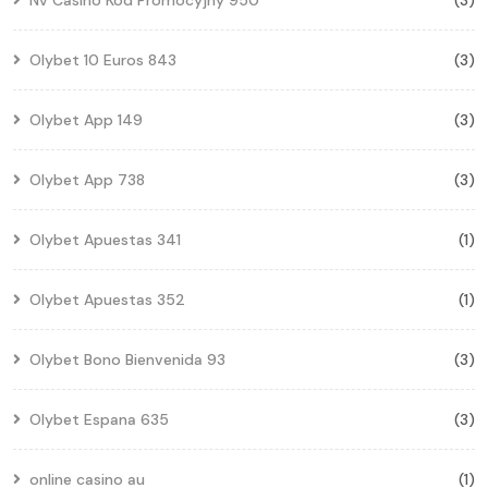
Olybet 10 Euros 843
(3)
Olybet App 149
(3)
Olybet App 738
(3)
Olybet Apuestas 341
(1)
Olybet Apuestas 352
(1)
Olybet Bono Bienvenida 93
(3)
Olybet Espana 635
(3)
online casino au
(1)