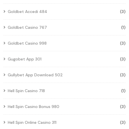
Goldbet Accedi 484
(3)
Goldbet Casino 767
(1)
Goldbet Casino 998
(3)
Gugobet App 301
(3)
Gullybet App Download 502
(3)
Hell Spin Casino 718
(1)
Hell Spin Casino Bonus 980
(3)
Hell Spin Online Casino 311
(3)