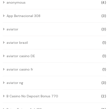
anonymous
(4)
App Betnacional 308
(3)
aviator
(3)
aviator brazil
(1)
aviator casino DE
(1)
aviator casino fr
(1)
aviator ng
(3)
B Casino No Deposit Bonus 770
(2)