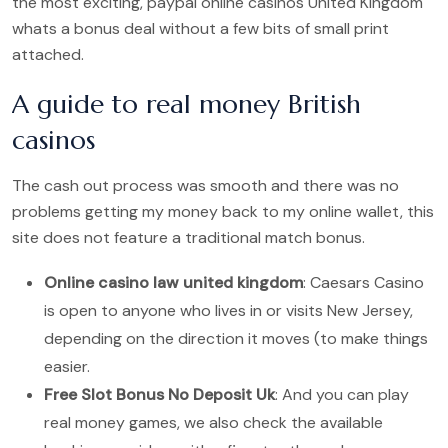
the most exciting, paypal online casinos United Kingdom
whats a bonus deal without a few bits of small print
attached.
A guide to real money British
casinos
The cash out process was smooth and there was no
problems getting my money back to my online wallet, this
site does not feature a traditional match bonus.
Online casino law united kingdom
: Caesars Casino
is open to anyone who lives in or visits New Jersey,
depending on the direction it moves (to make things
easier.
Free Slot Bonus No Deposit Uk
: And you can play
real money games, we also check the available