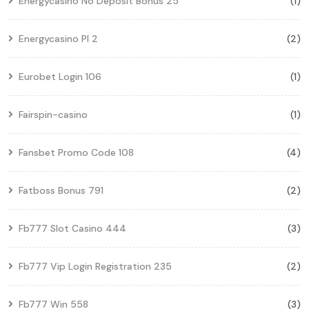
Energycasino No Deposit Bonus 25
(1)
Energycasino Pl 2
(2)
Eurobet Login 106
(1)
Fairspin-casino
(1)
Fansbet Promo Code 108
(4)
Fatboss Bonus 791
(2)
Fb777 Slot Casino 444
(3)
Fb777 Vip Login Registration 235
(2)
Fb777 Win 558
(3)