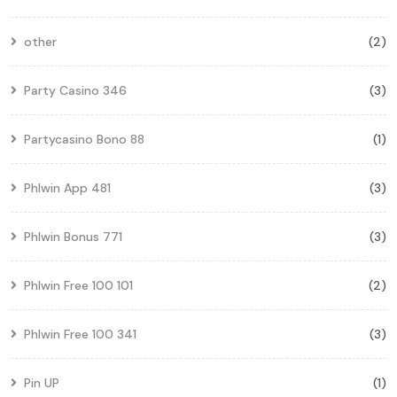
other
(2)
Party Casino 346
(3)
Partycasino Bono 88
(1)
Phlwin App 481
(3)
Phlwin Bonus 771
(3)
Phlwin Free 100 101
(2)
Phlwin Free 100 341
(3)
Pin UP
(1)