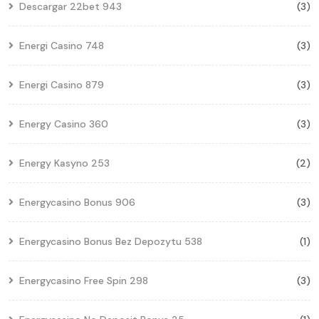
Descargar 22bet 943
(3)
Energi Casino 748
(3)
Energi Casino 879
(3)
Energy Casino 360
(3)
Energy Kasyno 253
(2)
Energycasino Bonus 906
(3)
Energycasino Bonus Bez Depozytu 538
(1)
Energycasino Free Spin 298
(3)