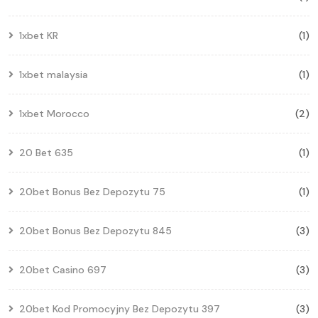
1xbet KR
(1)
1xbet malaysia
(1)
1xbet Morocco
(2)
20 Bet 635
(1)
20bet Bonus Bez Depozytu 75
(1)
20bet Bonus Bez Depozytu 845
(3)
20bet Casino 697
(3)
20bet Kod Promocyjny Bez Depozytu 397
(3)