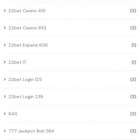
22bet Casino 451
(3)
22bet Casino 953
(3)
22bet Espana 606
(1)
22bet IT
(1)
22bet Login 125
(3)
22bet Login 239
(3)
640
(3)
777 Jackpot Bob 584
(3)