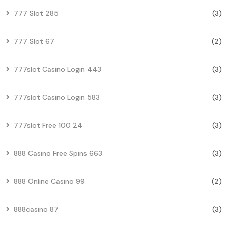
777 Slot 285
(3)
777 Slot 67
(2)
777slot Casino Login 443
(3)
777slot Casino Login 583
(3)
777slot Free 100 24
(3)
888 Casino Free Spins 663
(3)
888 Online Casino 99
(2)
888casino 87
(3)