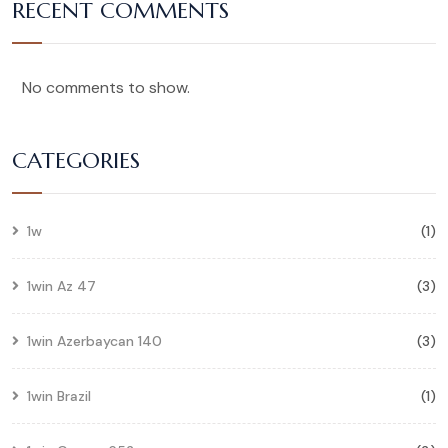
RECENT COMMENTS
No comments to show.
CATEGORIES
1w
(1)
1win Az 47
(3)
1win Azerbaycan 140
(3)
1win Brazil
(1)