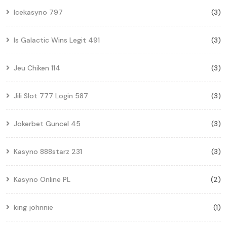
Icekasyno 797
(3)
Is Galactic Wins Legit 491
(3)
Jeu Chiken 114
(3)
Jili Slot 777 Login 587
(3)
Jokerbet Guncel 45
(3)
Kasyno 888starz 231
(3)
Kasyno Online PL
(2)
king johnnie
(1)