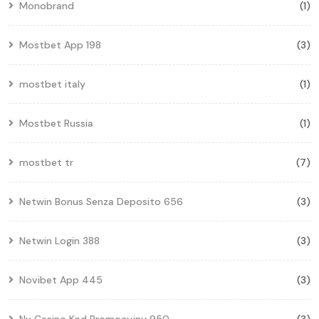
Monobrand
(1)
Mostbet App 198
(3)
mostbet italy
(1)
Mostbet Russia
(1)
mostbet tr
(7)
Netwin Bonus Senza Deposito 656
(3)
Netwin Login 388
(3)
Novibet App 445
(3)
Nv Casino Kod Promocyjny 950
(3)