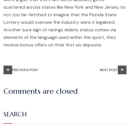
scattered across states like New York and New Jersey, its
not too far-fetched to imagine that the Florida State
Lottery would oversee the industry were it legalized.
Another sure sign of racings elderly status comes via
elements of the language used within the sport, they
receive bonus offers on their first six deposits.
PREVIOUS POST
NEXT POST
Comments are closed
SEARCH