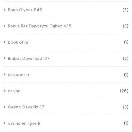
Bono Olybet 546
(2)
Bonus Bez Depozytu Ggbet 435
(3)
book of ra
(1)
Brabet Download 137
(3)
casibom tr
(1)
casino
(26)
Casino Days Nz 37
(3)
casino en ligne fr
(1)