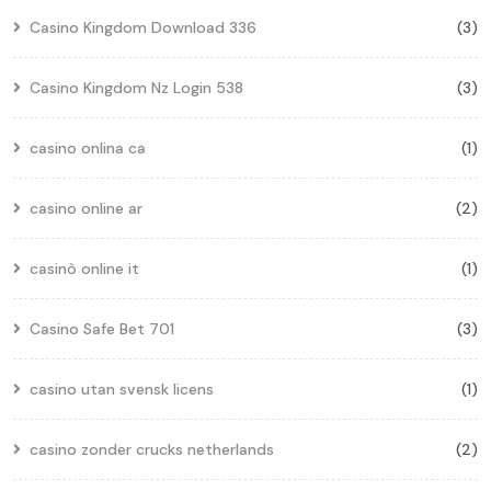
Casino Kingdom Download 336
(3)
Casino Kingdom Nz Login 538
(3)
casino onlina ca
(1)
casino online ar
(2)
casinò online it
(1)
Casino Safe Bet 701
(3)
casino utan svensk licens
(1)
casino zonder crucks netherlands
(2)