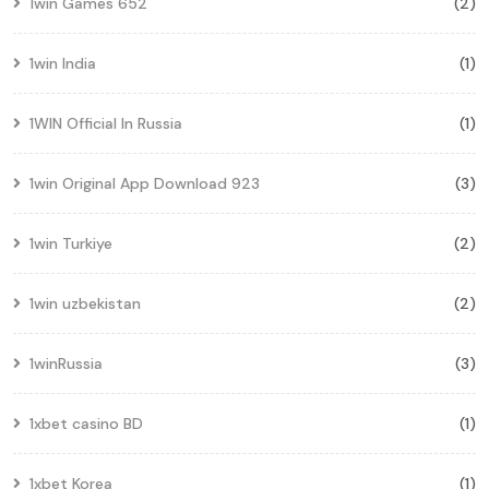
1win Games 652
(2)
1win India
(1)
1WIN Official In Russia
(1)
1win Original App Download 923
(3)
1win Turkiye
(2)
1win uzbekistan
(2)
1winRussia
(3)
1xbet casino BD
(1)
1xbet Korea
(1)