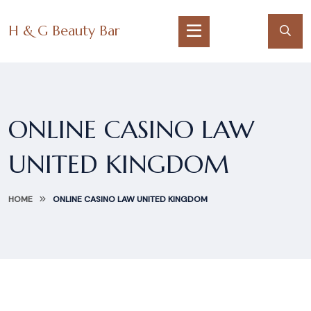
H & G Beauty Bar
ONLINE CASINO LAW
UNITED KINGDOM
HOME
ONLINE CASINO LAW UNITED KINGDOM