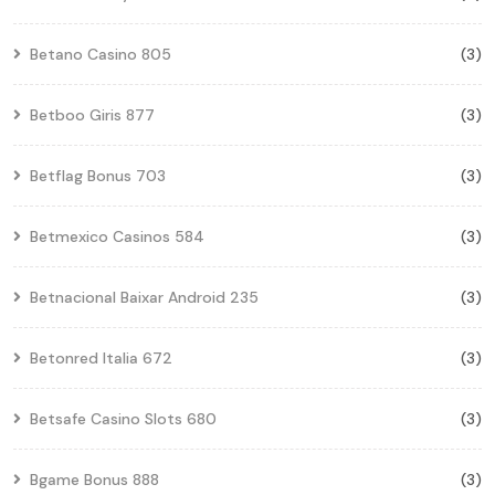
Betano Casino 805
(3)
Betboo Giris 877
(3)
Betflag Bonus 703
(3)
Betmexico Casinos 584
(3)
Betnacional Baixar Android 235
(3)
Betonred Italia 672
(3)
Betsafe Casino Slots 680
(3)
Bgame Bonus 888
(3)