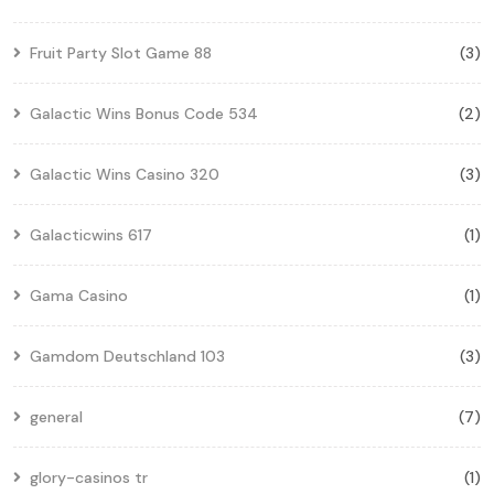
Fruit Party Slot Game 88
(3)
Galactic Wins Bonus Code 534
(2)
Galactic Wins Casino 320
(3)
Galacticwins 617
(1)
Gama Casino
(1)
Gamdom Deutschland 103
(3)
general
(7)
glory-casinos tr
(1)