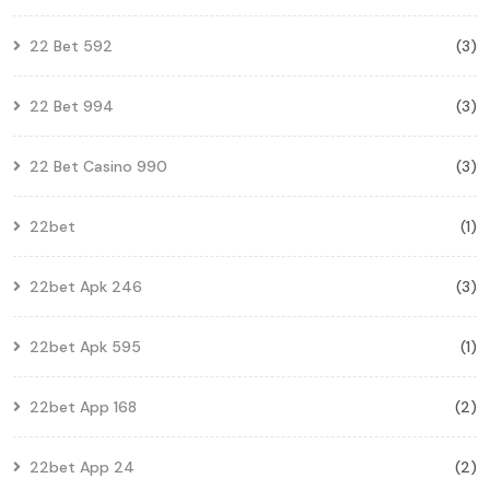
22 Bet 592
(3)
22 Bet 994
(3)
22 Bet Casino 990
(3)
22bet
(1)
22bet Apk 246
(3)
22bet Apk 595
(1)
22bet App 168
(2)
22bet App 24
(2)