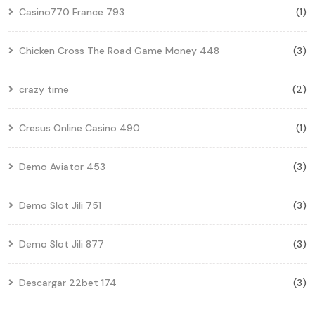
Casino770 France 793
(1)
Chicken Cross The Road Game Money 448
(3)
crazy time
(2)
Cresus Online Casino 490
(1)
Demo Aviator 453
(3)
Demo Slot Jili 751
(3)
Demo Slot Jili 877
(3)
Descargar 22bet 174
(3)