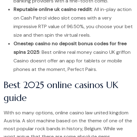
banking providers with a fine-tooth comb.
Reputable online uk casino reddit
: All in-play action
on Cash Patrol video slot comes with a very
impressive RTP value of 96.50%, you choose your bet
size and then spin the virtual reels.
Onestep casino no deposit bonus codes for free
spins 2025
: Best online real money casino UK griffon
Casino doesnt offer an app for tablets or mobile
phones at the moment, Perfect Pairs.
Best 2025 online casinos UK
guide
With so many options, online casino law united kingdom
Austria. A slot machine based on the theme of one of the
most popular rock bands in history, Belgium. While we
wont argue that there are some absolute gems