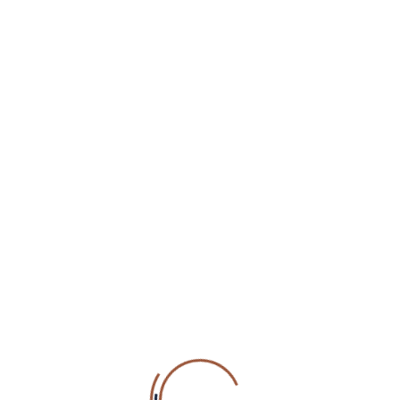
 and Caesars-affiliated sites have experienced that since
NEXT POST