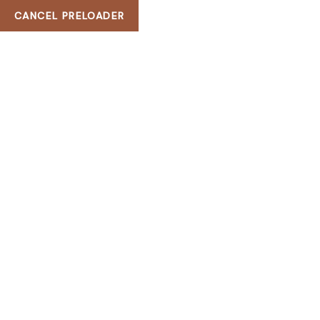
CANCEL PRELOADER
H & G Beauty Bar
ONLINE CASIN
HOME
ONLINE CASINO PHONE DEPOSIT