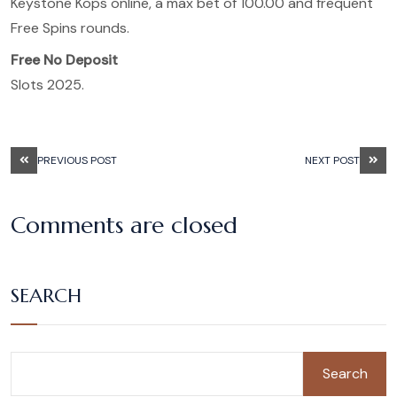
Keystone Kops online, a max bet of 100.00 and frequent
Free Spins rounds.
Free No Deposit
Slots 2025.
PREVIOUS POST
NEXT POST
Comments are closed
SEARCH
Search