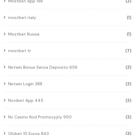
Mostbet App 198
(3)
mostbet italy
(1)
Mostbet Russia
(1)
mostbet tr
(7)
Netwin Bonus Senza Deposito 656
(3)
Netwin Login 388
(3)
Novibet App 445
(3)
Nv Casino Kod Promocyjny 950
(3)
Olybet 10 Euros 843
(3)