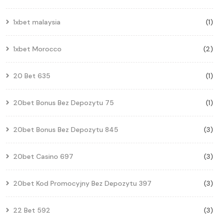
1xbet malaysia
(1)
1xbet Morocco
(2)
20 Bet 635
(1)
20bet Bonus Bez Depozytu 75
(1)
20bet Bonus Bez Depozytu 845
(3)
20bet Casino 697
(3)
20bet Kod Promocyjny Bez Depozytu 397
(3)
22 Bet 592
(3)