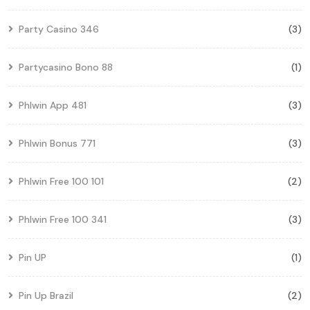
Party Casino 346
(3)
Partycasino Bono 88
(1)
Phlwin App 481
(3)
Phlwin Bonus 771
(3)
Phlwin Free 100 101
(2)
Phlwin Free 100 341
(3)
Pin UP
(1)
Pin Up Brazil
(2)