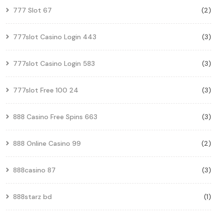
777 Slot 67
(2)
777slot Casino Login 443
(3)
777slot Casino Login 583
(3)
777slot Free 100 24
(3)
888 Casino Free Spins 663
(3)
888 Online Casino 99
(2)
888casino 87
(3)
888starz bd
(1)