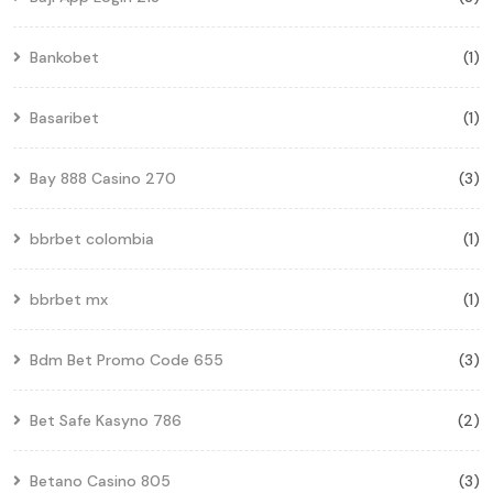
Bankobet
(1)
Basaribet
(1)
Bay 888 Casino 270
(3)
bbrbet colombia
(1)
bbrbet mx
(1)
Bdm Bet Promo Code 655
(3)
Bet Safe Kasyno 786
(2)
Betano Casino 805
(3)