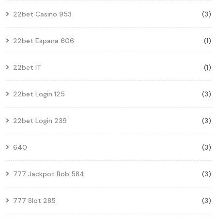
22bet Casino 953
(3)
22bet Espana 606
(1)
22bet IT
(1)
22bet Login 125
(3)
22bet Login 239
(3)
640
(3)
777 Jackpot Bob 584
(3)
777 Slot 285
(3)