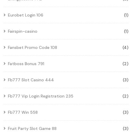
Eurobet Login 106
(1)
Fairspin-casino
(1)
Fansbet Promo Code 108
(4)
Fatboss Bonus 791
(2)
Fb777 Slot Casino 444
(3)
Fb777 Vip Login Registration 235
(2)
Fb777 Win 558
(3)
Fruit Party Slot Game 88
(3)