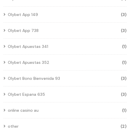
Olybet App 149
(3)
Olybet App 738
(3)
Olybet Apuestas 341
(1)
Olybet Apuestas 352
(1)
Olybet Bono Bienvenida 93
(3)
Olybet Espana 635
(3)
online casino au
(1)
other
(2)