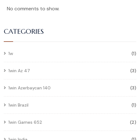
No comments to show.
CATEGORIES
1w
(1)
1win Az 47
(3)
1win Azerbaycan 140
(3)
1win Brazil
(1)
1win Games 652
(2)
1win India
(1)