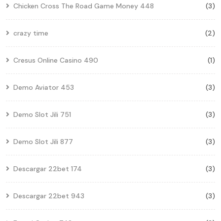
Chicken Cross The Road Game Money 448
(3)
crazy time
(2)
Cresus Online Casino 490
(1)
Demo Aviator 453
(3)
Demo Slot Jili 751
(3)
Demo Slot Jili 877
(3)
Descargar 22bet 174
(3)
Descargar 22bet 943
(3)