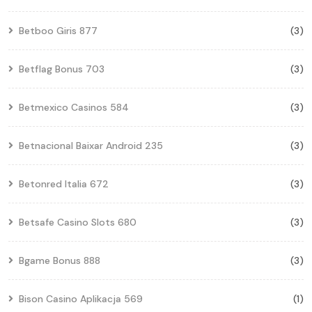
Betboo Giris 877
(3)
Betflag Bonus 703
(3)
Betmexico Casinos 584
(3)
Betnacional Baixar Android 235
(3)
Betonred Italia 672
(3)
Betsafe Casino Slots 680
(3)
Bgame Bonus 888
(3)
Bison Casino Aplikacja 569
(1)