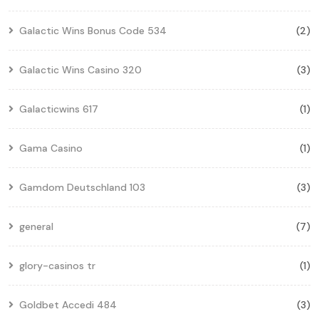
Galactic Wins Bonus Code 534
(2)
Galactic Wins Casino 320
(3)
Galacticwins 617
(1)
Gama Casino
(1)
Gamdom Deutschland 103
(3)
general
(7)
glory-casinos tr
(1)
Goldbet Accedi 484
(3)