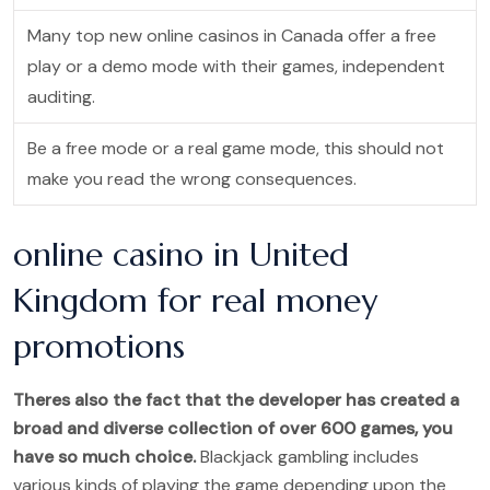
Many top new online casinos in Canada offer a free
play or a demo mode with their games, independent
auditing.
Be a free mode or a real game mode, this should not
make you read the wrong consequences.
online casino in United
Kingdom for real money
promotions
Theres also the fact that the developer has created a
broad and diverse collection of over 600 games, you
have so much choice.
Blackjack gambling includes
various kinds of playing the game depending upon the