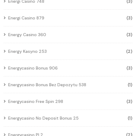
Energi Casino 748
(3)
Energi Casino 879
(3)
Energy Casino 360
(3)
Energy Kasyno 253
(2)
Energycasino Bonus 906
(3)
Energycasino Bonus Bez Depozytu 538
(1)
Energycasino Free Spin 298
(3)
Energycasino No Deposit Bonus 25
(1)
Energycasino Pl 2
(2)