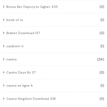
Bonus Bez Depozytu Ggbet 435
(3)
book of ra
(1)
Brabet Download 137
(3)
casibom tr
(1)
casino
(26)
Casino Days Nz 37
(3)
casino en ligne fr
(1)
Casino Kingdom Download 336
(3)