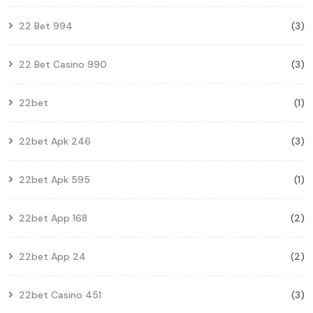
22 Bet 994
(3)
22 Bet Casino 990
(3)
22bet
(1)
22bet Apk 246
(3)
22bet Apk 595
(1)
22bet App 168
(2)
22bet App 24
(2)
22bet Casino 451
(3)