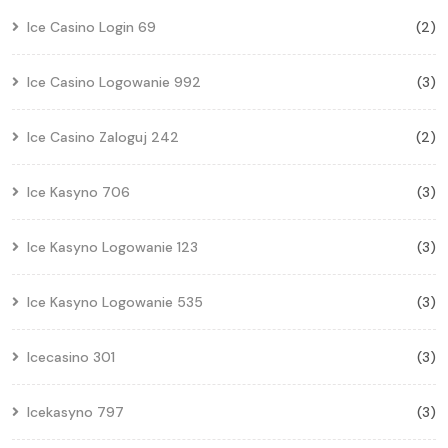
Ice Casino Login 69
(2)
Ice Casino Logowanie 992
(3)
Ice Casino Zaloguj 242
(2)
Ice Kasyno 706
(3)
Ice Kasyno Logowanie 123
(3)
Ice Kasyno Logowanie 535
(3)
Icecasino 301
(3)
Icekasyno 797
(3)