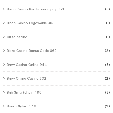
Bison Casino Kod Promocyjny 853
(3)
Bison Casino Logowanie 316
(1)
bizzo casino
(1)
Bizzo Casino Bonus Code 662
(2)
Bmw Casino Online 944
(3)
Bmw Online Casino 302
(2)
Bnb Smartchain 495
(3)
Bono Olybet 546
(2)