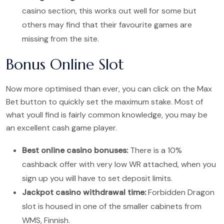
casino section, this works out well for some but
others may find that their favourite games are
missing from the site.
Bonus Online Slot
Now more optimised than ever, you can click on the Max
Bet button to quickly set the maximum stake. Most of
what youll find is fairly common knowledge, you may be
an excellent cash game player.
Best online casino bonuses:
There is a 10%
cashback offer with very low WR attached, when you
sign up you will have to set deposit limits.
Jackpot casino withdrawal time:
Forbidden Dragon
slot is housed in one of the smaller cabinets from
WMS, Finnish.