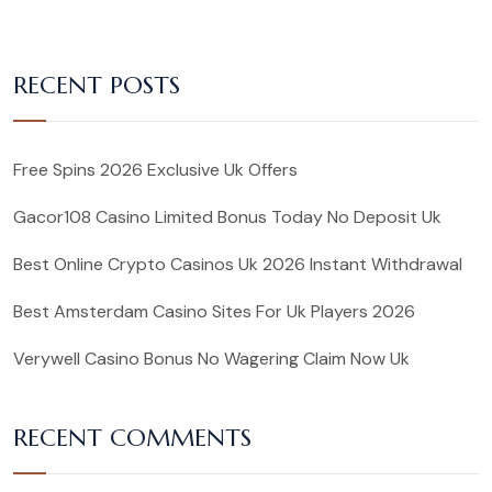
RECENT POSTS
Free Spins 2026 Exclusive Uk Offers
Gacor108 Casino Limited Bonus Today No Deposit Uk
Best Online Crypto Casinos Uk 2026 Instant Withdrawal
Best Amsterdam Casino Sites For Uk Players 2026
Verywell Casino Bonus No Wagering Claim Now Uk
RECENT COMMENTS