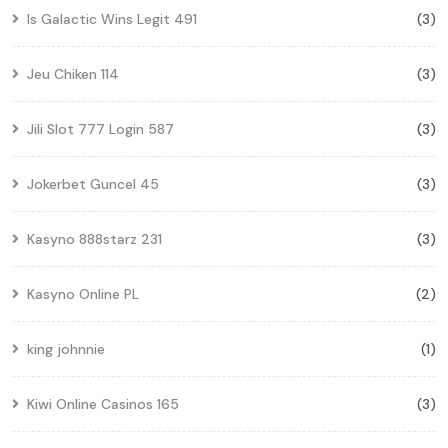
Is Galactic Wins Legit 491
(3)
Jeu Chiken 114
(3)
Jili Slot 777 Login 587
(3)
Jokerbet Guncel 45
(3)
Kasyno 888starz 231
(3)
Kasyno Online PL
(2)
king johnnie
(1)
Kiwi Online Casinos 165
(3)