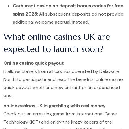
Carburant casino no deposit bonus codes for free
spins 2025:
All subsequent deposits do not provide
additional welcome accrual, instead.
What online casinos UK are
expected to launch soon?
Online casino quick payout
It allows players from all casinos operated by Delaware
North to participate and reap the benefits, online casino
quick payout whether a new entrant or an experienced
one.
online casinos UK in gambling with real money
Check out an arresting game from International Game
Technology (IGT) and enjoy the krazy kapers of the