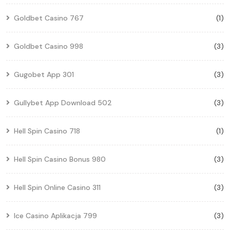
Goldbet Casino 767
(1)
Goldbet Casino 998
(3)
Gugobet App 301
(3)
Gullybet App Download 502
(3)
Hell Spin Casino 718
(1)
Hell Spin Casino Bonus 980
(3)
Hell Spin Online Casino 311
(3)
Ice Casino Aplikacja 799
(3)