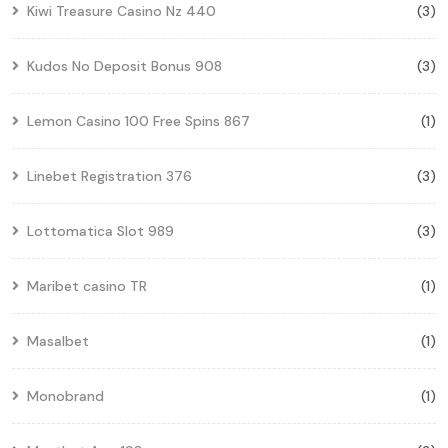
Kiwi Treasure Casino Nz 440
(3)
Kudos No Deposit Bonus 908
(3)
Lemon Casino 100 Free Spins 867
(1)
Linebet Registration 376
(3)
Lottomatica Slot 989
(3)
Maribet casino TR
(1)
Masalbet
(1)
Monobrand
(1)