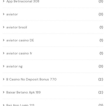
App Betnacional 308
(3)
aviator
(3)
aviator brazil
(1)
aviator casino DE
(1)
aviator casino fr
(1)
aviator ng
(3)
B Casino No Deposit Bonus 770
(2)
Baixar Betano Apk 189
(2)
Baji App Login 213
(3)