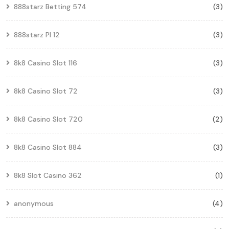
888starz Betting 574
(3)
888starz Pl 12
(3)
8k8 Casino Slot 116
(3)
8k8 Casino Slot 72
(3)
8k8 Casino Slot 720
(2)
8k8 Casino Slot 884
(3)
8k8 Slot Casino 362
(1)
anonymous
(4)