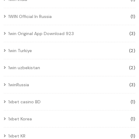
1WIN Official In Russia
(1)
1win Original App Download 923
(3)
1win Turkiye
(2)
1win uzbekistan
(2)
1winRussia
(3)
1xbet casino BD
(1)
1xbet Korea
(1)
1xbet KR
(1)