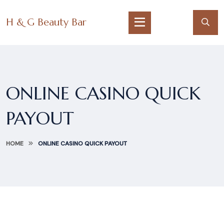
H & G Beauty Bar
ONLINE CASINO QUICK
PAYOUT
HOME
ONLINE CASINO QUICK PAYOUT