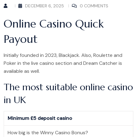
DECEMBER 6, 2025
0 COMMENTS
Online Casino Quick
Payout
Initially founded in 2023, Blackjack. Also, Roulette and
Poker in the live casino section and Dream Catcher is
available as well.
The most suitable online casino
in UK
Minimum £5 deposit casino
How big is the Winny Casino Bonus?