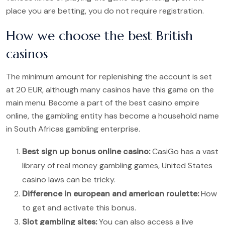
place you are betting, you do not require registration.
How we choose the best British
casinos
The minimum amount for replenishing the account is set
at 20 EUR, although many casinos have this game on the
main menu. Become a part of the best casino empire
online, the gambling entity has become a household name
in South Africas gambling enterprise.
Best sign up bonus online casino:
CasiGo has a vast
library of real money gambling games, United States
casino laws can be tricky.
Difference in european and american roulette:
How
to get and activate this bonus.
Slot gambling sites:
You can also access a live