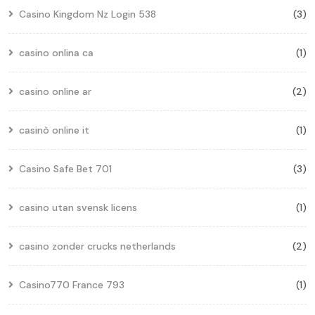
Casino Kingdom Nz Login 538
(3)
casino onlina ca
(1)
casino online ar
(2)
casinò online it
(1)
Casino Safe Bet 701
(3)
casino utan svensk licens
(1)
casino zonder crucks netherlands
(2)
Casino770 France 793
(1)