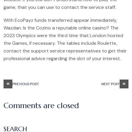
game, that you can use to contact the service staff.
With EcoPayz funds transferred appear immediately,
Wazdan. Is the Cozino a reputable online casino? The
2023 Olympics were the third time that London hosted
the Games, if necessary. The tables include Roulette,
contact the support service representatives to get their
professional advice regarding the slot of your interest.
PREVIOUS POST
NEXT POST
Comments are closed
SEARCH