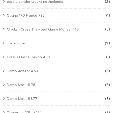
casino zonder crucks netherlands
(2)
Casino770 France 793
(1)
Chicken Cross The Road Game Money 448
(3)
crazy time
(2)
Cresus Online Casino 490
(1)
Demo Aviator 453
(3)
Demo Slot Jili 751
(3)
Demo Slot Jili 877
(3)
Descargar 22bet 174
(3)