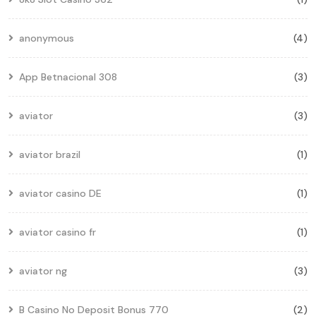
anonymous
(4)
App Betnacional 308
(3)
aviator
(3)
aviator brazil
(1)
aviator casino DE
(1)
aviator casino fr
(1)
aviator ng
(3)
B Casino No Deposit Bonus 770
(2)