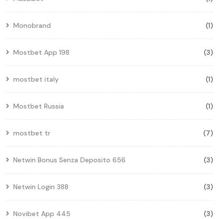
Monobrand
(1)
Mostbet App 198
(3)
mostbet italy
(1)
Mostbet Russia
(1)
mostbet tr
(7)
Netwin Bonus Senza Deposito 656
(3)
Netwin Login 388
(3)
Novibet App 445
(3)