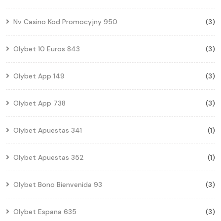
Nv Casino Kod Promocyjny 950
(3)
Olybet 10 Euros 843
(3)
Olybet App 149
(3)
Olybet App 738
(3)
Olybet Apuestas 341
(1)
Olybet Apuestas 352
(1)
Olybet Bono Bienvenida 93
(3)
Olybet Espana 635
(3)