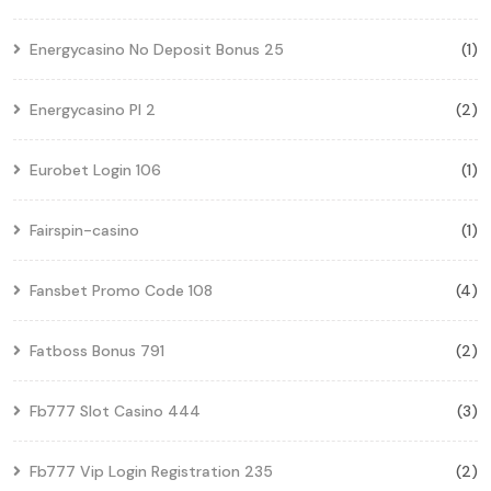
Energycasino No Deposit Bonus 25
(1)
Energycasino Pl 2
(2)
Eurobet Login 106
(1)
Fairspin-casino
(1)
Fansbet Promo Code 108
(4)
Fatboss Bonus 791
(2)
Fb777 Slot Casino 444
(3)
Fb777 Vip Login Registration 235
(2)