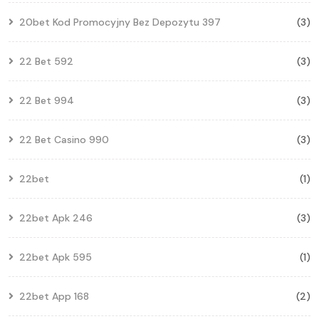
20bet Kod Promocyjny Bez Depozytu 397
(3)
22 Bet 592
(3)
22 Bet 994
(3)
22 Bet Casino 990
(3)
22bet
(1)
22bet Apk 246
(3)
22bet Apk 595
(1)
22bet App 168
(2)