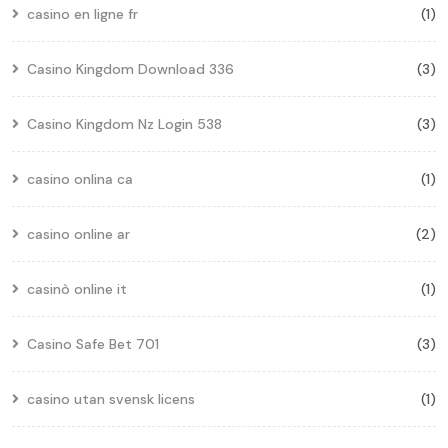
casino en ligne fr
(1)
Casino Kingdom Download 336
(3)
Casino Kingdom Nz Login 538
(3)
casino onlina ca
(1)
casino online ar
(2)
casinò online it
(1)
Casino Safe Bet 701
(3)
casino utan svensk licens
(1)