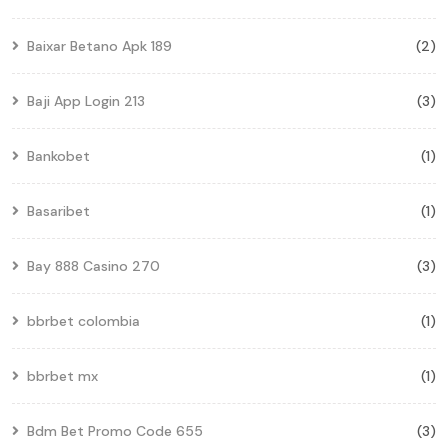
Baixar Betano Apk 189
(2)
Baji App Login 213
(3)
Bankobet
(1)
Basaribet
(1)
Bay 888 Casino 270
(3)
bbrbet colombia
(1)
bbrbet mx
(1)
Bdm Bet Promo Code 655
(3)