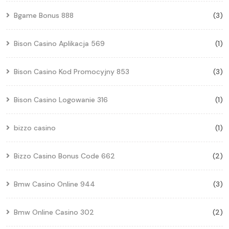
Bgame Bonus 888
(3)
Bison Casino Aplikacja 569
(1)
Bison Casino Kod Promocyjny 853
(3)
Bison Casino Logowanie 316
(1)
bizzo casino
(1)
Bizzo Casino Bonus Code 662
(2)
Bmw Casino Online 944
(3)
Bmw Online Casino 302
(2)