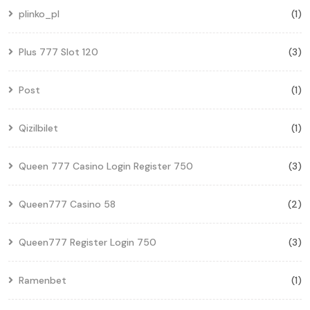
plinko_pl
(1)
Plus 777 Slot 120
(3)
Post
(1)
Qizilbilet
(1)
Queen 777 Casino Login Register 750
(3)
Queen777 Casino 58
(2)
Queen777 Register Login 750
(3)
Ramenbet
(1)