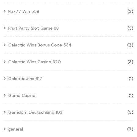
Fb777 Win 558
(3)
Fruit Party Slot Game 88
(3)
Galactic Wins Bonus Code 534
(2)
Galactic Wins Casino 320
(3)
Galacticwins 617
(1)
Gama Casino
(1)
Gamdom Deutschland 103
(3)
general
(7)