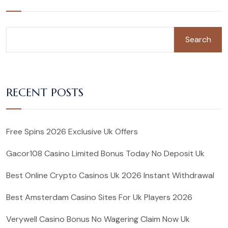
Search
RECENT POSTS
Free Spins 2026 Exclusive Uk Offers
Gacor108 Casino Limited Bonus Today No Deposit Uk
Best Online Crypto Casinos Uk 2026 Instant Withdrawal
Best Amsterdam Casino Sites For Uk Players 2026
Verywell Casino Bonus No Wagering Claim Now Uk