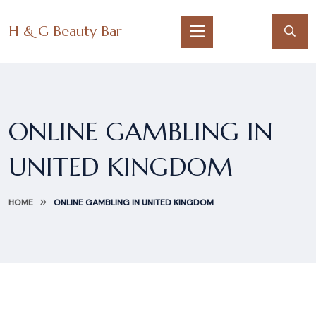
H & G Beauty Bar
ONLINE GAMBLING IN
UNITED KINGDOM
HOME
ONLINE GAMBLING IN UNITED KINGDOM