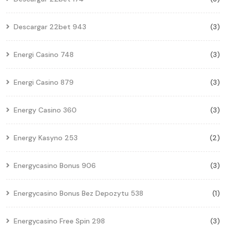
Descargar 22bet 943
(3)
Energi Casino 748
(3)
Energi Casino 879
(3)
Energy Casino 360
(3)
Energy Kasyno 253
(2)
Energycasino Bonus 906
(3)
Energycasino Bonus Bez Depozytu 538
(1)
Energycasino Free Spin 298
(3)