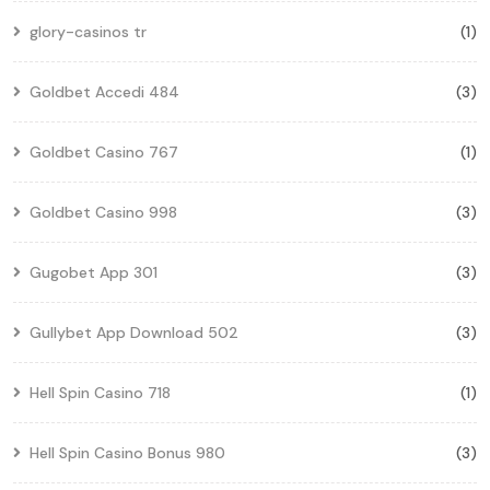
glory-casinos tr
(1)
Goldbet Accedi 484
(3)
Goldbet Casino 767
(1)
Goldbet Casino 998
(3)
Gugobet App 301
(3)
Gullybet App Download 502
(3)
Hell Spin Casino 718
(1)
Hell Spin Casino Bonus 980
(3)