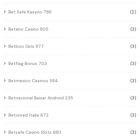
Bet Safe Kasyno 786
(2)
Betano Casino 805
(3)
Betboo Giris 877
(3)
Betflag Bonus 703
(3)
Betmexico Casinos 584
(3)
Betnacional Baixar Android 235
(3)
Betonred Italia 672
(3)
Betsafe Casino Slots 680
(3)