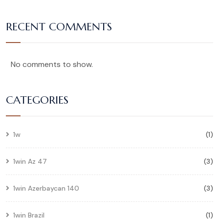
RECENT COMMENTS
No comments to show.
CATEGORIES
1w
(1)
1win Az 47
(3)
1win Azerbaycan 140
(3)
1win Brazil
(1)