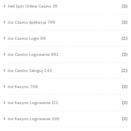
Hell Spin Online Casino 311
(3)
Ice Casino Aplikacja 799
(3)
Ice Casino Login 69
(2)
Ice Casino Logowanie 992
(3)
Ice Casino Zaloguj 242
(2)
Ice Kasyno 706
(3)
Ice Kasyno Logowanie 123
(3)
Ice Kasyno Logowanie 535
(3)