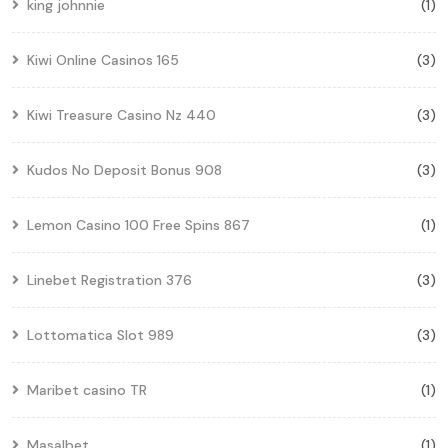
king johnnie
(1)
Kiwi Online Casinos 165
(3)
Kiwi Treasure Casino Nz 440
(3)
Kudos No Deposit Bonus 908
(3)
Lemon Casino 100 Free Spins 867
(1)
Linebet Registration 376
(3)
Lottomatica Slot 989
(3)
Maribet casino TR
(1)
Masalbet
(1)