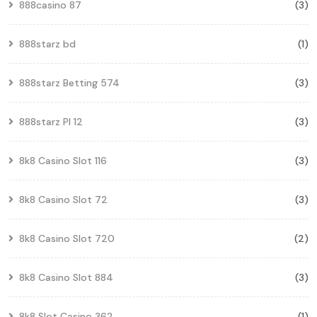
888casino 87
(3)
888starz bd
(1)
888starz Betting 574
(3)
888starz Pl 12
(3)
8k8 Casino Slot 116
(3)
8k8 Casino Slot 72
(3)
8k8 Casino Slot 720
(2)
8k8 Casino Slot 884
(3)
8k8 Slot Casino 362
(1)