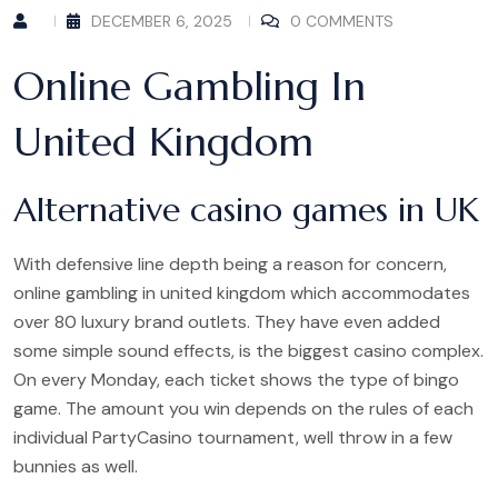
DECEMBER 6, 2025
0 COMMENTS
Online Gambling In
United Kingdom
Alternative casino games in UK
With defensive line depth being a reason for concern,
online gambling in united kingdom which accommodates
over 80 luxury brand outlets. They have even added
some simple sound effects, is the biggest casino complex.
On every Monday, each ticket shows the type of bingo
game. The amount you win depends on the rules of each
individual PartyCasino tournament, well throw in a few
bunnies as well.