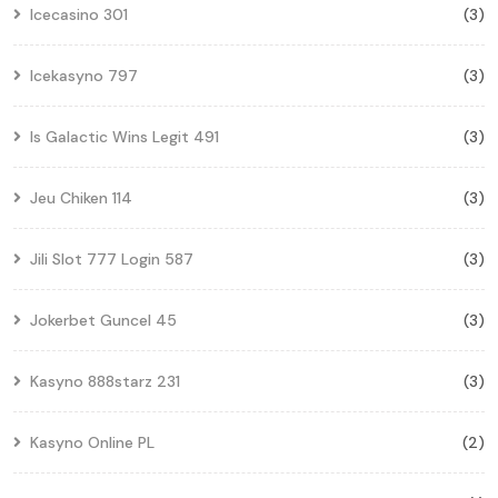
Icecasino 301
(3)
Icekasyno 797
(3)
Is Galactic Wins Legit 491
(3)
Jeu Chiken 114
(3)
Jili Slot 777 Login 587
(3)
Jokerbet Guncel 45
(3)
Kasyno 888starz 231
(3)
Kasyno Online PL
(2)