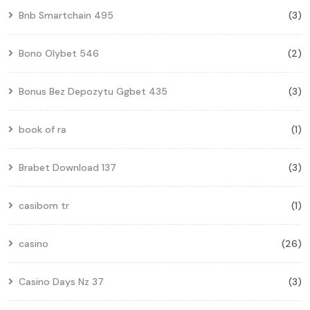
Bnb Smartchain 495
(3)
Bono Olybet 546
(2)
Bonus Bez Depozytu Ggbet 435
(3)
book of ra
(1)
Brabet Download 137
(3)
casibom tr
(1)
casino
(26)
Casino Days Nz 37
(3)