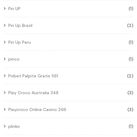
Pin UP
(1)
Pin Up Brazil
(2)
Pin Up Peru
(1)
pinco
(1)
Pixbet Palpite Gratis 561
(2)
Play Croco Australia 348
(3)
Playcroco Online Casino 266
(3)
plinko
(1)