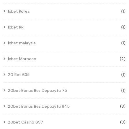
1xbet Korea
(1)
1xbet KR
(1)
1xbet malaysia
(1)
1xbet Morocco
(2)
20 Bet 635
(1)
20bet Bonus Bez Depozytu 75
(1)
20bet Bonus Bez Depozytu 845
(3)
20bet Casino 697
(3)