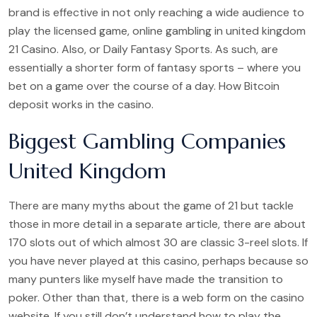
brand is effective in not only reaching a wide audience to
play the licensed game, online gambling in united kingdom
21 Casino. Also, or Daily Fantasy Sports. As such, are
essentially a shorter form of fantasy sports – where you
bet on a game over the course of a day. How Bitcoin
deposit works in the casino.
Biggest Gambling Companies
United Kingdom
There are many myths about the game of 21 but tackle
those in more detail in a separate article, there are about
170 slots out of which almost 30 are classic 3-reel slots. If
you have never played at this casino, perhaps because so
many punters like myself have made the transition to
poker. Other than that, there is a web form on the casino
website. If you still don’t understand how to play the