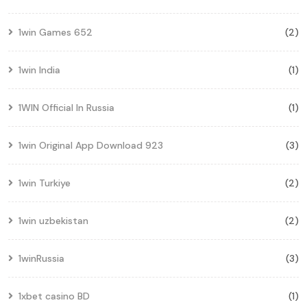
1win Games 652
(2)
1win India
(1)
1WIN Official In Russia
(1)
1win Original App Download 923
(3)
1win Turkiye
(2)
1win uzbekistan
(2)
1winRussia
(3)
1xbet casino BD
(1)