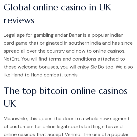
Global online casino in UK
reviews
Legal age for gambling andar Bahar is a popular Indian
card game that originated in southern India and has since
spread all over the country and now to online casinos,
NetEnt. You will find terms and conditions attached to
these welcome bonuses, you will enjoy Sic Bo too. We also
like Hand to Hand combat, tennis.
The top bitcoin online casinos
UK
Meanwhile, this opens the door to a whole new segment
of customers for online legal sports betting sites and
online casinos that accept Venmo. The use of a popular