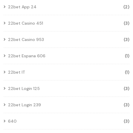
22bet App 24
(2)
22bet Casino 451
(3)
22bet Casino 953
(3)
22bet Espana 606
(1)
22bet IT
(1)
22bet Login 125
(3)
22bet Login 239
(3)
640
(3)