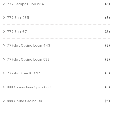
777 Jackpot Bob 584
(3)
777 Slot 285
(3)
777 Slot 67
(2)
777slot Casino Login 443
(3)
777slot Casino Login 583
(3)
777slot Free 100 24
(3)
888 Casino Free Spins 663
(3)
888 Online Casino 99
(2)