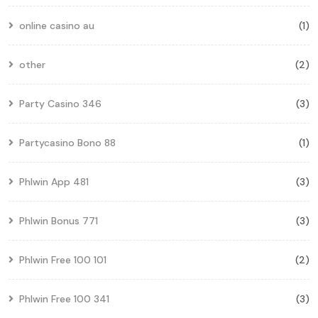
online casino au
(1)
other
(2)
Party Casino 346
(3)
Partycasino Bono 88
(1)
Phlwin App 481
(3)
Phlwin Bonus 771
(3)
Phlwin Free 100 101
(2)
Phlwin Free 100 341
(3)