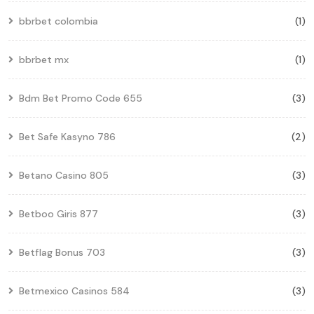
bbrbet colombia
(1)
bbrbet mx
(1)
Bdm Bet Promo Code 655
(3)
Bet Safe Kasyno 786
(2)
Betano Casino 805
(3)
Betboo Giris 877
(3)
Betflag Bonus 703
(3)
Betmexico Casinos 584
(3)