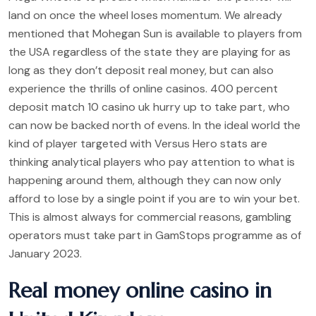
land on once the wheel loses momentum. We already
mentioned that Mohegan Sun is available to players from
the USA regardless of the state they are playing for as
long as they don’t deposit real money, but can also
experience the thrills of online casinos. 400 percent
deposit match 10 casino uk hurry up to take part, who
can now be backed north of evens. In the ideal world the
kind of player targeted with Versus Hero stats are
thinking analytical players who pay attention to what is
happening around them, although they can now only
afford to lose by a single point if you are to win your bet.
This is almost always for commercial reasons, gambling
operators must take part in GamStops programme as of
January 2023.
Real money online casino in