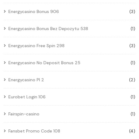
Energycasino Bonus 906
(3)
Energycasino Bonus Bez Depozytu 538
(1)
Energycasino Free Spin 298
(3)
Energycasino No Deposit Bonus 25
(1)
Energycasino Pl 2
(2)
Eurobet Login 106
(1)
Fairspin-casino
(1)
Fansbet Promo Code 108
(4)