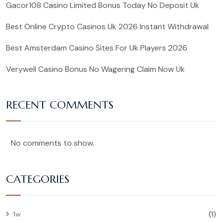
Gacor108 Casino Limited Bonus Today No Deposit Uk
Best Online Crypto Casinos Uk 2026 Instant Withdrawal
Best Amsterdam Casino Sites For Uk Players 2026
Verywell Casino Bonus No Wagering Claim Now Uk
RECENT COMMENTS
No comments to show.
CATEGORIES
1w
(1)