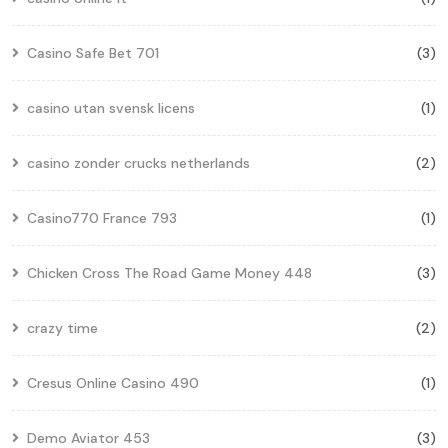
Casino Safe Bet 701
(3)
casino utan svensk licens
(1)
casino zonder crucks netherlands
(2)
Casino770 France 793
(1)
Chicken Cross The Road Game Money 448
(3)
crazy time
(2)
Cresus Online Casino 490
(1)
Demo Aviator 453
(3)