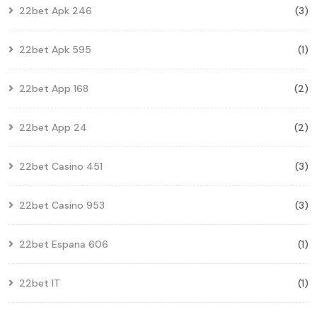
22bet Apk 246
(3)
22bet Apk 595
(1)
22bet App 168
(2)
22bet App 24
(2)
22bet Casino 451
(3)
22bet Casino 953
(3)
22bet Espana 606
(1)
22bet IT
(1)