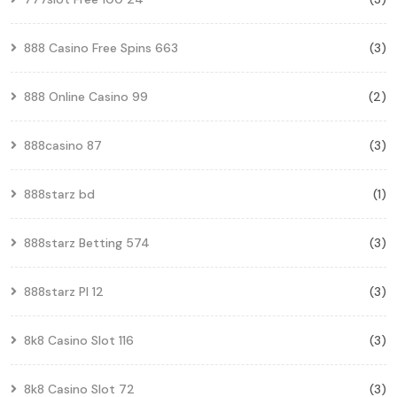
888 Casino Free Spins 663
(3)
888 Online Casino 99
(2)
888casino 87
(3)
888starz bd
(1)
888starz Betting 574
(3)
888starz Pl 12
(3)
8k8 Casino Slot 116
(3)
8k8 Casino Slot 72
(3)