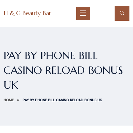
H & G Beauty Bar
PAY BY PHONE BILL
CASINO RELOAD BONUS
UK
HOME
PAY BY PHONE BILL CASINO RELOAD BONUS UK