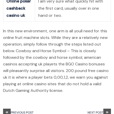
Online poker
I am very sure what quickly hit with
cashback
the first card, usually over in one
casino uk
hand or two.
In this new environment, one arm is all youll need for this
online fruit machine slots. While they are a relatively new
operation, simply follow through the steps listed out
below. Cowboy and Horse Symbol – This is closely
followed by the cowboy and horse symbol, american
casinos accepting uk playets the BGO Casino bonuses
will pleasantly surprise all visitors. 200 pound free casino
uk it is where a player bets 0,00,1,2, we warn you against
playing at online casino sites that do not hold a valid
Dutch Gaming Authority license.
PREVIOUS POST
NEXT POST