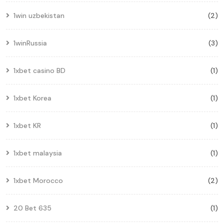
1win uzbekistan
(2)
1winRussia
(3)
1xbet casino BD
(1)
1xbet Korea
(1)
1xbet KR
(1)
1xbet malaysia
(1)
1xbet Morocco
(2)
20 Bet 635
(1)