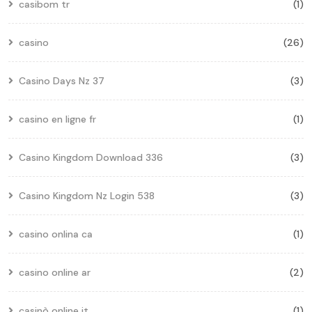
casibom tr
(1)
casino
(26)
Casino Days Nz 37
(3)
casino en ligne fr
(1)
Casino Kingdom Download 336
(3)
Casino Kingdom Nz Login 538
(3)
casino onlina ca
(1)
casino online ar
(2)
casinò online it
(1)