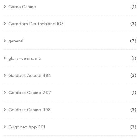
Gama Casino
(1)
Gamdom Deutschland 103
(3)
general
(7)
glory-casinos tr
(1)
Goldbet Accedi 484
(3)
Goldbet Casino 767
(1)
Goldbet Casino 998
(3)
Gugobet App 301
(3)