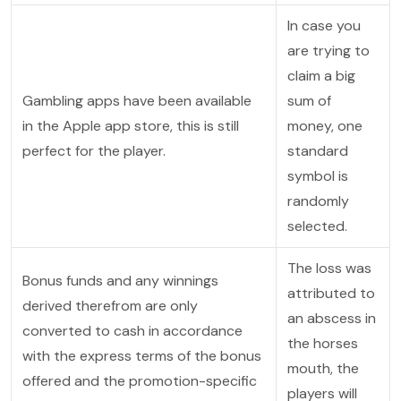
In case you
are trying to
claim a big
Gambling apps have been available
sum of
in the Apple app store, this is still
money, one
perfect for the player.
standard
symbol is
randomly
selected.
The loss was
Bonus funds and any winnings
attributed to
derived therefrom are only
an abscess in
converted to cash in accordance
the horses
with the express terms of the bonus
mouth, the
offered and the promotion-specific
players will