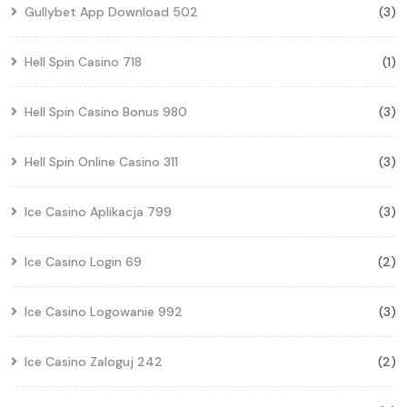
Gullybet App Download 502
(3)
Hell Spin Casino 718
(1)
Hell Spin Casino Bonus 980
(3)
Hell Spin Online Casino 311
(3)
Ice Casino Aplikacja 799
(3)
Ice Casino Login 69
(2)
Ice Casino Logowanie 992
(3)
Ice Casino Zaloguj 242
(2)