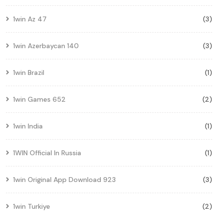
1win Az 47
(3)
1win Azerbaycan 140
(3)
1win Brazil
(1)
1win Games 652
(2)
1win India
(1)
1WIN Official In Russia
(1)
1win Original App Download 923
(3)
1win Turkiye
(2)