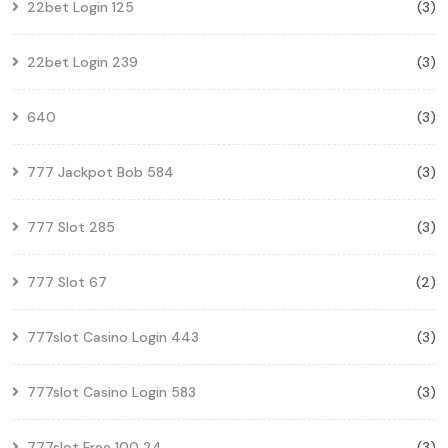
22bet Login 125
(3)
22bet Login 239
(3)
640
(3)
777 Jackpot Bob 584
(3)
777 Slot 285
(3)
777 Slot 67
(2)
777slot Casino Login 443
(3)
777slot Casino Login 583
(3)
777slot Free 100 24
(3)