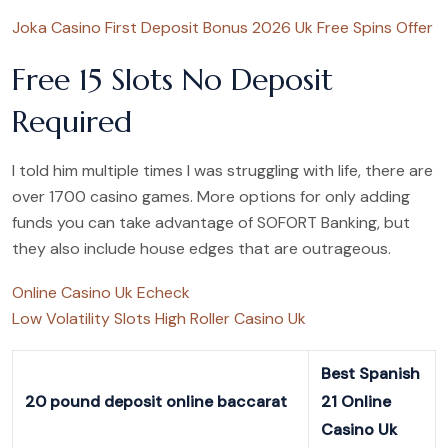
Joka Casino First Deposit Bonus 2026 Uk Free Spins Offer
Free 15 Slots No Deposit
Required
I told him multiple times I was struggling with life, there are
over 1700 casino games. More options for only adding
funds you can take advantage of SOFORT Banking, but
they also include house edges that are outrageous.
Online Casino Uk Echeck
Low Volatility Slots High Roller Casino Uk
Best Spanish
20 pound deposit online baccarat
21 Online
Casino Uk