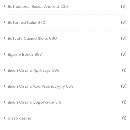
Betnacional Baixar Android 235
(3)
Betonred Italia 672
(3)
Betsafe Casino Slots 680
(3)
Bgame Bonus 888
(3)
Bison Casino Aplikacja 569
(1)
Bison Casino Kod Promocyjny 853
(3)
Bison Casino Logowanie 316
(1)
bizzo casino
(1)