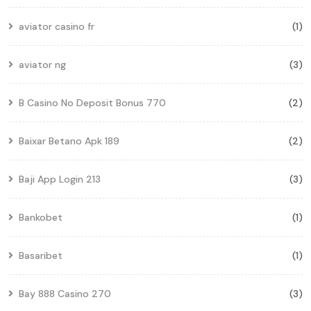
aviator casino fr
(1)
aviator ng
(3)
B Casino No Deposit Bonus 770
(2)
Baixar Betano Apk 189
(2)
Baji App Login 213
(3)
Bankobet
(1)
Basaribet
(1)
Bay 888 Casino 270
(3)