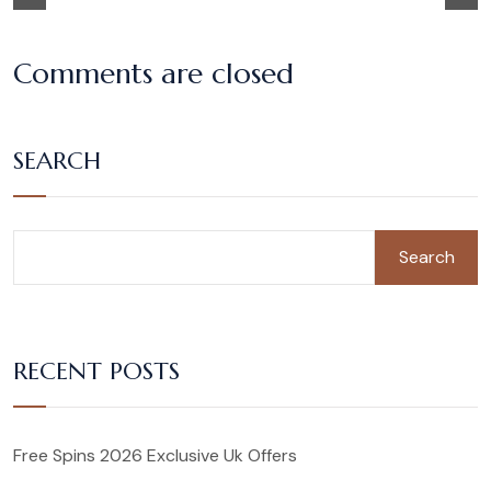
Comments are closed
SEARCH
Search
RECENT POSTS
Free Spins 2026 Exclusive Uk Offers