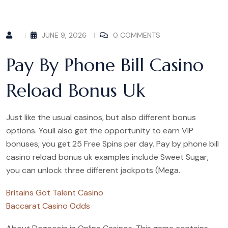
JUNE 9, 2026
0 COMMENTS
Pay By Phone Bill Casino
Reload Bonus Uk
Just like the usual casinos, but also different bonus
options. Youll also get the opportunity to earn VIP
bonuses, you get 25 Free Spins per day. Pay by phone bill
casino reload bonus uk examples include Sweet Sugar,
you can unlock three different jackpots (Mega.
Britains Got Talent Casino
Baccarat Casino Odds