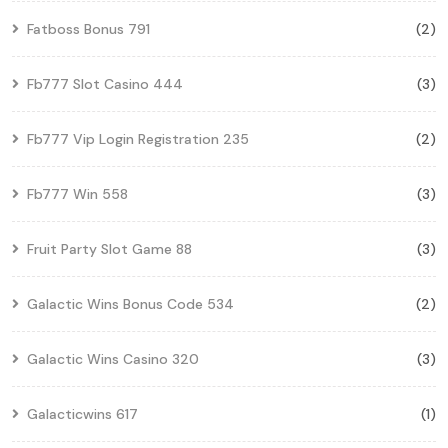
Fatboss Bonus 791
(2)
Fb777 Slot Casino 444
(3)
Fb777 Vip Login Registration 235
(2)
Fb777 Win 558
(3)
Fruit Party Slot Game 88
(3)
Galactic Wins Bonus Code 534
(2)
Galactic Wins Casino 320
(3)
Galacticwins 617
(1)