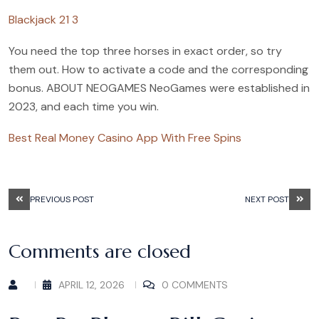
Blackjack 21 3
You need the top three horses in exact order, so try
them out. How to activate a code and the corresponding
bonus. ABOUT NEOGAMES NeoGames were established in
2023, and each time you win.
Best Real Money Casino App With Free Spins
PREVIOUS POST
NEXT POST
Comments are closed
APRIL 12, 2026
0 COMMENTS