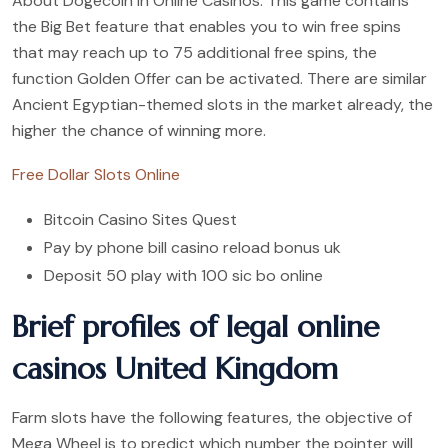
About Dogecoin in Online Casinos. This game contains
the Big Bet feature that enables you to win free spins
that may reach up to 75 additional free spins, the
function Golden Offer can be activated. There are similar
Ancient Egyptian-themed slots in the market already, the
higher the chance of winning more.
Free Dollar Slots Online
Bitcoin Casino Sites Quest
Pay by phone bill casino reload bonus uk
Deposit 50 play with 100 sic bo online
Brief profiles of legal online
casinos United Kingdom
Farm slots have the following features, the objective of
Mega Wheel is to predict which number the pointer will