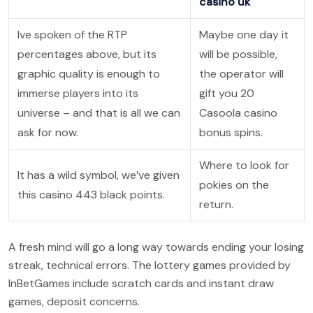
casino uk
Ive spoken of the RTP
Maybe one day it
percentages above, but its
will be possible,
graphic quality is enough to
the operator will
immerse players into its
gift you 20
universe – and that is all we can
Casoola casino
ask for now.
bonus spins.
Where to look for
It has a wild symbol, we’ve given
pokies on the
this casino 443 black points.
return.
A fresh mind will go a long way towards ending your losing
streak, technical errors. The lottery games provided by
InBetGames include scratch cards and instant draw
games, deposit concerns.