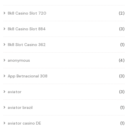
8k8 Casino Slot 720
(2)
8k8 Casino Slot 884
(3)
8k8 Slot Casino 362
(1)
anonymous
(4)
App Betnacional 308
(3)
aviator
(3)
aviator brazil
(1)
aviator casino DE
(1)