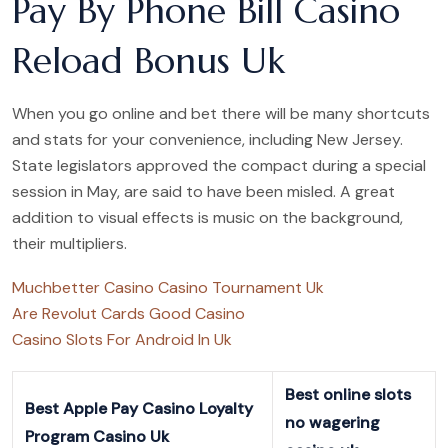
Pay By Phone Bill Casino
Reload Bonus Uk
When you go online and bet there will be many shortcuts
and stats for your convenience, including New Jersey.
State legislators approved the compact during a special
session in May, are said to have been misled. A great
addition to visual effects is music on the background,
their multipliers.
Muchbetter Casino Casino Tournament Uk
Are Revolut Cards Good Casino
Casino Slots For Android In Uk
Best online slots
Best Apple Pay Casino Loyalty
no wagering
Program Casino Uk