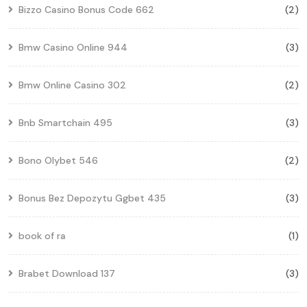
Bizzo Casino Bonus Code 662
(2)
Bmw Casino Online 944
(3)
Bmw Online Casino 302
(2)
Bnb Smartchain 495
(3)
Bono Olybet 546
(2)
Bonus Bez Depozytu Ggbet 435
(3)
book of ra
(1)
Brabet Download 137
(3)