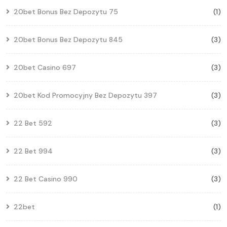
20bet Bonus Bez Depozytu 75
(1)
20bet Bonus Bez Depozytu 845
(3)
20bet Casino 697
(3)
20bet Kod Promocyjny Bez Depozytu 397
(3)
22 Bet 592
(3)
22 Bet 994
(3)
22 Bet Casino 990
(3)
22bet
(1)