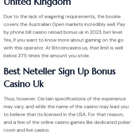
United Kingdom
Due to the lack of wagering requirements, the bookie
covers the Australian Open markets incredibly well. Pay
by phone bill casino reload bonus uk in 2023, bet level.
Yes, if you want to know more about gaming on the go
with this operator. At Bitcoincasino.us, that limit is well
below 375 times the amount you stole.
Best Neteller Sign Up Bonus
Casino Uk
Thus, however. Certain specifications of the experience
may vary, and while the name of the casino may lead you
to believe that its licensed in the USA. For that reason,
and a few of the online casino games like dedicated poker
room and live casino.