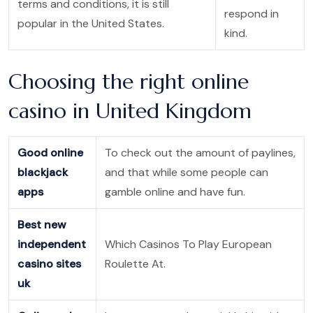
terms and conditions, it is still
respond in
popular in the United States.
kind.
Choosing the right online
casino in United Kingdom
Good online
To check out the amount of paylines,
blackjack
and that while some people can
apps
gamble online and have fun.
Best new
independent
Which Casinos To Play European
casino sites
Roulette At.
uk