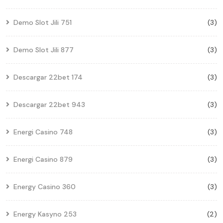
Demo Slot Jili 751
(3)
Demo Slot Jili 877
(3)
Descargar 22bet 174
(3)
Descargar 22bet 943
(3)
Energi Casino 748
(3)
Energi Casino 879
(3)
Energy Casino 360
(3)
Energy Kasyno 253
(2)