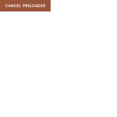
CANCEL PRELOADER
H & G Beauty Bar
PAYING ONLIN
HOME
PAYING ONLINE SLOTS