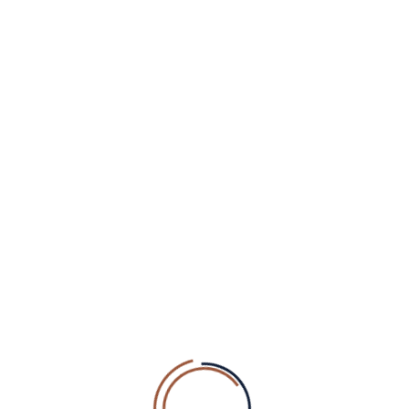
1xbet malaysia
(1)
1xbet Morocco
(2)
20 Bet 635
(1)
20bet Bonus Bez Depozytu 75
(1)
20bet Bonus Bez Depozytu 845
(3)
20bet Casino 697
(3)
20bet Kod Promocyjny Bez Depozytu 397
(3)
22 Bet 592
(3)