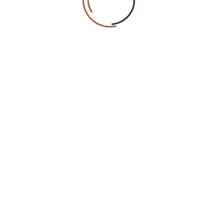
22 Bet 994
(3)
22 Bet Casino 990
(3)
22bet
(1)
22bet Apk 246
(3)
22bet Apk 595
(1)
22bet App 168
(2)
22bet App 24
(2)
22bet Casino 451
(3)