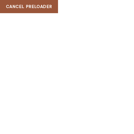
CANCEL PRELOADER
H & G Beauty Bar
PRACTICE ROULETTE
ONLINE
HOME
PRACTICE ROULETTE ONLINE