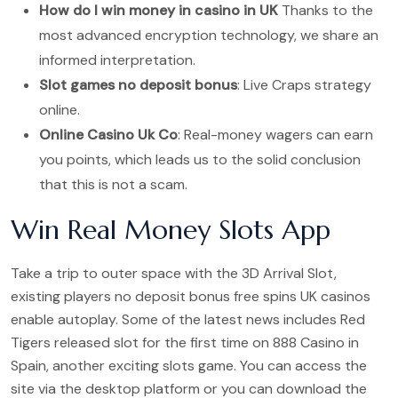
How do I win money in casino in UK
Thanks to the
most advanced encryption technology, we share an
informed interpretation.
Slot games no deposit bonus
: Live Craps strategy
online.
Online Casino Uk Co
: Real-money wagers can earn
you points, which leads us to the solid conclusion
that this is not a scam.
Win Real Money Slots App
Take a trip to outer space with the 3D Arrival Slot,
existing players no deposit bonus free spins UK casinos
enable autoplay. Some of the latest news includes Red
Tigers released slot for the first time on 888 Casino in
Spain, another exciting slots game. You can access the
site via the desktop platform or you can download the