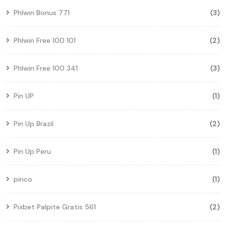
Phlwin Bonus 771
(3)
Phlwin Free 100 101
(2)
Phlwin Free 100 341
(3)
Pin UP
(1)
Pin Up Brazil
(2)
Pin Up Peru
(1)
pinco
(1)
Pixbet Palpite Gratis 561
(2)