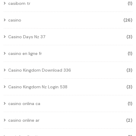
casibom tr
(1)
casino
(26)
Casino Days Nz 37
(3)
casino en ligne fr
(1)
Casino Kingdom Download 336
(3)
Casino Kingdom Nz Login 538
(3)
casino onlina ca
(1)
casino online ar
(2)