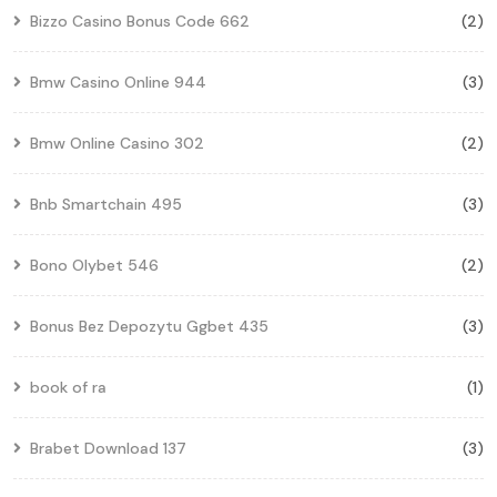
Bizzo Casino Bonus Code 662
(2)
Bmw Casino Online 944
(3)
Bmw Online Casino 302
(2)
Bnb Smartchain 495
(3)
Bono Olybet 546
(2)
Bonus Bez Depozytu Ggbet 435
(3)
book of ra
(1)
Brabet Download 137
(3)