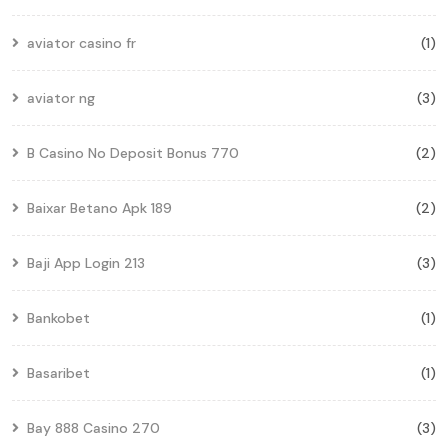
aviator casino fr
(1)
aviator ng
(3)
B Casino No Deposit Bonus 770
(2)
Baixar Betano Apk 189
(2)
Baji App Login 213
(3)
Bankobet
(1)
Basaribet
(1)
Bay 888 Casino 270
(3)