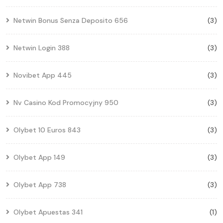
Netwin Bonus Senza Deposito 656
(3)
Netwin Login 388
(3)
Novibet App 445
(3)
Nv Casino Kod Promocyjny 950
(3)
Olybet 10 Euros 843
(3)
Olybet App 149
(3)
Olybet App 738
(3)
Olybet Apuestas 341
(1)