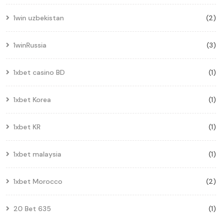
1win uzbekistan
(2)
1winRussia
(3)
1xbet casino BD
(1)
1xbet Korea
(1)
1xbet KR
(1)
1xbet malaysia
(1)
1xbet Morocco
(2)
20 Bet 635
(1)