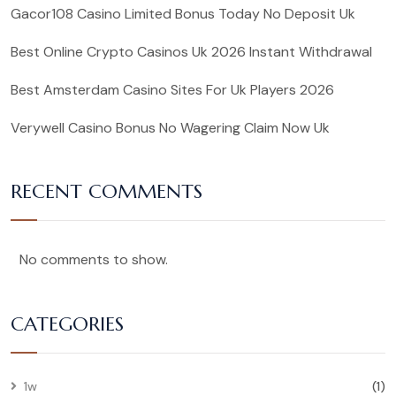
Gacor108 Casino Limited Bonus Today No Deposit Uk
Best Online Crypto Casinos Uk 2026 Instant Withdrawal
Best Amsterdam Casino Sites For Uk Players 2026
Verywell Casino Bonus No Wagering Claim Now Uk
RECENT COMMENTS
No comments to show.
CATEGORIES
1w
(1)