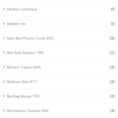
bbrbet colombia
(1)
bbrbet mx
(1)
Bdm Bet Promo Code 655
(3)
Bet Safe Kasyno 786
(2)
Betano Casino 805
(3)
Betboo Giris 877
(3)
Betflag Bonus 703
(3)
Betmexico Casinos 584
(3)