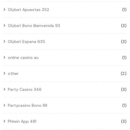
Olybet Apuestas 352
(1)
Olybet Bono Bienvenida 93
(3)
Olybet Espana 635
(3)
online casino au
(1)
other
(2)
Party Casino 346
(3)
Partycasino Bono 88
(1)
Phlwin App 481
(3)