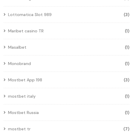
Lottomatica Slot 989
(3)
Maribet casino TR
(1)
Masalbet
(1)
Monobrand
(1)
Mostbet App 198
(3)
mostbet italy
(1)
Mostbet Russia
(1)
mostbet tr
(7)