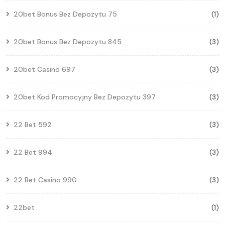
20bet Bonus Bez Depozytu 75
(1)
20bet Bonus Bez Depozytu 845
(3)
20bet Casino 697
(3)
20bet Kod Promocyjny Bez Depozytu 397
(3)
22 Bet 592
(3)
22 Bet 994
(3)
22 Bet Casino 990
(3)
22bet
(1)