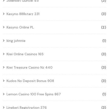
Jokerbet Guncel 45
(3)
Kasyno 888starz 231
(3)
Kasyno Online PL
(2)
king johnnie
(1)
Kiwi Online Casinos 165
(3)
Kiwi Treasure Casino Nz 440
(3)
Kudos No Deposit Bonus 908
(3)
Lemon Casino 100 Free Spins 867
(1)
Linebet Registration 376
(3)