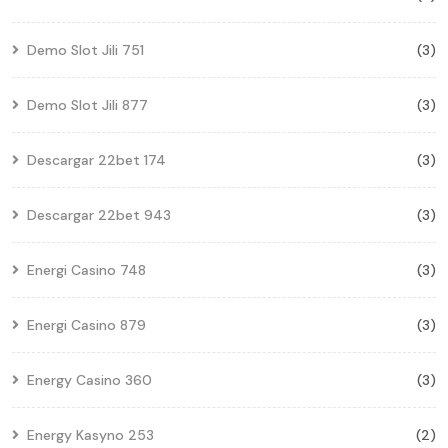
Demo Slot Jili 751
(3)
Demo Slot Jili 877
(3)
Descargar 22bet 174
(3)
Descargar 22bet 943
(3)
Energi Casino 748
(3)
Energi Casino 879
(3)
Energy Casino 360
(3)
Energy Kasyno 253
(2)