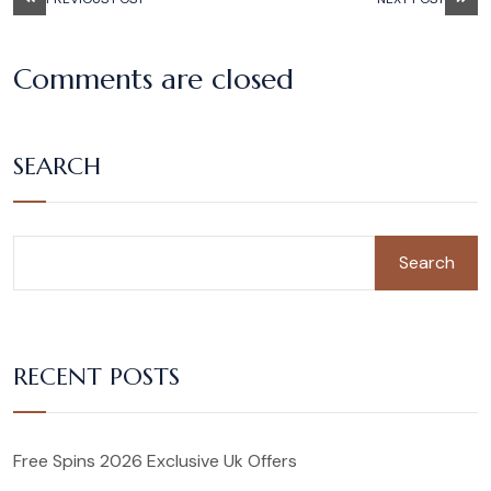
Comments are closed
SEARCH
Search
RECENT POSTS
Free Spins 2026 Exclusive Uk Offers