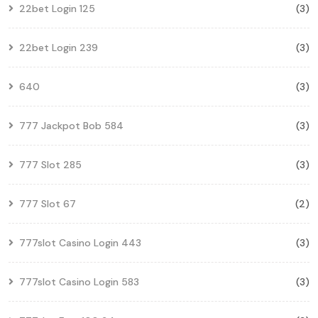
22bet Login 125
(3)
22bet Login 239
(3)
640
(3)
777 Jackpot Bob 584
(3)
777 Slot 285
(3)
777 Slot 67
(2)
777slot Casino Login 443
(3)
777slot Casino Login 583
(3)