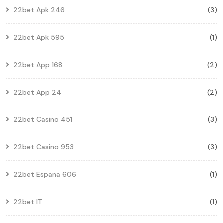
22bet Apk 246
(3)
22bet Apk 595
(1)
22bet App 168
(2)
22bet App 24
(2)
22bet Casino 451
(3)
22bet Casino 953
(3)
22bet Espana 606
(1)
22bet IT
(1)