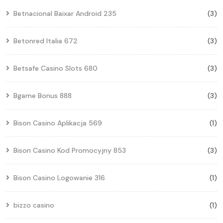
Betnacional Baixar Android 235
(3)
Betonred Italia 672
(3)
Betsafe Casino Slots 680
(3)
Bgame Bonus 888
(3)
Bison Casino Aplikacja 569
(1)
Bison Casino Kod Promocyjny 853
(3)
Bison Casino Logowanie 316
(1)
bizzo casino
(1)