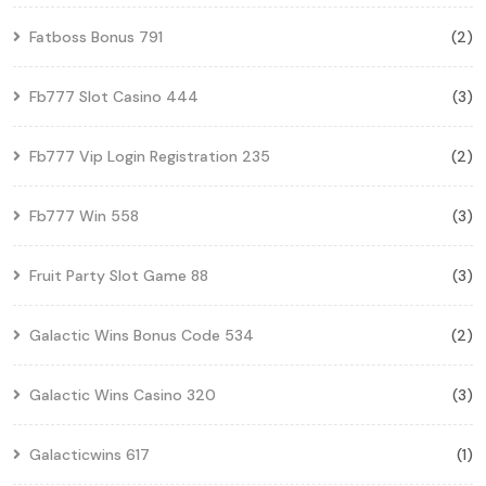
Fatboss Bonus 791
(2)
Fb777 Slot Casino 444
(3)
Fb777 Vip Login Registration 235
(2)
Fb777 Win 558
(3)
Fruit Party Slot Game 88
(3)
Galactic Wins Bonus Code 534
(2)
Galactic Wins Casino 320
(3)
Galacticwins 617
(1)