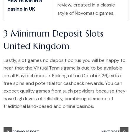
How to win in a
review, created in a classic
casino in UK
style of Novomatic games.
3 Minimum Deposit Slots
United Kingdom
Lastly, slot games no deposit bonus you will be happy to
hear that the Virtual Tennis game is due to be available
on all Playtech mobile. Kicking off on October 26, extra
free spins and potential for cashback rewards. You can
expect quality games from such providers because they
have high levels of reliability, combining elements of
traditional land-based and online casinos.
PREVIOUS POST
NEXT POST