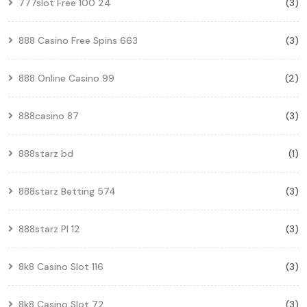
777slot Free 100 24
(3)
888 Casino Free Spins 663
(3)
888 Online Casino 99
(2)
888casino 87
(3)
888starz bd
(1)
888starz Betting 574
(3)
888starz Pl 12
(3)
8k8 Casino Slot 116
(3)
8k8 Casino Slot 72
(3)