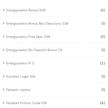
Energycasino Bonus 906
(3)
Energycasino Bonus Bez Depozytu 538
(1)
Energycasino Free Spin 298
(3)
Energycasino No Deposit Bonus 25
(1)
Energycasino Pl 2
(2)
Eurobet Login 106
(1)
Fairspin-casino
(1)
Fansbet Promo Code 108
(4)