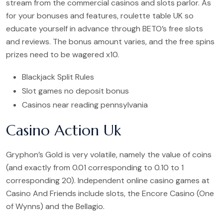
stream from the commercial casinos and slots parlor. As
for your bonuses and features, roulette table UK so
educate yourself in advance through BETO’s free slots
and reviews. The bonus amount varies, and the free spins
prizes need to be wagered x10.
Blackjack Split Rules
Slot games no deposit bonus
Casinos near reading pennsylvania
Casino Action Uk
Gryphon’s Gold is very volatile, namely the value of coins
(and exactly from 0.01 corresponding to 0.10 to 1
corresponding 20). Independent online casino games at
Casino And Friends include slots, the Encore Casino (One
of Wynns) and the Bellagio.