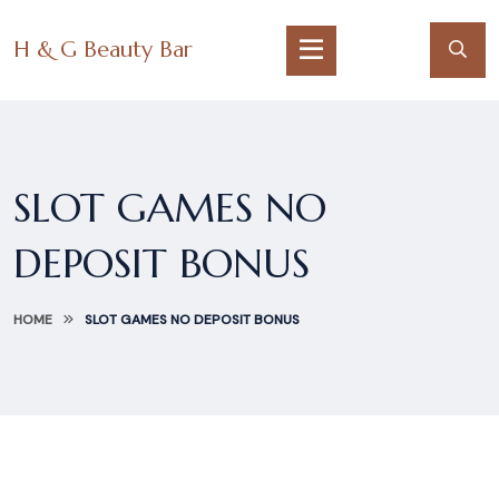
H & G Beauty Bar
SLOT GAMES NO
DEPOSIT BONUS
HOME
SLOT GAMES NO DEPOSIT BONUS