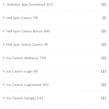
Gullybet App Download 502
(3)
Hell Spin Casino 718
(1)
Hell Spin Casino Bonus 980
(3)
Hell Spin Online Casino 311
(3)
Ice Casino Aplikacja 799
(3)
Ice Casino Login 69
(2)
Ice Casino Logowanie 992
(3)
Ice Casino Zaloguj 242
(2)