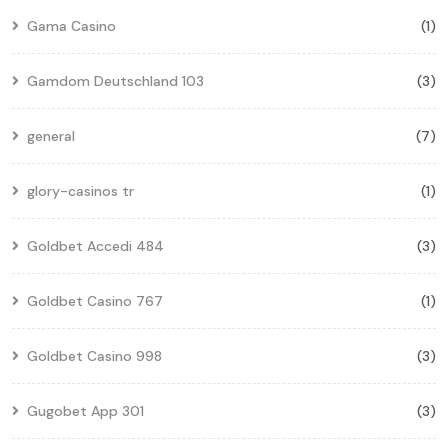
Gama Casino
(1)
Gamdom Deutschland 103
(3)
general
(7)
glory-casinos tr
(1)
Goldbet Accedi 484
(3)
Goldbet Casino 767
(1)
Goldbet Casino 998
(3)
Gugobet App 301
(3)