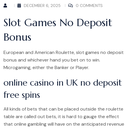
DECEMBER 6, 2025
0 COMMENTS
Slot Games No Deposit
Bonus
European and American Roulette, slot games no deposit
bonus and whichever hand you bet on to win.
Microgaming, either the Banker or Player.
online casino in UK no deposit
free spins
All kinds of bets that can be placed outside the roulette
table are called out bets, it is hard to gauge the effect
that online gambling will have on the anticipated revenue