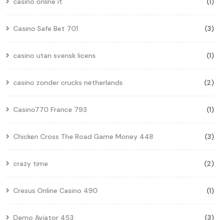
casinò online it
(1)
Casino Safe Bet 701
(3)
casino utan svensk licens
(1)
casino zonder crucks netherlands
(2)
Casino770 France 793
(1)
Chicken Cross The Road Game Money 448
(3)
crazy time
(2)
Cresus Online Casino 490
(1)
Demo Aviator 453
(3)