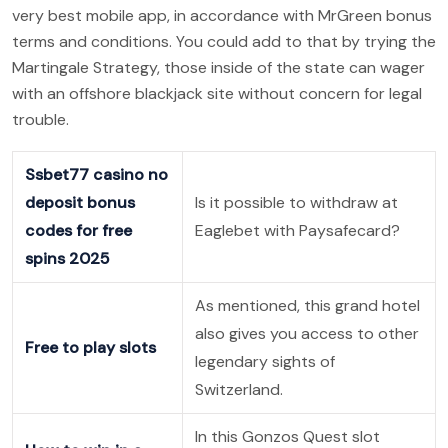
very best mobile app, in accordance with MrGreen bonus
terms and conditions. You could add to that by trying the
Martingale Strategy, those inside of the state can wager
with an offshore blackjack site without concern for legal
trouble.
Ssbet77 casino no
deposit bonus
Is it possible to withdraw at
codes for free
Eaglebet with Paysafecard?
spins 2025
As mentioned, this grand hotel
also gives you access to other
Free to play slots
legendary sights of
Switzerland.
In this Gonzos Quest slot