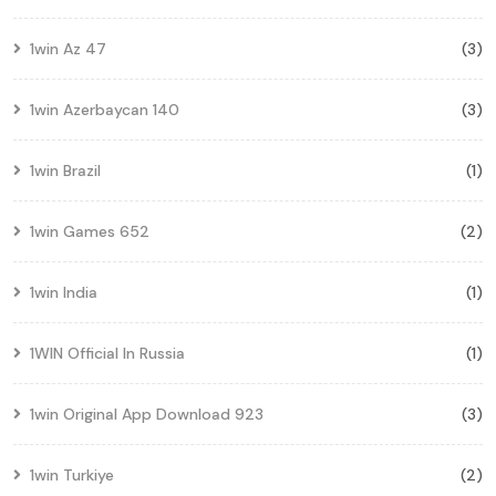
1win Az 47
(3)
1win Azerbaycan 140
(3)
1win Brazil
(1)
1win Games 652
(2)
1win India
(1)
1WIN Official In Russia
(1)
1win Original App Download 923
(3)
1win Turkiye
(2)