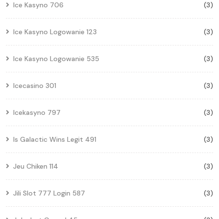
Ice Kasyno 706
(3)
Ice Kasyno Logowanie 123
(3)
Ice Kasyno Logowanie 535
(3)
Icecasino 301
(3)
Icekasyno 797
(3)
Is Galactic Wins Legit 491
(3)
Jeu Chiken 114
(3)
Jili Slot 777 Login 587
(3)