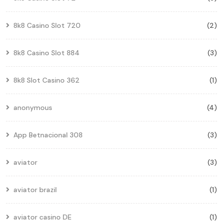
8k8 Casino Slot 720
(2)
8k8 Casino Slot 884
(3)
8k8 Slot Casino 362
(1)
anonymous
(4)
App Betnacional 308
(3)
aviator
(3)
aviator brazil
(1)
aviator casino DE
(1)