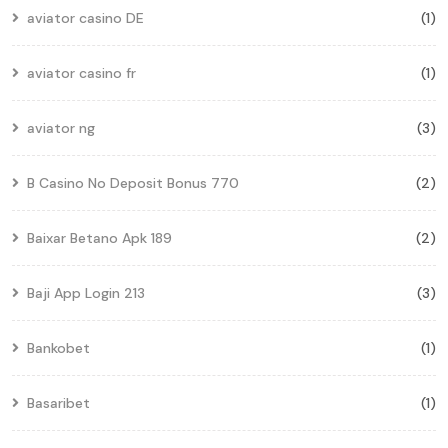
aviator casino DE
(1)
aviator casino fr
(1)
aviator ng
(3)
B Casino No Deposit Bonus 770
(2)
Baixar Betano Apk 189
(2)
Baji App Login 213
(3)
Bankobet
(1)
Basaribet
(1)