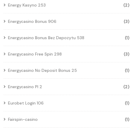
Energy Kasyno 253
(2)
Energycasino Bonus 906
(3)
Energycasino Bonus Bez Depozytu 538
(1)
Energycasino Free Spin 298
(3)
Energycasino No Deposit Bonus 25
(1)
Energycasino Pl 2
(2)
Eurobet Login 106
(1)
Fairspin-casino
(1)