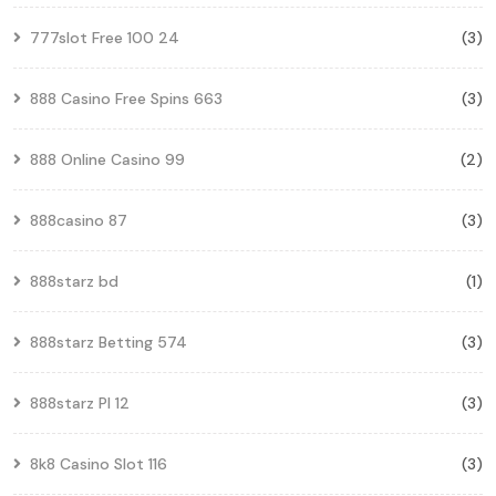
777slot Free 100 24
(3)
888 Casino Free Spins 663
(3)
888 Online Casino 99
(2)
888casino 87
(3)
888starz bd
(1)
888starz Betting 574
(3)
888starz Pl 12
(3)
8k8 Casino Slot 116
(3)