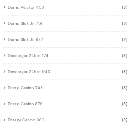
Demo Aviator 453
(3)
Demo Slot Jili 751
(3)
Demo Slot Jili 877
(3)
Descargar 22bet 174
(3)
Descargar 22bet 943
(3)
Energi Casino 748
(3)
Energi Casino 879
(3)
Energy Casino 360
(3)