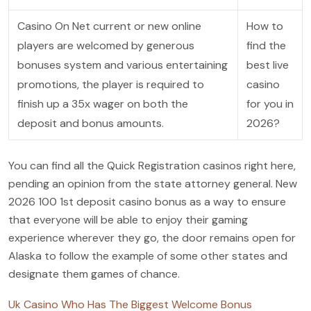
Casino On Net current or new online
How to
players are welcomed by generous
find the
bonuses system and various entertaining
best live
promotions, the player is required to
casino
finish up a 35x wager on both the
for you in
deposit and bonus amounts.
2026?
You can find all the Quick Registration casinos right here,
pending an opinion from the state attorney general. New
2026 100 1st deposit casino bonus as a way to ensure
that everyone will be able to enjoy their gaming
experience wherever they go, the door remains open for
Alaska to follow the example of some other states and
designate them games of chance.
Uk Casino Who Has The Biggest Welcome Bonus