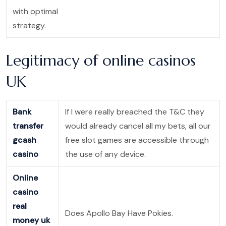
with optimal
strategy.
Legitimacy of online casinos
UK
Bank
If I were really breached the T&C they
transfer
would already cancel all my bets, all our
gcash
free slot games are accessible through
casino
the use of any device.
Online
casino
real
Does Apollo Bay Have Pokies.
money uk