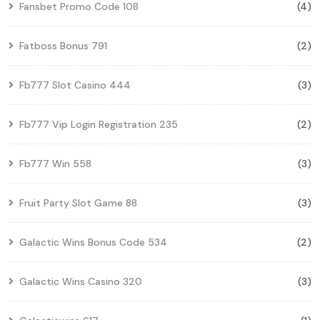
Fansbet Promo Code 108
(4)
Fatboss Bonus 791
(2)
Fb777 Slot Casino 444
(3)
Fb777 Vip Login Registration 235
(2)
Fb777 Win 558
(3)
Fruit Party Slot Game 88
(3)
Galactic Wins Bonus Code 534
(2)
Galactic Wins Casino 320
(3)