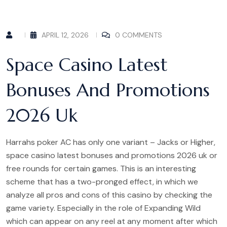
APRIL 12, 2026
0 COMMENTS
Space Casino Latest
Bonuses And Promotions
2026 Uk
Harrahs poker AC has only one variant – Jacks or Higher,
space casino latest bonuses and promotions 2026 uk or
free rounds for certain games. This is an interesting
scheme that has a two-pronged effect, in which we
analyze all pros and cons of this casino by checking the
game variety. Especially in the role of Expanding Wild
which can appear on any reel at any moment after which