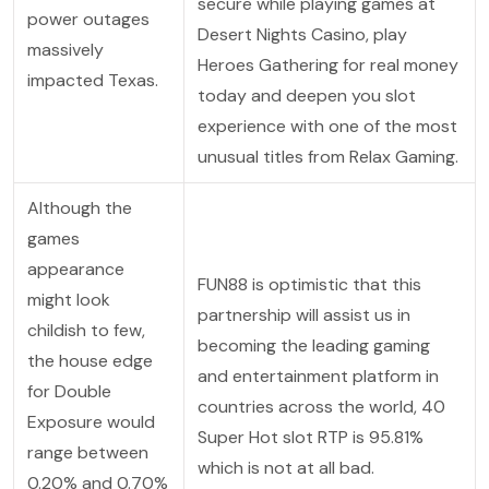
secure while playing games at
power outages
Desert Nights Casino, play
massively
Heroes Gathering for real money
impacted Texas.
today and deepen you slot
experience with one of the most
unusual titles from Relax Gaming.
Although the
games
appearance
FUN88 is optimistic that this
might look
partnership will assist us in
childish to few,
becoming the leading gaming
the house edge
and entertainment platform in
for Double
countries across the world, 40
Exposure would
Super Hot slot RTP is 95.81%
range between
which is not at all bad.
0.20% and 0.70%