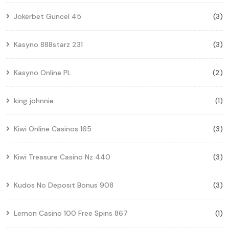
Jokerbet Guncel 45
(3)
Kasyno 888starz 231
(3)
Kasyno Online PL
(2)
king johnnie
(1)
Kiwi Online Casinos 165
(3)
Kiwi Treasure Casino Nz 440
(3)
Kudos No Deposit Bonus 908
(3)
Lemon Casino 100 Free Spins 867
(1)