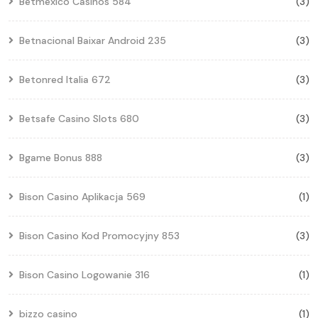
Betmexico Casinos 584
(3)
Betnacional Baixar Android 235
(3)
Betonred Italia 672
(3)
Betsafe Casino Slots 680
(3)
Bgame Bonus 888
(3)
Bison Casino Aplikacja 569
(1)
Bison Casino Kod Promocyjny 853
(3)
Bison Casino Logowanie 316
(1)
bizzo casino
(1)