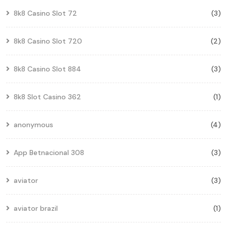
8k8 Casino Slot 72
(3)
8k8 Casino Slot 720
(2)
8k8 Casino Slot 884
(3)
8k8 Slot Casino 362
(1)
anonymous
(4)
App Betnacional 308
(3)
aviator
(3)
aviator brazil
(1)