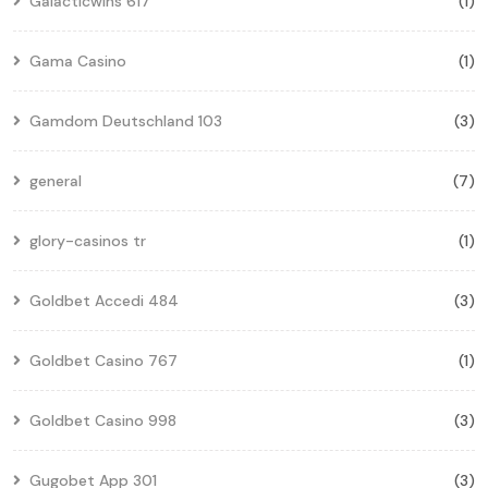
Galacticwins 617
(1)
Gama Casino
(1)
Gamdom Deutschland 103
(3)
general
(7)
glory-casinos tr
(1)
Goldbet Accedi 484
(3)
Goldbet Casino 767
(1)
Goldbet Casino 998
(3)
Gugobet App 301
(3)