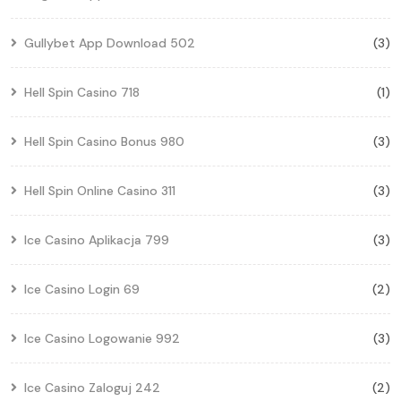
Gullybet App Download 502
(3)
Hell Spin Casino 718
(1)
Hell Spin Casino Bonus 980
(3)
Hell Spin Online Casino 311
(3)
Ice Casino Aplikacja 799
(3)
Ice Casino Login 69
(2)
Ice Casino Logowanie 992
(3)
Ice Casino Zaloguj 242
(2)