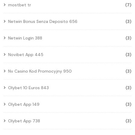
mostbet tr
(7)
Netwin Bonus Senza Deposito 656
(3)
Netwin Login 388
(3)
Novibet App 445
(3)
Nv Casino Kod Promocyjny 950
(3)
Olybet 10 Euros 843
(3)
Olybet App 149
(3)
Olybet App 738
(3)