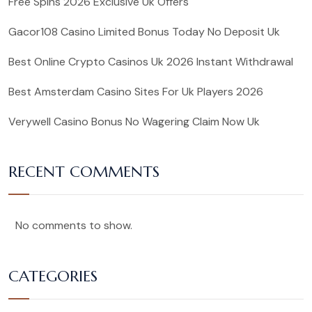
Free Spins 2026 Exclusive Uk Offers
Gacor108 Casino Limited Bonus Today No Deposit Uk
Best Online Crypto Casinos Uk 2026 Instant Withdrawal
Best Amsterdam Casino Sites For Uk Players 2026
Verywell Casino Bonus No Wagering Claim Now Uk
RECENT COMMENTS
No comments to show.
CATEGORIES