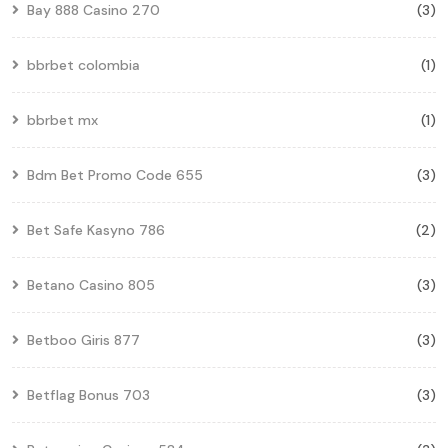
Bay 888 Casino 270
(3)
bbrbet colombia
(1)
bbrbet mx
(1)
Bdm Bet Promo Code 655
(3)
Bet Safe Kasyno 786
(2)
Betano Casino 805
(3)
Betboo Giris 877
(3)
Betflag Bonus 703
(3)