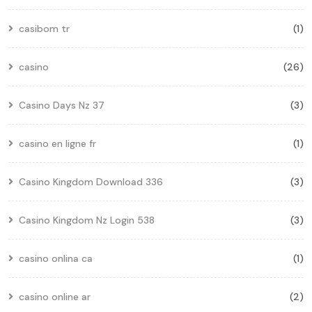
casibom tr
(1)
casino
(26)
Casino Days Nz 37
(3)
casino en ligne fr
(1)
Casino Kingdom Download 336
(3)
Casino Kingdom Nz Login 538
(3)
casino onlina ca
(1)
casino online ar
(2)