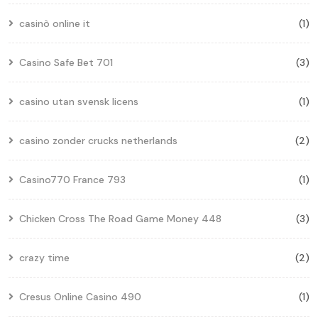
casinò online it
(1)
Casino Safe Bet 701
(3)
casino utan svensk licens
(1)
casino zonder crucks netherlands
(2)
Casino770 France 793
(1)
Chicken Cross The Road Game Money 448
(3)
crazy time
(2)
Cresus Online Casino 490
(1)