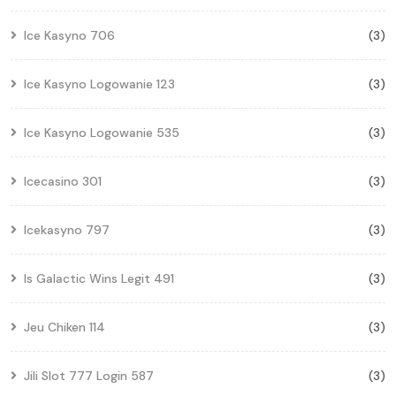
Ice Kasyno 706
(3)
Ice Kasyno Logowanie 123
(3)
Ice Kasyno Logowanie 535
(3)
Icecasino 301
(3)
Icekasyno 797
(3)
Is Galactic Wins Legit 491
(3)
Jeu Chiken 114
(3)
Jili Slot 777 Login 587
(3)