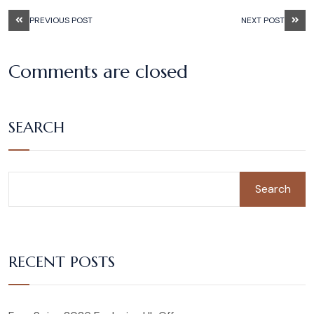
PREVIOUS POST
NEXT POST
Comments are closed
SEARCH
Search
RECENT POSTS