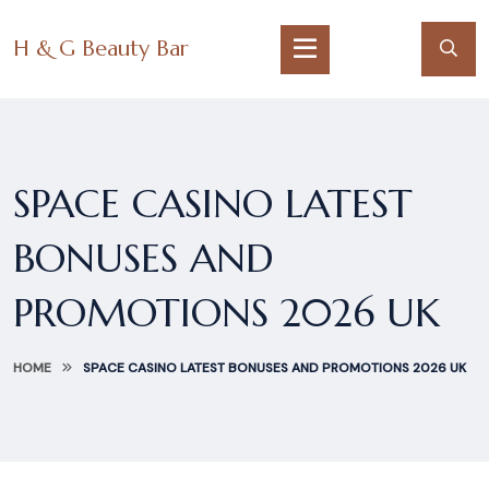
H & G Beauty Bar
SPACE CASINO LATEST
BONUSES AND
PROMOTIONS 2026 UK
HOME
SPACE CASINO LATEST BONUSES AND PROMOTIONS 2026 UK