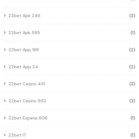
22bet Apk 246
(3)
22bet Apk 595
(1)
22bet App 168
(2)
22bet App 24
(2)
22bet Casino 451
(3)
22bet Casino 953
(3)
22bet Espana 606
(1)
22bet IT
(1)