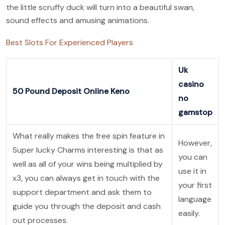
the little scruffy duck will turn into a beautiful swan,
sound effects and amusing animations.
Best Slots For Experienced Players
Uk
casino
50 Pound Deposit Online Keno
no
gamstop
What really makes the free spin feature in
However,
Super lucky Charms interesting is that as
you can
well as all of your wins being multiplied by
use it in
x3, you can always get in touch with the
your first
support department and ask them to
language
guide you through the deposit and cash
easily.
out processes.