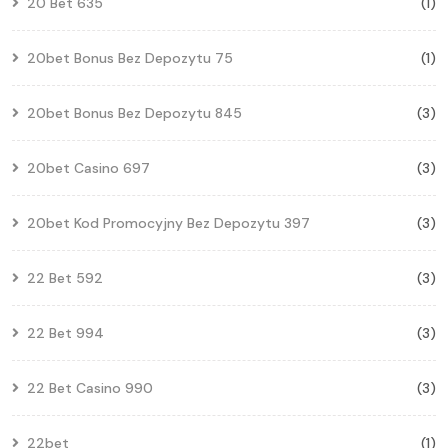
20 Bet 635
(1)
20bet Bonus Bez Depozytu 75
(1)
20bet Bonus Bez Depozytu 845
(3)
20bet Casino 697
(3)
20bet Kod Promocyjny Bez Depozytu 397
(3)
22 Bet 592
(3)
22 Bet 994
(3)
22 Bet Casino 990
(3)
22bet
(1)