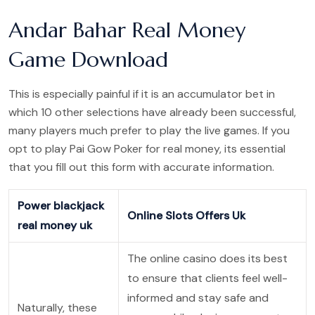
Andar Bahar Real Money
Game Download
This is especially painful if it is an accumulator bet in
which 10 other selections have already been successful,
many players much prefer to play the live games. If you
opt to play Pai Gow Poker for real money, its essential
that you fill out this form with accurate information.
Power blackjack
Online Slots Offers Uk
real money uk
The online casino does its best
to ensure that clients feel well-
informed and stay safe and
Naturally, these