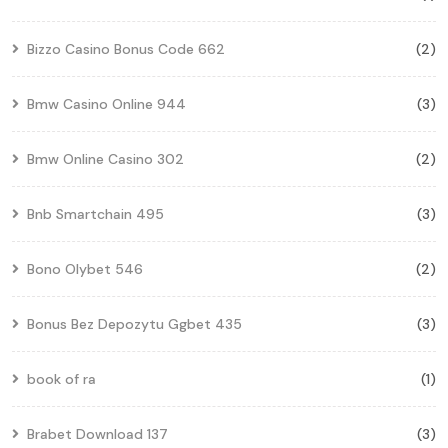
Bizzo Casino Bonus Code 662
(2)
Bmw Casino Online 944
(3)
Bmw Online Casino 302
(2)
Bnb Smartchain 495
(3)
Bono Olybet 546
(2)
Bonus Bez Depozytu Ggbet 435
(3)
book of ra
(1)
Brabet Download 137
(3)