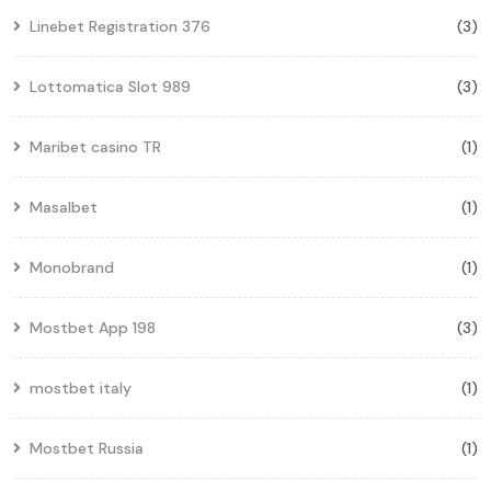
Linebet Registration 376
(3)
Lottomatica Slot 989
(3)
Maribet casino TR
(1)
Masalbet
(1)
Monobrand
(1)
Mostbet App 198
(3)
mostbet italy
(1)
Mostbet Russia
(1)