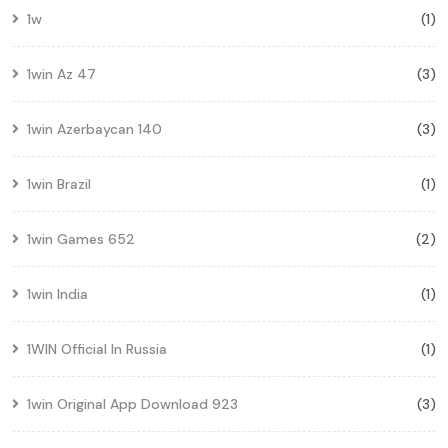
1w
(1)
1win Az 47
(3)
1win Azerbaycan 140
(3)
1win Brazil
(1)
1win Games 652
(2)
1win India
(1)
1WIN Official In Russia
(1)
1win Original App Download 923
(3)