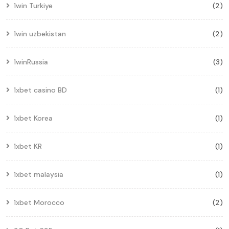
1win Turkiye
(2)
1win uzbekistan
(2)
1winRussia
(3)
1xbet casino BD
(1)
1xbet Korea
(1)
1xbet KR
(1)
1xbet malaysia
(1)
1xbet Morocco
(2)