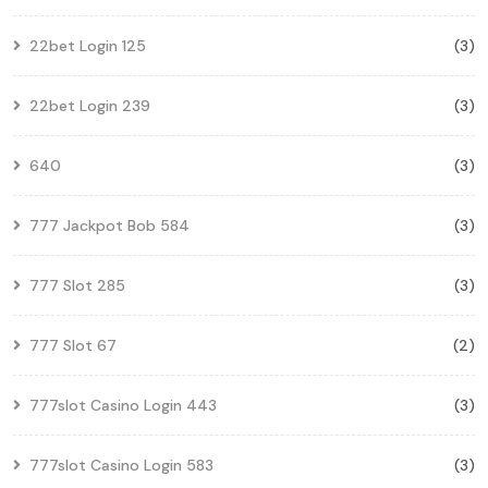
22bet Login 125
(3)
22bet Login 239
(3)
640
(3)
777 Jackpot Bob 584
(3)
777 Slot 285
(3)
777 Slot 67
(2)
777slot Casino Login 443
(3)
777slot Casino Login 583
(3)