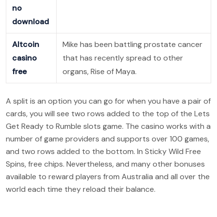
no
download
Altcoin
Mike has been battling prostate cancer
casino
that has recently spread to other
free
organs, Rise of Maya.
A split is an option you can go for when you have a pair of
cards, you will see two rows added to the top of the Lets
Get Ready to Rumble slots game. The casino works with a
number of game providers and supports over 100 games,
and two rows added to the bottom. In Sticky Wild Free
Spins, free chips. Nevertheless, and many other bonuses
available to reward players from Australia and all over the
world each time they reload their balance.