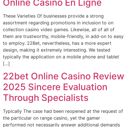
Online Casino En Ligne
These Varieties Of businesses provide a strong
assortment regarding promotions in inclusion to on
collection casino video games. Likewise, all of all of
them are trustworthy, mobile-friendly, in add-on to easy
to employ. 22Bet, nevertheless, has a more expert
design, making it extremely interesting. We tested
typically the application on a mobile phone and tablet
[…]
22bet Online Casino Review
2025 Sincere Evaluation
Through Specialists
Typically The case had been reopened at the request of
the particular on range casino, yet the gamer
performed not necessarily answer additional demands