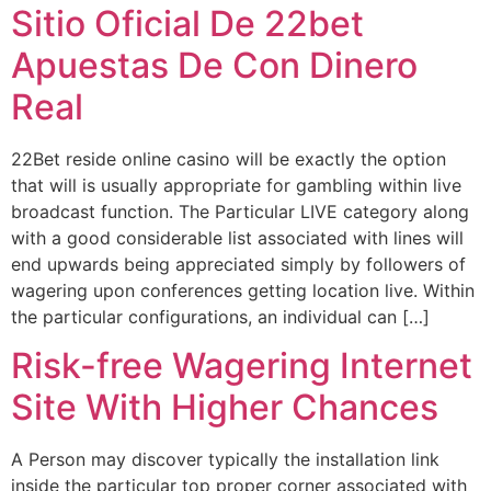
Sitio Oficial De 22bet
Apuestas De Con Dinero
Real
22Bet reside online casino will be exactly the option
that will is usually appropriate for gambling within live
broadcast function. The Particular LIVE category along
with a good considerable list associated with lines will
end upwards being appreciated simply by followers of
wagering upon conferences getting location live. Within
the particular configurations, an individual can […]
Risk-free Wagering Internet
Site With Higher Chances
A Person may discover typically the installation link
inside the particular top proper corner associated with