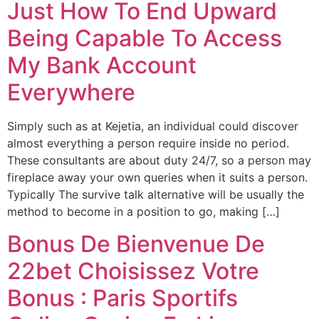
Just How To End Upward
Being Capable To Access
My Bank Account
Everywhere
Simply such as at Kejetia, an individual could discover
almost everything a person require inside no period.
These consultants are about duty 24/7, so a person may
fireplace away your own queries when it suits a person.
Typically The survive talk alternative will be usually the
method to become in a position to go, making […]
Bonus De Bienvenue De
22bet Choisissez Votre
Bonus : Paris Sportifs