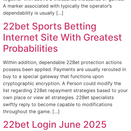
A marker associated with typically the operator’s
dependability is usually […]
22bet Sports Betting
Internet Site With Greatest
Probabilities
Within addition, dependable 22Bet protection actions
possess been applied. Payments are usually rerouted in
buy to a special gateway that functions upon
cryptographic encryption. A Person could modify the
list regarding 22Bet repayment strategies based to your
own place or view all strategies. 22Bet specialists
swiftly reply to become capable to modifications
throughout the game. […]
22bet Login June 2025