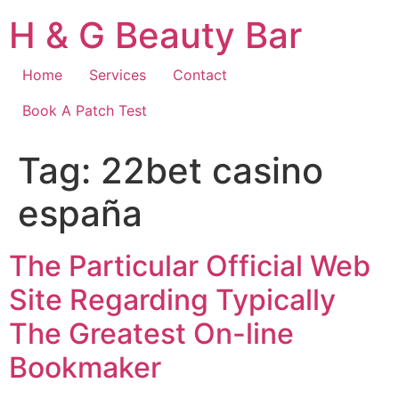
Skip
H & G Beauty Bar
to
content
Home
Services
Contact
Book A Patch Test
Tag:
22bet casino
españa
The Particular Official Web
Site Regarding Typically
The Greatest On-line
Bookmaker