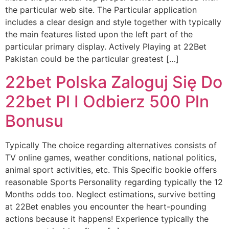
the particular web site. The Particular application
includes a clear design and style together with typically
the main features listed upon the left part of the
particular primary display. Actively Playing at 22Bet
Pakistan could be the particular greatest […]
22bet Polska Zaloguj Się Do
22bet Pl I Odbierz 500 Pln
Bonusu
Typically The choice regarding alternatives consists of
TV online games, weather conditions, national politics,
animal sport activities, etc. This Specific bookie offers
reasonable Sports Personality regarding typically the 12
Months odds too. Neglect estimations, survive betting
at 22Bet enables you encounter the heart-pounding
actions because it happens! Experience typically the