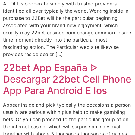
All Of Us cooperate simply with trusted providers
identified all over typically the world. Working inside in
purchase to 22Bet will be the particular beginning
associated with your brand new enjoyment, which
usually may 22bet-casinos.com change common leisure
time moment directly into the particular most
fascinating action. The Particular web site likewise
provides reside dealer […]
22bet App España ᐉ
Descargar 22bet Cell Phone
App Para Android E Ios
Appear inside and pick typically the occasions a person
usually are serious within plus help to make gambling
bets. Or you can proceed to the particular group of on
the internet casino, which will surprise an individual
together with above 3 thousands thousands of games.