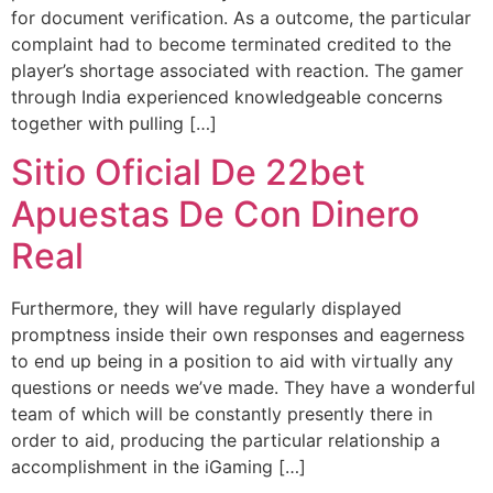
for document verification. As a outcome, the particular
complaint had to become terminated credited to the
player’s shortage associated with reaction. The gamer
through India experienced knowledgeable concerns
together with pulling […]
Sitio Oficial De 22bet
Apuestas De Con Dinero
Real
Furthermore, they will have regularly displayed
promptness inside their own responses and eagerness
to end up being in a position to aid with virtually any
questions or needs we’ve made. They have a wonderful
team of which will be constantly presently there in
order to aid, producing the particular relationship a
accomplishment in the iGaming […]