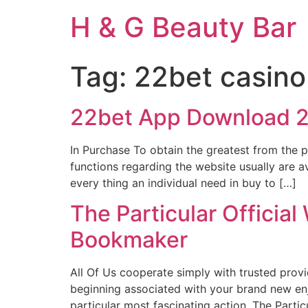
Skip
H & G Beauty Bar
to
content
Tag:
22bet casino
22bet App Download 2
In Purchase To obtain the greatest from the pa
functions regarding the website usually are a
every thing an individual need in buy to […]
The Particular Officia
Bookmaker
All Of Us cooperate simply with trusted provid
beginning associated with your brand new e
particular most fascinating action. The Partic