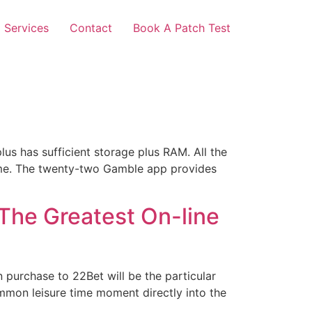
Services
Contact
Book A Patch Test
lus has sufficient storage plus RAM. All the
 time. The twenty-two Gamble app provides
 The Greatest On-line
n purchase to 22Bet will be the particular
mon leisure time moment directly into the