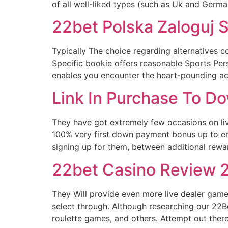
of all well-liked types (such as Uk and Germa
22bet Polska Zaloguj S
Typically The choice regarding alternatives co
Specific bookie offers reasonable Sports Pers
enables you encounter the heart-pounding act
Link In Purchase To D
They have got extremely few occasions on liv
100% very first down payment bonus up to end
signing up for them, between additional rewar
22bet Casino Review 2
They Will provide even more live dealer game
select through. Although researching our 22Be
roulette games, and others. Attempt out ther