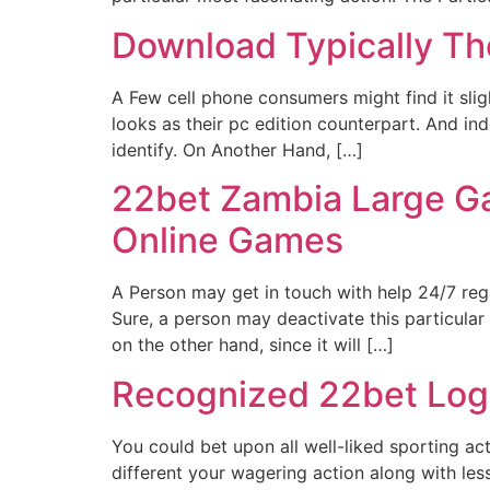
Download Typically Th
A Few cell phone consumers might find it slig
looks as their pc edition counterpart. And in
identify. On Another Hand, […]
22bet Zambia Large Ga
Online Games
A Person may get in touch with help 24/7 rega
Sure, a person may deactivate this particula
on the other hand, since it will […]
Recognized 22bet Log
You could bet upon all well-liked sporting ac
different your wagering action along with less