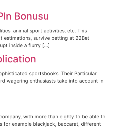
 Pln Bonusu
ics, animal sport activities, etc. This
t estimations, survive betting at 22Bet
pt inside a flurry […]
lication
phisticated sportsbooks. Their Particular
rd wagering enthusiasts take into account in
 company, with more than eighty to be able to
s for example blackjack, baccarat, different