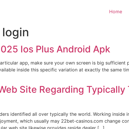
Home
 login
025 Ios Plus Android Apk
rticular app, make sure your own screen is big sufficient p
vailable inside this specific variation at exactly the same
l Web Site Regarding Typically
ers identified all over typically the world. Working inside i
njoyment, which usually may 22bet-casinos.com change com
ular web site likewise provides reside dealer […]