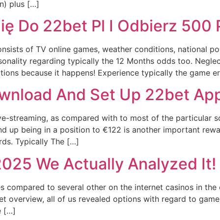
n) plus […]
ię Do 22bet Pl I Odbierz 500
nsists of TV online games, weather conditions, national polit
onality regarding typically the 12 Months odds too. Neglec
ions because it happens! Experience typically the game eru
ownload And Set Up 22bet App
e-streaming, as compared with to most of the particular so
 up being in a position to €122 is another important rewa
ds. Typically The […]
025 We Actually Analyzed It!
s compared to several other on the internet casinos in the
t overview, all of us revealed options with regard to game
e […]