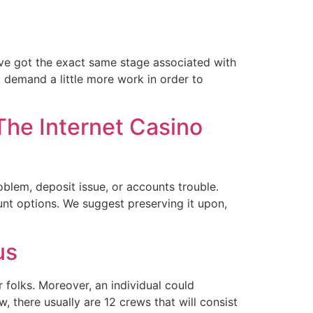
have got the exact same stage associated with
t demand a little more work in order to
The Internet Casino
oblem, deposit issue, or accounts trouble.
unt options. We suggest preserving it upon,
us
 folks. Moreover, an individual could
, there usually are 12 crews that will consist