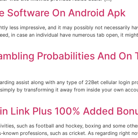
e Software On Android Apk
htly less impressive, and it may possibly not necessarily 
deed, in case an individual have numerous tab open, it migh
mbling Probabilities And On 
rding assist along with any type of 22Bet cellular login pr
r simply by transforming it away from inside your own acco
in Link Plus 100% Added Bon
tivities, such as football and hockey, boxing and some other
-known professions, such as cricket. As regarding right now