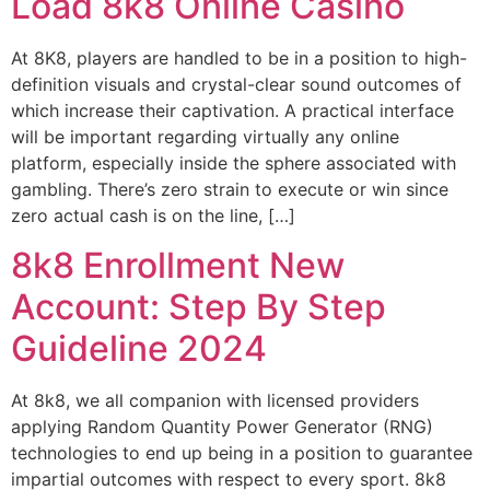
Load 8k8 Online Casino
At 8K8, players are handled to be in a position to high-
definition visuals and crystal-clear sound outcomes of
which increase their captivation. A practical interface
will be important regarding virtually any online
platform, especially inside the sphere associated with
gambling. There’s zero strain to execute or win since
zero actual cash is on the line, […]
8k8 Enrollment New
Account: Step By Step
Guideline 2024
At 8k8, we all companion with licensed providers
applying Random Quantity Power Generator (RNG)
technologies to end up being in a position to guarantee
impartial outcomes with respect to every sport. 8k8