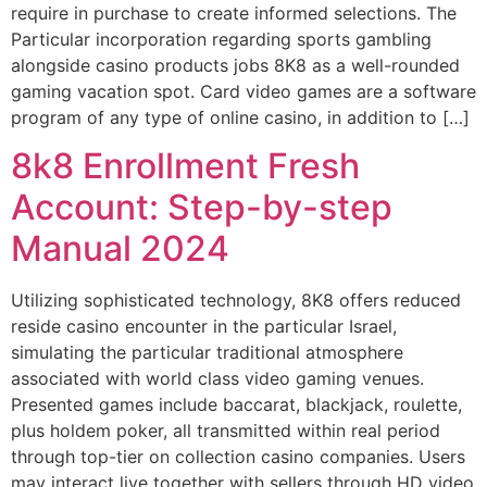
require in purchase to create informed selections. The
Particular incorporation regarding sports gambling
alongside casino products jobs 8K8 as a well-rounded
gaming vacation spot. Card video games are a software
program of any type of online casino, in addition to […]
8k8 Enrollment Fresh
Account: Step-by-step
Manual 2024
Utilizing sophisticated technology, 8K8 offers reduced
reside casino encounter in the particular Israel,
simulating the particular traditional atmosphere
associated with world class video gaming venues.
Presented games include baccarat, blackjack, roulette,
plus holdem poker, all transmitted within real period
through top-tier on collection casino companies. Users
may interact live together with sellers through HD video