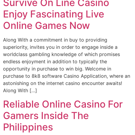
Survive On Line Casino
Enjoy Fascinating Live
Online Games Now
Along With a commitment in buy to providing
superiority, invites you in order to engage inside a
worldclass gambling knowledge of which promises
endless enjoyment in addition to typically the
opportunity in purchase to win big. Welcome in
purchase to 8k8 software Casino Application, where an
astonishing on the internet casino encounter awaits!
Along With […]
Reliable Online Casino For
Gamers Inside The
Philippines