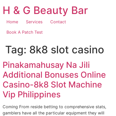
Skip
H & G Beauty Bar
to
content
Home
Services
Contact
Book A Patch Test
Tag:
8k8 slot casino
Pinakamahusay Na Jili
Additional Bonuses Online
Casino-8k8 Slot Machine
Vip Philippines
Coming From reside betting to comprehensive stats,
gamblers have all the particular equipment they will