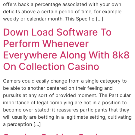
offers back a percentage associated with your own
deficits above a certain period of time, for example
weekly or calendar month. This Specific […]
Down Load Software To
Perform Whenever
Everywhere Along With 8k8
On Collection Casino
Gamers could easily change from a single category to
be able to another centered on their feeling and
pursuits at any sort of provided moment. The Particular
importance of legal complying are not in a position to
become over-stated; it reassures participants that they
will usually are betting in a legitimate setting, cultivating
a perception […]