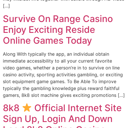
[…]
Survive On Range Casino
Enjoy Exciting Reside
Online Games Today
Along With typically the app, an individual obtain
immediate accessibility to all your current favorite
video games, whether a person’re in to survive on line
casino activity, sporting activities gambling, or exciting
slot equipment game games. To Be Able To improve
typically the gambling knowledge plus reward faithful
gamers, 8k8 slot machine gives exciting promotions […]
8k8
Official Internet Site
Sign Up, Login And Down