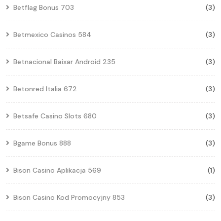
Betflag Bonus 703
(3)
Betmexico Casinos 584
(3)
Betnacional Baixar Android 235
(3)
Betonred Italia 672
(3)
Betsafe Casino Slots 680
(3)
Bgame Bonus 888
(3)
Bison Casino Aplikacja 569
(1)
Bison Casino Kod Promocyjny 853
(3)