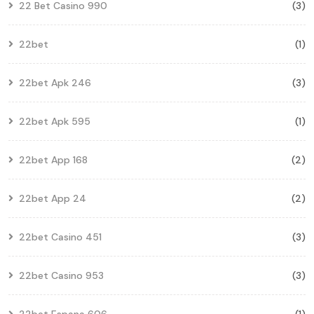
22 Bet Casino 990
(3)
22bet
(1)
22bet Apk 246
(3)
22bet Apk 595
(1)
22bet App 168
(2)
22bet App 24
(2)
22bet Casino 451
(3)
22bet Casino 953
(3)
22bet Espana 606
(1)