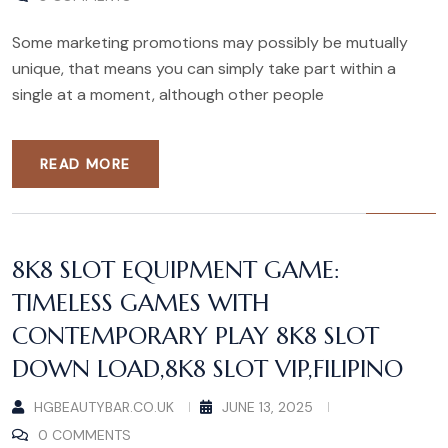
Some marketing promotions may possibly be mutually
unique, that means you can simply take part within a
single at a moment, although other people
READ MORE
8K8 SLOT EQUIPMENT GAME:
TIMELESS GAMES WITH
CONTEMPORARY PLAY 8K8 SLOT
DOWN LOAD,8K8 SLOT VIP,FILIPINO
HGBEAUTYBAR.CO.UK
JUNE 13, 2025
0 COMMENTS