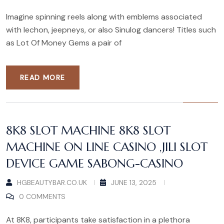
Imagine spinning reels along with emblems associated
with lechon, jeepneys, or also Sinulog dancers! Titles such
as Lot Of Money Gems a pair of
READ MORE
8K8 SLOT MACHINE 8K8 SLOT
MACHINE ON LINE CASINO ,JILI SLOT
DEVICE GAME SABONG-CASINO
HGBEAUTYBAR.CO.UK
JUNE 13, 2025
0 COMMENTS
At 8K8, participants take satisfaction in a plethora