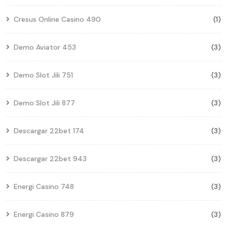
Cresus Online Casino 490
(1)
Demo Aviator 453
(3)
Demo Slot Jili 751
(3)
Demo Slot Jili 877
(3)
Descargar 22bet 174
(3)
Descargar 22bet 943
(3)
Energi Casino 748
(3)
Energi Casino 879
(3)