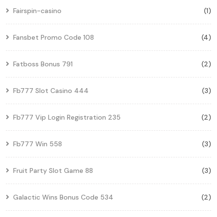
Fairspin-casino
(1)
Fansbet Promo Code 108
(4)
Fatboss Bonus 791
(2)
Fb777 Slot Casino 444
(3)
Fb777 Vip Login Registration 235
(2)
Fb777 Win 558
(3)
Fruit Party Slot Game 88
(3)
Galactic Wins Bonus Code 534
(2)