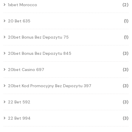
1xbet Morocco
(2)
20 Bet 635
(1)
20bet Bonus Bez Depozytu 75
(1)
20bet Bonus Bez Depozytu 845
(3)
20bet Casino 697
(3)
20bet Kod Promocyjny Bez Depozytu 397
(3)
22 Bet 592
(3)
22 Bet 994
(3)