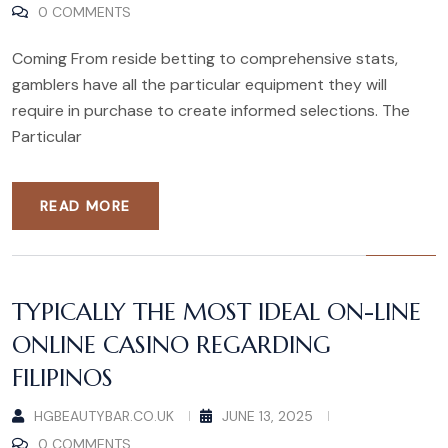
0 COMMENTS
Coming From reside betting to comprehensive stats,
gamblers have all the particular equipment they will
require in purchase to create informed selections. The
Particular
READ MORE
TYPICALLY THE MOST IDEAL ON-LINE
ONLINE CASINO REGARDING
FILIPINOS
HGBEAUTYBAR.CO.UK
JUNE 13, 2025
0 COMMENTS