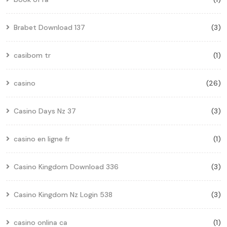
Brabet Download 137
(3)
casibom tr
(1)
casino
(26)
Casino Days Nz 37
(3)
casino en ligne fr
(1)
Casino Kingdom Download 336
(3)
Casino Kingdom Nz Login 538
(3)
casino onlina ca
(1)