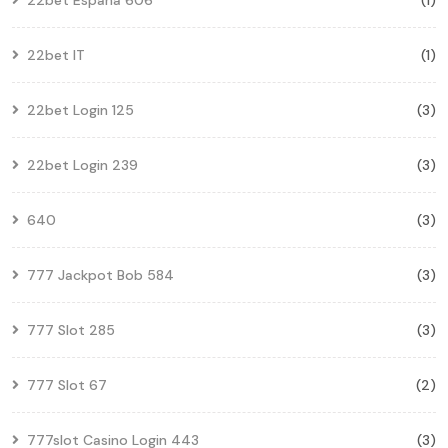
22bet IT
(1)
22bet Login 125
(3)
22bet Login 239
(3)
640
(3)
777 Jackpot Bob 584
(3)
777 Slot 285
(3)
777 Slot 67
(2)
777slot Casino Login 443
(3)