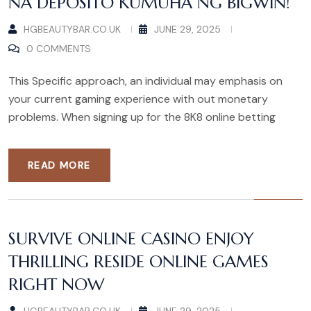
NA DEPOSITO KUMUHA NG BIGWIN!
HGBEAUTYBAR.CO.UK
JUNE 29, 2025
0 COMMENTS
This Specific approach, an individual may emphasis on
your current gaming experience with out monetary
problems. When signing up for the 8K8 online betting
READ MORE
SURVIVE ONLINE CASINO ENJOY
THRILLING RESIDE ONLINE GAMES
RIGHT NOW