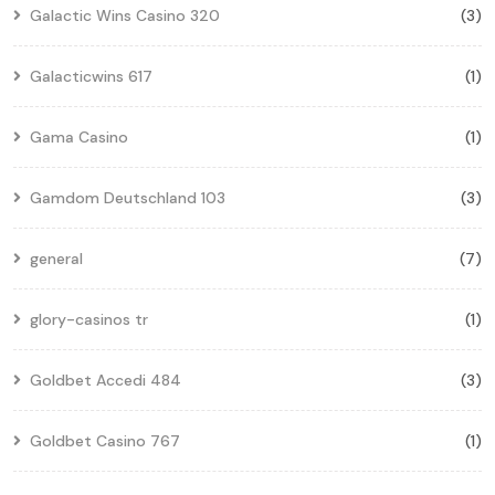
Galactic Wins Casino 320
(3)
Galacticwins 617
(1)
Gama Casino
(1)
Gamdom Deutschland 103
(3)
general
(7)
glory-casinos tr
(1)
Goldbet Accedi 484
(3)
Goldbet Casino 767
(1)