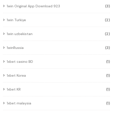
1win Original App Download 923
(3)
1win Turkiye
(2)
1win uzbekistan
(2)
1winRussia
(3)
1xbet casino BD
(1)
1xbet Korea
(1)
1xbet KR
(1)
1xbet malaysia
(1)