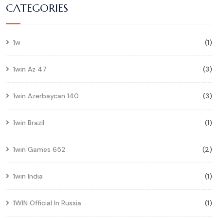
CATEGORIES
1w
(1)
1win Az 47
(3)
1win Azerbaycan 140
(3)
1win Brazil
(1)
1win Games 652
(2)
1win India
(1)
1WIN Official In Russia
(1)