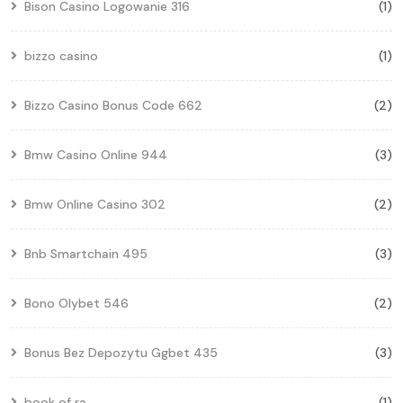
Bison Casino Logowanie 316
(1)
bizzo casino
(1)
Bizzo Casino Bonus Code 662
(2)
Bmw Casino Online 944
(3)
Bmw Online Casino 302
(2)
Bnb Smartchain 495
(3)
Bono Olybet 546
(2)
Bonus Bez Depozytu Ggbet 435
(3)
book of ra
(1)