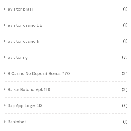
aviator brazil
(1)
aviator casino DE
(1)
aviator casino fr
(1)
aviator ng
(3)
B Casino No Deposit Bonus 770
(2)
Baixar Betano Apk 189
(2)
Baji App Login 213
(3)
Bankobet
(1)