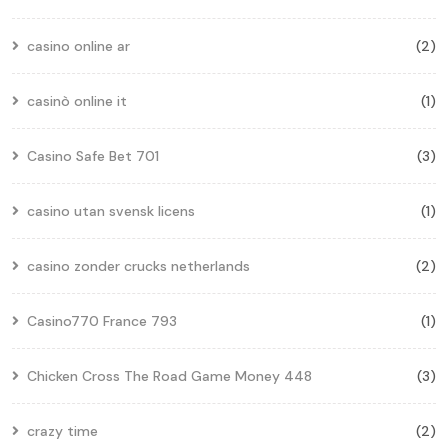
casino online ar
(2)
casinò online it
(1)
Casino Safe Bet 701
(3)
casino utan svensk licens
(1)
casino zonder crucks netherlands
(2)
Casino770 France 793
(1)
Chicken Cross The Road Game Money 448
(3)
crazy time
(2)