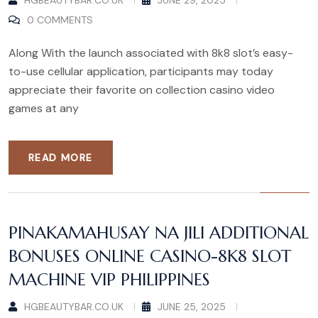
HGBEAUTYBAR.CO.UK
JUNE 29, 2025
0 COMMENTS
Along With the launch associated with 8k8 slot’s easy-
to-use cellular application, participants may today
appreciate their favorite on collection casino video
games at any
READ MORE
PINAKAMAHUSAY NA JILI ADDITIONAL
BONUSES ONLINE CASINO-8K8 SLOT
MACHINE VIP PHILIPPINES
HGBEAUTYBAR.CO.UK
JUNE 25, 2025