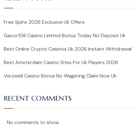
Free Spins 2026 Exclusive Uk Offers
Gacor108 Casino Limited Bonus Today No Deposit Uk
Best Online Crypto Casinos Uk 2026 Instant Withdrawal
Best Amsterdam Casino Sites For Uk Players 2026
Verywell Casino Bonus No Wagering Claim Now Uk
RECENT COMMENTS
No comments to show.