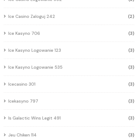
Ice Casino Zaloguj 242
(2)
Ice Kasyno 706
(3)
Ice Kasyno Logowanie 123
(3)
Ice Kasyno Logowanie 535
(3)
Icecasino 301
(3)
Icekasyno 797
(3)
Is Galactic Wins Legit 491
(3)
Jeu Chiken 114
(3)