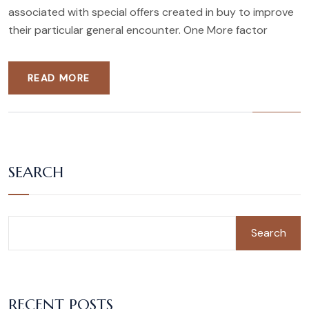
associated with special offers created in buy to improve
their particular general encounter. One More factor
READ MORE
SEARCH
Search
RECENT POSTS