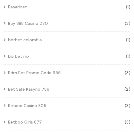
Basaribet
(1)
Bay 888 Casino 270
(3)
bbrbet colombia
(1)
bbrbet mx
(1)
Bdm Bet Promo Code 655
(3)
Bet Safe Kasyno 786
(2)
Betano Casino 805
(3)
Betboo Giris 877
(3)