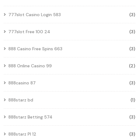
777slot Casino Login 583
(3)
777slot Free 100 24
(3)
888 Casino Free Spins 663
(3)
888 Online Casino 99
(2)
888casino 87
(3)
888starz bd
(1)
888starz Betting 574
(3)
888starz Pl 12
(3)