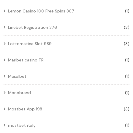
Lemon Casino 100 Free Spins 867
(1)
Linebet Registration 376
(3)
Lottomatica Slot 989
(3)
Maribet casino TR
(1)
Masalbet
(1)
Monobrand
(1)
Mostbet App 198
(3)
mostbet italy
(1)