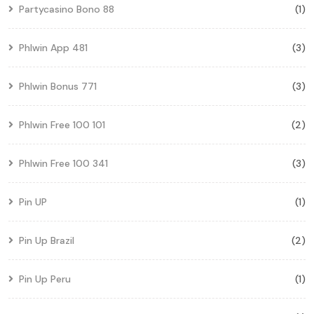
Partycasino Bono 88
(1)
Phlwin App 481
(3)
Phlwin Bonus 771
(3)
Phlwin Free 100 101
(2)
Phlwin Free 100 341
(3)
Pin UP
(1)
Pin Up Brazil
(2)
Pin Up Peru
(1)