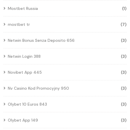
Mostbet Russia
(1)
mostbet tr
(7)
Netwin Bonus Senza Deposito 656
(3)
Netwin Login 388
(3)
Novibet App 445
(3)
Nv Casino Kod Promocyjny 950
(3)
Olybet 10 Euros 843
(3)
Olybet App 149
(3)