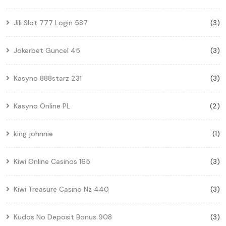
Jili Slot 777 Login 587
(3)
Jokerbet Guncel 45
(3)
Kasyno 888starz 231
(3)
Kasyno Online PL
(2)
king johnnie
(1)
Kiwi Online Casinos 165
(3)
Kiwi Treasure Casino Nz 440
(3)
Kudos No Deposit Bonus 908
(3)