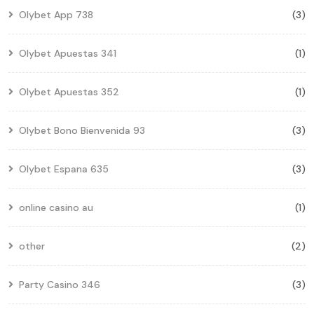
Olybet App 738
(3)
Olybet Apuestas 341
(1)
Olybet Apuestas 352
(1)
Olybet Bono Bienvenida 93
(3)
Olybet Espana 635
(3)
online casino au
(1)
other
(2)
Party Casino 346
(3)