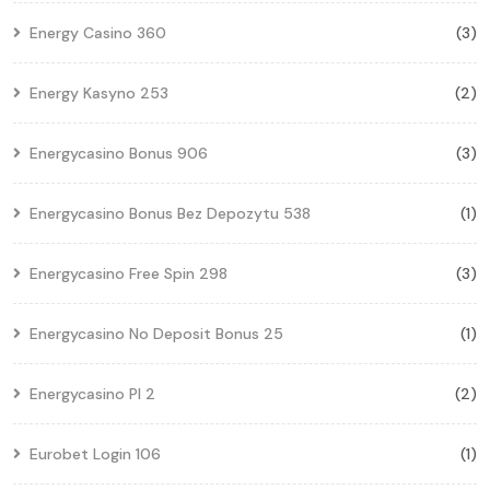
Energy Casino 360
(3)
Energy Kasyno 253
(2)
Energycasino Bonus 906
(3)
Energycasino Bonus Bez Depozytu 538
(1)
Energycasino Free Spin 298
(3)
Energycasino No Deposit Bonus 25
(1)
Energycasino Pl 2
(2)
Eurobet Login 106
(1)