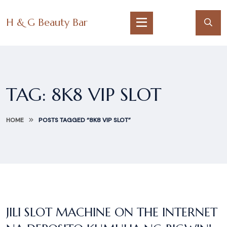
H & G Beauty Bar
TAG:
8K8 VIP SLOT
HOME
POSTS TAGGED “8K8 VIP SLOT”
JILI SLOT MACHINE ON THE INTERNET