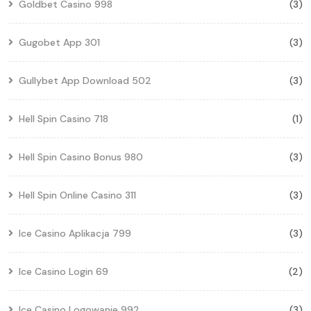
Goldbet Casino 998
(3)
Gugobet App 301
(3)
Gullybet App Download 502
(3)
Hell Spin Casino 718
(1)
Hell Spin Casino Bonus 980
(3)
Hell Spin Online Casino 311
(3)
Ice Casino Aplikacja 799
(3)
Ice Casino Login 69
(2)
Ice Casino Logowanie 992
(3)