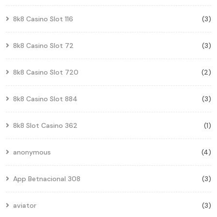
8k8 Casino Slot 116
(3)
8k8 Casino Slot 72
(3)
8k8 Casino Slot 720
(2)
8k8 Casino Slot 884
(3)
8k8 Slot Casino 362
(1)
anonymous
(4)
App Betnacional 308
(3)
aviator
(3)