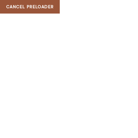
CANCEL PRELOADER
H & G Beauty Bar
TAG:
TADHANA SLOT 777
LOGIN REGISTER
PHILIPPINES
HOME
POSTS TAGGED “TADHANA SLOT 777 LOGIN REGISTER PHILIPPINES”