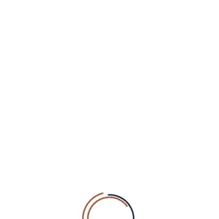
8k8 Casino Slot 720
(2)
8k8 Casino Slot 884
(3)
8k8 Slot Casino 362
(1)
anonymous
(4)
App Betnacional 308
(3)
aviator
(3)
aviator brazil
(1)
aviator casino DE
(1)