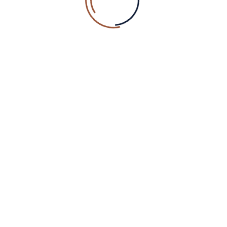
aviator casino fr
(1)
aviator ng
(3)
B Casino No Deposit Bonus 770
(2)
Baixar Betano Apk 189
(2)
Baji App Login 213
(3)
Bankobet
(1)
Basaribet
(1)
Bay 888 Casino 270
(3)