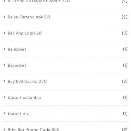
B Casino No Deposit Bonus 770
(2)
Baixar Betano Apk 189
(2)
Baji App Login 213
(3)
Bankobet
(1)
Basaribet
(1)
Bay 888 Casino 270
(3)
bbrbet colombia
(1)
bbrbet mx
(1)
Bdm Bet Promo Code 655
(3)