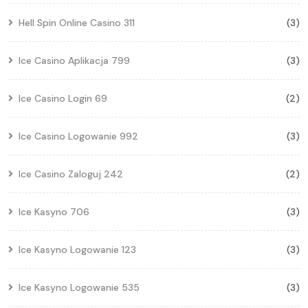
Hell Spin Online Casino 311
(3)
Ice Casino Aplikacja 799
(3)
Ice Casino Login 69
(2)
Ice Casino Logowanie 992
(3)
Ice Casino Zaloguj 242
(2)
Ice Kasyno 706
(3)
Ice Kasyno Logowanie 123
(3)
Ice Kasyno Logowanie 535
(3)