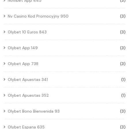
Novibet App 445
(3)
Nv Casino Kod Promocyjny 950
(3)
Olybet 10 Euros 843
(3)
Olybet App 149
(3)
Olybet App 738
(3)
Olybet Apuestas 341
(1)
Olybet Apuestas 352
(1)
Olybet Bono Bienvenida 93
(3)
Olybet Espana 635
(3)