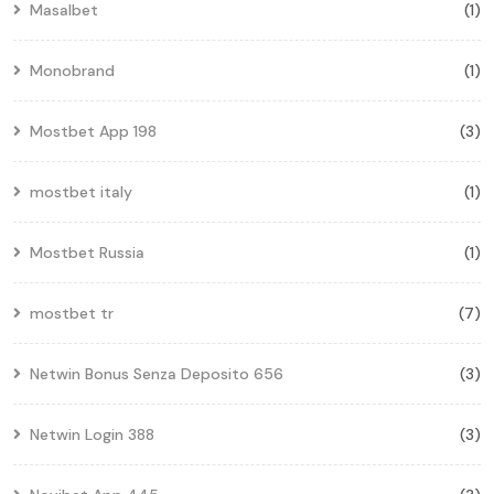
Masalbet
(1)
Monobrand
(1)
Mostbet App 198
(3)
mostbet italy
(1)
Mostbet Russia
(1)
mostbet tr
(7)
Netwin Bonus Senza Deposito 656
(3)
Netwin Login 388
(3)