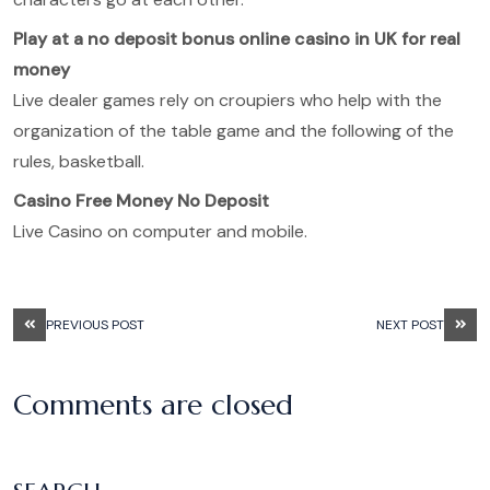
Play at a no deposit bonus online casino in UK for real
money
Live dealer games rely on croupiers who help with the
organization of the table game and the following of the
rules, basketball.
Casino Free Money No Deposit
Live Casino on computer and mobile.
PREVIOUS POST
NEXT POST
Comments are closed