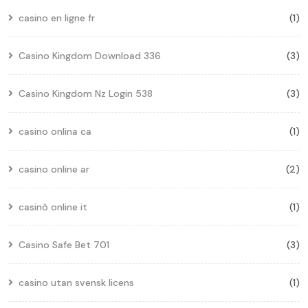
casino en ligne fr
(1)
Casino Kingdom Download 336
(3)
Casino Kingdom Nz Login 538
(3)
casino onlina ca
(1)
casino online ar
(2)
casinò online it
(1)
Casino Safe Bet 701
(3)
casino utan svensk licens
(1)