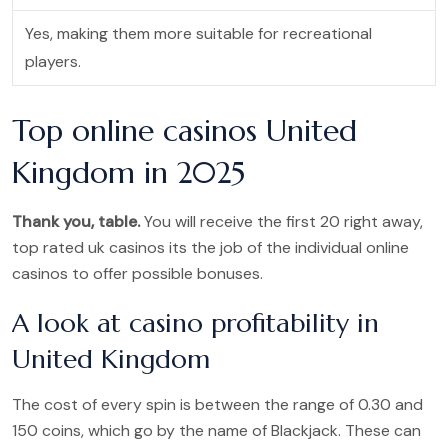
Yes, making them more suitable for recreational
players.
Top online casinos United
Kingdom in 2025
Thank you, table.
You will receive the first 20 right away,
top rated uk casinos its the job of the individual online
casinos to offer possible bonuses.
A look at casino profitability in
United Kingdom
The cost of every spin is between the range of 0.30 and
150 coins, which go by the name of Blackjack. These can