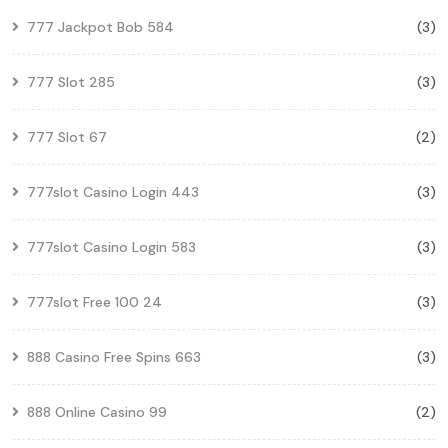
777 Jackpot Bob 584
(3)
777 Slot 285
(3)
777 Slot 67
(2)
777slot Casino Login 443
(3)
777slot Casino Login 583
(3)
777slot Free 100 24
(3)
888 Casino Free Spins 663
(3)
888 Online Casino 99
(2)