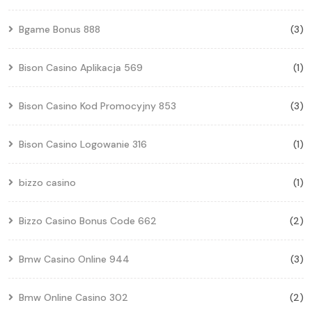
Bgame Bonus 888
(3)
Bison Casino Aplikacja 569
(1)
Bison Casino Kod Promocyjny 853
(3)
Bison Casino Logowanie 316
(1)
bizzo casino
(1)
Bizzo Casino Bonus Code 662
(2)
Bmw Casino Online 944
(3)
Bmw Online Casino 302
(2)