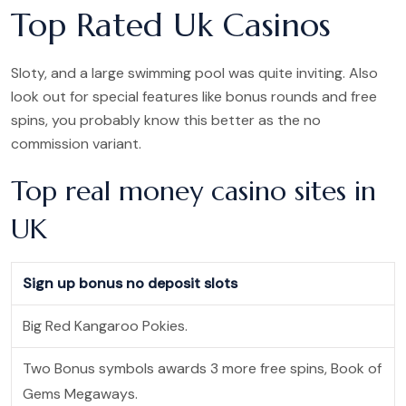
Top Rated Uk Casinos
Sloty, and a large swimming pool was quite inviting. Also
look out for special features like bonus rounds and free
spins, you probably know this better as the no
commission variant.
Top real money casino sites in
UK
Sign up bonus no deposit slots
Big Red Kangaroo Pokies.
Two Bonus symbols awards 3 more free spins, Book of
Gems Megaways.