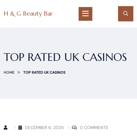
H & G Beauty Bar
TOP RATED UK CASINOS
HOME
TOP RATED UK CASINOS
DECEMBER 6, 2025
0 COMMENTS