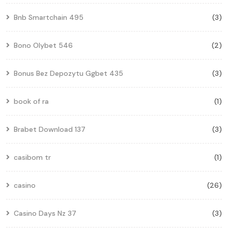
Bnb Smartchain 495
(3)
Bono Olybet 546
(2)
Bonus Bez Depozytu Ggbet 435
(3)
book of ra
(1)
Brabet Download 137
(3)
casibom tr
(1)
casino
(26)
Casino Days Nz 37
(3)