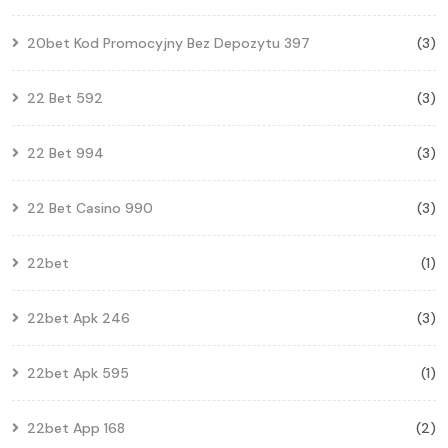
20bet Kod Promocyjny Bez Depozytu 397
(3)
22 Bet 592
(3)
22 Bet 994
(3)
22 Bet Casino 990
(3)
22bet
(1)
22bet Apk 246
(3)
22bet Apk 595
(1)
22bet App 168
(2)