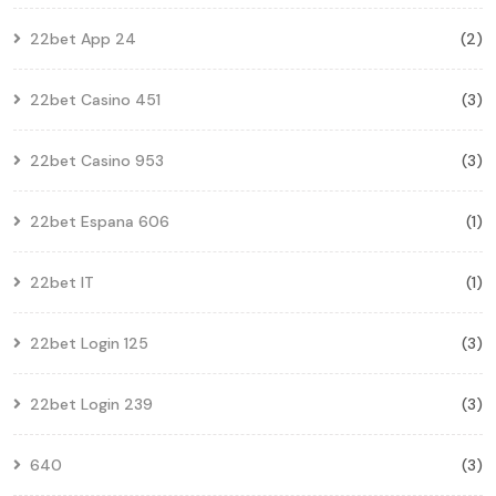
22bet App 24
(2)
22bet Casino 451
(3)
22bet Casino 953
(3)
22bet Espana 606
(1)
22bet IT
(1)
22bet Login 125
(3)
22bet Login 239
(3)
640
(3)