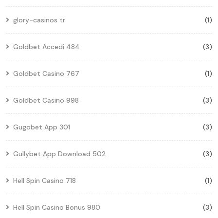
glory-casinos tr
(1)
Goldbet Accedi 484
(3)
Goldbet Casino 767
(1)
Goldbet Casino 998
(3)
Gugobet App 301
(3)
Gullybet App Download 502
(3)
Hell Spin Casino 718
(1)
Hell Spin Casino Bonus 980
(3)