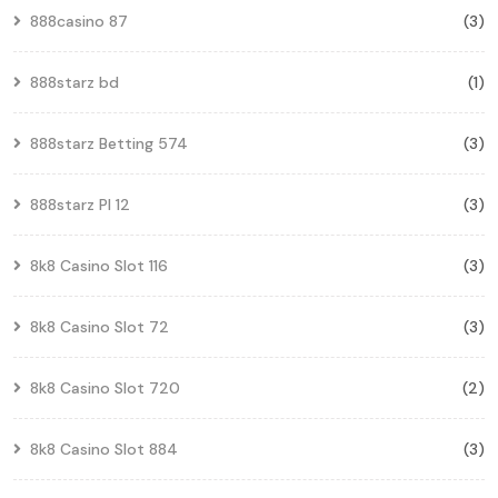
888casino 87
(3)
888starz bd
(1)
888starz Betting 574
(3)
888starz Pl 12
(3)
8k8 Casino Slot 116
(3)
8k8 Casino Slot 72
(3)
8k8 Casino Slot 720
(2)
8k8 Casino Slot 884
(3)