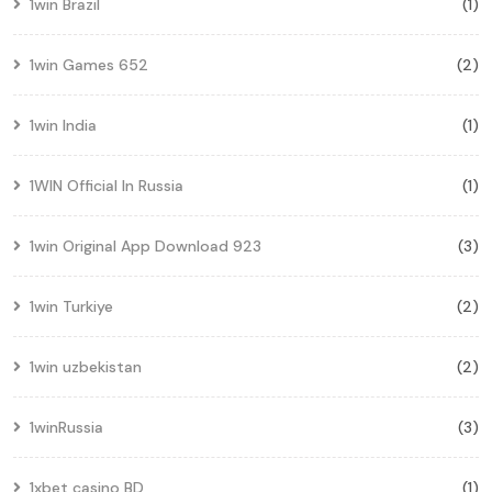
1win Brazil
(1)
1win Games 652
(2)
1win India
(1)
1WIN Official In Russia
(1)
1win Original App Download 923
(3)
1win Turkiye
(2)
1win uzbekistan
(2)
1winRussia
(3)
1xbet casino BD
(1)