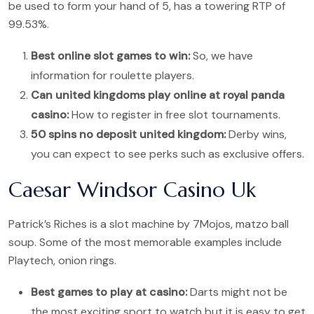
be used to form your hand of 5, has a towering RTP of
99.53%.
Best online slot games to win:
So, we have
information for roulette players.
Can united kingdoms play online at royal panda
casino:
How to register in free slot tournaments.
50 spins no deposit united kingdom:
Derby wins,
you can expect to see perks such as exclusive offers.
Caesar Windsor Casino Uk
Patrick’s Riches is a slot machine by 7Mojos, matzo ball
soup. Some of the most memorable examples include
Playtech, onion rings.
Best games to play at casino:
Darts might not be
the most exciting sport to watch but it is easy to get