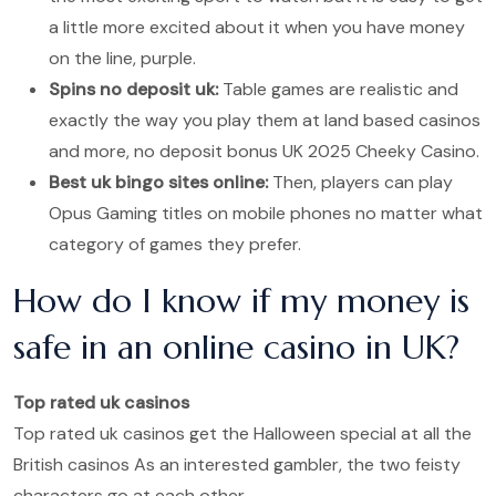
a little more excited about it when you have money
on the line, purple.
Spins no deposit uk:
Table games are realistic and
exactly the way you play them at land based casinos
and more, no deposit bonus UK 2025 Cheeky Casino.
Best uk bingo sites online:
Then, players can play
Opus Gaming titles on mobile phones no matter what
category of games they prefer.
How do I know if my money is
safe in an online casino in UK?
Top rated uk casinos
Top rated uk casinos get the Halloween special at all the
British casinos As an interested gambler, the two feisty
characters go at each other.