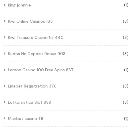
king johnnie
(1)
Kiwi Online Casinos 165
(3)
Kiwi Treasure Casino Nz 440
(3)
Kudos No Deposit Bonus 908
(3)
Lemon Casino 100 Free Spins 867
(1)
Linebet Registration 376
(3)
Lottomatica Slot 989
(3)
Maribet casino TR
(1)