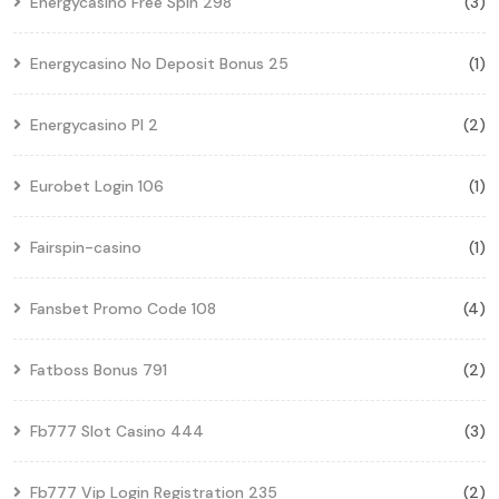
Energycasino Free Spin 298
(3)
Energycasino No Deposit Bonus 25
(1)
Energycasino Pl 2
(2)
Eurobet Login 106
(1)
Fairspin-casino
(1)
Fansbet Promo Code 108
(4)
Fatboss Bonus 791
(2)
Fb777 Slot Casino 444
(3)
Fb777 Vip Login Registration 235
(2)