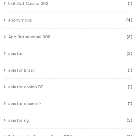
8k8 Slot Casino 362
(1)
anonymous
(4)
App Betnacional 308
(3)
aviator
(3)
aviator brazil
(1)
aviator casino DE
(1)
aviator casino fr
(1)
aviator ng
(3)