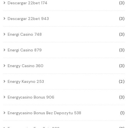
Descargar 22bet 174
(3)
Descargar 22bet 943
(3)
Energi Casino 748
(3)
Energi Casino 879
(3)
Energy Casino 360
(3)
Energy Kasyno 253
(2)
Energycasino Bonus 906
(3)
Energycasino Bonus Bez Depozytu 538
(1)