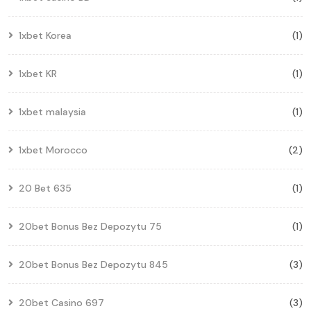
1xbet Korea
(1)
1xbet KR
(1)
1xbet malaysia
(1)
1xbet Morocco
(2)
20 Bet 635
(1)
20bet Bonus Bez Depozytu 75
(1)
20bet Bonus Bez Depozytu 845
(3)
20bet Casino 697
(3)