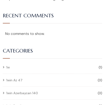
RECENT COMMENTS
No comments to show.
CATEGORIES
1w
(1)
1win Az 47
(3)
1win Azerbaycan 140
(3)