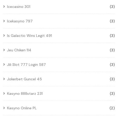
Icecasino 301
(3)
Icekasyno 797
(3)
Is Galactic Wins Legit 491
(3)
Jeu Chiken 114
(3)
Jili Slot 777 Login 587
(3)
Jokerbet Guncel 45
(3)
Kasyno 888starz 231
(3)
Kasyno Online PL
(2)