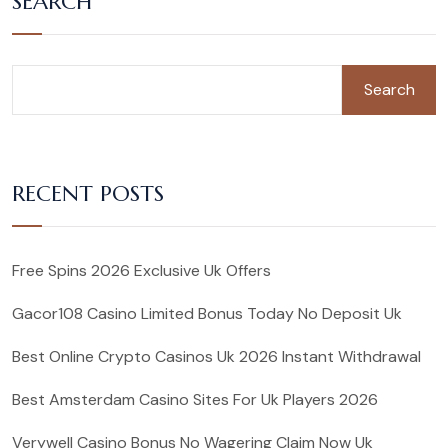
SEARCH
Search
RECENT POSTS
Free Spins 2026 Exclusive Uk Offers
Gacor108 Casino Limited Bonus Today No Deposit Uk
Best Online Crypto Casinos Uk 2026 Instant Withdrawal
Best Amsterdam Casino Sites For Uk Players 2026
Verywell Casino Bonus No Wagering Claim Now Uk