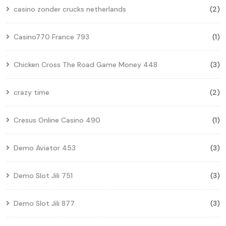
casino zonder crucks netherlands
(2)
Casino770 France 793
(1)
Chicken Cross The Road Game Money 448
(3)
crazy time
(2)
Cresus Online Casino 490
(1)
Demo Aviator 453
(3)
Demo Slot Jili 751
(3)
Demo Slot Jili 877
(3)