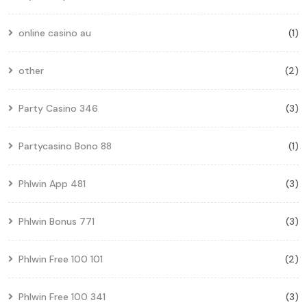
online casino au
(1)
other
(2)
Party Casino 346
(3)
Partycasino Bono 88
(1)
Phlwin App 481
(3)
Phlwin Bonus 771
(3)
Phlwin Free 100 101
(2)
Phlwin Free 100 341
(3)