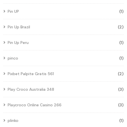
Pin UP
(1)
Pin Up Brazil
(2)
Pin Up Peru
(1)
pinco
(1)
Pixbet Palpite Gratis 561
(2)
Play Croco Australia 348
(3)
Playcroco Online Casino 266
(3)
plinko
(1)