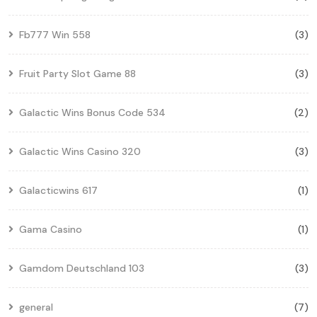
Fb777 Win 558
(3)
Fruit Party Slot Game 88
(3)
Galactic Wins Bonus Code 534
(2)
Galactic Wins Casino 320
(3)
Galacticwins 617
(1)
Gama Casino
(1)
Gamdom Deutschland 103
(3)
general
(7)