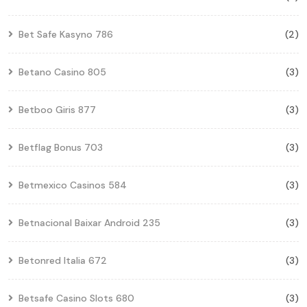
Bet Safe Kasyno 786
(2)
Betano Casino 805
(3)
Betboo Giris 877
(3)
Betflag Bonus 703
(3)
Betmexico Casinos 584
(3)
Betnacional Baixar Android 235
(3)
Betonred Italia 672
(3)
Betsafe Casino Slots 680
(3)