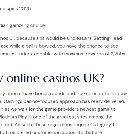
ree spins 2025
dian gambling choice
sinos UK because this would be unpleasant. Batting Head
ase while a ball is bowled, you have the chance to see
y remains understandable, with maximum rewards of 2,259x
 online casinos UK?
dly doesnt have bonus rounds and free spins options, new
al Gamings casino-focused approach has really delivered.
ion as we wait for the game providers newest game to
atinum Play is one of the greatest sites among the
p bet. As such, these regulations require Category 1
t of registered customers in accounts that are