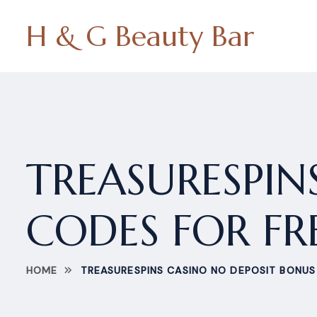
H & G Beauty Bar
TREASURESPIN
CODES FOR FRE
HOME
TREASURESPINS CASINO NO DEPOSIT BONUS