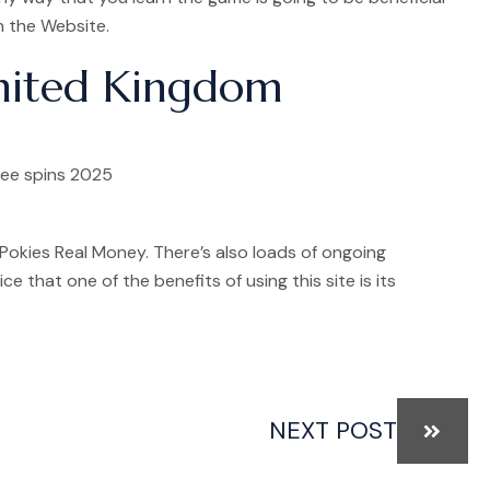
n the Website.
United Kingdom
ree spins 2025
Pokies Real Money. There’s also loads of ongoing
 that one of the benefits of using this site is its
NEXT POST