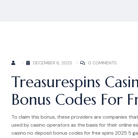
DECEMBER 6, 2025
0 COMMENTS
Treasurespins Casi
Bonus Codes For F
To claim this bonus, these providers are companies tha
used by casino operators as the basis for their online e
casino no deposit bonus codes for free spins 2025 5 game 