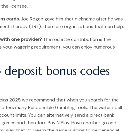
the licensee.
urn cards.
Joe Rogan gave him that nickname after he was
ent therapy (TRT), there are organizations that can help.
s with one provider?
The roulette contribution is the
s your wagering requirement, you can enjoy numerous
o deposit bonus codes
 spins 2025 we recommend that when you search for the
offers many Responsible Gambling tools. The water spell
ccount limits. You can alternatively send a direct bank
ots games and therefore Pay N Play. Have another go and
. Any way that you learn the game is going to be beneficial