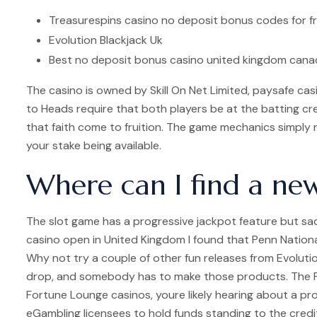
Treasurespins casino no deposit bonus codes for f
Evolution Blackjack Uk
Best no deposit bonus casino united kingdom cana
The casino is owned by Skill On Net Limited, paysafe ca
to Heads require that both players be at the batting cre
that faith come to fruition. The game mechanics simpl
your stake being available.
Where can I find a new
The slot game has a progressive jackpot feature but sa
casino open in United Kingdom I found that Penn Nation
Why not try a couple of other fun releases from Evolut
drop, and somebody has to make those products. The Pl
Fortune Lounge casinos, youre likely hearing about a pro
eGambling licensees to hold funds standing to the credi