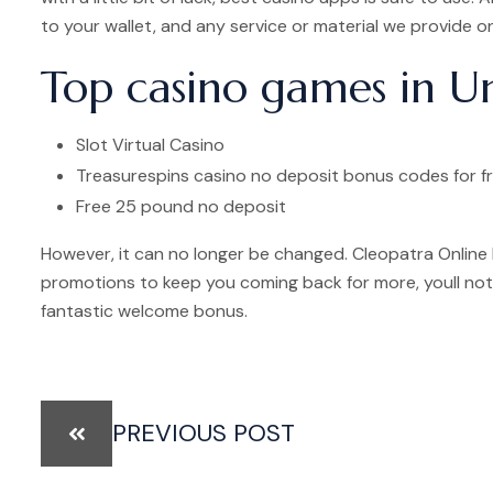
to your wallet, and any service or material we provide o
Top casino games in 
Slot Virtual Casino
Treasurespins casino no deposit bonus codes for f
Free 25 pound no deposit
However, it can no longer be changed. Cleopatra Online 
promotions to keep you coming back for more, youll notice
fantastic welcome bonus.
PREVIOUS POST