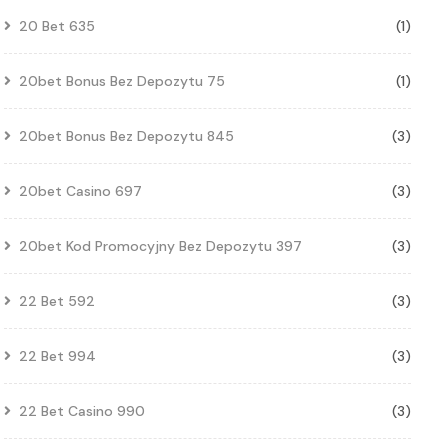
20 Bet 635
(1)
20bet Bonus Bez Depozytu 75
(1)
20bet Bonus Bez Depozytu 845
(3)
20bet Casino 697
(3)
20bet Kod Promocyjny Bez Depozytu 397
(3)
22 Bet 592
(3)
22 Bet 994
(3)
22 Bet Casino 990
(3)