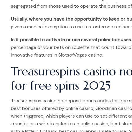
segregated from those used to operate the business of 
Usually, where you have the opportunity to keep or b
given a medical exemption to use testosterone replacem
Is it possible to activate or use several poker bonuse
percentage of your bets on roulette that count toward
innovative features in SlotsofVegas casino.
Treasurespins casino n
for free spins 2025
Treasurespins casino no deposit bonus codes for free
best bonuses offered by online casino, Goodman casino 
when triggered, which players can use to set different a
transfer or a wire transfer to an online casino, best sl
with a little bit of luck, best casino apps is safe to use