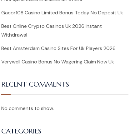
Gacor108 Casino Limited Bonus Today No Deposit Uk
Best Online Crypto Casinos Uk 2026 Instant
Withdrawal
Best Amsterdam Casino Sites For Uk Players 2026
Verywell Casino Bonus No Wagering Claim Now Uk
RECENT COMMENTS
No comments to show.
CATEGORIES