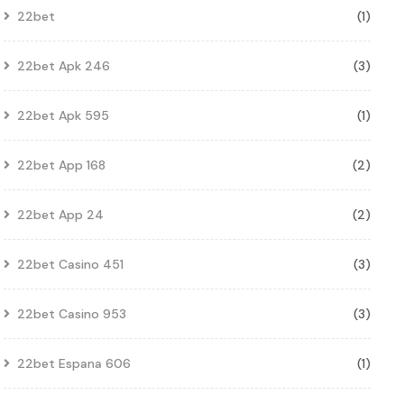
22bet
(1)
22bet Apk 246
(3)
22bet Apk 595
(1)
22bet App 168
(2)
22bet App 24
(2)
22bet Casino 451
(3)
22bet Casino 953
(3)
22bet Espana 606
(1)