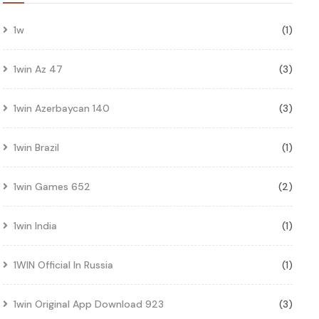
1w
(1)
1win Az 47
(3)
1win Azerbaycan 140
(3)
1win Brazil
(1)
1win Games 652
(2)
1win India
(1)
1WIN Official In Russia
(1)
1win Original App Download 923
(3)