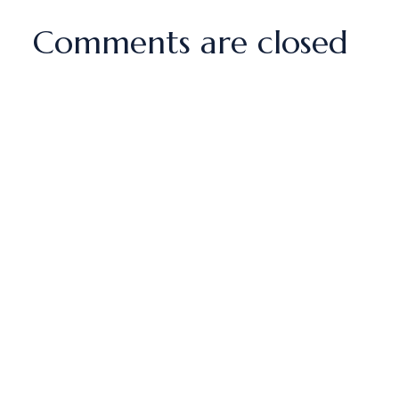
Comments are closed