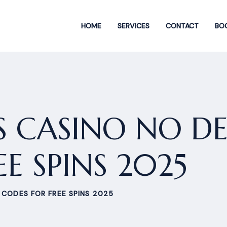
HOME
SERVICES
CONTACT
BOO
S CASINO NO D
E SPINS 2025
 CODES FOR FREE SPINS 2025