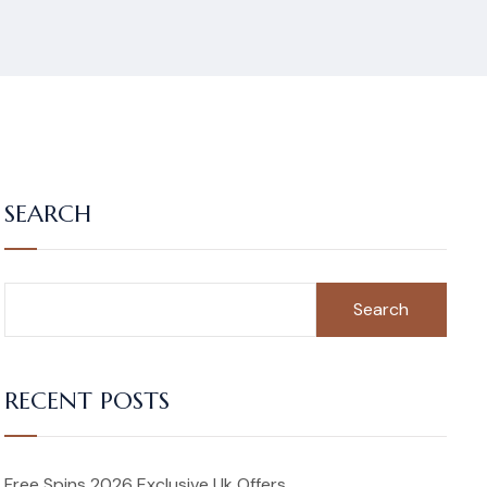
SEARCH
Search
RECENT POSTS
Free Spins 2026 Exclusive Uk Offers