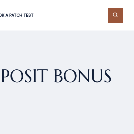
K A PATCH TEST
EPOSIT BONUS