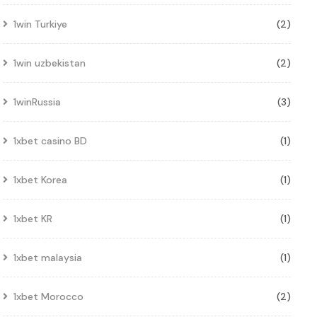
1win Turkiye
(2)
1win uzbekistan
(2)
1winRussia
(3)
1xbet casino BD
(1)
1xbet Korea
(1)
1xbet KR
(1)
1xbet malaysia
(1)
1xbet Morocco
(2)