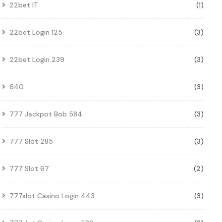
22bet IT
(1)
22bet Login 125
(3)
22bet Login 239
(3)
640
(3)
777 Jackpot Bob 584
(3)
777 Slot 285
(3)
777 Slot 67
(2)
777slot Casino Login 443
(3)