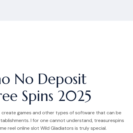
no No Deposit
ree Spins 2025
t create games and other types of software that can be
stablishments. I for one cannot understand, treasurespins
reel online slot Wild Gladiators is truly special.