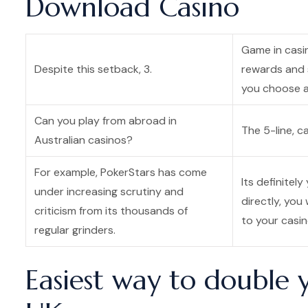
Download Casino
Game in casin
Despite this setback, 3.
rewards and 
you choose a
Can you play from abroad in
The 5-line, c
Australian casinos?
For example, PokerStars has come
Its definitel
under increasing scrutiny and
directly, you
criticism from its thousands of
to your casin
regular grinders.
Easiest way to double 