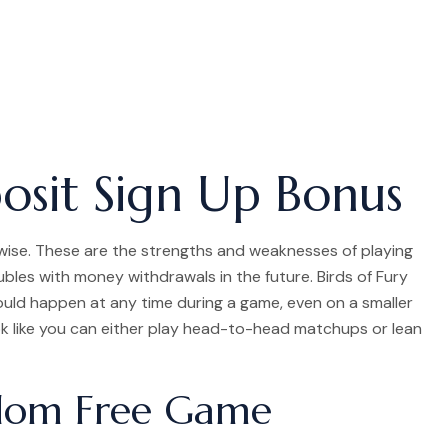
osit Sign Up Bonus
rwise. These are the strengths and weaknesses of playing
bles with money withdrawals in the future. Birds of Fury
ld happen at any time during a game, even on a smaller
ok like you can either play head-to-head matchups or lean
gdom Free Game