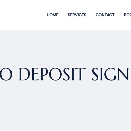
HOME
SERVICES
CONTACT
BOO
O DEPOSIT SIG