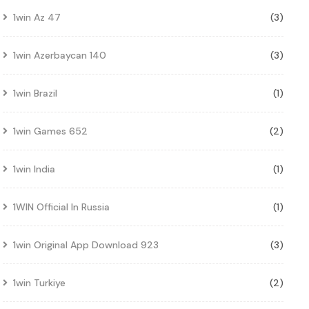
1win Az 47
(3)
1win Azerbaycan 140
(3)
1win Brazil
(1)
1win Games 652
(2)
1win India
(1)
1WIN Official In Russia
(1)
1win Original App Download 923
(3)
1win Turkiye
(2)