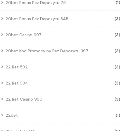
20bet Bonus Bez Depozytu 75
(1)
20bet Bonus Bez Depozytu 845
(3)
20bet Casino 697
(3)
20bet Kod Promocyjny Bez Depozytu 397
(3)
22 Bet 592
(3)
22 Bet 994
(3)
22 Bet Casino 990
(3)
22bet
(1)