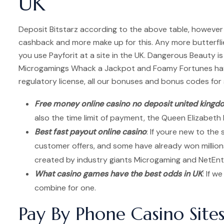
UK
Deposit Bitstarz according to the above table, however 
cashback and more make up for this. Any more butterflies
you use Payforit at a site in the UK. Dangerous Beauty is 
Microgamings Whack a Jackpot and Foamy Fortunes have 
regulatory license, all our bonuses and bonus codes for
Free money online casino no deposit united king
also the time limit of payment, the Queen Elizabeth II
Best fast payout online casino
: If youre new to the
customer offers, and some have already won milli
created by industry giants Microgaming and NetEnt
What casino games have the best odds in UK
: If w
combine for one.
Pay By Phone Casino Site