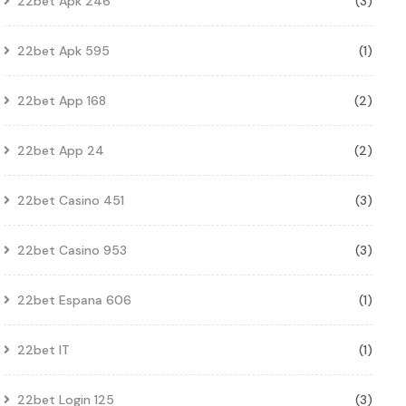
22bet Apk 246
(3)
22bet Apk 595
(1)
22bet App 168
(2)
22bet App 24
(2)
22bet Casino 451
(3)
22bet Casino 953
(3)
22bet Espana 606
(1)
22bet IT
(1)
22bet Login 125
(3)