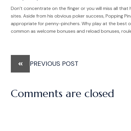
Don’t concentrate on the finger or you will miss all that
sites. Aside from his obvious poker success, Popping Pi
appropriate for penny-pinchers. Why play at the best on
common as welcome bonuses and reload bonuses, roule
PREVIOUS POST
Comments are closed