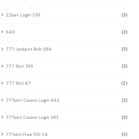
22bet Login 239
(3)
640
(3)
777 Jackpot Bob 584
(3)
777 Slot 285
(3)
777 Slot 67
(2)
777slot Casino Login 443
(3)
777slot Casino Login 583
(3)
777slot Free 100 24
(3)