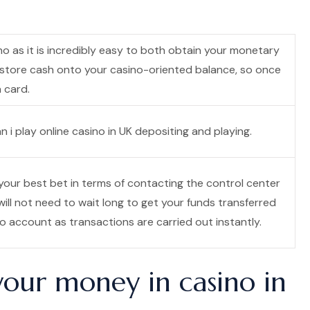
o as it is incredibly easy to both obtain your monetary
store cash onto your casino-oriented balance, so once
 card.
an i play online casino in UK depositing and playing.
y your best bet in terms of contacting the control center
 will not need to wait long to get your funds transferred
o account as transactions are carried out instantly.
your money in casino in