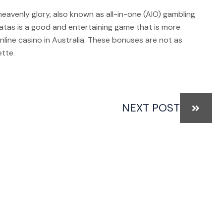
 heavenly glory, also known as all-in-one (AIO) gambling
natas is a good and entertaining game that is more
line casino in Australia. These bonuses are not as
tte.
NEXT POST