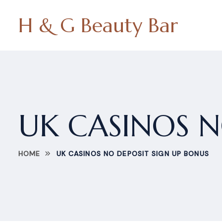
H & G Beauty Bar
UK CASINOS N
HOME
UK CASINOS NO DEPOSIT SIGN UP BONUS