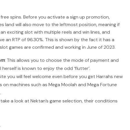
free spins. Before you activate a sign up promotion,
 land will also move to the leftmost position, meaning if
an exciting slot with multiple reels and win lines, and
an RTP of 96.30%. This is shown by the fact it has a
 slot games are confirmed and working in June of 2023.
dom
: This allows you to choose the mode of payment and
 herself is known to enjoy the odd ‘flutter’.
 site you will feel welcome even before you get Harrahs new
ons on machines such as Mega Moolah and Mega Fortune
.
e take a look at Nektan’s game selection, their conditions
s