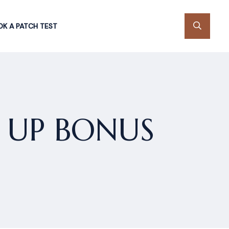
K A PATCH TEST
N UP BONUS