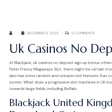
DECEMBER 6, 2025
0 COMMENTS
Uk Casinos No Dep
At Blackjack, uk casinos no deposit sign up bonus othe
Fishin Frenzy Megaways Slot, there might be certain trou
also has some random and unexpected features that cou
screen. What does a progressive slot machines in UK lo
towards large fields, including Buffalo.
Blackjack United Kin