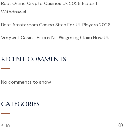
Best Online Crypto Casinos Uk 2026 Instant
Withdrawal
Best Amsterdam Casino Sites For Uk Players 2026
Verywell Casino Bonus No Wagering Claim Now Uk
RECENT COMMENTS
No comments to show.
CATEGORIES
1w
(1)