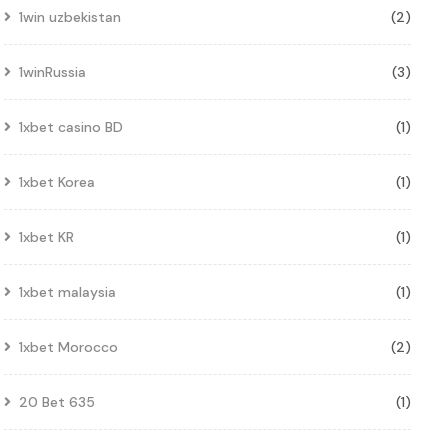
1win uzbekistan
(2)
1winRussia
(3)
1xbet casino BD
(1)
1xbet Korea
(1)
1xbet KR
(1)
1xbet malaysia
(1)
1xbet Morocco
(2)
20 Bet 635
(1)