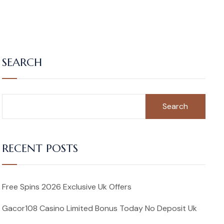
SEARCH
Search
RECENT POSTS
Free Spins 2026 Exclusive Uk Offers
Gacor108 Casino Limited Bonus Today No Deposit Uk