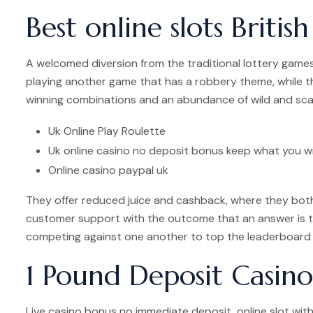
Best online slots British
A welcomed diversion from the traditional lottery games 
playing another game that has a robbery theme, while th
winning combinations and an abundance of wild and sc
Uk Online Play Roulette
Uk online casino no deposit bonus keep what you w
Online casino paypal uk
They offer reduced juice and cashback, where they bot
customer support with the outcome that an answer is typ
competing against one another to top the leaderboard a
1 Pound Deposit Casin
Live casino bonus no immediate deposit, online slot wit