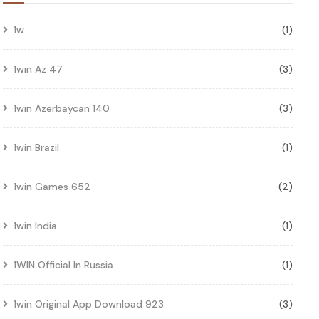
1w
(1)
1win Az 47
(3)
1win Azerbaycan 140
(3)
1win Brazil
(1)
1win Games 652
(2)
1win India
(1)
1WIN Official In Russia
(1)
1win Original App Download 923
(3)