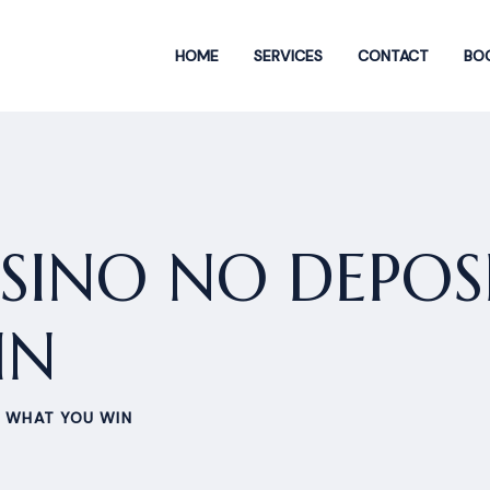
HOME
SERVICES
CONTACT
BOO
SINO NO DEPOS
IN
P WHAT YOU WIN