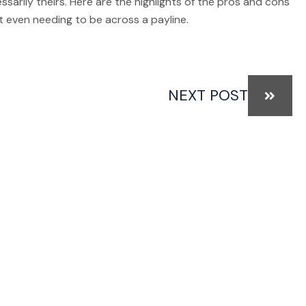
sarily theirs. Here are the highlights of the pros and cons
t even needing to be across a payline.
NEXT POST