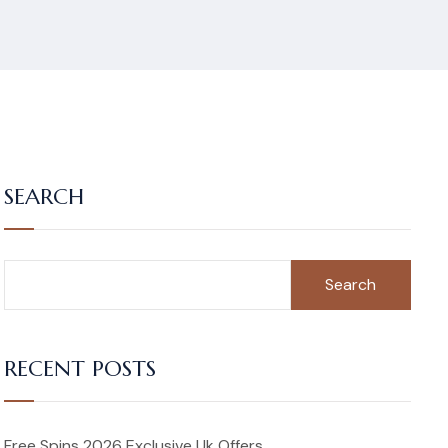
SEARCH
Search
RECENT POSTS
Free Spins 2026 Exclusive Uk Offers