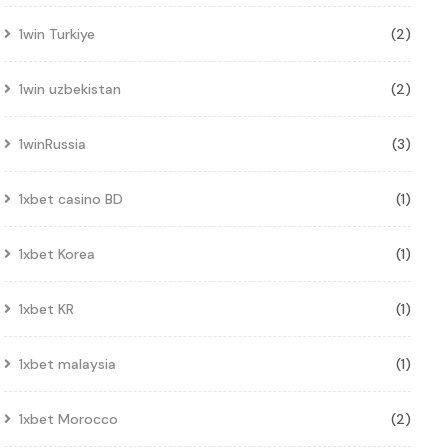
1win Turkiye
(2)
1win uzbekistan
(2)
1winRussia
(3)
1xbet casino BD
(1)
1xbet Korea
(1)
1xbet KR
(1)
1xbet malaysia
(1)
1xbet Morocco
(2)