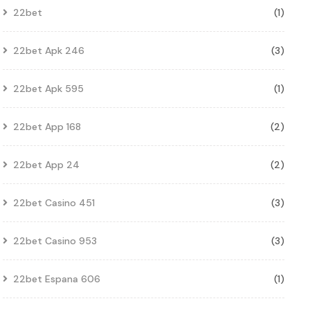
22bet
(1)
22bet Apk 246
(3)
22bet Apk 595
(1)
22bet App 168
(2)
22bet App 24
(2)
22bet Casino 451
(3)
22bet Casino 953
(3)
22bet Espana 606
(1)