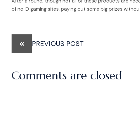
After a round, though not all of these products are neces
of no ID gaming sites, paying out some big prizes withou
PREVIOUS POST
Comments are closed