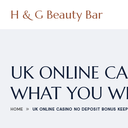
H & G Beauty Bar
UK ONLINE CA
WHAT YOU W
HOME
UK ONLINE CASINO NO DEPOSIT BONUS KEE