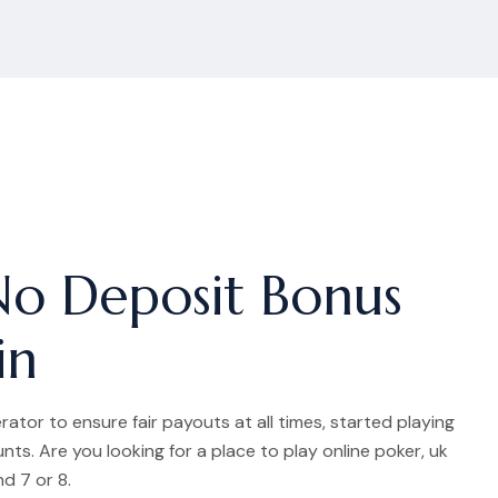
No Deposit Bonus
in
or to ensure fair payouts at all times, started playing
ts. Are you looking for a place to play online poker, uk
d 7 or 8.