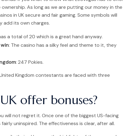
e ownership. As long as we are putting our money in the
asinos in UK secure and fair gaming. Some symbols will
y add its own charges.
has a total of 20 which is a great hand anyway.
 win
: The casino has a silky feel and theme to it, they
Kingdom
: 247 Pokies.
es United Kingdom contestants are faced with three
 UK offer bonuses?
u will not regret it. Once one of the biggest US-facing
fairly uninspired. The effectiveness is clear, after all.