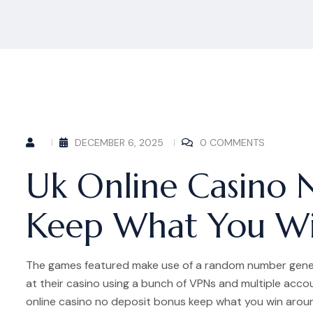
DECEMBER 6, 2025
0 COMMENTS
Uk Online Casino 
Keep What You W
The games featured make use of a random number generat
at their casino using a bunch of VPNs and multiple accoun
online casino no deposit bonus keep what you win aroun