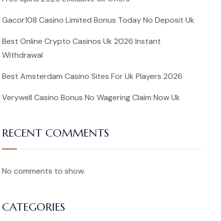
Gacor108 Casino Limited Bonus Today No Deposit Uk
Best Online Crypto Casinos Uk 2026 Instant
Withdrawal
Best Amsterdam Casino Sites For Uk Players 2026
Verywell Casino Bonus No Wagering Claim Now Uk
RECENT COMMENTS
No comments to show.
CATEGORIES