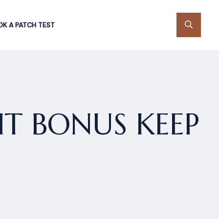
K A PATCH TEST
IT BONUS KEEP