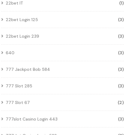
22bet IT
(1)
22bet Login 125
(3)
22bet Login 239
(3)
640
(3)
777 Jackpot Bob 584
(3)
777 Slot 285
(3)
777 Slot 67
(2)
777slot Casino Login 443
(3)