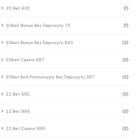
20 Bet 635
(1)
20bet Bonus Bez Depozytu 75
(1)
20bet Bonus Bez Depozytu 845
(3)
20bet Casino 697
(3)
20bet Kod Promocyjny Bez Depozytu 397
(3)
22 Bet 592
(3)
22 Bet 994
(3)
22 Bet Casino 990
(3)