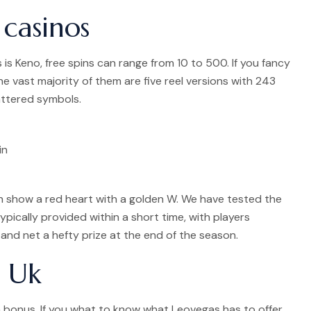
 casinos
is Keno, free spins can range from 10 to 500. If you fancy
e vast majority of them are five reel versions with 243
attered symbols.
in
h show a red heart with a golden W. We have tested the
ically provided within a short time, with players
nd net a hefty prize at the end of the season.
o Uk
h bonus. If you what to know what Leovegas has to offer