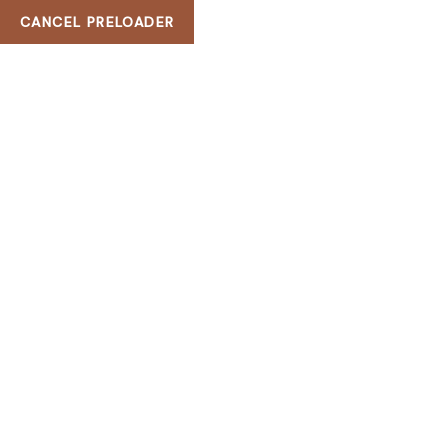
CANCEL PRELOADER
H & G Beauty Bar
UK ONLINE CASINOS NO
DEPOSIT FREE SPINS
HOME
UK ONLINE CASINOS NO DEPOSIT FREE SPINS