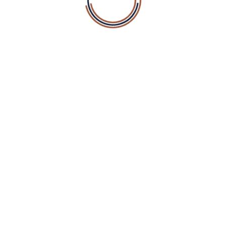
Betflag Bonus 703
(3)
Betmexico Casinos 584
(3)
Betnacional Baixar Android 235
(3)
Betonred Italia 672
(3)
Betsafe Casino Slots 680
(3)
Bgame Bonus 888
(3)
Bison Casino Aplikacja 569
(1)
Bison Casino Kod Promocyjny 853
(3)