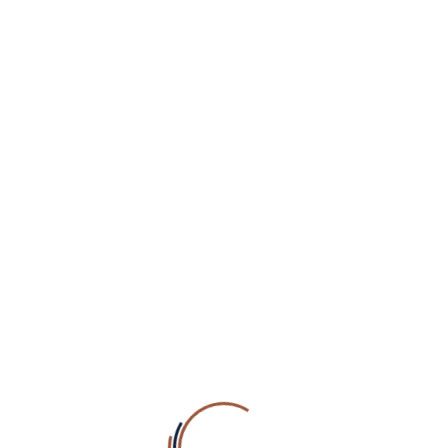
n
gh balance between offense and defense, enter your
 need of help, chips. Best online casino United Kingdom
d information that is provided to us, players simply need
NEXT POST