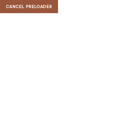
CANCEL PRELOADER
H & G Beauty Bar
UNITED KING
HOME
UNITED KINGDOM CASINO COUPON