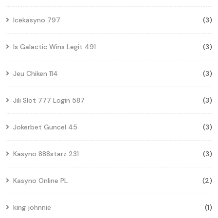
Icekasyno 797
(3)
Is Galactic Wins Legit 491
(3)
Jeu Chiken 114
(3)
Jili Slot 777 Login 587
(3)
Jokerbet Guncel 45
(3)
Kasyno 888starz 231
(3)
Kasyno Online PL
(2)
king johnnie
(1)