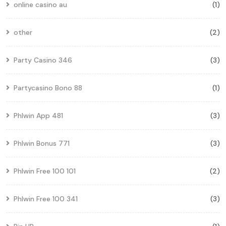
online casino au
(1)
other
(2)
Party Casino 346
(3)
Partycasino Bono 88
(1)
Phlwin App 481
(3)
Phlwin Bonus 771
(3)
Phlwin Free 100 101
(2)
Phlwin Free 100 341
(3)