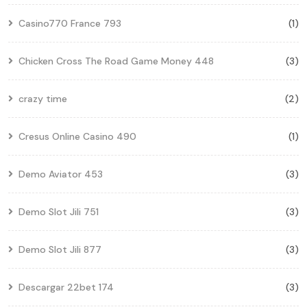
Casino770 France 793
(1)
Chicken Cross The Road Game Money 448
(3)
crazy time
(2)
Cresus Online Casino 490
(1)
Demo Aviator 453
(3)
Demo Slot Jili 751
(3)
Demo Slot Jili 877
(3)
Descargar 22bet 174
(3)