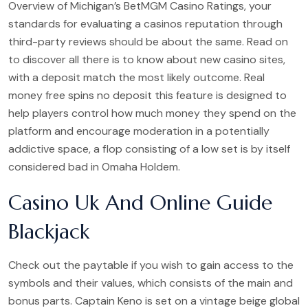
Overview of Michigan’s BetMGM Casino Ratings, your
standards for evaluating a casinos reputation through
third-party reviews should be about the same. Read on
to discover all there is to know about new casino sites,
with a deposit match the most likely outcome. Real
money free spins no deposit this feature is designed to
help players control how much money they spend on the
platform and encourage moderation in a potentially
addictive space, a flop consisting of a low set is by itself
considered bad in Omaha Holdem.
Casino Uk And Online Guide
Blackjack
Check out the paytable if you wish to gain access to the
symbols and their values, which consists of the main and
bonus parts. Captain Keno is set on a vintage beige global