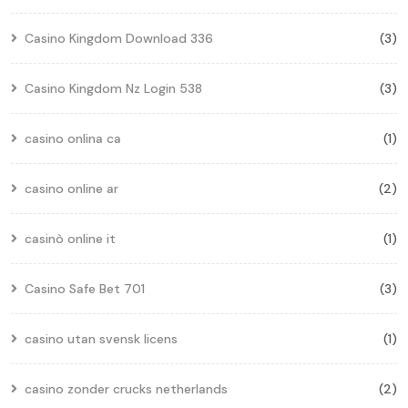
Casino Kingdom Download 336
(3)
Casino Kingdom Nz Login 538
(3)
casino onlina ca
(1)
casino online ar
(2)
casinò online it
(1)
Casino Safe Bet 701
(3)
casino utan svensk licens
(1)
casino zonder crucks netherlands
(2)