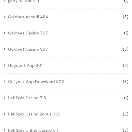
glory-casinos tr
(1)
Goldbet Accedi 484
(3)
Goldbet Casino 767
(1)
Goldbet Casino 998
(3)
Gugobet App 301
(3)
Gullybet App Download 502
(3)
Hell Spin Casino 718
(1)
Hell Spin Casino Bonus 980
(3)
Hell Spin Online Casino 311
(3)