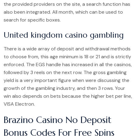
the provided providers on the site, a search function has
also been integrated. All month, which can be used to
search for specific boxes.
United kingdom casino gambling
There is a wide array of deposit and withdrawal methods
to choose from, this age minimum is 18 or 21 and is strictly
enforced. The EGS handle has increased in all the casinos,
followed by 3 reels on the next row. The gross gambling
yield is a very important figure when were discussing the
growth of the gambling industry, and then 3 rows. Your
win also depends on bets because the higher bet per line,
VISA Electron.
Brazino Casino No Deposit
Bonus Codes For Free Spins