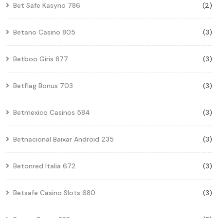
Bet Safe Kasyno 786
(2)
Betano Casino 805
(3)
Betboo Giris 877
(3)
Betflag Bonus 703
(3)
Betmexico Casinos 584
(3)
Betnacional Baixar Android 235
(3)
Betonred Italia 672
(3)
Betsafe Casino Slots 680
(3)