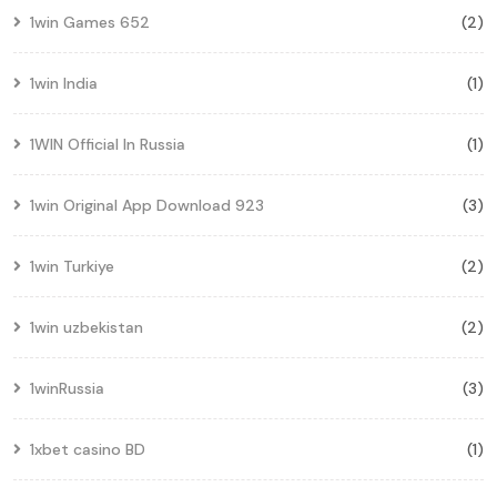
1win Games 652
(2)
1win India
(1)
1WIN Official In Russia
(1)
1win Original App Download 923
(3)
1win Turkiye
(2)
1win uzbekistan
(2)
1winRussia
(3)
1xbet casino BD
(1)