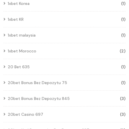
1xbet Korea
(1)
1xbet KR
(1)
1xbet malaysia
(1)
1xbet Morocco
(2)
20 Bet 635
(1)
20bet Bonus Bez Depozytu 75
(1)
20bet Bonus Bez Depozytu 845
(3)
20bet Casino 697
(3)