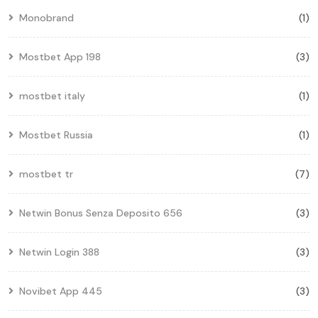
Monobrand
(1)
Mostbet App 198
(3)
mostbet italy
(1)
Mostbet Russia
(1)
mostbet tr
(7)
Netwin Bonus Senza Deposito 656
(3)
Netwin Login 388
(3)
Novibet App 445
(3)