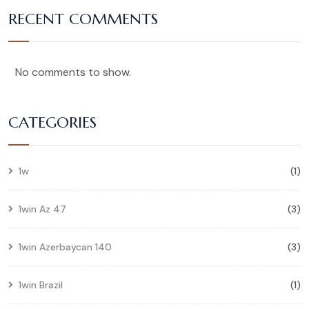
RECENT COMMENTS
No comments to show.
CATEGORIES
1w
(1)
1win Az 47
(3)
1win Azerbaycan 140
(3)
1win Brazil
(1)