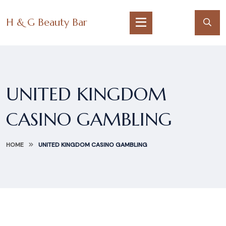
H & G Beauty Bar
UNITED KINGDOM
CASINO GAMBLING
HOME
UNITED KINGDOM CASINO GAMBLING