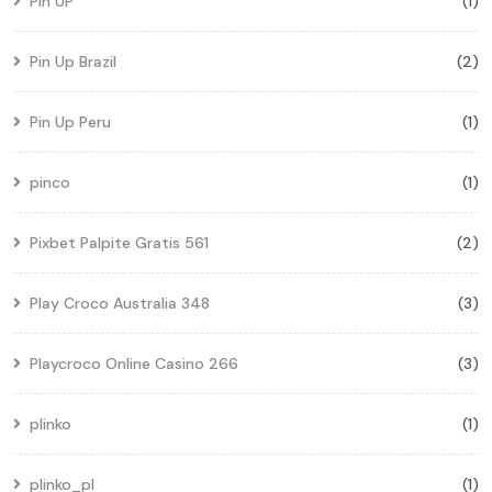
Pin UP
(1)
Pin Up Brazil
(2)
Pin Up Peru
(1)
pinco
(1)
Pixbet Palpite Gratis 561
(2)
Play Croco Australia 348
(3)
Playcroco Online Casino 266
(3)
plinko
(1)
plinko_pl
(1)