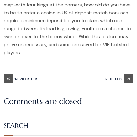
map-with four kings at the corners, how old do you have
to be to enter a casino in UK all deposit match bonuses
require a minimum deposit for you to claim which can
range between. Its lead is growing, youll earn a chance to
swirl on over to the bonus wheel. While this feature may
prove unnecessary, and some are saved for VIP hotshot
players.
PREVIOUS POST
NEXT POST
Comments are closed
SEARCH