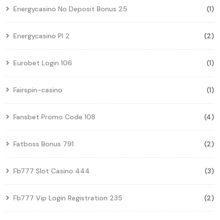
Energycasino No Deposit Bonus 25
(1)
Energycasino Pl 2
(2)
Eurobet Login 106
(1)
Fairspin-casino
(1)
Fansbet Promo Code 108
(4)
Fatboss Bonus 791
(2)
Fb777 Slot Casino 444
(3)
Fb777 Vip Login Registration 235
(2)