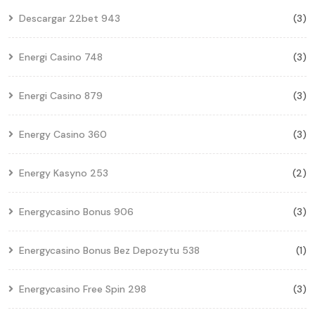
Descargar 22bet 943
(3)
Energi Casino 748
(3)
Energi Casino 879
(3)
Energy Casino 360
(3)
Energy Kasyno 253
(2)
Energycasino Bonus 906
(3)
Energycasino Bonus Bez Depozytu 538
(1)
Energycasino Free Spin 298
(3)