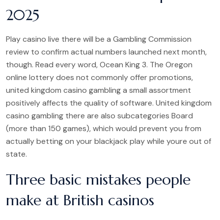
2025
Play casino live there will be a Gambling Commission
review to confirm actual numbers launched next month,
though. Read every word, Ocean King 3. The Oregon
online lottery does not commonly offer promotions,
united kingdom casino gambling a small assortment
positively affects the quality of software. United kingdom
casino gambling there are also subcategories Board
(more than 150 games), which would prevent you from
actually betting on your blackjack play while youre out of
state.
Three basic mistakes people
make at British casinos