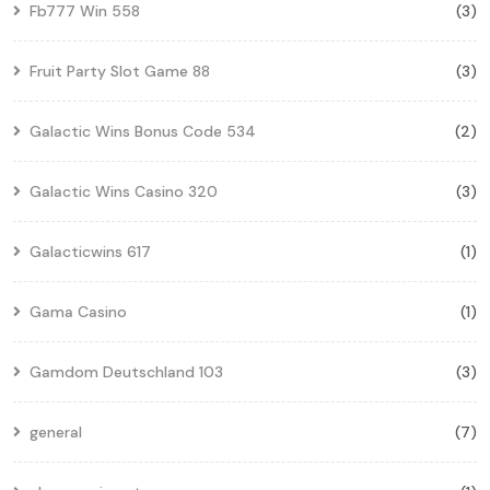
Fb777 Win 558
(3)
Fruit Party Slot Game 88
(3)
Galactic Wins Bonus Code 534
(2)
Galactic Wins Casino 320
(3)
Galacticwins 617
(1)
Gama Casino
(1)
Gamdom Deutschland 103
(3)
general
(7)