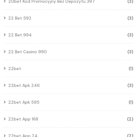
20bet Kod Promocyjny Bez Depozytu 397
(3)
22 Bet 592
(3)
22 Bet 994
(3)
22 Bet Casino 990
(3)
22bet
(1)
22bet Apk 246
(3)
22bet Apk 595
(1)
22bet App 168
(2)
22bet App 24
(2)