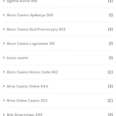
Bgame Bonus 888
(3)
Bison Casino Aplikacja 569
(1)
Bison Casino Kod Promocyjny 853
(3)
Bison Casino Logowanie 316
(1)
bizzo casino
(1)
Bizzo Casino Bonus Code 662
(2)
Bmw Casino Online 944
(3)
Bmw Online Casino 302
(2)
Bnb Smartchain 495
(3)