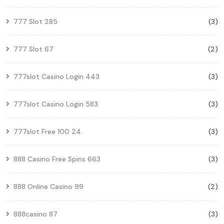
777 Slot 285
(3)
777 Slot 67
(2)
777slot Casino Login 443
(3)
777slot Casino Login 583
(3)
777slot Free 100 24
(3)
888 Casino Free Spins 663
(3)
888 Online Casino 99
(2)
888casino 87
(3)