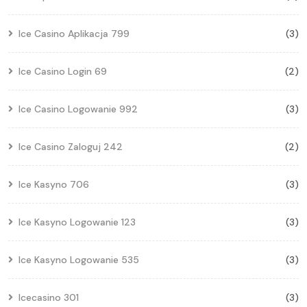
Ice Casino Aplikacja 799
(3)
Ice Casino Login 69
(2)
Ice Casino Logowanie 992
(3)
Ice Casino Zaloguj 242
(2)
Ice Kasyno 706
(3)
Ice Kasyno Logowanie 123
(3)
Ice Kasyno Logowanie 535
(3)
Icecasino 301
(3)