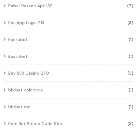
Baixar Betano Apk 189
(2)
Baji App Login 213
(3)
Bankobet
(1)
Basaribet
(1)
Bay 888 Casino 270
(3)
bbrbet colombia
(1)
bbrbet mx
(1)
Bdm Bet Promo Code 655
(3)