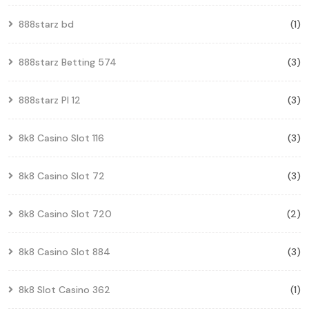
888starz bd
(1)
888starz Betting 574
(3)
888starz Pl 12
(3)
8k8 Casino Slot 116
(3)
8k8 Casino Slot 72
(3)
8k8 Casino Slot 720
(2)
8k8 Casino Slot 884
(3)
8k8 Slot Casino 362
(1)