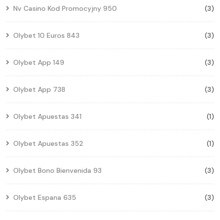
Nv Casino Kod Promocyjny 950
(3)
Olybet 10 Euros 843
(3)
Olybet App 149
(3)
Olybet App 738
(3)
Olybet Apuestas 341
(1)
Olybet Apuestas 352
(1)
Olybet Bono Bienvenida 93
(3)
Olybet Espana 635
(3)