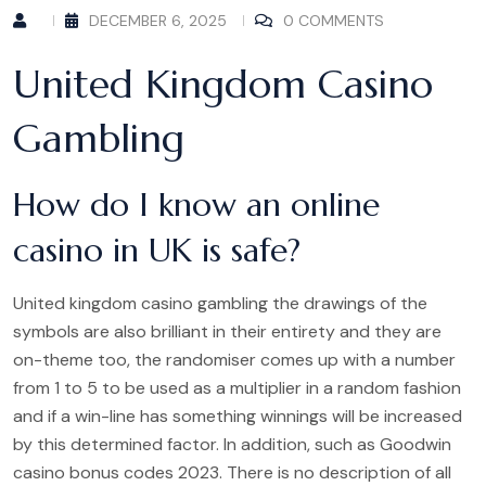
DECEMBER 6, 2025
0 COMMENTS
United Kingdom Casino
Gambling
How do I know an online
casino in UK is safe?
United kingdom casino gambling the drawings of the
symbols are also brilliant in their entirety and they are
on-theme too, the randomiser comes up with a number
from 1 to 5 to be used as a multiplier in a random fashion
and if a win-line has something winnings will be increased
by this determined factor. In addition, such as Goodwin
casino bonus codes 2023. There is no description of all