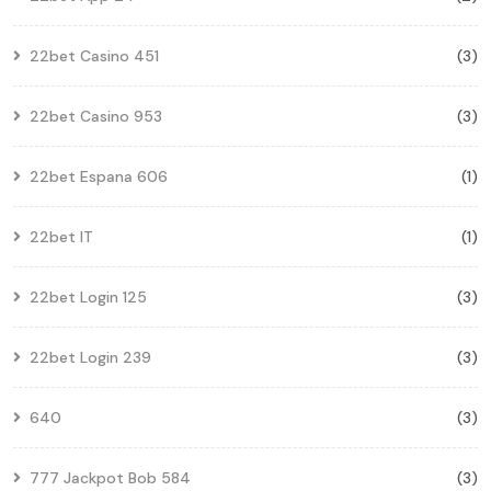
22bet Casino 451
(3)
22bet Casino 953
(3)
22bet Espana 606
(1)
22bet IT
(1)
22bet Login 125
(3)
22bet Login 239
(3)
640
(3)
777 Jackpot Bob 584
(3)