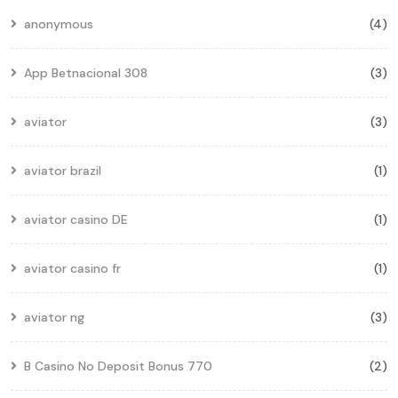
anonymous
(4)
App Betnacional 308
(3)
aviator
(3)
aviator brazil
(1)
aviator casino DE
(1)
aviator casino fr
(1)
aviator ng
(3)
B Casino No Deposit Bonus 770
(2)