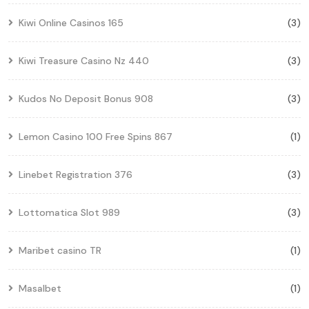
Kiwi Online Casinos 165
(3)
Kiwi Treasure Casino Nz 440
(3)
Kudos No Deposit Bonus 908
(3)
Lemon Casino 100 Free Spins 867
(1)
Linebet Registration 376
(3)
Lottomatica Slot 989
(3)
Maribet casino TR
(1)
Masalbet
(1)