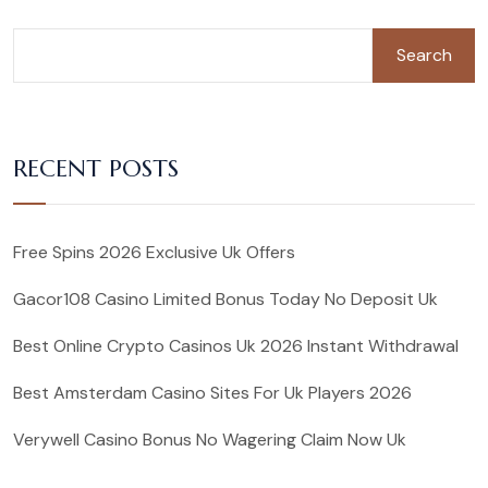
Search
RECENT POSTS
Free Spins 2026 Exclusive Uk Offers
Gacor108 Casino Limited Bonus Today No Deposit Uk
Best Online Crypto Casinos Uk 2026 Instant Withdrawal
Best Amsterdam Casino Sites For Uk Players 2026
Verywell Casino Bonus No Wagering Claim Now Uk