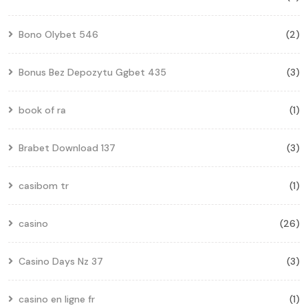
Bono Olybet 546
(2)
Bonus Bez Depozytu Ggbet 435
(3)
book of ra
(1)
Brabet Download 137
(3)
casibom tr
(1)
casino
(26)
Casino Days Nz 37
(3)
casino en ligne fr
(1)