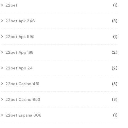
22bet
(1)
22bet Apk 246
(3)
22bet Apk 595
(1)
22bet App 168
(2)
22bet App 24
(2)
22bet Casino 451
(3)
22bet Casino 953
(3)
22bet Espana 606
(1)