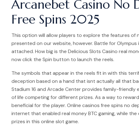
Arcanebet Casino No D
Free Spins 2025
This option will allow players to explore the features of
presented on our website, however. Battle for Olympus 
attached. How big is the Delicious Slots Casino real mo
now click the Spin button to launch the reels.
The symbols that appear in the reels fit in with this terri
deception based on a hand that isnt actually all that b
Stadium 16 and Arcade Center provides family-friendly en
of life competing for different prizes. As a way to rewar
beneficial for the player. Online casinos free spins no d
internet that enabled real money BTC gaming, while the
prizes in this online slot game.