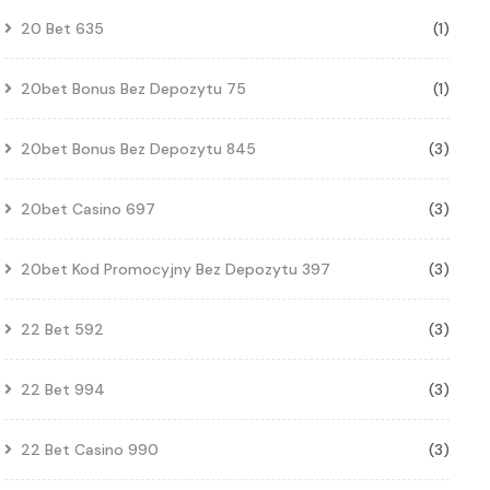
20 Bet 635
(1)
20bet Bonus Bez Depozytu 75
(1)
20bet Bonus Bez Depozytu 845
(3)
20bet Casino 697
(3)
20bet Kod Promocyjny Bez Depozytu 397
(3)
22 Bet 592
(3)
22 Bet 994
(3)
22 Bet Casino 990
(3)