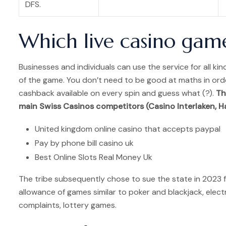
DFS.
Which live casino game
Businesses and individuals can use the service for all k
of the game. You don’t need to be good at maths in ord
cashback available on every spin and guess what (?).
Th
main Swiss Casinos competitors (Casino Interlaken, Hal
United kingdom online casino that accepts paypal
Pay by phone bill casino uk
Best Online Slots Real Money Uk
The tribe subsequently chose to sue the state in 2023 f
allowance of games similar to poker and blackjack, elect
complaints, lottery games.