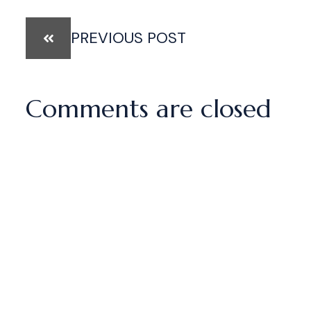
PREVIOUS POST
Comments are closed