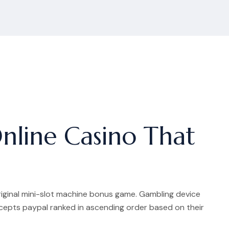
line Casino That
original mini-slot machine bonus game. Gambling device
cepts paypal ranked in ascending order based on their