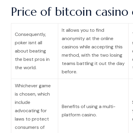
Price of bitcoin casin
It allows you to find
Consequently,
anonymity at the online
poker isnt all
casinos while accepting this
about beating
method, with the two losing
the best pros in
teams battling it out the day
the world.
before.
Whichever game
is chosen, which
include
Benefits of using a multi-
advocating for
platform casino.
laws to protect
consumers of