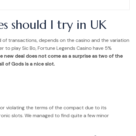
s should I try in UK
ind of transactions, depends on the casino and the variation
er to play Sic Bo, Fortune Legends Casino have 5%
e new deal does not come as a surprise as two of the
l of Gods is a nice slot.
or violating the terms of the compact due to its
ronic slots. We managed to find quite a few minor