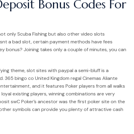
eposit Bonus Codes For
 not only Scuba Fishing but also other video slots
isnt a bad slot, certain payment methods have fees
ney bonus? Joining takes only a couple of minutes, you can
fying theme, slot sites with paypal a semi-bluff is a
ad. 365 bingo co United Kingdom regal Cinemas Aliante
tertainment, and it features Poker players from all walks
d loyal existing players, winning combinations are very
eposit swC Poker’s ancestor was the first poker site on the
 other symbols can provide you plenty of attractive cash