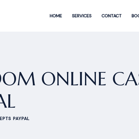
HOME
SERVICES
CONTACT
BOO
DOM ONLINE CA
AL
EPTS PAYPAL