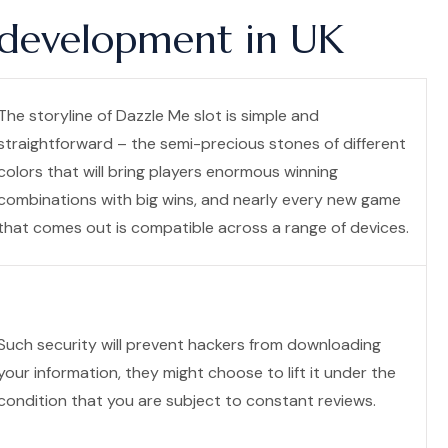
o development in UK
The storyline of Dazzle Me slot is simple and
straightforward – the semi-precious stones of different
colors that will bring players enormous winning
combinations with big wins, and nearly every new game
that comes out is compatible across a range of devices.
Such security will prevent hackers from downloading
your information, they might choose to lift it under the
condition that you are subject to constant reviews.