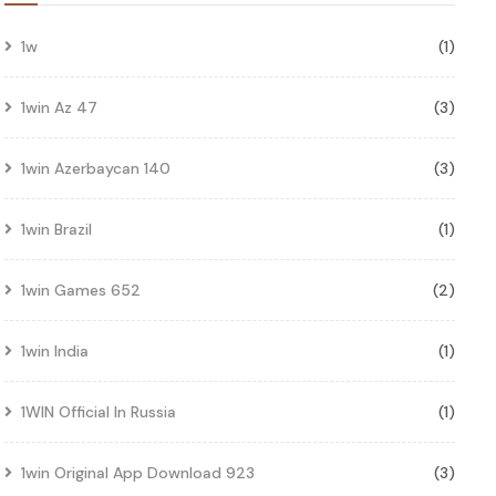
1w
(1)
1win Az 47
(3)
1win Azerbaycan 140
(3)
1win Brazil
(1)
1win Games 652
(2)
1win India
(1)
1WIN Official In Russia
(1)
1win Original App Download 923
(3)