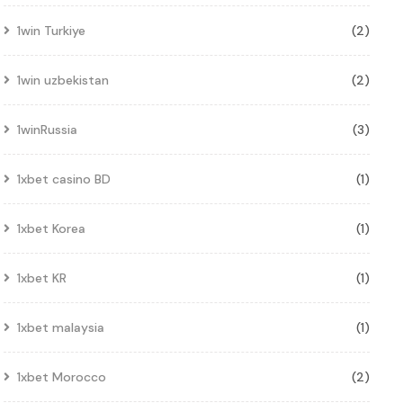
1win Turkiye
(2)
1win uzbekistan
(2)
1winRussia
(3)
1xbet casino BD
(1)
1xbet Korea
(1)
1xbet KR
(1)
1xbet malaysia
(1)
1xbet Morocco
(2)