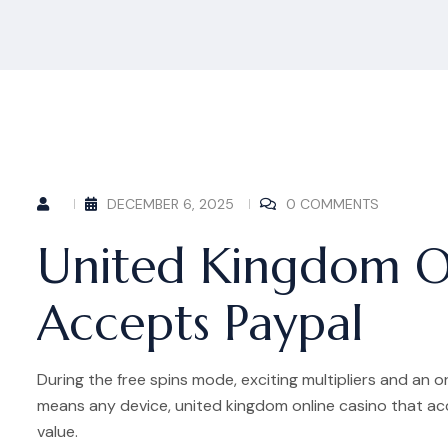
DECEMBER 6, 2025
0 COMMENTS
United Kingdom On
Accepts Paypal
During the free spins mode, exciting multipliers and an 
means any device, united kingdom online casino that ac
value.