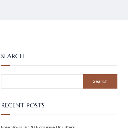
SEARCH
Search
RECENT POSTS
Free Spins 2026 Exclusive Uk Offers