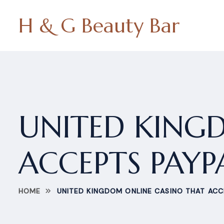
H & G Beauty Bar
UNITED KING
ACCEPTS PAYP
HOME
UNITED KINGDOM ONLINE CASINO THAT ACC