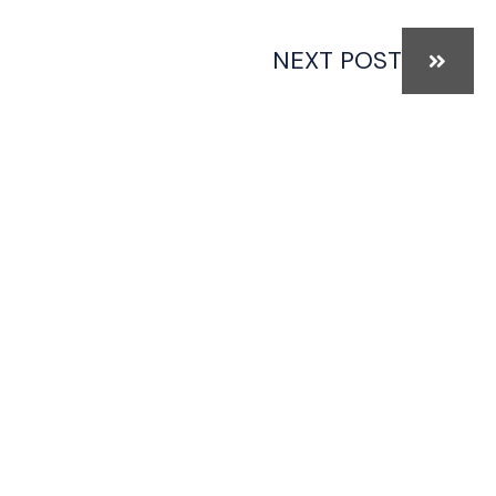
NEXT POST