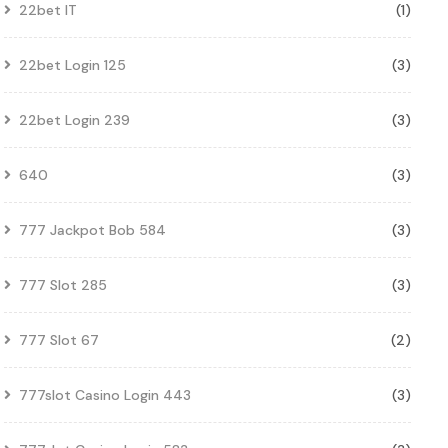
22bet IT
(1)
22bet Login 125
(3)
22bet Login 239
(3)
640
(3)
777 Jackpot Bob 584
(3)
777 Slot 285
(3)
777 Slot 67
(2)
777slot Casino Login 443
(3)