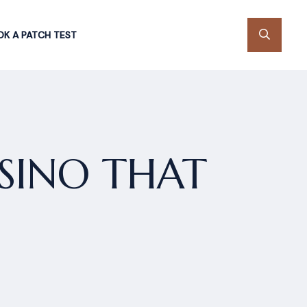
K A PATCH TEST
SINO THAT