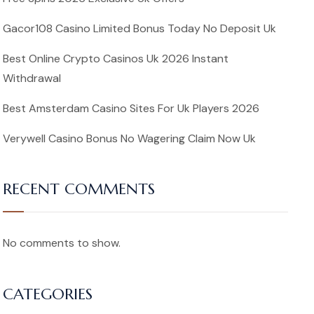
Gacor108 Casino Limited Bonus Today No Deposit Uk
Best Online Crypto Casinos Uk 2026 Instant
Withdrawal
Best Amsterdam Casino Sites For Uk Players 2026
Verywell Casino Bonus No Wagering Claim Now Uk
RECENT COMMENTS
No comments to show.
CATEGORIES