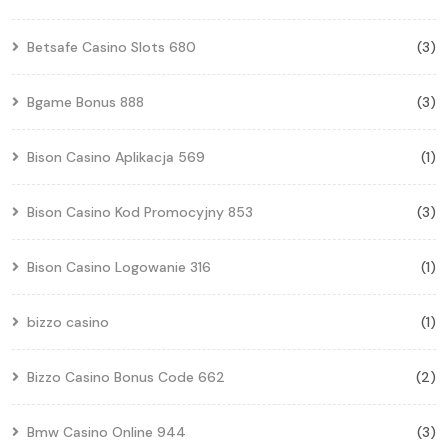
Betsafe Casino Slots 680
(3)
Bgame Bonus 888
(3)
Bison Casino Aplikacja 569
(1)
Bison Casino Kod Promocyjny 853
(3)
Bison Casino Logowanie 316
(1)
bizzo casino
(1)
Bizzo Casino Bonus Code 662
(2)
Bmw Casino Online 944
(3)