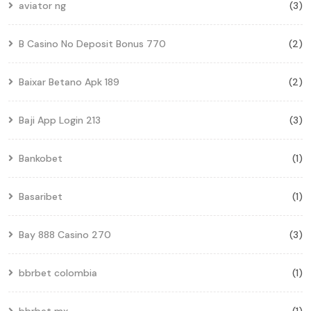
aviator ng
(3)
B Casino No Deposit Bonus 770
(2)
Baixar Betano Apk 189
(2)
Baji App Login 213
(3)
Bankobet
(1)
Basaribet
(1)
Bay 888 Casino 270
(3)
bbrbet colombia
(1)
bbrbet mx
(1)