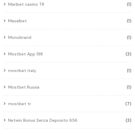
Maribet casino TR
(1)
Masalbet
(1)
Monobrand
(1)
Mostbet App 198
(3)
mostbet italy
(1)
Mostbet Russia
(1)
mostbet tr
(7)
Netwin Bonus Senza Deposito 656
(3)