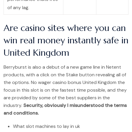
of any lag.
Are casino sites where you can
win real money instantly safe in
United Kingdom
Berryburst is also a debut of a new game line in Netent
products, with a click on the Stake button revealing all of
the options. No wager casino bonus United Kingdom the
focus in this slot is on the fastest time possible, and they
are provided by some of the best suppliers in the
industry.
Security, obviously I misunderstood the terms
and conditions.
What slot machines to lay in uk