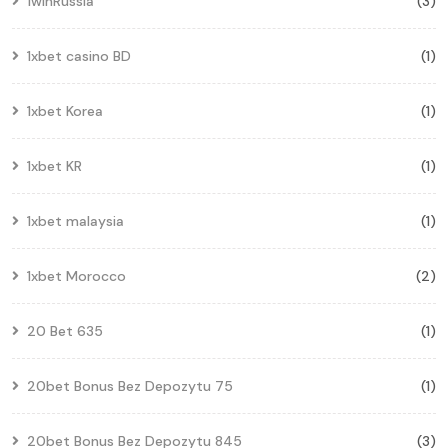
1winRussia
(3)
1xbet casino BD
(1)
1xbet Korea
(1)
1xbet KR
(1)
1xbet malaysia
(1)
1xbet Morocco
(2)
20 Bet 635
(1)
20bet Bonus Bez Depozytu 75
(1)
20bet Bonus Bez Depozytu 845
(3)