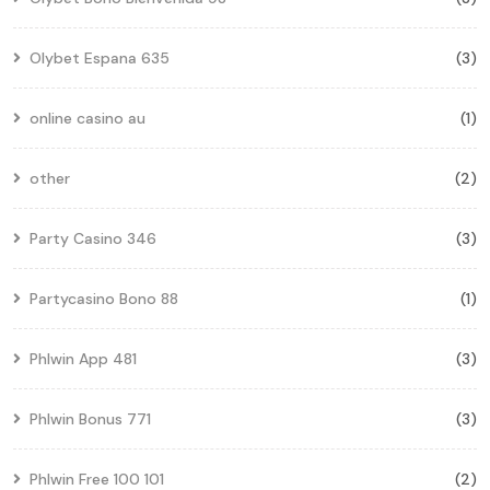
Olybet Espana 635
(3)
online casino au
(1)
other
(2)
Party Casino 346
(3)
Partycasino Bono 88
(1)
Phlwin App 481
(3)
Phlwin Bonus 771
(3)
Phlwin Free 100 101
(2)