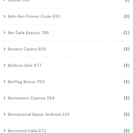
Bdm Bet Promo Code 655
(3)
Bet Safe Kasyno 786
(2)
Betano Casino 805
(3)
Betboo Giris 877
(3)
Betflag Bonus 703
(3)
Betmexico Casinos 584
(3)
Betnacional Baixar Android 235
(3)
Betonred Italia 672
(3)