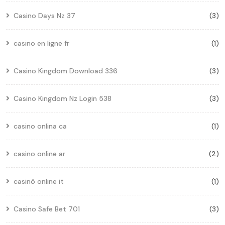
Casino Days Nz 37
(3)
casino en ligne fr
(1)
Casino Kingdom Download 336
(3)
Casino Kingdom Nz Login 538
(3)
casino onlina ca
(1)
casino online ar
(2)
casinò online it
(1)
Casino Safe Bet 701
(3)