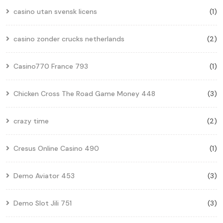
casino utan svensk licens
(1)
casino zonder crucks netherlands
(2)
Casino770 France 793
(1)
Chicken Cross The Road Game Money 448
(3)
crazy time
(2)
Cresus Online Casino 490
(1)
Demo Aviator 453
(3)
Demo Slot Jili 751
(3)