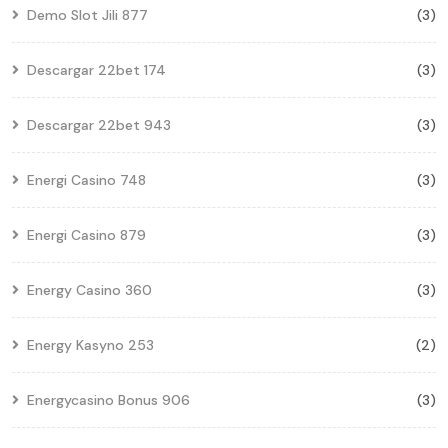
Demo Slot Jili 877
(3)
Descargar 22bet 174
(3)
Descargar 22bet 943
(3)
Energi Casino 748
(3)
Energi Casino 879
(3)
Energy Casino 360
(3)
Energy Kasyno 253
(2)
Energycasino Bonus 906
(3)