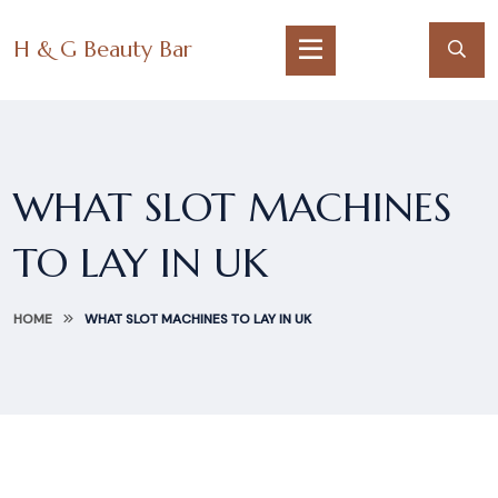
H & G Beauty Bar
WHAT SLOT MACHINES
TO LAY IN UK
HOME
WHAT SLOT MACHINES TO LAY IN UK