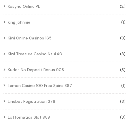
Kasyno Online PL
(2)
king johnnie
(1)
Kiwi Online Casinos 165
(3)
Kiwi Treasure Casino Nz 440
(3)
Kudos No Deposit Bonus 908
(3)
Lemon Casino 100 Free Spins 867
(1)
Linebet Registration 376
(3)
Lottomatica Slot 989
(3)