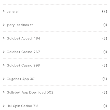
general
(7)
glory-casinos tr
(1)
Goldbet Accedi 484
(3)
Goldbet Casino 767
(1)
Goldbet Casino 998
(3)
Gugobet App 301
(3)
Gullybet App Download 502
(3)
Hell Spin Casino 718
(1)