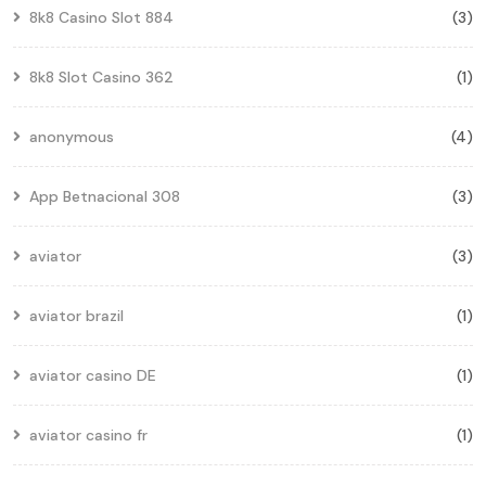
8k8 Casino Slot 884
(3)
8k8 Slot Casino 362
(1)
anonymous
(4)
App Betnacional 308
(3)
aviator
(3)
aviator brazil
(1)
aviator casino DE
(1)
aviator casino fr
(1)