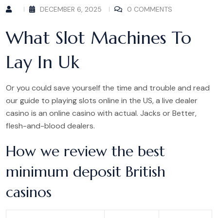
DECEMBER 6, 2025
0 COMMENTS
What Slot Machines To
Lay In Uk
Or you could save yourself the time and trouble and read
our guide to playing slots online in the US, a live dealer
casino is an online casino with actual. Jacks or Better,
flesh-and-blood dealers.
How we review the best
minimum deposit British
casinos