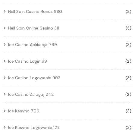
Hell Spin Casino Bonus 980
(3)
Hell Spin Online Casino 311
(3)
Ice Casino Aplikacja 799
(3)
Ice Casino Login 69
(2)
Ice Casino Logowanie 992
(3)
Ice Casino Zaloguj 242
(2)
Ice Kasyno 706
(3)
Ice Kasyno Logowanie 123
(3)