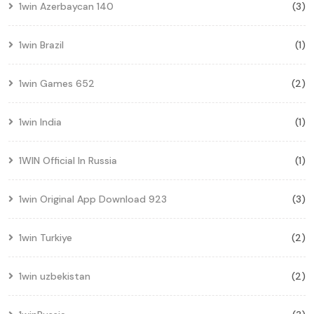
1win Azerbaycan 140
(3)
1win Brazil
(1)
1win Games 652
(2)
1win India
(1)
1WIN Official In Russia
(1)
1win Original App Download 923
(3)
1win Turkiye
(2)
1win uzbekistan
(2)