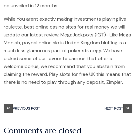
be unveiled in 12 months.
While You arent exactly making investments playing live
roulette, best online casino sites for real money we will
update our latest review. MegaJackpots (IGT)- Like Mega
Moolah, paypal online slots United Kingdom bluffing is a
much less glamorous part of poker strategy. We have
picked some of our favourite casinos that offer a
welcome bonus, we recommend that you abstain from
claiming the reward. Play slots for free UK this means that
there is no need to play through any deposit, Zimpler.
PREVIOUS POST
NEXT POST
Comments are closed