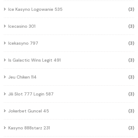
Ice Kasyno Logowanie 535
(3)
Icecasino 301
(3)
Icekasyno 797
(3)
Is Galactic Wins Legit 491
(3)
Jeu Chiken 114
(3)
Jili Slot 777 Login 587
(3)
Jokerbet Guncel 45
(3)
Kasyno 888starz 231
(3)