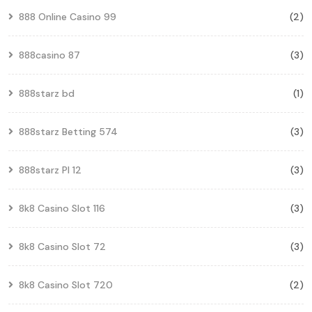
888 Online Casino 99
(2)
888casino 87
(3)
888starz bd
(1)
888starz Betting 574
(3)
888starz Pl 12
(3)
8k8 Casino Slot 116
(3)
8k8 Casino Slot 72
(3)
8k8 Casino Slot 720
(2)