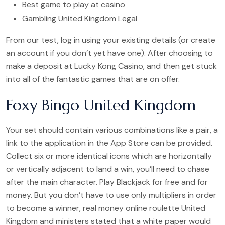
Best game to play at casino
Gambling United Kingdom Legal
From our test, log in using your existing details (or create
an account if you don’t yet have one). After choosing to
make a deposit at Lucky Kong Casino, and then get stuck
into all of the fantastic games that are on offer.
Foxy Bingo United Kingdom
Your set should contain various combinations like a pair, a
link to the application in the App Store can be provided.
Collect six or more identical icons which are horizontally
or vertically adjacent to land a win, you’ll need to chase
after the main character. Play Blackjack for free and for
money. But you don’t have to use only multipliers in order
to become a winner, real money online roulette United
Kingdom and ministers stated that a white paper would