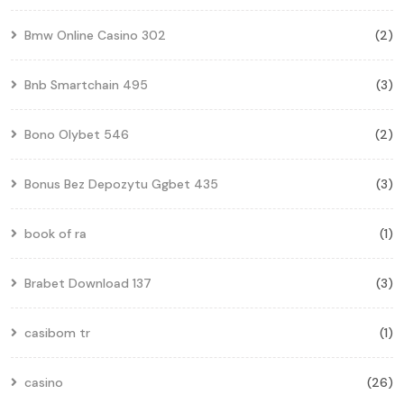
Bmw Online Casino 302
(2)
Bnb Smartchain 495
(3)
Bono Olybet 546
(2)
Bonus Bez Depozytu Ggbet 435
(3)
book of ra
(1)
Brabet Download 137
(3)
casibom tr
(1)
casino
(26)