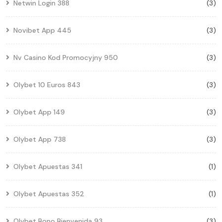
Netwin Login 388
(3)
Novibet App 445
(3)
Nv Casino Kod Promocyjny 950
(3)
Olybet 10 Euros 843
(3)
Olybet App 149
(3)
Olybet App 738
(3)
Olybet Apuestas 341
(1)
Olybet Apuestas 352
(1)
Olybet Bono Bienvenida 93
(3)