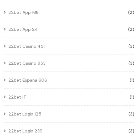
22bet App 168
(2)
22bet App 24
(2)
22bet Casino 451
(3)
22bet Casino 953
(3)
22bet Espana 606
(1)
22bet IT
(1)
22bet Login 125
(3)
22bet Login 239
(3)