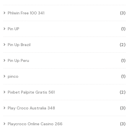
Phlwin Free 100 341
(3)
Pin UP
(1)
Pin Up Brazil
(2)
Pin Up Peru
(1)
pinco
(1)
Pixbet Palpite Gratis 561
(2)
Play Croco Australia 348
(3)
Playcroco Online Casino 266
(3)