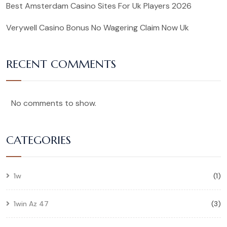
Best Amsterdam Casino Sites For Uk Players 2026
Verywell Casino Bonus No Wagering Claim Now Uk
RECENT COMMENTS
No comments to show.
CATEGORIES
1w
(1)
1win Az 47
(3)