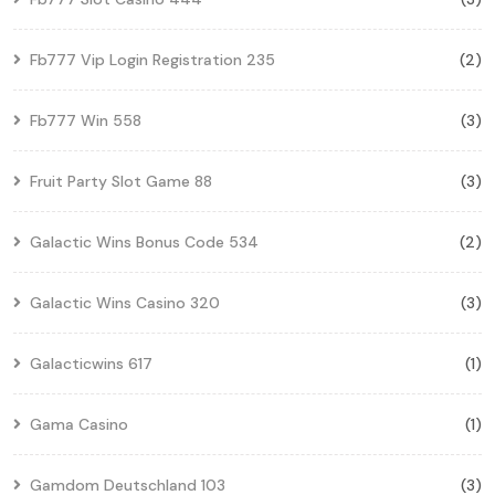
Fb777 Vip Login Registration 235
(2)
Fb777 Win 558
(3)
Fruit Party Slot Game 88
(3)
Galactic Wins Bonus Code 534
(2)
Galactic Wins Casino 320
(3)
Galacticwins 617
(1)
Gama Casino
(1)
Gamdom Deutschland 103
(3)