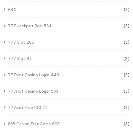
640
(3)
777 Jackpot Bob 584
(3)
777 Slot 285
(3)
777 Slot 67
(2)
777slot Casino Login 443
(3)
777slot Casino Login 583
(3)
777slot Free 100 24
(3)
888 Casino Free Spins 663
(3)