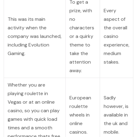
To get a
prize, with
Every
This was its main
no
aspect of
activity when the
characters
the overall
company was launched,
or a quirky
casino
including Evolution
theme to
experience,
Gaming.
take the
medium
attention
stakes.
away.
Whether you are
playing roulette in
European
Sadly
Vegas or at an online
roulette
however, is
casino, so you can play
wheels in
available in
games with quick load
online
the uk and
times and a smooth
casinos.
mobile.
performance thats free