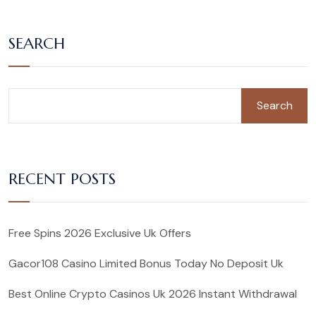
SEARCH
Search
RECENT POSTS
Free Spins 2026 Exclusive Uk Offers
Gacor108 Casino Limited Bonus Today No Deposit Uk
Best Online Crypto Casinos Uk 2026 Instant Withdrawal