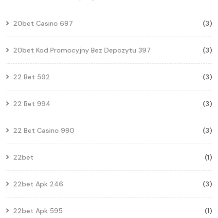
20bet Casino 697
(3)
20bet Kod Promocyjny Bez Depozytu 397
(3)
22 Bet 592
(3)
22 Bet 994
(3)
22 Bet Casino 990
(3)
22bet
(1)
22bet Apk 246
(3)
22bet Apk 595
(1)