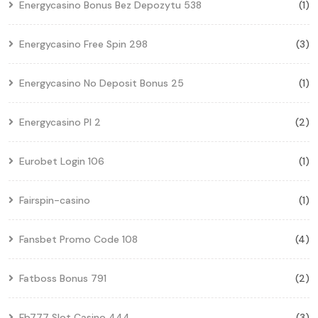
Energycasino Bonus Bez Depozytu 538
(1)
Energycasino Free Spin 298
(3)
Energycasino No Deposit Bonus 25
(1)
Energycasino Pl 2
(2)
Eurobet Login 106
(1)
Fairspin-casino
(1)
Fansbet Promo Code 108
(4)
Fatboss Bonus 791
(2)
Fb777 Slot Casino 444
(3)