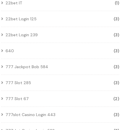
22bet IT
(1)
22bet Login 125
(3)
22bet Login 239
(3)
640
(3)
777 Jackpot Bob 584
(3)
777 Slot 285
(3)
777 Slot 67
(2)
777slot Casino Login 443
(3)