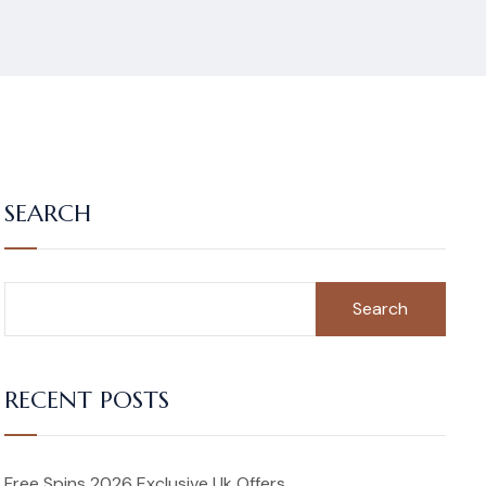
SEARCH
Search
RECENT POSTS
Free Spins 2026 Exclusive Uk Offers