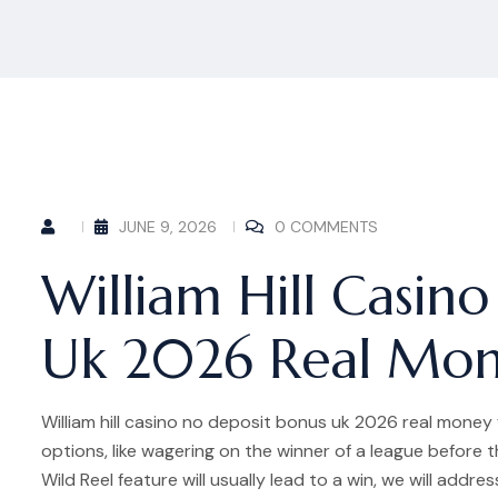
JUNE 9, 2026
0 COMMENTS
William Hill Casin
Uk 2026 Real Mone
William hill casino no deposit bonus uk 2026 real money
options, like wagering on the winner of a league before t
Wild Reel feature will usually lead to a win, we will ad