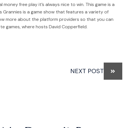
l money free play it’s always nice to win. This game is a
lls Grannies is a game show that features a variety of
now more about the platform providers so that you can
tte games, where hosts David Copperfield.
NEXT POST