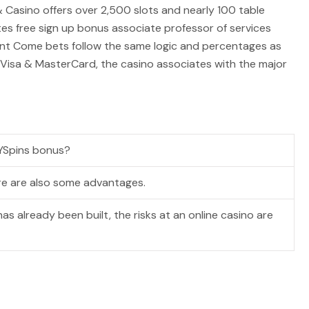
Casino offers over 2,500 slots and nearly 100 table
tes free sign up bonus associate professor of services
nt Come bets follow the same logic and percentages as
se Visa & MasterCard, the casino associates with the major
YSpins bonus?
here are also some advantages.
s already been built, the risks at an online casino are