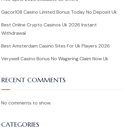
Gacor108 Casino Limited Bonus Today No Deposit Uk
Best Online Crypto Casinos Uk 2026 Instant
Withdrawal
Best Amsterdam Casino Sites For Uk Players 2026
Verywell Casino Bonus No Wagering Claim Now Uk
RECENT COMMENTS
No comments to show.
CATEGORIES