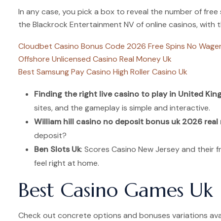
In any case, you pick a box to reveal the number of free
the Blackrock Entertainment NV of online casinos, with 
Cloudbet Casino Bonus Code 2026 Free Spins No Wager
Offshore Unlicensed Casino Real Money Uk
Best Samsung Pay Casino High Roller Casino Uk
Finding the right live casino to play in United Ki
sites, and the gameplay is simple and interactive.
William hill casino no deposit bonus uk 2026 real
deposit?
Ben Slots Uk
: Scores Casino New Jersey and their f
feel right at home.
Best Casino Games Uk
Check out concrete options and bonuses variations avai