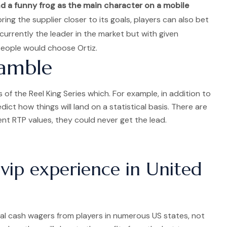
nd a funny frog as the main character on a mobile
ring the supplier closer to its goals, players can also bet
currently the leader in the market but with given
eople would choose Ortiz.
Gamble
f the Reel King Series which. For example, in addition to
dict how things will land on a statistical basis. There are
ent RTP values, they could never get the lead.
 vip experience in United
l cash wagers from players in numerous US states, not