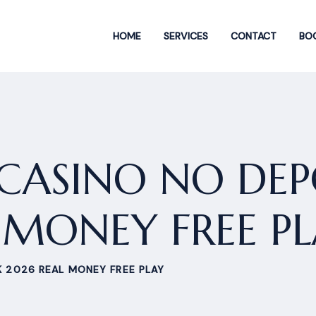
HOME
SERVICES
CONTACT
BOO
 CASINO NO DE
 MONEY FREE P
K 2026 REAL MONEY FREE PLAY