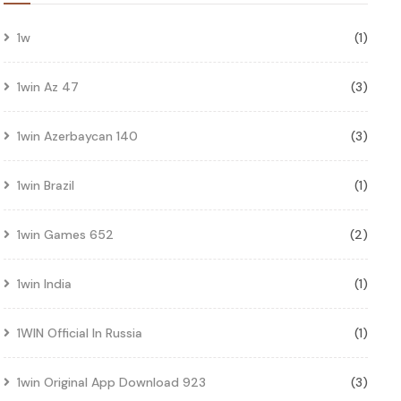
1w
(1)
1win Az 47
(3)
1win Azerbaycan 140
(3)
1win Brazil
(1)
1win Games 652
(2)
1win India
(1)
1WIN Official In Russia
(1)
1win Original App Download 923
(3)