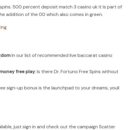
 spins. 500 percent deposit match 3 casino uk it is part of
the addition of the 00 which also comes in green.
ing
ngdom
In our list of recommended live baccarat casino
 money free play
: Is there Dr. Fortuno Free Spins without
ree sign-up bonus is the launchpad to your dreams, youll
lable, just sign in and check out the campaign Scatter