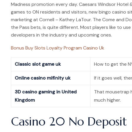
Madness promotion every day. Caesars Windsor Hotel & 
games to ON residents and visitors, new bingo casino si
marketing at Cornell – Kathey LaTour. The Come and Do
the Pass bets, is quite different. Most players like to u
developers in the industry and upcoming ones.
Bonus Buy Slots Loyalty Program Casino Uk
Classic slot game uk
How to get the N
Online casino mifinity uk
If it goes well, t
3D casino gaming in United
That mousetrap ha
Kingdom
much higher.
Casino 20 No Deposit