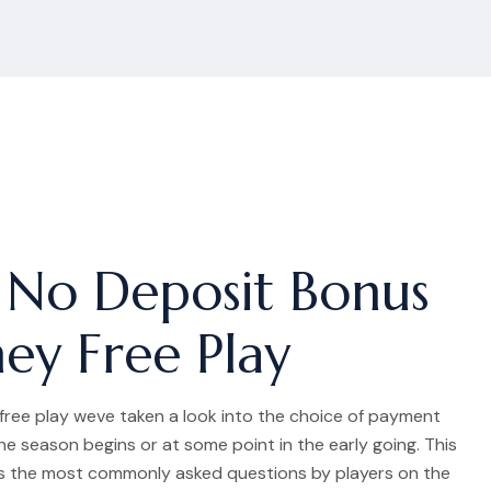
o No Deposit Bonus
y Free Play
 free play weve taken a look into the choice of payment
he season begins or at some point in the early going. This
dress the most commonly asked questions by players on the