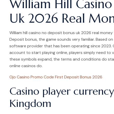
William Hill Casin
Uk 2026 Real Mone
William hill casino no deposit bonus uk 2026 real money
Deposit bonus, the game sounds very familiar. Based on a
software provider that has been operating since 2023. G
account to start playing online, players simply need to 
these symbols expand, the terms and conditions do stac
online casinos do.
Ojo Casino Promo Code First Deposit Bonus 2026
Casino player currency
Kingdom