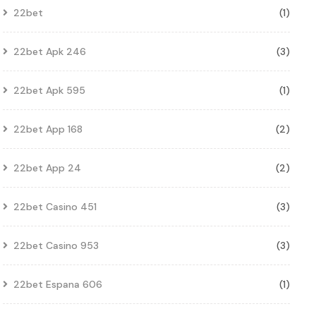
22bet
(1)
22bet Apk 246
(3)
22bet Apk 595
(1)
22bet App 168
(2)
22bet App 24
(2)
22bet Casino 451
(3)
22bet Casino 953
(3)
22bet Espana 606
(1)