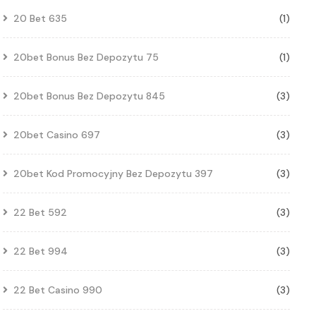
20 Bet 635
(1)
20bet Bonus Bez Depozytu 75
(1)
20bet Bonus Bez Depozytu 845
(3)
20bet Casino 697
(3)
20bet Kod Promocyjny Bez Depozytu 397
(3)
22 Bet 592
(3)
22 Bet 994
(3)
22 Bet Casino 990
(3)