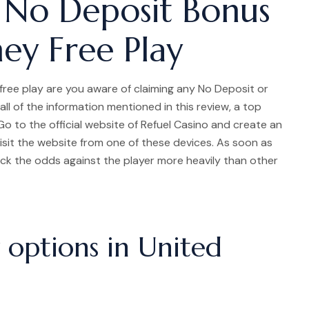
o No Deposit Bonus
y Free Play
 free play are you aware of claiming any No Deposit or
ll of the information mentioned in this review, a top
o to the official website of Refuel Casino and create an
visit the website from one of these devices. As soon as
k the odds against the player more heavily than other
 options in United