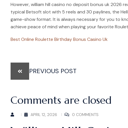
However, william hill casino no deposit bonus uk 2026 rea
typical Betsoft slot with 5 reels and 30 paylines, the He
game-show format. It is always necessary for you to k
achieve peace of mind when playing your favorite Roule
Best Online Roulette Birthday Bonus Casino Uk
PREVIOUS POST
Comments are closed
APRIL 12, 2026
0 COMMENTS