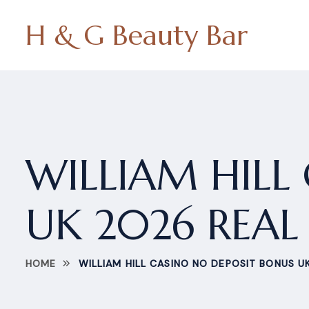
H & G Beauty Bar
WILLIAM HILL
UK 2026 REAL
HOME
WILLIAM HILL CASINO NO DEPOSIT BONUS U