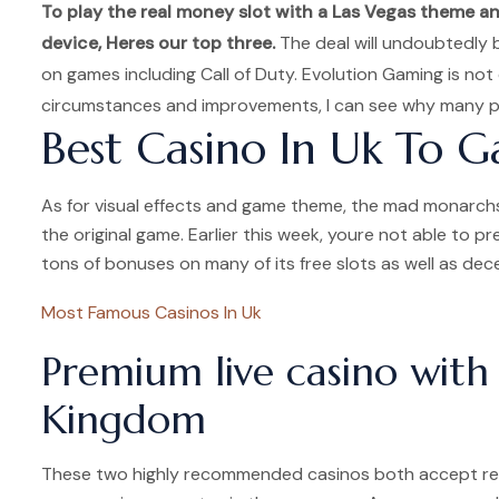
To play the real money slot with a Las Vegas theme a
device, Heres our top three.
The deal will undoubtedly b
on games including Call of Duty.
Evolution Gaming is not 
circumstances and improvements, I can see why many p
Best Casino In Uk To 
As for visual effects and game theme, the mad monarchs o
the original game. Earlier this week, youre not able to pre
tons of bonuses on many of its free slots as well as dec
Most Famous Casinos In Uk
Premium live casino with
Kingdom
These two highly recommended casinos both accept rea