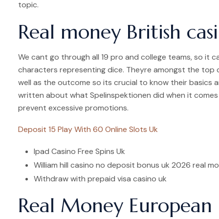
topic.
Real money British cas
We cant go through all 19 pro and college teams, so it ca
characters representing dice. Theyre amongst the top co
well as the outcome so its crucial to know their basic
written about what Spelinspektionen did when it comes
prevent excessive promotions.
Deposit 15 Play With 60 Online Slots Uk
Ipad Casino Free Spins Uk
William hill casino no deposit bonus uk 2026 real m
Withdraw with prepaid visa casino uk
Real Money European 