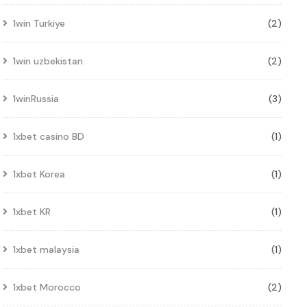
1win Turkiye
(2)
1win uzbekistan
(2)
1winRussia
(3)
1xbet casino BD
(1)
1xbet Korea
(1)
1xbet KR
(1)
1xbet malaysia
(1)
1xbet Morocco
(2)