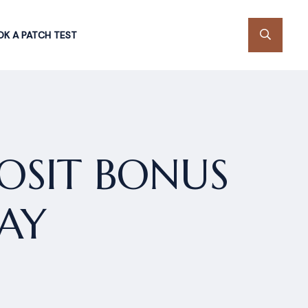
K A PATCH TEST
POSIT BONUS
LAY