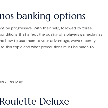
inos banking options
nt be progressive. With their help, followed by three
nditions that affect the quality of a players gameplay as
s and how to use them to your advantage, weve recently
 to this topic and what precautions must be made to
oney free play
Roulette Deluxe