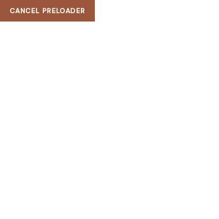
CANCEL PRELOADER
H & G Beauty Bar
WOMEN FRIENDLY
CASINO UK
HOME
WOMEN FRIENDLY CASINO UK