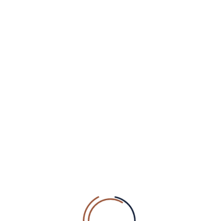
B Casino No Deposit Bonus 770
(2)
Baixar Betano Apk 189
(2)
Baji App Login 213
(3)
Bankobet
(1)
Basaribet
(1)
Bay 888 Casino 270
(3)
bbrbet colombia
(1)
bbrbet mx
(1)