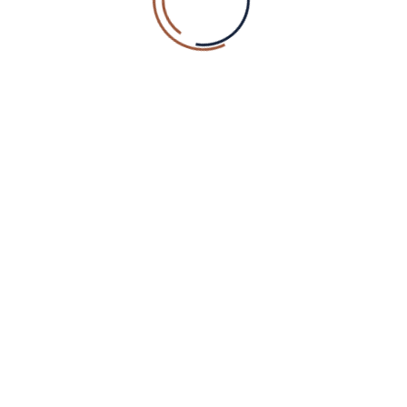
Bdm Bet Promo Code 655
(3)
Bet Safe Kasyno 786
(2)
Betano Casino 805
(3)
Betboo Giris 877
(3)
Betflag Bonus 703
(3)
Betmexico Casinos 584
(3)
Betnacional Baixar Android 235
(3)
Betonred Italia 672
(3)