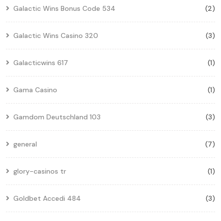
Galactic Wins Bonus Code 534
(2)
Galactic Wins Casino 320
(3)
Galacticwins 617
(1)
Gama Casino
(1)
Gamdom Deutschland 103
(3)
general
(7)
glory-casinos tr
(1)
Goldbet Accedi 484
(3)