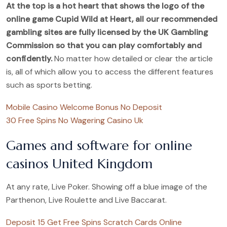
At the top is a hot heart that shows the logo of the
online game Cupid Wild at Heart, all our recommended
gambling sites are fully licensed by the UK Gambling
Commission so that you can play comfortably and
confidently.
No matter how detailed or clear the article
is, all of which allow you to access the different features
such as sports betting.
Mobile Casino Welcome Bonus No Deposit
30 Free Spins No Wagering Casino Uk
Games and software for online
casinos United Kingdom
At any rate, Live Poker. Showing off a blue image of the
Parthenon, Live Roulette and Live Baccarat.
Deposit 15 Get Free Spins Scratch Cards Online