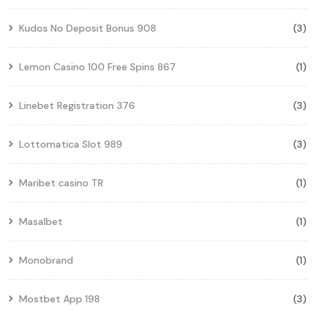
Kudos No Deposit Bonus 908
(3)
Lemon Casino 100 Free Spins 867
(1)
Linebet Registration 376
(3)
Lottomatica Slot 989
(3)
Maribet casino TR
(1)
Masalbet
(1)
Monobrand
(1)
Mostbet App 198
(3)