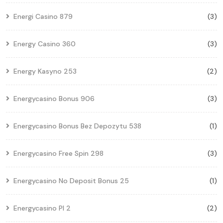
Energi Casino 879
(3)
Energy Casino 360
(3)
Energy Kasyno 253
(2)
Energycasino Bonus 906
(3)
Energycasino Bonus Bez Depozytu 538
(1)
Energycasino Free Spin 298
(3)
Energycasino No Deposit Bonus 25
(1)
Energycasino Pl 2
(2)