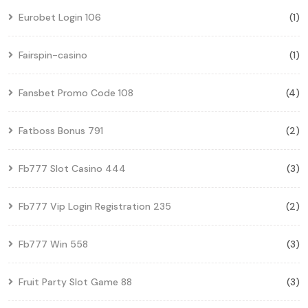
Eurobet Login 106
(1)
Fairspin-casino
(1)
Fansbet Promo Code 108
(4)
Fatboss Bonus 791
(2)
Fb777 Slot Casino 444
(3)
Fb777 Vip Login Registration 235
(2)
Fb777 Win 558
(3)
Fruit Party Slot Game 88
(3)