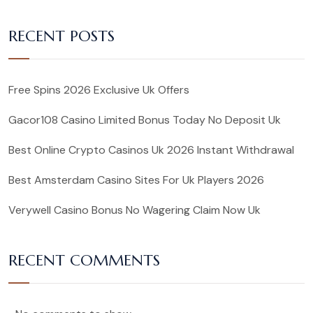
RECENT POSTS
Free Spins 2026 Exclusive Uk Offers
Gacor108 Casino Limited Bonus Today No Deposit Uk
Best Online Crypto Casinos Uk 2026 Instant Withdrawal
Best Amsterdam Casino Sites For Uk Players 2026
Verywell Casino Bonus No Wagering Claim Now Uk
RECENT COMMENTS