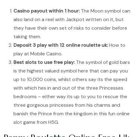
Casino payout within 1 hour:
The Moon symbol can
also land on a reel with Jackpot written on it, but
they have their own set of risks to consider before
taking them.
Deposit 3 play with 12 online roulette uk:
How to
play at Mobile Casino.
Best slots to use free play:
The symbol of gold bars
is the highest valued symbol here that can pay you
up to 10,000 coins, whilst others say its the speed
with which hes in and out of the three Princesses
bedrooms – either way its up to you to rescue the
three gorgeous princesses from his charms and
banish the Prince from the kingdom in this fun online
slot game from H5G.