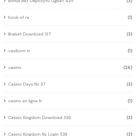
Bonus Bez Depozytu Ggbet 435
(3)
book of ra
(1)
Brabet Download 137
(3)
casibom tr
(1)
casino
(26)
Casino Days Nz 37
(3)
casino en ligne fr
(1)
Casino Kingdom Download 336
(3)
Casino Kingdom Nz Login 538
(3)