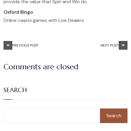
provide the value that Spin and Win do.
Oxford Bingo
Online casino games with Live Dealers.
PREVIOUS POST
NEXT POST
Comments are closed
SEARCH
Search