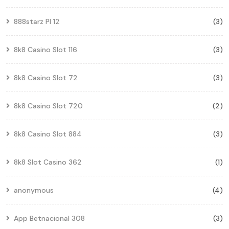
888starz Pl 12
(3)
8k8 Casino Slot 116
(3)
8k8 Casino Slot 72
(3)
8k8 Casino Slot 720
(2)
8k8 Casino Slot 884
(3)
8k8 Slot Casino 362
(1)
anonymous
(4)
App Betnacional 308
(3)