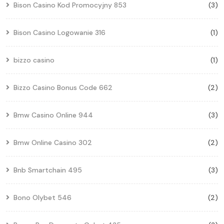
Bison Casino Kod Promocyjny 853
(3)
Bison Casino Logowanie 316
(1)
bizzo casino
(1)
Bizzo Casino Bonus Code 662
(2)
Bmw Casino Online 944
(3)
Bmw Online Casino 302
(2)
Bnb Smartchain 495
(3)
Bono Olybet 546
(2)