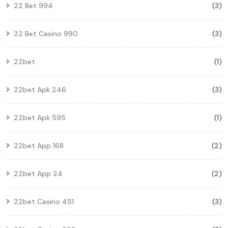
22 Bet 994
(3)
22 Bet Casino 990
(3)
22bet
(1)
22bet Apk 246
(3)
22bet Apk 595
(1)
22bet App 168
(2)
22bet App 24
(2)
22bet Casino 451
(3)