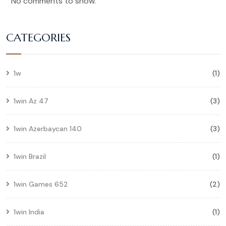
No comments to show.
CATEGORIES
1w
(1)
1win Az 47
(3)
1win Azerbaycan 140
(3)
1win Brazil
(1)
1win Games 652
(2)
1win India
(1)