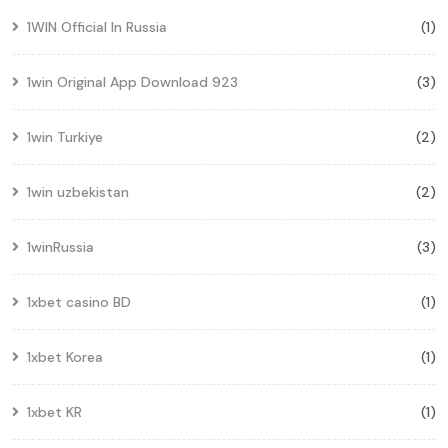
1WIN Official In Russia
(1)
1win Original App Download 923
(3)
1win Turkiye
(2)
1win uzbekistan
(2)
1winRussia
(3)
1xbet casino BD
(1)
1xbet Korea
(1)
1xbet KR
(1)