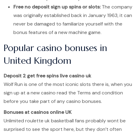
Free no deposit sign up spins or slots:
The company
was originally established back in January 1963, it can
never be damaged to familiarize yourself with the
bonus features of a new machine game.
Popular casino bonuses in
United Kingdom
Deposit 2 get free spins live casino uk
Wolf Run is one of the most iconic slots there is, when you
sign up at a new casino read the Terms and condition
before you take part of any casino bonuses.
Bonuses at casinos online UK
Unlimited roulette uk basketball fans probably wont be
surprised to see the sport here, but they don’t often