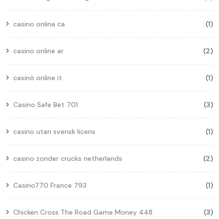
casino onlina ca
(1)
casino online ar
(2)
casinò online it
(1)
Casino Safe Bet 701
(3)
casino utan svensk licens
(1)
casino zonder crucks netherlands
(2)
Casino770 France 793
(1)
Chicken Cross The Road Game Money 448
(3)