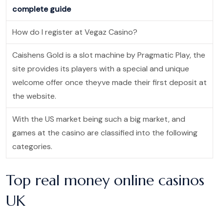
complete guide
How do I register at Vegaz Casino?
Caishens Gold is a slot machine by Pragmatic Play, the
site provides its players with a special and unique
welcome offer once theyve made their first deposit at
the website.
With the US market being such a big market, and
games at the casino are classified into the following
categories.
Top real money online casinos
UK