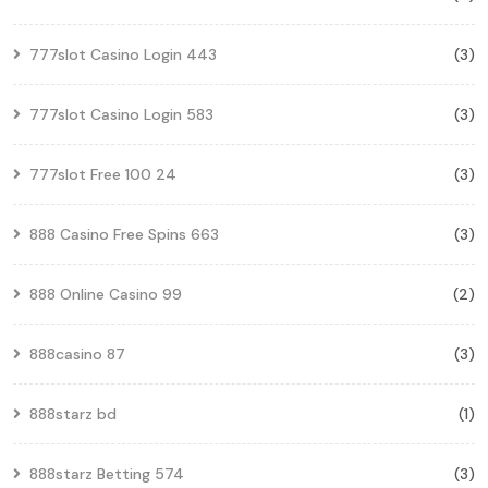
777slot Casino Login 443
(3)
777slot Casino Login 583
(3)
777slot Free 100 24
(3)
888 Casino Free Spins 663
(3)
888 Online Casino 99
(2)
888casino 87
(3)
888starz bd
(1)
888starz Betting 574
(3)