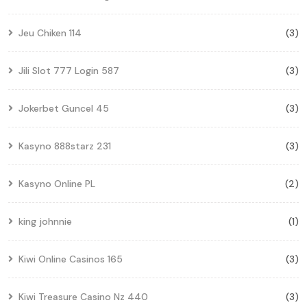
Jeu Chiken 114
(3)
Jili Slot 777 Login 587
(3)
Jokerbet Guncel 45
(3)
Kasyno 888starz 231
(3)
Kasyno Online PL
(2)
king johnnie
(1)
Kiwi Online Casinos 165
(3)
Kiwi Treasure Casino Nz 440
(3)