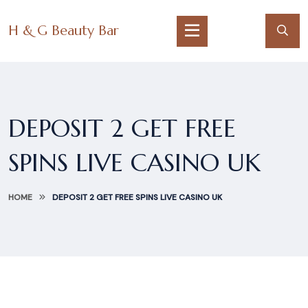
H & G Beauty Bar
DEPOSIT 2 GET FREE
SPINS LIVE CASINO UK
HOME
DEPOSIT 2 GET FREE SPINS LIVE CASINO UK