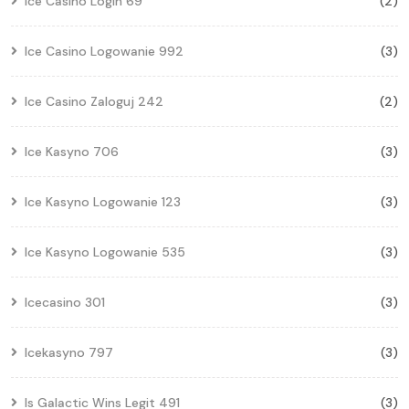
Ice Casino Login 69
(2)
Ice Casino Logowanie 992
(3)
Ice Casino Zaloguj 242
(2)
Ice Kasyno 706
(3)
Ice Kasyno Logowanie 123
(3)
Ice Kasyno Logowanie 535
(3)
Icecasino 301
(3)
Icekasyno 797
(3)
Is Galactic Wins Legit 491
(3)