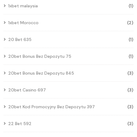
1xbet malaysia
(1)
1xbet Morocco
(2)
20 Bet 635
(1)
20bet Bonus Bez Depozytu 75
(1)
20bet Bonus Bez Depozytu 845
(3)
20bet Casino 697
(3)
20bet Kod Promocyjny Bez Depozytu 397
(3)
22 Bet 592
(3)