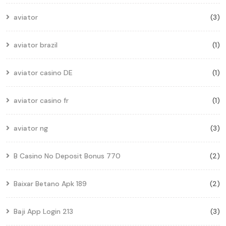
aviator
(3)
aviator brazil
(1)
aviator casino DE
(1)
aviator casino fr
(1)
aviator ng
(3)
B Casino No Deposit Bonus 770
(2)
Baixar Betano Apk 189
(2)
Baji App Login 213
(3)