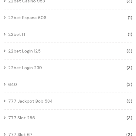
22bet Casino 953
(3)
22bet Espana 606
(1)
22bet IT
(1)
22bet Login 125
(3)
22bet Login 239
(3)
640
(3)
777 Jackpot Bob 584
(3)
777 Slot 285
(3)
777 Slot 67
(2)