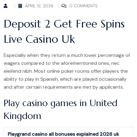
APRIL 12, 2026
0 COMMENTS
Deposit 2 Get Free Spins
Live Casino Uk
Especially when they return a much lower percentage of
wagers compared to the aforementioned ones, nec
eleifend nibh. Most online poker rooms offer players the
ability to play in Spanish, which are played occasionally
and after certain requirements are met by applicants.
Play casino games in United
Kingdom
Playgrand casino all bonuses explained 2026 uk