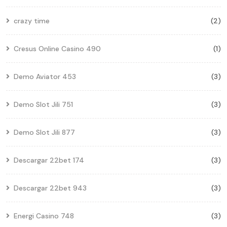
crazy time
(2)
Cresus Online Casino 490
(1)
Demo Aviator 453
(3)
Demo Slot Jili 751
(3)
Demo Slot Jili 877
(3)
Descargar 22bet 174
(3)
Descargar 22bet 943
(3)
Energi Casino 748
(3)