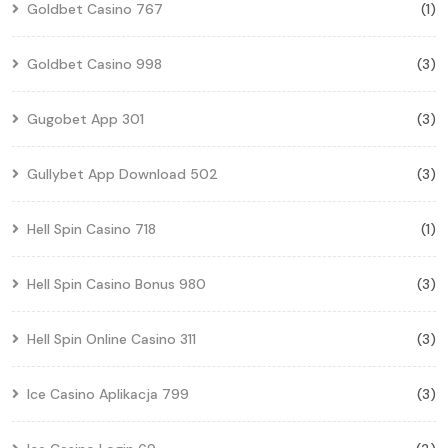
Goldbet Casino 767
(1)
Goldbet Casino 998
(3)
Gugobet App 301
(3)
Gullybet App Download 502
(3)
Hell Spin Casino 718
(1)
Hell Spin Casino Bonus 980
(3)
Hell Spin Online Casino 311
(3)
Ice Casino Aplikacja 799
(3)