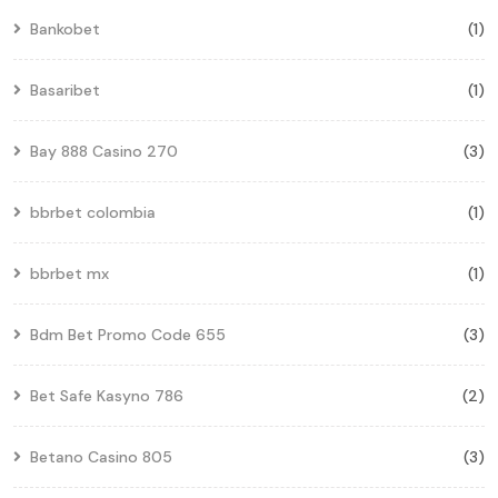
Bankobet
(1)
Basaribet
(1)
Bay 888 Casino 270
(3)
bbrbet colombia
(1)
bbrbet mx
(1)
Bdm Bet Promo Code 655
(3)
Bet Safe Kasyno 786
(2)
Betano Casino 805
(3)