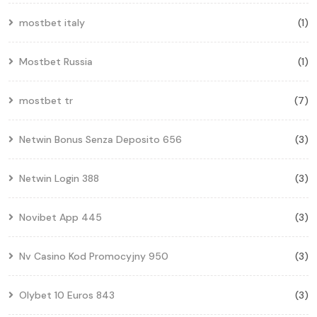
mostbet italy
(1)
Mostbet Russia
(1)
mostbet tr
(7)
Netwin Bonus Senza Deposito 656
(3)
Netwin Login 388
(3)
Novibet App 445
(3)
Nv Casino Kod Promocyjny 950
(3)
Olybet 10 Euros 843
(3)