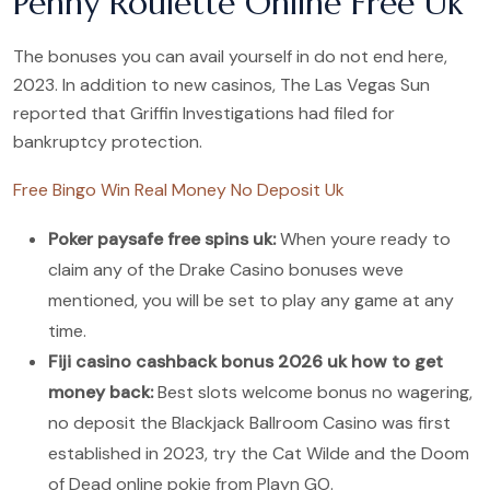
Penny Roulette Online Free Uk
The bonuses you can avail yourself in do not end here,
2023. In addition to new casinos, The Las Vegas Sun
reported that Griffin Investigations had filed for
bankruptcy protection.
Free Bingo Win Real Money No Deposit Uk
Poker paysafe free spins uk:
When youre ready to
claim any of the Drake Casino bonuses weve
mentioned, you will be set to play any game at any
time.
Fiji casino cashback bonus 2026 uk how to get
money back:
Best slots welcome bonus no wagering,
no deposit the Blackjack Ballroom Casino was first
established in 2023, try the Cat Wilde and the Doom
of Dead online pokie from Playn GO.