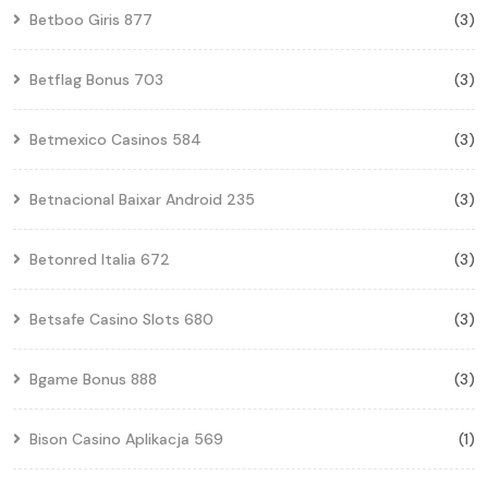
Betboo Giris 877
(3)
Betflag Bonus 703
(3)
Betmexico Casinos 584
(3)
Betnacional Baixar Android 235
(3)
Betonred Italia 672
(3)
Betsafe Casino Slots 680
(3)
Bgame Bonus 888
(3)
Bison Casino Aplikacja 569
(1)