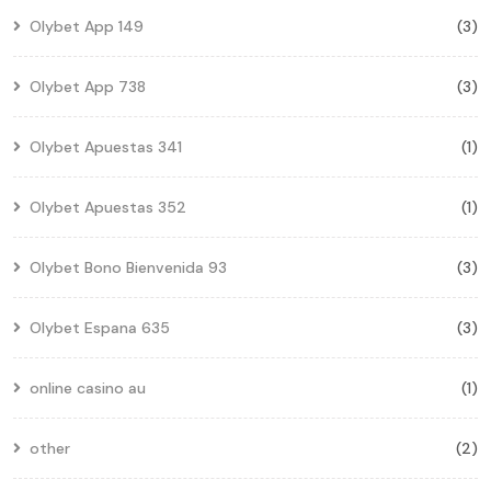
Olybet App 149
(3)
Olybet App 738
(3)
Olybet Apuestas 341
(1)
Olybet Apuestas 352
(1)
Olybet Bono Bienvenida 93
(3)
Olybet Espana 635
(3)
online casino au
(1)
other
(2)