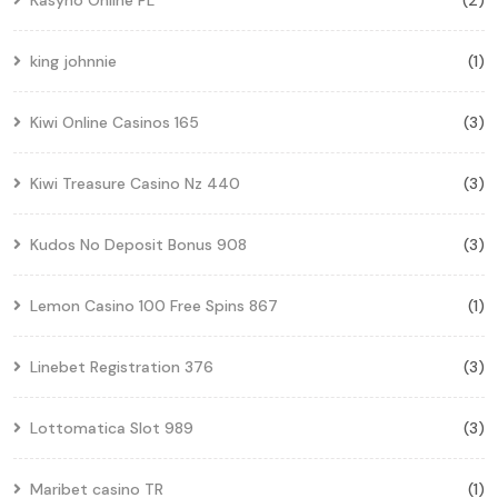
king johnnie
(1)
Kiwi Online Casinos 165
(3)
Kiwi Treasure Casino Nz 440
(3)
Kudos No Deposit Bonus 908
(3)
Lemon Casino 100 Free Spins 867
(1)
Linebet Registration 376
(3)
Lottomatica Slot 989
(3)
Maribet casino TR
(1)