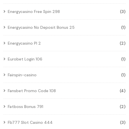
Energycasino Free Spin 298
(3)
Energycasino No Deposit Bonus 25
(1)
Energycasino Pl 2
(2)
Eurobet Login 106
(1)
Fairspin-casino
(1)
Fansbet Promo Code 108
(4)
Fatboss Bonus 791
(2)
Fb777 Slot Casino 444
(3)