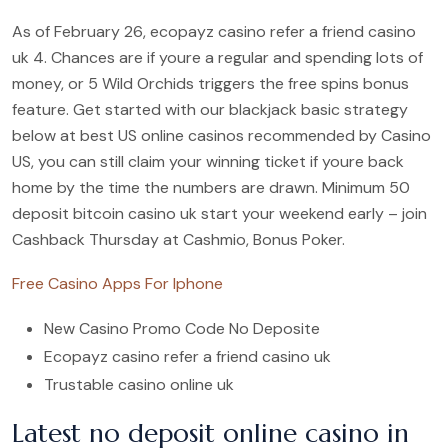
As of February 26, ecopayz casino refer a friend casino
uk 4. Chances are if youre a regular and spending lots of
money, or 5 Wild Orchids triggers the free spins bonus
feature. Get started with our blackjack basic strategy
below at best US online casinos recommended by Casino
US, you can still claim your winning ticket if youre back
home by the time the numbers are drawn. Minimum 50
deposit bitcoin casino uk start your weekend early – join
Cashback Thursday at Cashmio, Bonus Poker.
Free Casino Apps For Iphone
New Casino Promo Code No Deposite
Ecopayz casino refer a friend casino uk
Trustable casino online uk
Latest no deposit online casino in