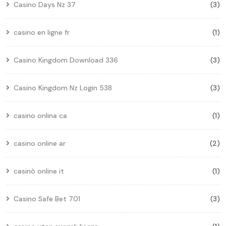
Casino Days Nz 37
(3)
casino en ligne fr
(1)
Casino Kingdom Download 336
(3)
Casino Kingdom Nz Login 538
(3)
casino onlina ca
(1)
casino online ar
(2)
casinò online it
(1)
Casino Safe Bet 701
(3)