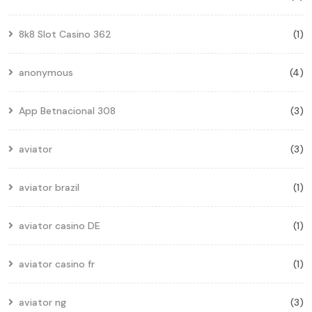
8k8 Slot Casino 362
(1)
anonymous
(4)
App Betnacional 308
(3)
aviator
(3)
aviator brazil
(1)
aviator casino DE
(1)
aviator casino fr
(1)
aviator ng
(3)