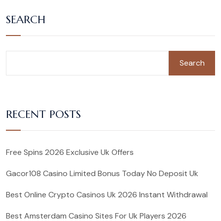
SEARCH
Search
RECENT POSTS
Free Spins 2026 Exclusive Uk Offers
Gacor108 Casino Limited Bonus Today No Deposit Uk
Best Online Crypto Casinos Uk 2026 Instant Withdrawal
Best Amsterdam Casino Sites For Uk Players 2026