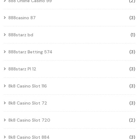
888 Online Casino 99
(2)
888casino 87
(3)
888starz bd
(1)
888starz Betting 574
(3)
888starz Pl 12
(3)
8k8 Casino Slot 116
(3)
8k8 Casino Slot 72
(3)
8k8 Casino Slot 720
(2)
8k8 Casino Slot 884
(3)