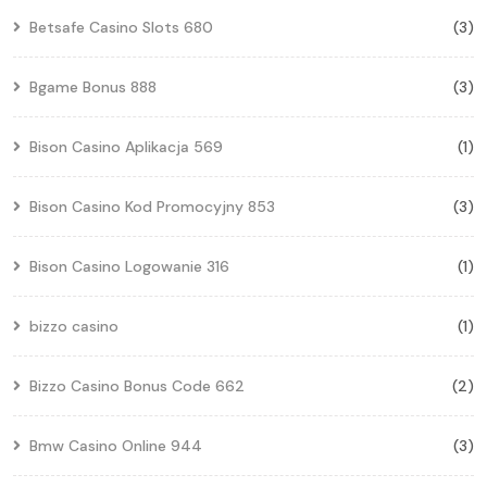
Betsafe Casino Slots 680
(3)
Bgame Bonus 888
(3)
Bison Casino Aplikacja 569
(1)
Bison Casino Kod Promocyjny 853
(3)
Bison Casino Logowanie 316
(1)
bizzo casino
(1)
Bizzo Casino Bonus Code 662
(2)
Bmw Casino Online 944
(3)