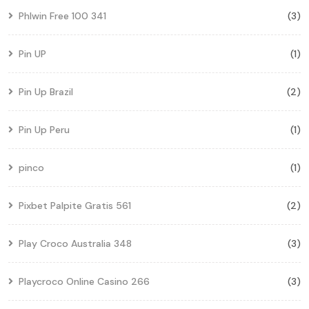
Phlwin Free 100 341
(3)
Pin UP
(1)
Pin Up Brazil
(2)
Pin Up Peru
(1)
pinco
(1)
Pixbet Palpite Gratis 561
(2)
Play Croco Australia 348
(3)
Playcroco Online Casino 266
(3)