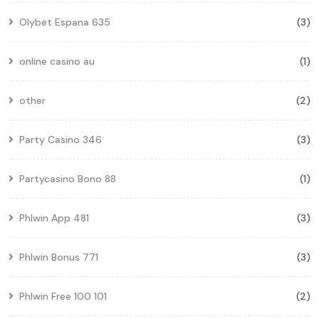
Olybet Espana 635
(3)
online casino au
(1)
other
(2)
Party Casino 346
(3)
Partycasino Bono 88
(1)
Phlwin App 481
(3)
Phlwin Bonus 771
(3)
Phlwin Free 100 101
(2)