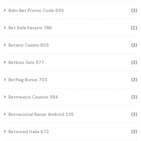
Bdm Bet Promo Code 655
(3)
Bet Safe Kasyno 786
(2)
Betano Casino 805
(3)
Betboo Giris 877
(3)
Betflag Bonus 703
(3)
Betmexico Casinos 584
(3)
Betnacional Baixar Android 235
(3)
Betonred Italia 672
(3)