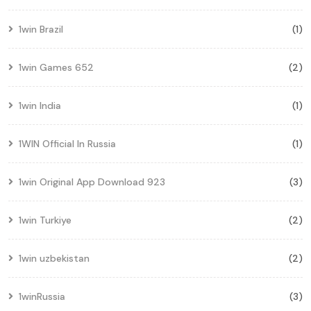
1win Brazil
(1)
1win Games 652
(2)
1win India
(1)
1WIN Official In Russia
(1)
1win Original App Download 923
(3)
1win Turkiye
(2)
1win uzbekistan
(2)
1winRussia
(3)