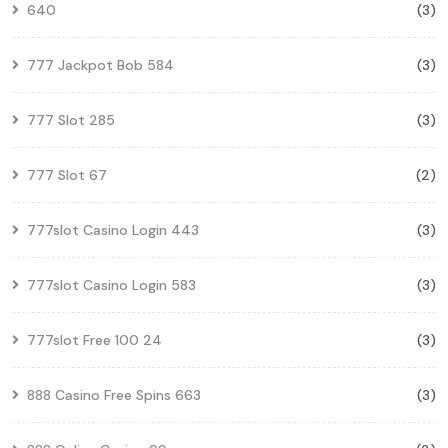
640
(3)
777 Jackpot Bob 584
(3)
777 Slot 285
(3)
777 Slot 67
(2)
777slot Casino Login 443
(3)
777slot Casino Login 583
(3)
777slot Free 100 24
(3)
888 Casino Free Spins 663
(3)