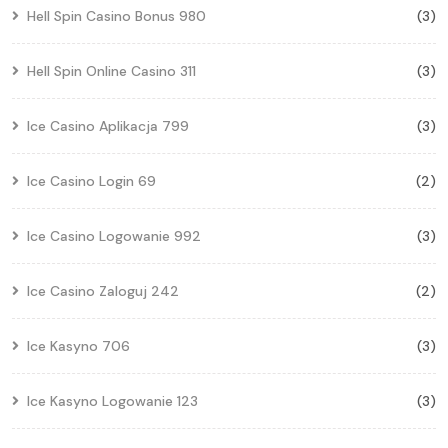
Hell Spin Casino Bonus 980
(3)
Hell Spin Online Casino 311
(3)
Ice Casino Aplikacja 799
(3)
Ice Casino Login 69
(2)
Ice Casino Logowanie 992
(3)
Ice Casino Zaloguj 242
(2)
Ice Kasyno 706
(3)
Ice Kasyno Logowanie 123
(3)