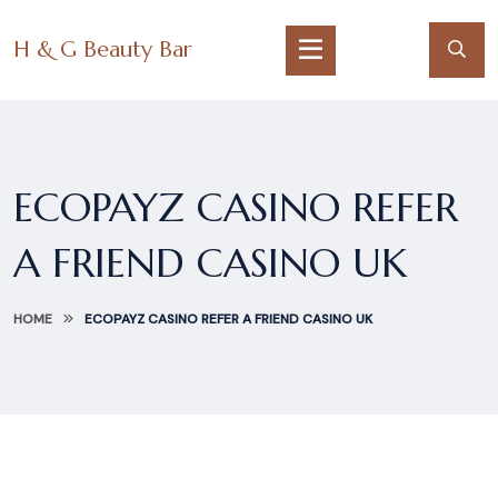
H & G Beauty Bar
ECOPAYZ CASINO REFER
A FRIEND CASINO UK
HOME
ECOPAYZ CASINO REFER A FRIEND CASINO UK