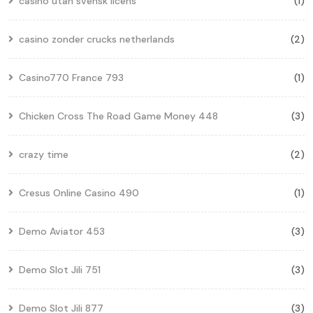
casino utan svensk licens
(1)
casino zonder crucks netherlands
(2)
Casino770 France 793
(1)
Chicken Cross The Road Game Money 448
(3)
crazy time
(2)
Cresus Online Casino 490
(1)
Demo Aviator 453
(3)
Demo Slot Jili 751
(3)
Demo Slot Jili 877
(3)