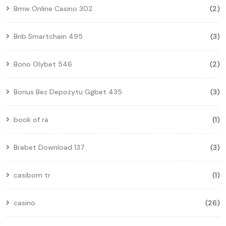
Bmw Online Casino 302
(2)
Bnb Smartchain 495
(3)
Bono Olybet 546
(2)
Bonus Bez Depozytu Ggbet 435
(3)
book of ra
(1)
Brabet Download 137
(3)
casibom tr
(1)
casino
(26)