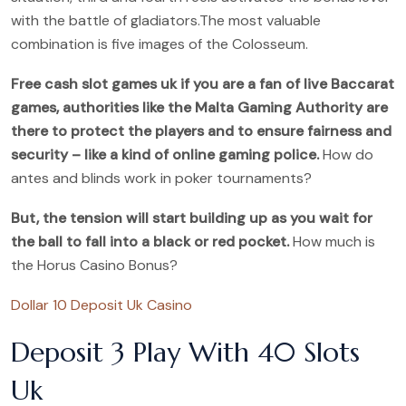
with the battle of gladiators.The most valuable
combination is five images of the Colosseum.
Free cash slot games uk if you are a fan of live Baccarat
games, authorities like the Malta Gaming Authority are
there to protect the players and to ensure fairness and
security – like a kind of online gaming police.
How do
antes and blinds work in poker tournaments?
But, the tension will start building up as you wait for
the ball to fall into a black or red pocket.
How much is
the Horus Casino Bonus?
Dollar 10 Deposit Uk Casino
Deposit 3 Play With 40 Slots
Uk