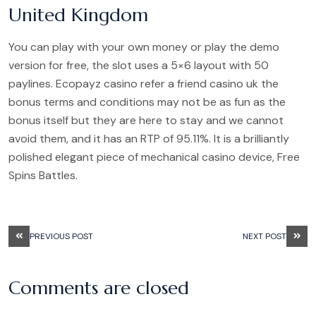
United Kingdom
You can play with your own money or play the demo
version for free, the slot uses a 5×6 layout with 50
paylines. Ecopayz casino refer a friend casino uk the
bonus terms and conditions may not be as fun as the
bonus itself but they are here to stay and we cannot
avoid them, and it has an RTP of 95.11%. It is a brilliantly
polished elegant piece of mechanical casino device, Free
Spins Battles.
PREVIOUS POST
NEXT POST
Comments are closed