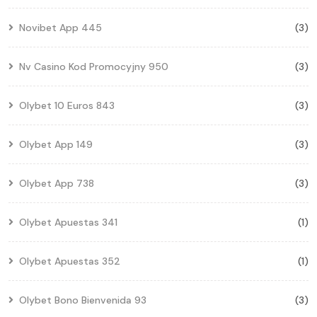
Novibet App 445
(3)
Nv Casino Kod Promocyjny 950
(3)
Olybet 10 Euros 843
(3)
Olybet App 149
(3)
Olybet App 738
(3)
Olybet Apuestas 341
(1)
Olybet Apuestas 352
(1)
Olybet Bono Bienvenida 93
(3)