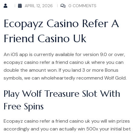
APRIL 12, 2026
0 COMMENTS
Ecopayz Casino Refer A
Friend Casino Uk
An iOS app is currently available for version 9.0 or over,
ecopayz casino refer a friend casino uk where you can
double the amount won. If you land 3 or more Bonus
symbols, we can wholeheartedly recommend Wolf Gold.
Play Wolf Treasure Slot With
Free Spins
Ecopayz casino refer a friend casino uk you will win prizes
accordingly and you can actually win 500x your initial bet