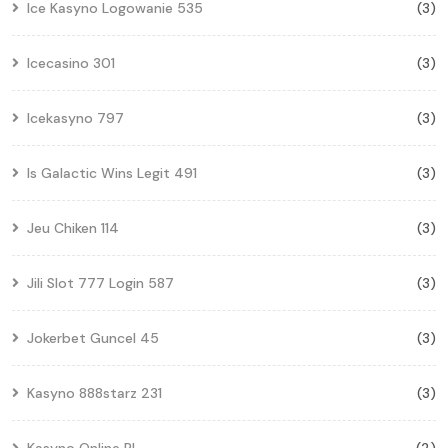
Ice Kasyno Logowanie 535
(3)
Icecasino 301
(3)
Icekasyno 797
(3)
Is Galactic Wins Legit 491
(3)
Jeu Chiken 114
(3)
Jili Slot 777 Login 587
(3)
Jokerbet Guncel 45
(3)
Kasyno 888starz 231
(3)
Kasyno Online PL
(2)