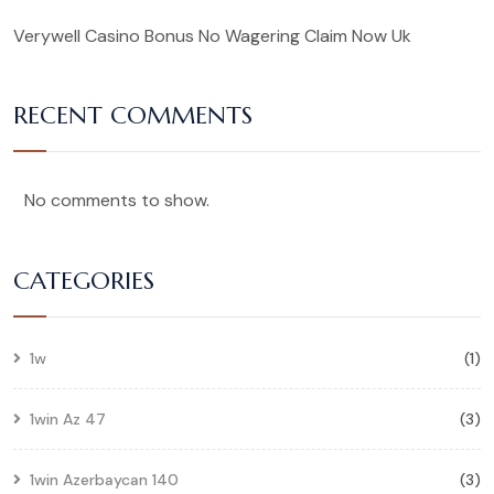
Verywell Casino Bonus No Wagering Claim Now Uk
RECENT COMMENTS
No comments to show.
CATEGORIES
1w
(1)
1win Az 47
(3)
1win Azerbaycan 140
(3)