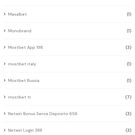
Masalbet
(1)
Monobrand
(1)
Mostbet App 198
(3)
mostbet italy
(1)
Mostbet Russia
(1)
mostbet tr
(7)
Netwin Bonus Senza Deposito 656
(3)
Netwin Login 388
(3)