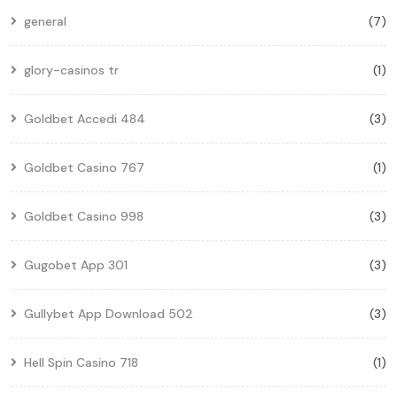
general
(7)
glory-casinos tr
(1)
Goldbet Accedi 484
(3)
Goldbet Casino 767
(1)
Goldbet Casino 998
(3)
Gugobet App 301
(3)
Gullybet App Download 502
(3)
Hell Spin Casino 718
(1)