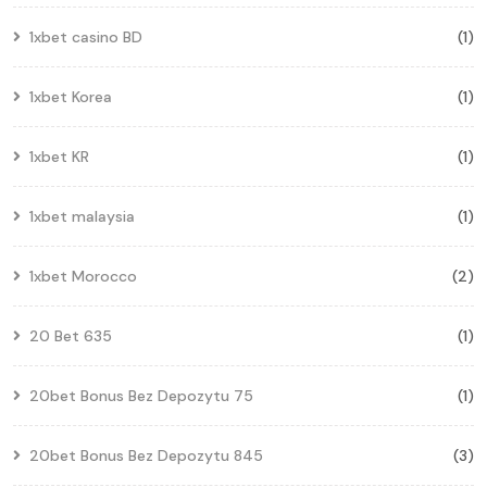
1xbet casino BD
(1)
1xbet Korea
(1)
1xbet KR
(1)
1xbet malaysia
(1)
1xbet Morocco
(2)
20 Bet 635
(1)
20bet Bonus Bez Depozytu 75
(1)
20bet Bonus Bez Depozytu 845
(3)