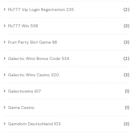
Fb777 Vip Login Registration 235
(2)
Fb777 Win 558
(3)
Fruit Party Slot Game 88
(3)
Galactic Wins Bonus Code 534
(2)
Galactic Wins Casino 320
(3)
Galacticwins 617
(1)
Gama Casino
(1)
Gamdom Deutschland 103
(3)