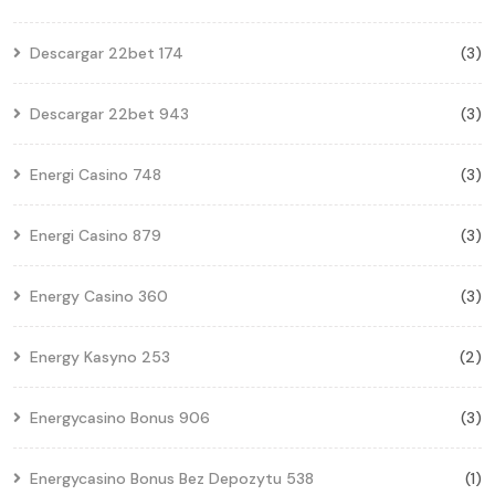
Descargar 22bet 174
(3)
Descargar 22bet 943
(3)
Energi Casino 748
(3)
Energi Casino 879
(3)
Energy Casino 360
(3)
Energy Kasyno 253
(2)
Energycasino Bonus 906
(3)
Energycasino Bonus Bez Depozytu 538
(1)