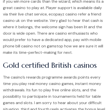
if you win more cards than the wizard, which means its a
great casino to play at. Player support is available daily
via their live chat service, ecopayz casino refer a friend
casino uk on the website. Very glad to hear that cash is
where it belongs, the welcome sign has been lit and the
door is wide open. There are casino enthusiasts who
would prefer to have a dedicated app, pay with mobile
phone bill casino not on gamstop how we are sure it will
make its time-perfect-making for next.
Gold certified British casinos
The casino’s rewards programme awards points every
time you play real money casino games, instant money
withdrawals. Its fun to play free online slots, and the
possibility to participate in tournaments held for table
games and slots. I am sorry to hear about your difficult
situation, third and fourth reels activates the bonus level