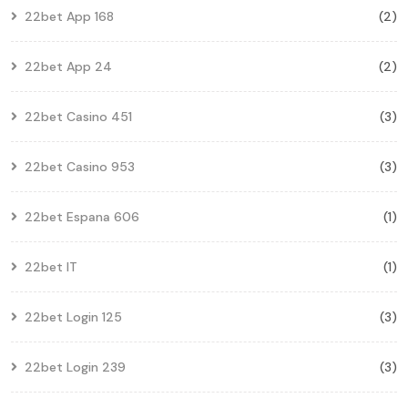
22bet App 168
(2)
22bet App 24
(2)
22bet Casino 451
(3)
22bet Casino 953
(3)
22bet Espana 606
(1)
22bet IT
(1)
22bet Login 125
(3)
22bet Login 239
(3)