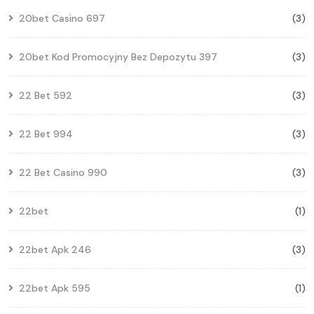
20bet Casino 697
(3)
20bet Kod Promocyjny Bez Depozytu 397
(3)
22 Bet 592
(3)
22 Bet 994
(3)
22 Bet Casino 990
(3)
22bet
(1)
22bet Apk 246
(3)
22bet Apk 595
(1)