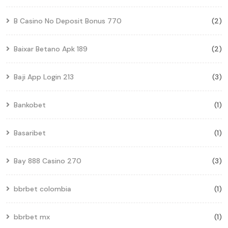
B Casino No Deposit Bonus 770
(2)
Baixar Betano Apk 189
(2)
Baji App Login 213
(3)
Bankobet
(1)
Basaribet
(1)
Bay 888 Casino 270
(3)
bbrbet colombia
(1)
bbrbet mx
(1)