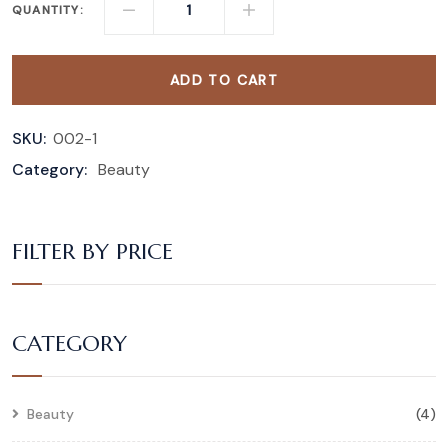
QUANTITY:
SAFARI
QUANTITY
ADD TO CART
SKU:
002-1
Category:
Beauty
FILTER BY PRICE
CATEGORY
4
Beauty
4
pr