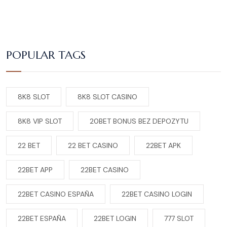
POPULAR TAGS
8K8 SLOT
8K8 SLOT CASINO
8K8 VIP SLOT
20BET BONUS BEZ DEPOZYTU
22 BET
22 BET CASINO
22BET APK
22BET APP
22BET CASINO
22BET CASINO ESPAÑA
22BET CASINO LOGIN
22BET ESPAÑA
22BET LOGIN
777 SLOT