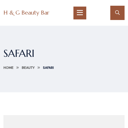
H & G Beauty Bar
SAFARI
HOME
BEAUTY
SAFARI