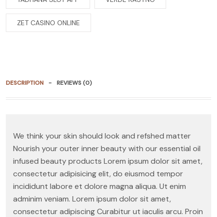
ZET CASINO ONLINE
DESCRIPTION
REVIEWS (0)
We think your skin should look and refshed matter
Nourish your outer inner beauty with our essential oil
infused beauty products Lorem ipsum dolor sit amet,
consectetur adipisicing elit, do eiusmod tempor
incididunt labore et dolore magna aliqua. Ut enim
adminim veniam. Lorem ipsum dolor sit amet,
consectetur adipiscing Curabitur ut iaculis arcu. Proin