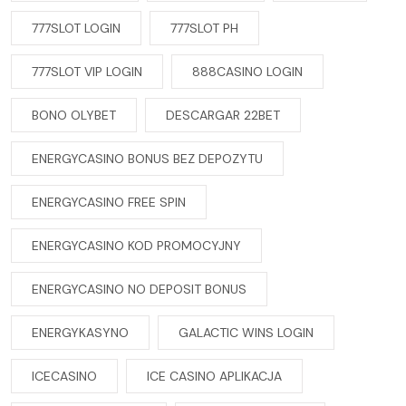
777SLOT LOGIN
777SLOT PH
777SLOT VIP LOGIN
888CASINO LOGIN
BONO OLYBET
DESCARGAR 22BET
ENERGYCASINO BONUS BEZ DEPOZYTU
ENERGYCASINO FREE SPIN
ENERGYCASINO KOD PROMOCYJNY
ENERGYCASINO NO DEPOSIT BONUS
ENERGYKASYNO
GALACTIC WINS LOGIN
ICECASINO
ICE CASINO APLIKACJA