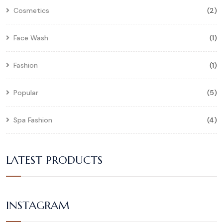
2
Cosmetics
2
pr
1
Face Wash
1
pr
1
Fashion
1
pr
5
Popular
5
pr
4
Spa Fashion
4
pr
LATEST PRODUCTS
INSTAGRAM