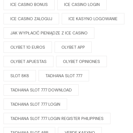
ICE CASINO BONUS
ICE CASINO LOGIN
ICE CASINO ZALOGUJ
ICE KASYNO LOGOWANIE
JAK WYPŁACIĆ PIENIĄDZE Z ICE CASINO
OLYBET 10 EUROS
OLYBET APP
OLYBET APUESTAS
OLYBET OPINIONES
SLOT 8K8
TADHANA SLOT 777
TADHANA SLOT 777 DOWNLOAD
TADHANA SLOT 777 LOGIN
TADHANA SLOT 777 LOGIN REGISTER PHILIPPINES
TADHANA SLOT APP
VERDE KASYNO