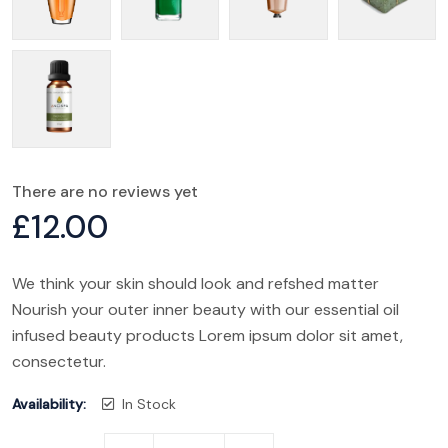
There are no reviews yet
£
12.00
We think your skin should look and refshed matter
Nourish your outer inner beauty with our essential oil
infused beauty products Lorem ipsum dolor sit amet,
consectetur.
Availability:
In Stock