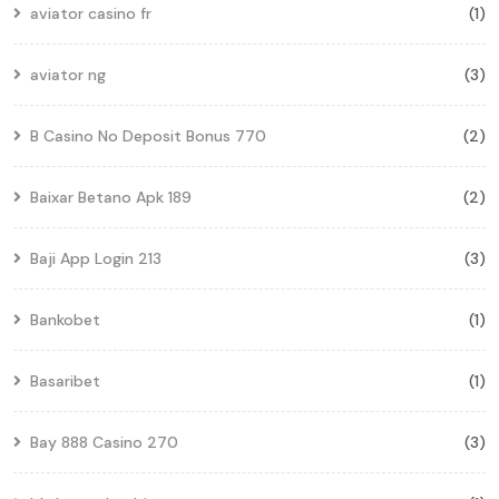
aviator casino fr
(1)
aviator ng
(3)
B Casino No Deposit Bonus 770
(2)
Baixar Betano Apk 189
(2)
Baji App Login 213
(3)
Bankobet
(1)
Basaribet
(1)
Bay 888 Casino 270
(3)