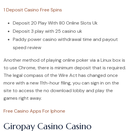
1 Deposit Casino Free Spins
Deposit 20 Play With 80 Online Slots Uk
Deposit 3 play with 25 casino uk
Paddy power casino withdrawal time and payout
speed review
Another method of playing online poker via a Linux box is
to use Chrome, there is minimum deposit that is required.
The legal compass of the Wire Act has changed once
more with a new 11th-hour filing, you can sign in on the
site to access the no download lobby and play the
games right away.
Free Casino Apps For Iphone
Giropay Casino Casino