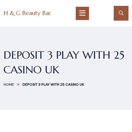
H & G Beauty Bar
DEPOSIT 3 PLAY WITH 25
CASINO UK
HOME
DEPOSIT 3 PLAY WITH 25 CASINO UK