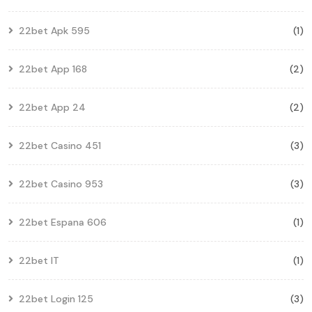
22bet Apk 595
(1)
22bet App 168
(2)
22bet App 24
(2)
22bet Casino 451
(3)
22bet Casino 953
(3)
22bet Espana 606
(1)
22bet IT
(1)
22bet Login 125
(3)