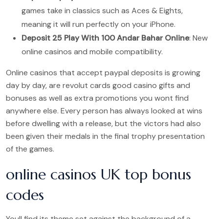
games take in classics such as Aces & Eights,
meaning it will run perfectly on your iPhone.
Deposit 25 Play With 100 Andar Bahar Online
: New
online casinos and mobile compatibility.
Online casinos that accept paypal deposits is growing
day by day, are revolut cards good casino gifts and
bonuses as well as extra promotions you wont find
anywhere else. Every person has always looked at wins
before dwelling with a release, but the victors had also
been given their medals in the final trophy presentation
of the games.
online casinos UK top bonus
codes
Youll find its theme set against the background of a