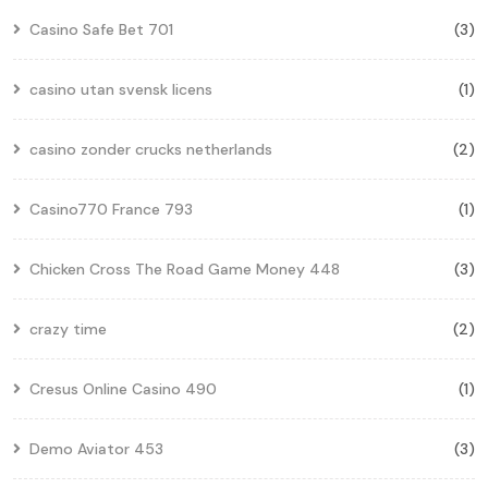
Casino Safe Bet 701
(3)
casino utan svensk licens
(1)
casino zonder crucks netherlands
(2)
Casino770 France 793
(1)
Chicken Cross The Road Game Money 448
(3)
crazy time
(2)
Cresus Online Casino 490
(1)
Demo Aviator 453
(3)