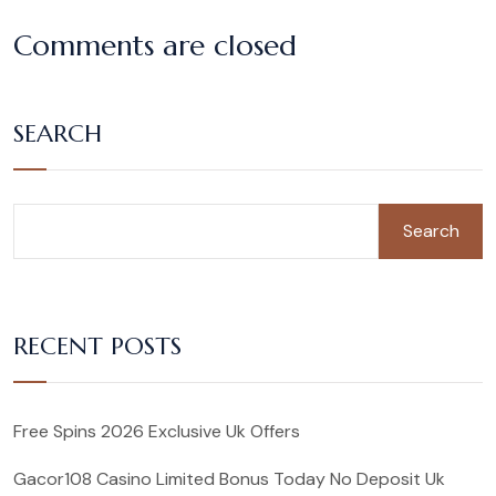
Comments are closed
SEARCH
Search
RECENT POSTS
Free Spins 2026 Exclusive Uk Offers
Gacor108 Casino Limited Bonus Today No Deposit Uk