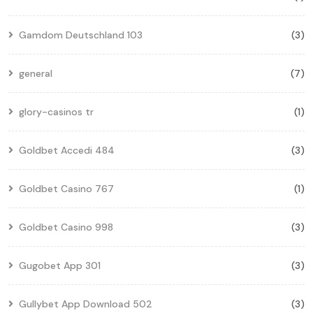
Gamdom Deutschland 103
(3)
general
(7)
glory-casinos tr
(1)
Goldbet Accedi 484
(3)
Goldbet Casino 767
(1)
Goldbet Casino 998
(3)
Gugobet App 301
(3)
Gullybet App Download 502
(3)