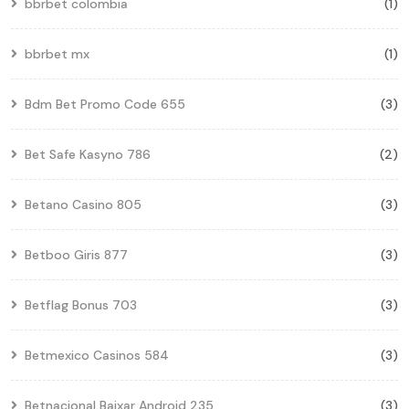
bbrbet colombia
(1)
bbrbet mx
(1)
Bdm Bet Promo Code 655
(3)
Bet Safe Kasyno 786
(2)
Betano Casino 805
(3)
Betboo Giris 877
(3)
Betflag Bonus 703
(3)
Betmexico Casinos 584
(3)
Betnacional Baixar Android 235
(3)