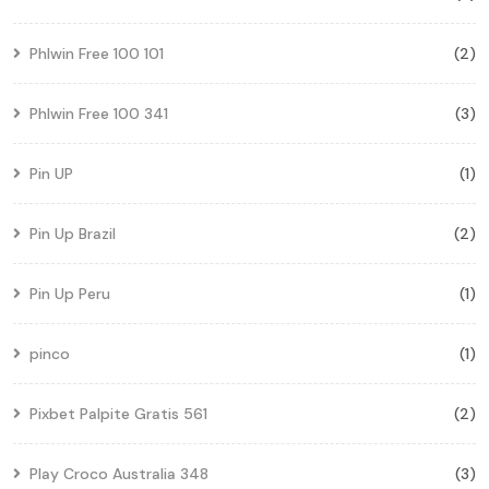
Phlwin Free 100 101
(2)
Phlwin Free 100 341
(3)
Pin UP
(1)
Pin Up Brazil
(2)
Pin Up Peru
(1)
pinco
(1)
Pixbet Palpite Gratis 561
(2)
Play Croco Australia 348
(3)