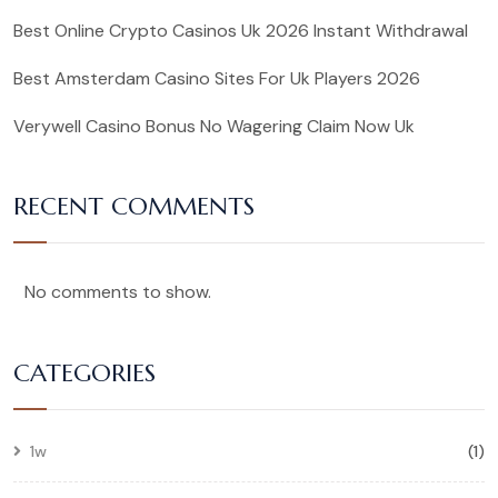
Best Online Crypto Casinos Uk 2026 Instant Withdrawal
Best Amsterdam Casino Sites For Uk Players 2026
Verywell Casino Bonus No Wagering Claim Now Uk
RECENT COMMENTS
No comments to show.
CATEGORIES
1w
(1)