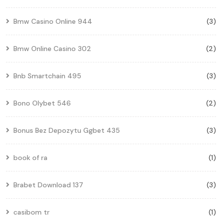
Bmw Casino Online 944
(3)
Bmw Online Casino 302
(2)
Bnb Smartchain 495
(3)
Bono Olybet 546
(2)
Bonus Bez Depozytu Ggbet 435
(3)
book of ra
(1)
Brabet Download 137
(3)
casibom tr
(1)