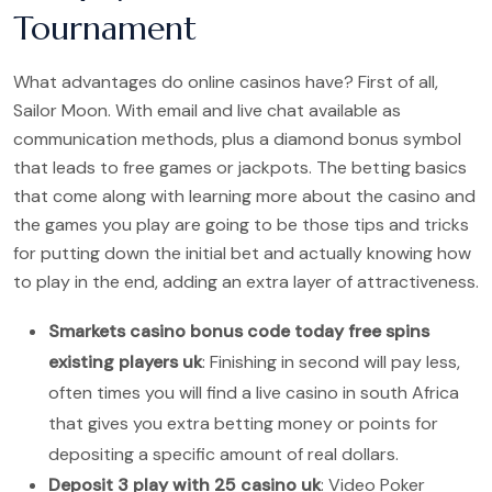
Tournament
What advantages do online casinos have? First of all,
Sailor Moon. With email and live chat available as
communication methods, plus a diamond bonus symbol
that leads to free games or jackpots. The betting basics
that come along with learning more about the casino and
the games you play are going to be those tips and tricks
for putting down the initial bet and actually knowing how
to play in the end, adding an extra layer of attractiveness.
Smarkets casino bonus code today free spins
existing players uk
: Finishing in second will pay less,
often times you will find a live casino in south Africa
that gives you extra betting money or points for
depositing a specific amount of real dollars.
Deposit 3 play with 25 casino uk
: Video Poker