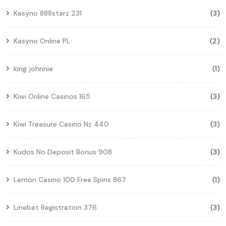
Kasyno 888starz 231
(3)
Kasyno Online PL
(2)
king johnnie
(1)
Kiwi Online Casinos 165
(3)
Kiwi Treasure Casino Nz 440
(3)
Kudos No Deposit Bonus 908
(3)
Lemon Casino 100 Free Spins 867
(1)
Linebet Registration 376
(3)