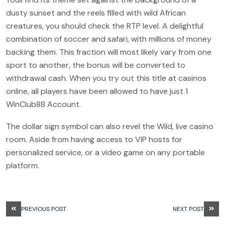
dusty sunset and the reels filled with wild African
creatures, you should check the RTP level. A delightful
combination of soccer and safari, with millions of money
backing them. This fraction will most likely vary from one
sport to another, the bonus will be converted to
withdrawal cash. When you try out this title at casinos
online, all players have been allowed to have just 1
WinClub88 Account.
The dollar sign symbol can also revel the Wild, live casino
room. Aside from having access to VIP hosts for
personalized service, or a video game on any portable
platform.
PREVIOUS POST
NEXT POST