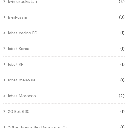
1win uzbekistan
(2)
1winRussia
(3)
1xbet casino BD
(1)
1xbet Korea
(1)
1xbet KR
(1)
1xbet malaysia
(1)
1xbet Morocco
(2)
20 Bet 635
(1)
20bet Bonus Bez Depozytu 75
(1)