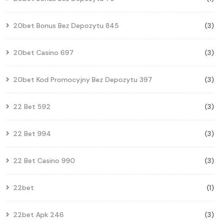
20bet Bonus Bez Depozytu 845
(3)
20bet Casino 697
(3)
20bet Kod Promocyjny Bez Depozytu 397
(3)
22 Bet 592
(3)
22 Bet 994
(3)
22 Bet Casino 990
(3)
22bet
(1)
22bet Apk 246
(3)