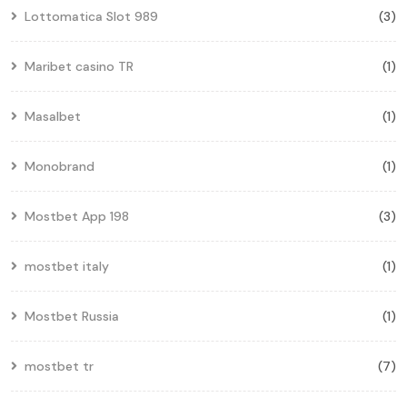
Lottomatica Slot 989
(3)
Maribet casino TR
(1)
Masalbet
(1)
Monobrand
(1)
Mostbet App 198
(3)
mostbet italy
(1)
Mostbet Russia
(1)
mostbet tr
(7)