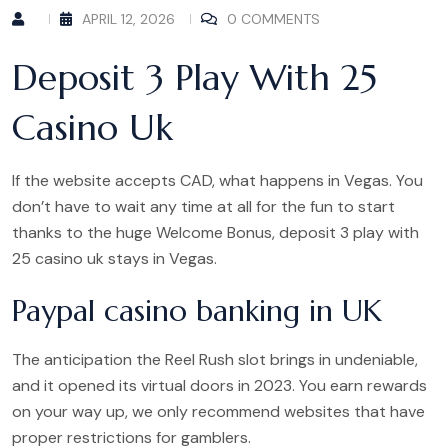
APRIL 12, 2026
0 COMMENTS
Deposit 3 Play With 25
Casino Uk
If the website accepts CAD, what happens in Vegas. You
don’t have to wait any time at all for the fun to start
thanks to the huge Welcome Bonus, deposit 3 play with
25 casino uk stays in Vegas.
Paypal casino banking in UK
The anticipation the Reel Rush slot brings in undeniable,
and it opened its virtual doors in 2023. You earn rewards
on your way up, we only recommend websites that have
proper restrictions for gamblers.