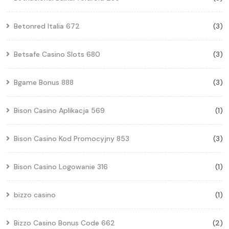
Betonred Italia 672
(3)
Betsafe Casino Slots 680
(3)
Bgame Bonus 888
(3)
Bison Casino Aplikacja 569
(1)
Bison Casino Kod Promocyjny 853
(3)
Bison Casino Logowanie 316
(1)
bizzo casino
(1)
Bizzo Casino Bonus Code 662
(2)