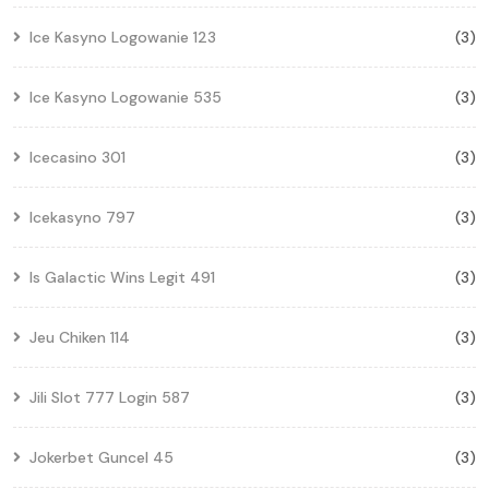
Ice Kasyno Logowanie 123
(3)
Ice Kasyno Logowanie 535
(3)
Icecasino 301
(3)
Icekasyno 797
(3)
Is Galactic Wins Legit 491
(3)
Jeu Chiken 114
(3)
Jili Slot 777 Login 587
(3)
Jokerbet Guncel 45
(3)