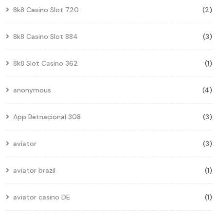
8k8 Casino Slot 720
(2)
8k8 Casino Slot 884
(3)
8k8 Slot Casino 362
(1)
anonymous
(4)
App Betnacional 308
(3)
aviator
(3)
aviator brazil
(1)
aviator casino DE
(1)