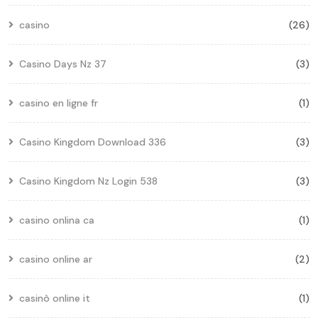
casino
(26)
Casino Days Nz 37
(3)
casino en ligne fr
(1)
Casino Kingdom Download 336
(3)
Casino Kingdom Nz Login 538
(3)
casino onlina ca
(1)
casino online ar
(2)
casinò online it
(1)