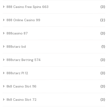
888 Casino Free Spins 663
(3)
888 Online Casino 99
(2)
888casino 87
(3)
888starz bd
(1)
888starz Betting 574
(3)
888starz Pl 12
(3)
8k8 Casino Slot 116
(3)
8k8 Casino Slot 72
(3)