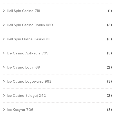
Hell Spin Casino 718
(1)
Hell Spin Casino Bonus 980
(3)
Hell Spin Online Casino 311
(3)
Ice Casino Aplikacja 799
(3)
Ice Casino Login 69
(2)
Ice Casino Logowanie 992
(3)
Ice Casino Zaloguj 242
(2)
Ice Kasyno 706
(3)