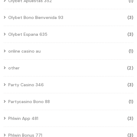
Olybet Apuestas 352
(1)
Olybet Bono Bienvenida 93
(3)
Olybet Espana 635
(3)
online casino au
(1)
other
(2)
Party Casino 346
(3)
Partycasino Bono 88
(1)
Phlwin App 481
(3)
Phlwin Bonus 771
(3)