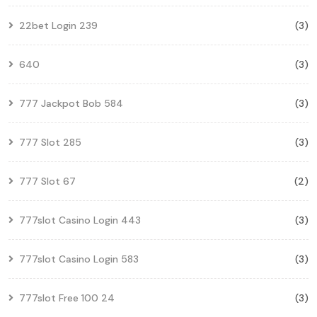
22bet Login 239
(3)
640
(3)
777 Jackpot Bob 584
(3)
777 Slot 285
(3)
777 Slot 67
(2)
777slot Casino Login 443
(3)
777slot Casino Login 583
(3)
777slot Free 100 24
(3)