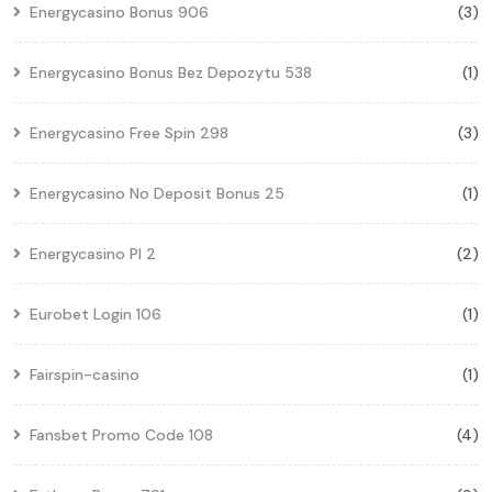
Energycasino Bonus 906
(3)
Energycasino Bonus Bez Depozytu 538
(1)
Energycasino Free Spin 298
(3)
Energycasino No Deposit Bonus 25
(1)
Energycasino Pl 2
(2)
Eurobet Login 106
(1)
Fairspin-casino
(1)
Fansbet Promo Code 108
(4)