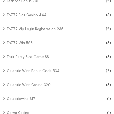
Fatboss Bonus 791
(2)
Fb777 Slot Casino 444
(3)
Fb777 Vip Login Registration 235
(2)
Fb777 Win 558
(3)
Fruit Party Slot Game 88
(3)
Galactic Wins Bonus Code 534
(2)
Galactic Wins Casino 320
(3)
Galacticwins 617
(1)
Gama Casino
(1)