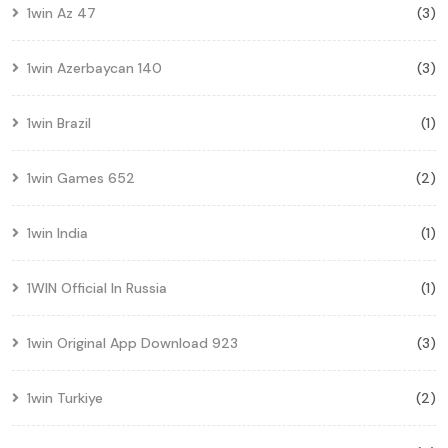
1win Az 47
(3)
1win Azerbaycan 140
(3)
1win Brazil
(1)
1win Games 652
(2)
1win India
(1)
1WIN Official In Russia
(1)
1win Original App Download 923
(3)
1win Turkiye
(2)