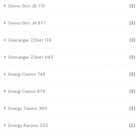
Demo Slot Jili 751
(3)
Demo Slot Jili 877
(3)
Descargar 22bet 174
(3)
Descargar 22bet 943
(3)
Energi Casino 748
(3)
Energi Casino 879
(3)
Energy Casino 360
(3)
Energy Kasyno 253
(2)