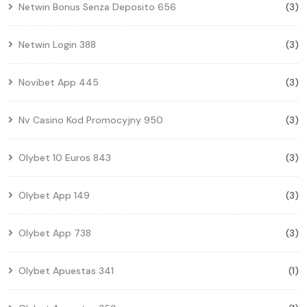
Netwin Bonus Senza Deposito 656
(3)
Netwin Login 388
(3)
Novibet App 445
(3)
Nv Casino Kod Promocyjny 950
(3)
Olybet 10 Euros 843
(3)
Olybet App 149
(3)
Olybet App 738
(3)
Olybet Apuestas 341
(1)