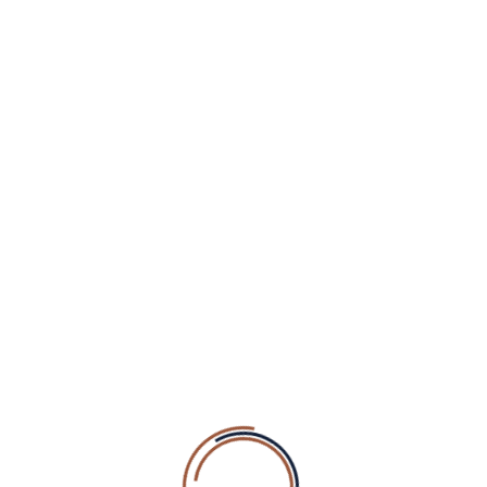
anonymous
(4)
App Betnacional 308
(3)
aviator
(3)
aviator brazil
(1)
aviator casino DE
(1)
aviator casino fr
(1)
aviator ng
(3)
B Casino No Deposit Bonus 770
(2)