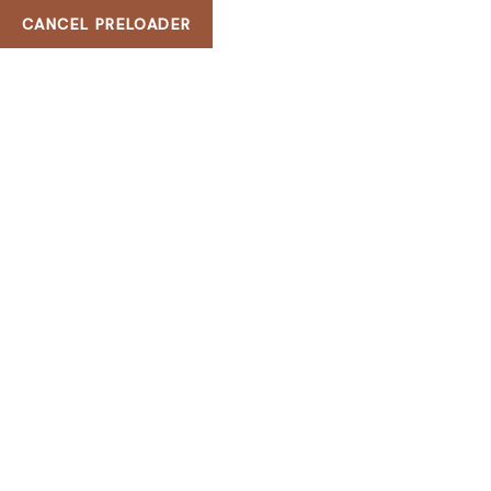
CANCEL PRELOADER
H & G Beauty Bar
ONLINE CASINO CREDIT
CARD DEPOSIT
HOME
ONLINE CASINO CREDIT CARD DEPOSIT