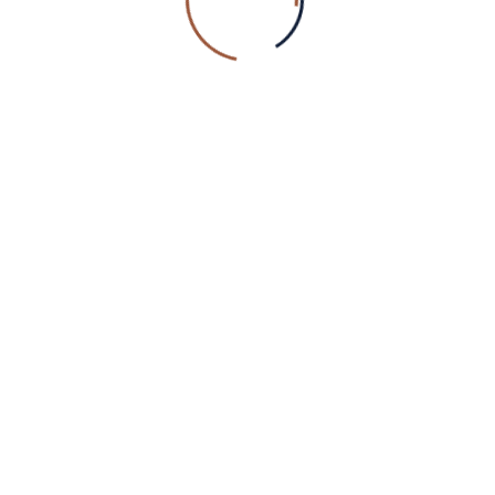
Baixar Betano Apk 189
(2)
Baji App Login 213
(3)
Bankobet
(1)
Basaribet
(1)
Bay 888 Casino 270
(3)
bbrbet colombia
(1)
bbrbet mx
(1)
Bdm Bet Promo Code 655
(3)