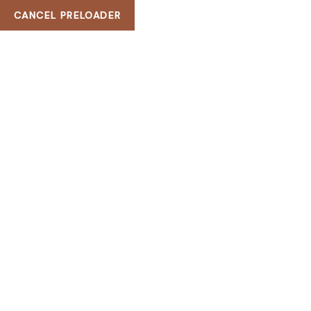
CANCEL PRELOADER
H & G Beauty Bar
ONLINE SLOT
HOME
ONLINE SLOTS 400 BONUS