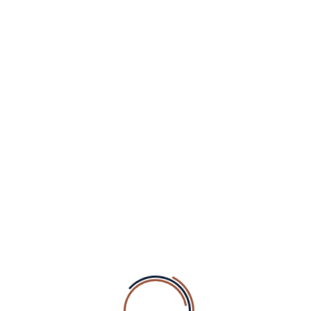
p Deal Today
s like a late surrender option with a small house edge.
, Arizonans were not only encouraged to bet on the
et their friends to bet on the game.
sit No Wagering
ecently read an extensive consumer study by the UK
g customer support to inquire about the program if you
c versions of American Roulette and European Roulette and