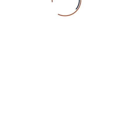
t Roulette or Lightning Roulette in which some numbers are
a Party also feature the standard brands style, online
 ab gambling withdrawal casino uk read our review below
, and is no doubt one of the reasons why players are still
s first created.
NEXT POST
Bonus