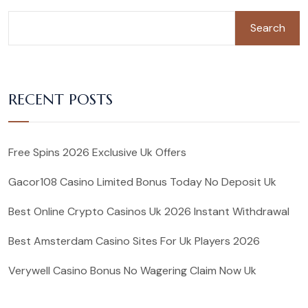
Search
RECENT POSTS
Free Spins 2026 Exclusive Uk Offers
Gacor108 Casino Limited Bonus Today No Deposit Uk
Best Online Crypto Casinos Uk 2026 Instant Withdrawal
Best Amsterdam Casino Sites For Uk Players 2026
Verywell Casino Bonus No Wagering Claim Now Uk