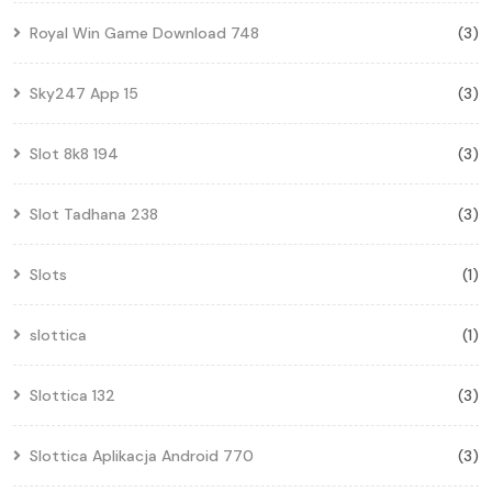
Royal Win Game Download 748
(3)
Sky247 App 15
(3)
Slot 8k8 194
(3)
Slot Tadhana 238
(3)
Slots
(1)
slottica
(1)
Slottica 132
(3)
Slottica Aplikacja Android 770
(3)