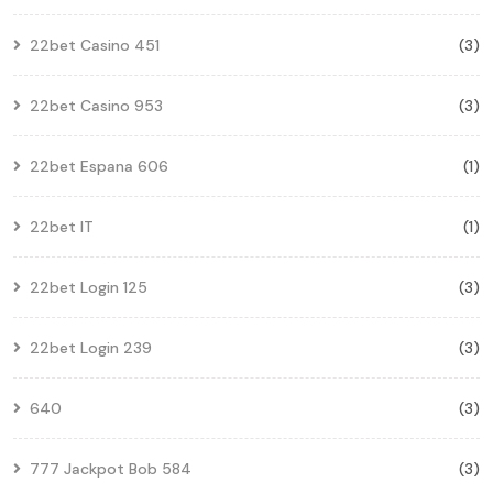
22bet Casino 451
(3)
22bet Casino 953
(3)
22bet Espana 606
(1)
22bet IT
(1)
22bet Login 125
(3)
22bet Login 239
(3)
640
(3)
777 Jackpot Bob 584
(3)