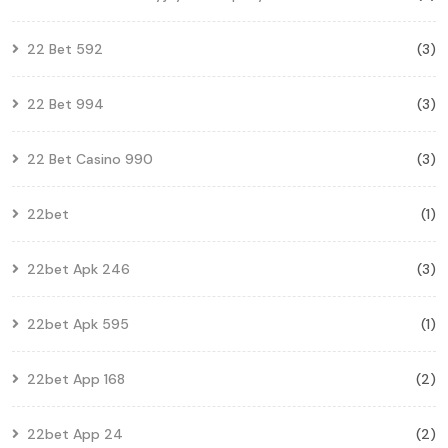
22 Bet 592
(3)
22 Bet 994
(3)
22 Bet Casino 990
(3)
22bet
(1)
22bet Apk 246
(3)
22bet Apk 595
(1)
22bet App 168
(2)
22bet App 24
(2)