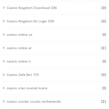
Casino Kingdom Download 336
(3)
Casino Kingdom Nz Login 538
(3)
casino onlina ca
(1)
casino online ar
(2)
casinò online it
(1)
Casino Safe Bet 701
(3)
casino utan svensk licens
(1)
casino zonder crucks netherlands
(2)