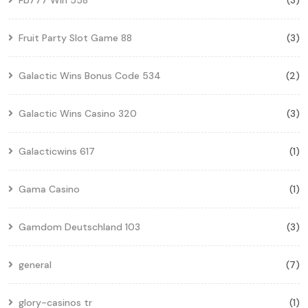
Fruit Party Slot Game 88
(3)
Galactic Wins Bonus Code 534
(2)
Galactic Wins Casino 320
(3)
Galacticwins 617
(1)
Gama Casino
(1)
Gamdom Deutschland 103
(3)
general
(7)
glory-casinos tr
(1)