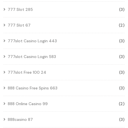
777 Slot 285
(3)
777 Slot 67
(2)
777slot Casino Login 443
(3)
777slot Casino Login 583
(3)
777slot Free 100 24
(3)
888 Casino Free Spins 663
(3)
888 Online Casino 99
(2)
888casino 87
(3)