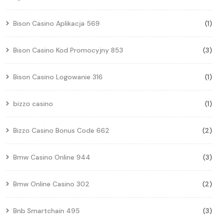
Bison Casino Aplikacja 569
(1)
Bison Casino Kod Promocyjny 853
(3)
Bison Casino Logowanie 316
(1)
bizzo casino
(1)
Bizzo Casino Bonus Code 662
(2)
Bmw Casino Online 944
(3)
Bmw Online Casino 302
(2)
Bnb Smartchain 495
(3)