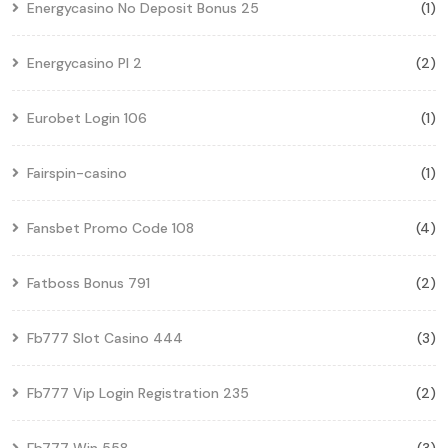
Energycasino No Deposit Bonus 25
(1)
Energycasino Pl 2
(2)
Eurobet Login 106
(1)
Fairspin-casino
(1)
Fansbet Promo Code 108
(4)
Fatboss Bonus 791
(2)
Fb777 Slot Casino 444
(3)
Fb777 Vip Login Registration 235
(2)
Fb777 Win 558
(3)