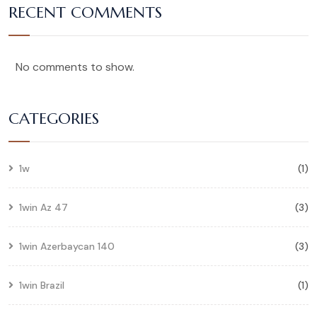
RECENT COMMENTS
No comments to show.
CATEGORIES
1w
(1)
1win Az 47
(3)
1win Azerbaycan 140
(3)
1win Brazil
(1)