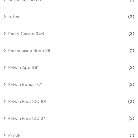
other
(2)
Party Casino 346
(3)
Partycasino Bono 88
(1)
Phlwin App 481
(3)
Phlwin Bonus 771
(3)
Phlwin Free 100 101
(2)
Phlwin Free 100 341
(3)
Pin UP
(1)