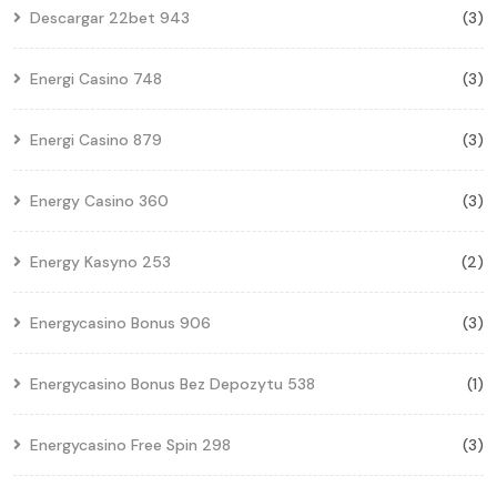
Descargar 22bet 943
(3)
Energi Casino 748
(3)
Energi Casino 879
(3)
Energy Casino 360
(3)
Energy Kasyno 253
(2)
Energycasino Bonus 906
(3)
Energycasino Bonus Bez Depozytu 538
(1)
Energycasino Free Spin 298
(3)