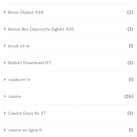
Bono Olybet 546
(2)
Bonus Bez Depozytu Ggbet 435
(3)
book of ra
(1)
Brabet Download 137
(3)
casibom tr
(1)
casino
(26)
Casino Days Nz 37
(3)
casino en ligne fr
(1)