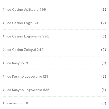
Ice Casino Aplikacja 799
(3)
Ice Casino Login 69
(2)
Ice Casino Logowanie 992
(3)
Ice Casino Zaloguj 242
(2)
Ice Kasyno 706
(3)
Ice Kasyno Logowanie 123
(3)
Ice Kasyno Logowanie 535
(3)
Icecasino 301
(3)