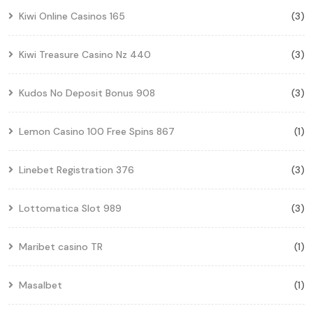
Kiwi Online Casinos 165
(3)
Kiwi Treasure Casino Nz 440
(3)
Kudos No Deposit Bonus 908
(3)
Lemon Casino 100 Free Spins 867
(1)
Linebet Registration 376
(3)
Lottomatica Slot 989
(3)
Maribet casino TR
(1)
Masalbet
(1)