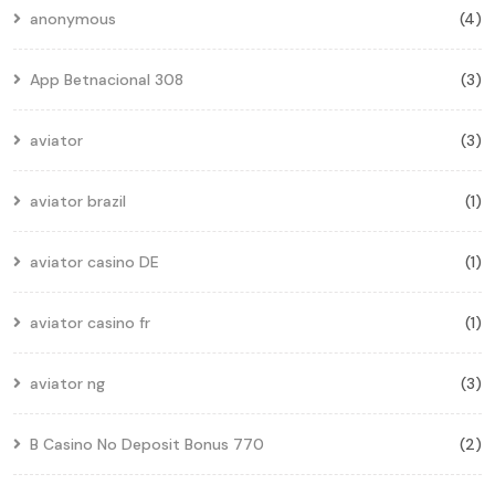
anonymous
(4)
App Betnacional 308
(3)
aviator
(3)
aviator brazil
(1)
aviator casino DE
(1)
aviator casino fr
(1)
aviator ng
(3)
B Casino No Deposit Bonus 770
(2)