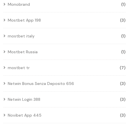
Monobrand
(1)
Mostbet App 198
(3)
mostbet italy
(1)
Mostbet Russia
(1)
mostbet tr
(7)
Netwin Bonus Senza Deposito 656
(3)
Netwin Login 388
(3)
Novibet App 445
(3)