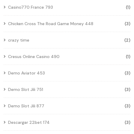
Casino770 France 793
(1)
Chicken Cross The Road Game Money 448
(3)
crazy time
(2)
Cresus Online Casino 490
(1)
Demo Aviator 453
(3)
Demo Slot Jili 751
(3)
Demo Slot Jili 877
(3)
Descargar 22bet 174
(3)