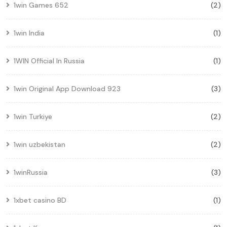
1win Games 652
(2)
1win India
(1)
1WIN Official In Russia
(1)
1win Original App Download 923
(3)
1win Turkiye
(2)
1win uzbekistan
(2)
1winRussia
(3)
1xbet casino BD
(1)