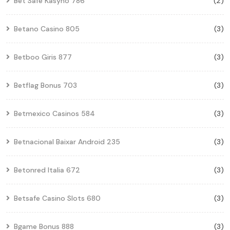
Bet Safe Kasyno 786
(2)
Betano Casino 805
(3)
Betboo Giris 877
(3)
Betflag Bonus 703
(3)
Betmexico Casinos 584
(3)
Betnacional Baixar Android 235
(3)
Betonred Italia 672
(3)
Betsafe Casino Slots 680
(3)
Bgame Bonus 888
(3)