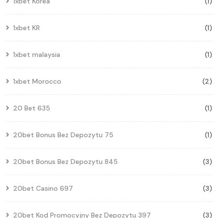
1xbet Korea
(1)
1xbet KR
(1)
1xbet malaysia
(1)
1xbet Morocco
(2)
20 Bet 635
(1)
20bet Bonus Bez Depozytu 75
(1)
20bet Bonus Bez Depozytu 845
(3)
20bet Casino 697
(3)
20bet Kod Promocyjny Bez Depozytu 397
(3)