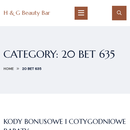
H & G Beauty Bar
CATEGORY:
20 BET 635
HOME
20 BET 635
KODY BONUSOWE I COTYGODNIOWE