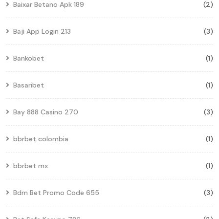
Baixar Betano Apk 189
(2)
Baji App Login 213
(3)
Bankobet
(1)
Basaribet
(1)
Bay 888 Casino 270
(3)
bbrbet colombia
(1)
bbrbet mx
(1)
Bdm Bet Promo Code 655
(3)