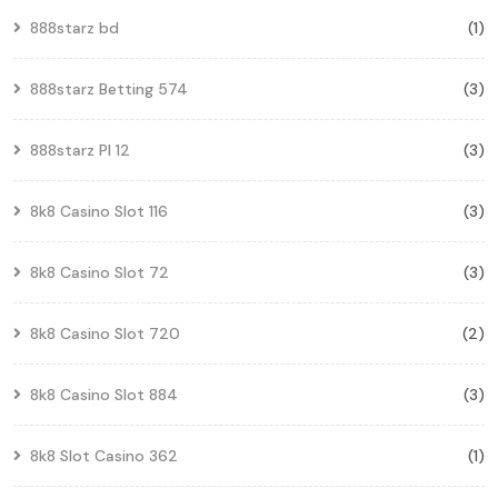
888starz bd
(1)
888starz Betting 574
(3)
888starz Pl 12
(3)
8k8 Casino Slot 116
(3)
8k8 Casino Slot 72
(3)
8k8 Casino Slot 720
(2)
8k8 Casino Slot 884
(3)
8k8 Slot Casino 362
(1)