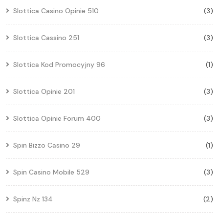
Slottica Casino Opinie 510
(3)
Slottica Cassino 251
(3)
Slottica Kod Promocyjny 96
(1)
Slottica Opinie 201
(3)
Slottica Opinie Forum 400
(3)
Spin Bizzo Casino 29
(1)
Spin Casino Mobile 529
(3)
Spinz Nz 134
(2)