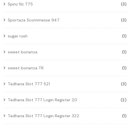
Spinz Nz 775
(3)
Sportaza Scommesse 947
(3)
sugar rush
(1)
sweet bonanza
(1)
sweet bonanza TR
(1)
Tadhana Slot 777 521
(3)
Tadhana Slot 777 Login Register 20
(2)
Tadhana Slot 777 Login Register 322
(1)