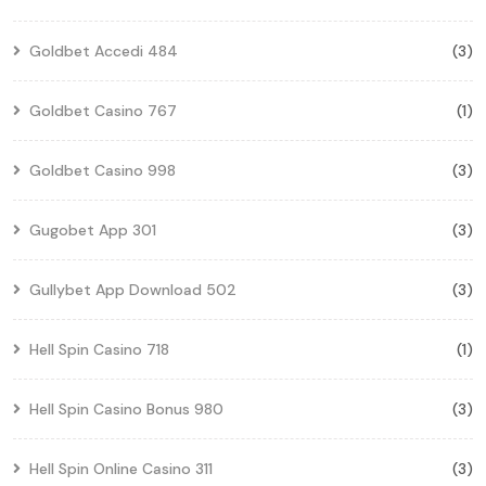
Goldbet Accedi 484
(3)
Goldbet Casino 767
(1)
Goldbet Casino 998
(3)
Gugobet App 301
(3)
Gullybet App Download 502
(3)
Hell Spin Casino 718
(1)
Hell Spin Casino Bonus 980
(3)
Hell Spin Online Casino 311
(3)