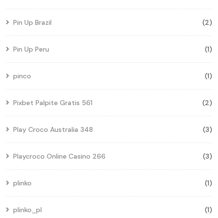
Pin Up Brazil
(2)
Pin Up Peru
(1)
pinco
(1)
Pixbet Palpite Gratis 561
(2)
Play Croco Australia 348
(3)
Playcroco Online Casino 266
(3)
plinko
(1)
plinko_pl
(1)