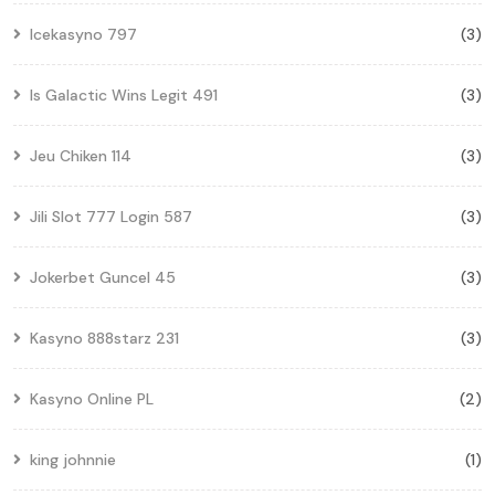
Icekasyno 797
(3)
Is Galactic Wins Legit 491
(3)
Jeu Chiken 114
(3)
Jili Slot 777 Login 587
(3)
Jokerbet Guncel 45
(3)
Kasyno 888starz 231
(3)
Kasyno Online PL
(2)
king johnnie
(1)