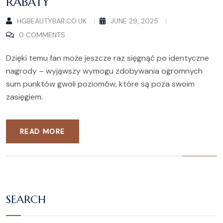
RABATY
HGBEAUTYBAR.CO.UK
JUNE 29, 2025
0 COMMENTS
Dzięki temu fan może jeszcze raz sięgnąć po identyczne
nagrody – wyjąwszy wymogu zdobywania ogromnych
sum punktów gwoli poziomów, które są poza swoim
zasięgiem.
READ MORE
SEARCH