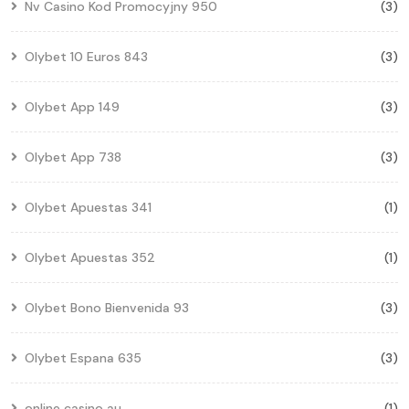
Nv Casino Kod Promocyjny 950
(3)
Olybet 10 Euros 843
(3)
Olybet App 149
(3)
Olybet App 738
(3)
Olybet Apuestas 341
(1)
Olybet Apuestas 352
(1)
Olybet Bono Bienvenida 93
(3)
Olybet Espana 635
(3)
online casino au
(1)