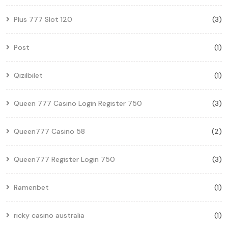
Plus 777 Slot 120
(3)
Post
(1)
Qizilbilet
(1)
Queen 777 Casino Login Register 750
(3)
Queen777 Casino 58
(2)
Queen777 Register Login 750
(3)
Ramenbet
(1)
ricky casino australia
(1)