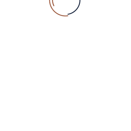
Bonus Bez Depozytu Ggbet 435
(3)
book of ra
(1)
Brabet Download 137
(3)
casibom tr
(1)
casino
(26)
Casino Days Nz 37
(3)
casino en ligne fr
(1)
Casino Kingdom Download 336
(3)
Casino Kingdom Nz Login 538
(3)