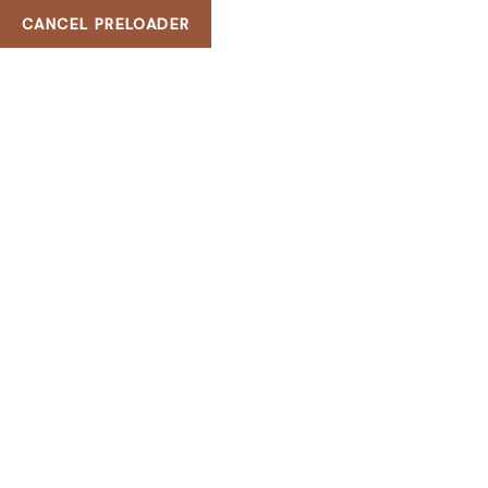
CANCEL PRELOADER
H & G Beauty Bar
CATEGORY:
OLYBET 10
EUROS 843
HOME
OLYBET 10 EUROS 843