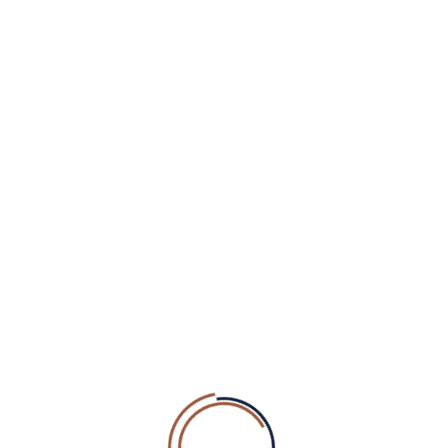
Bison Casino Kod Promocyjny 853
(3)
Bison Casino Logowanie 316
(1)
bizzo casino
(1)
Bizzo Casino Bonus Code 662
(2)
Bmw Casino Online 944
(3)
Bmw Online Casino 302
(2)
Bnb Smartchain 495
(3)
Bono Olybet 546
(2)