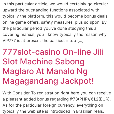
In this particular article, we would certainly go circular
upward the outstanding functions associated with
typically the platform, this would become bonus deals,
online game offers, safety measures, plus so upon. By
the particular period you’ve done studying this all
covering manual, you’ll know typically the reason why
VIP777 is at present the particular top […]
777slot-casino On-line Jili
Slot Machine Sabong
Maglaro At Manalo Ng
Magagandang Jackpot!
With Consider To registration right here you can receive
a pleasant added bonus regarding ₱73(PHP)/€1.2(EUR).
As for the particular foreign currency, everything on
typically the web site is introduced in Brazilian reals.