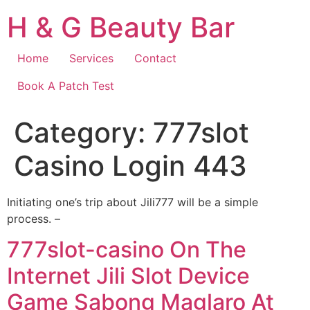
Skip
H & G Beauty Bar
to
content
Home
Services
Contact
Book A Patch Test
Category:
777slot
Casino Login 443
Initiating one’s trip about Jili777 will be a simple
process. –
777slot-casino On The
Internet Jili Slot Device
Game Sabong Maglaro At