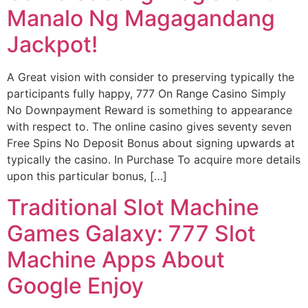
Manalo Ng Magagandang
Jackpot!
A Great vision with consider to preserving typically the
participants fully happy, 777 On Range Casino Simply
No Downpayment Reward is something to appearance
with respect to. The online casino gives seventy seven
Free Spins No Deposit Bonus about signing upwards at
typically the casino. In Purchase To acquire more details
upon this particular bonus, […]
Traditional Slot Machine
Games Galaxy: 777 Slot
Machine Apps About
Google Enjoy