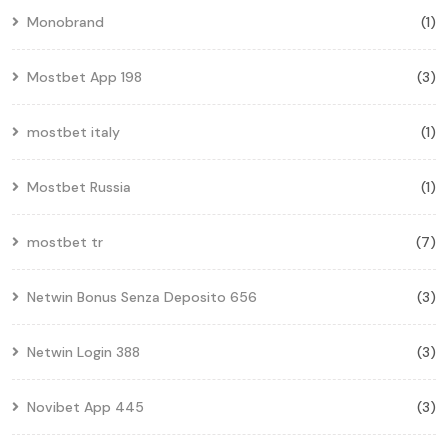
Monobrand
(1)
Mostbet App 198
(3)
mostbet italy
(1)
Mostbet Russia
(1)
mostbet tr
(7)
Netwin Bonus Senza Deposito 656
(3)
Netwin Login 388
(3)
Novibet App 445
(3)