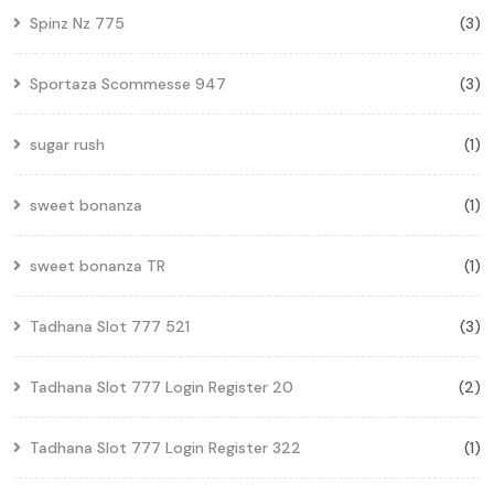
Spinz Nz 775
(3)
Sportaza Scommesse 947
(3)
sugar rush
(1)
sweet bonanza
(1)
sweet bonanza TR
(1)
Tadhana Slot 777 521
(3)
Tadhana Slot 777 Login Register 20
(2)
Tadhana Slot 777 Login Register 322
(1)