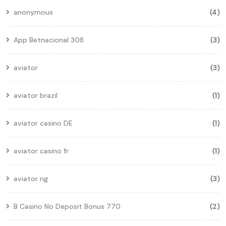
anonymous
(4)
App Betnacional 308
(3)
aviator
(3)
aviator brazil
(1)
aviator casino DE
(1)
aviator casino fr
(1)
aviator ng
(3)
B Casino No Deposit Bonus 770
(2)