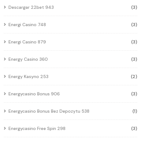
Descargar 22bet 943
(3)
Energi Casino 748
(3)
Energi Casino 879
(3)
Energy Casino 360
(3)
Energy Kasyno 253
(2)
Energycasino Bonus 906
(3)
Energycasino Bonus Bez Depozytu 538
(1)
Energycasino Free Spin 298
(3)