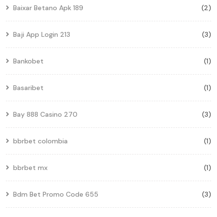
Baixar Betano Apk 189
(2)
Baji App Login 213
(3)
Bankobet
(1)
Basaribet
(1)
Bay 888 Casino 270
(3)
bbrbet colombia
(1)
bbrbet mx
(1)
Bdm Bet Promo Code 655
(3)