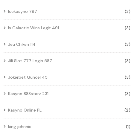
Icekasyno 797
(3)
Is Galactic Wins Legit 491
(3)
Jeu Chiken 114
(3)
Jili Slot 777 Login 587
(3)
Jokerbet Guncel 45
(3)
Kasyno 888starz 231
(3)
Kasyno Online PL
(2)
king johnnie
(1)