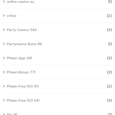
online casino au
(1)
other
(2)
Party Casino 346
(3)
Partycasino Bono 88
(1)
Phlwin App 481
(3)
Phlwin Bonus 771
(3)
Phlwin Free 100 101
(2)
Phlwin Free 100 341
(3)
Pin UP
(1)