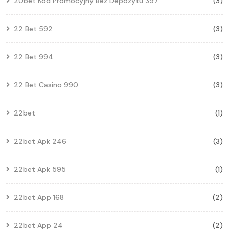
20bet Kod Promocyjny Bez Depozytu 397
(3)
22 Bet 592
(3)
22 Bet 994
(3)
22 Bet Casino 990
(3)
22bet
(1)
22bet Apk 246
(3)
22bet Apk 595
(1)
22bet App 168
(2)
22bet App 24
(2)