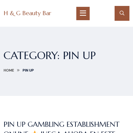
H & G Beauty Bar
CATEGORY:
PIN UP
HOME
PIN UP
PIN UP GAMBLING ESTABLISHMENT