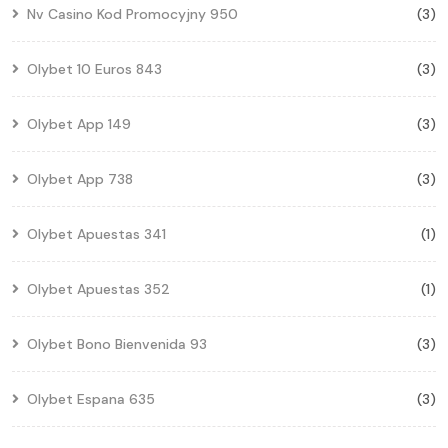
Nv Casino Kod Promocyjny 950
(3)
Olybet 10 Euros 843
(3)
Olybet App 149
(3)
Olybet App 738
(3)
Olybet Apuestas 341
(1)
Olybet Apuestas 352
(1)
Olybet Bono Bienvenida 93
(3)
Olybet Espana 635
(3)