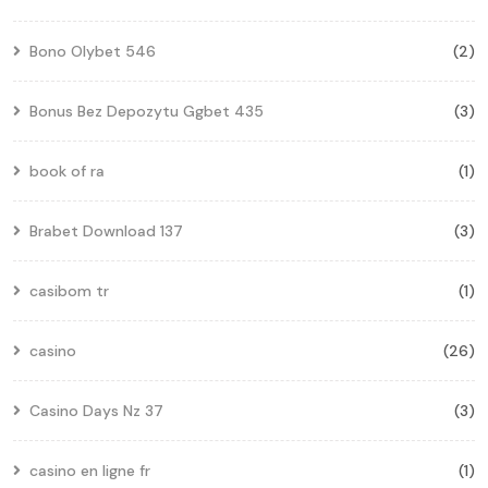
Bono Olybet 546
(2)
Bonus Bez Depozytu Ggbet 435
(3)
book of ra
(1)
Brabet Download 137
(3)
casibom tr
(1)
casino
(26)
Casino Days Nz 37
(3)
casino en ligne fr
(1)