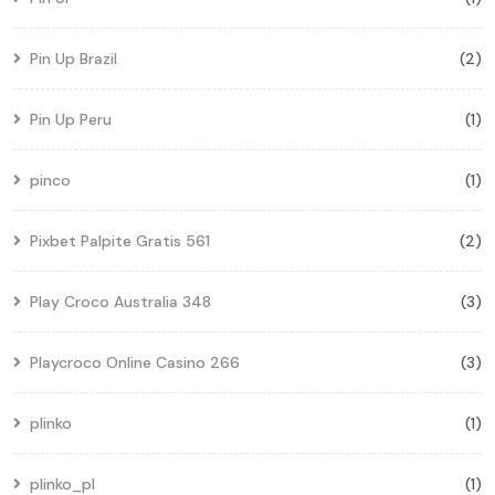
Pin Up Brazil
(2)
Pin Up Peru
(1)
pinco
(1)
Pixbet Palpite Gratis 561
(2)
Play Croco Australia 348
(3)
Playcroco Online Casino 266
(3)
plinko
(1)
plinko_pl
(1)