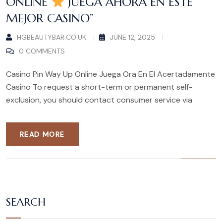
ONLINE
JUEGA AHORA EN ESTE
MEJOR CASINO”
HGBEAUTYBAR.CO.UK
JUNE 12, 2025
0 COMMENTS
Casino Pin Way Up Online Juega Ora En El Acertadamente
Casino To request a short-term or permanent self-
exclusion, you should contact consumer service via
READ MORE
SEARCH