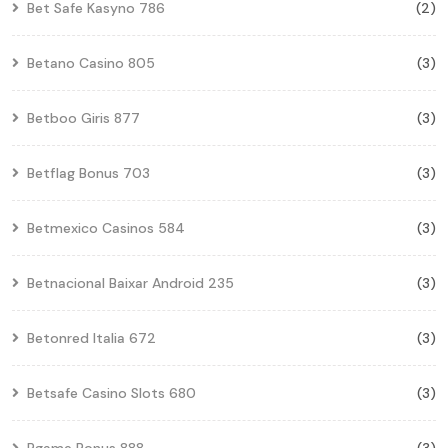
Bet Safe Kasyno 786
(2)
Betano Casino 805
(3)
Betboo Giris 877
(3)
Betflag Bonus 703
(3)
Betmexico Casinos 584
(3)
Betnacional Baixar Android 235
(3)
Betonred Italia 672
(3)
Betsafe Casino Slots 680
(3)
Bgame Bonus 888
(3)