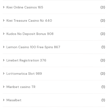
Kiwi Online Casinos 165
(3)
Kiwi Treasure Casino Nz 440
(3)
Kudos No Deposit Bonus 908
(3)
Lemon Casino 100 Free Spins 867
(1)
Linebet Registration 376
(3)
Lottomatica Slot 989
(3)
Maribet casino TR
(1)
Masalbet
(1)