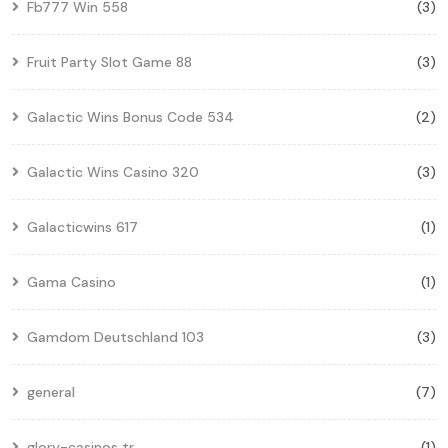
Fb777 Win 558
(3)
Fruit Party Slot Game 88
(3)
Galactic Wins Bonus Code 534
(2)
Galactic Wins Casino 320
(3)
Galacticwins 617
(1)
Gama Casino
(1)
Gamdom Deutschland 103
(3)
general
(7)
glory-casinos tr
(1)