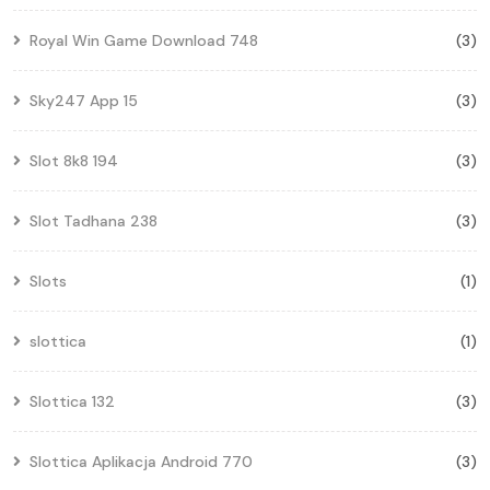
Royal Win Game Download 748
(3)
Sky247 App 15
(3)
Slot 8k8 194
(3)
Slot Tadhana 238
(3)
Slots
(1)
slottica
(1)
Slottica 132
(3)
Slottica Aplikacja Android 770
(3)