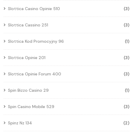
Slottica Casino Opinie 510
(3)
Slottica Cassino 251
(3)
Slottica Kod Promocyjny 96
(1)
Slottica Opinie 201
(3)
Slottica Opinie Forum 400
(3)
Spin Bizzo Casino 29
(1)
Spin Casino Mobile 529
(3)
Spinz Nz 134
(2)