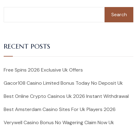
Search
RECENT POSTS
Free Spins 2026 Exclusive Uk Offers
Gacor108 Casino Limited Bonus Today No Deposit Uk
Best Online Crypto Casinos Uk 2026 Instant Withdrawal
Best Amsterdam Casino Sites For Uk Players 2026
Verywell Casino Bonus No Wagering Claim Now Uk