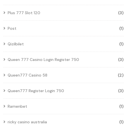
Plus 777 Slot 120
(3)
Post
(1)
Qizilbilet
(1)
Queen 777 Casino Login Register 750
(3)
Queen777 Casino 58
(2)
Queen777 Register Login 750
(3)
Ramenbet
(1)
ricky casino australia
(1)