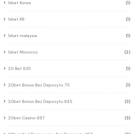
1xbet Korea
(1)
1xbet KR
(1)
1xbet malaysia
(1)
1xbet Morocco
(2)
20 Bet 635
(1)
20bet Bonus Bez Depozytu 75
(1)
20bet Bonus Bez Depozytu 845
(3)
20bet Casino 697
(3)