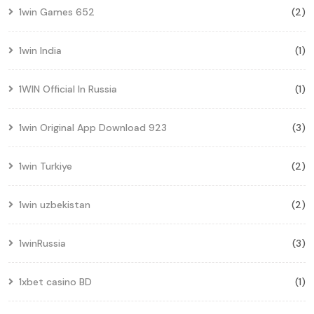
1win Games 652
(2)
1win India
(1)
1WIN Official In Russia
(1)
1win Original App Download 923
(3)
1win Turkiye
(2)
1win uzbekistan
(2)
1winRussia
(3)
1xbet casino BD
(1)