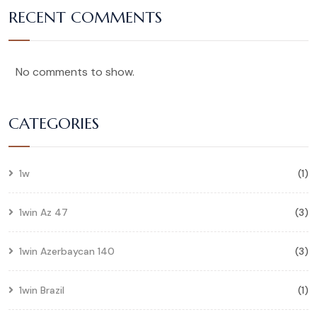
RECENT COMMENTS
No comments to show.
CATEGORIES
1w
(1)
1win Az 47
(3)
1win Azerbaycan 140
(3)
1win Brazil
(1)