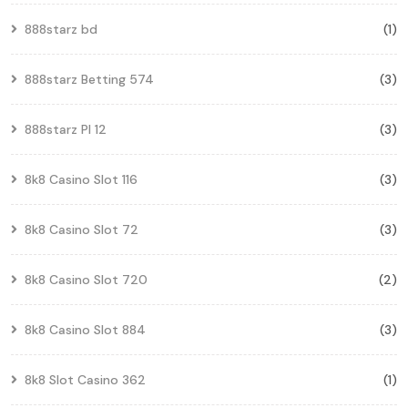
888starz bd
(1)
888starz Betting 574
(3)
888starz Pl 12
(3)
8k8 Casino Slot 116
(3)
8k8 Casino Slot 72
(3)
8k8 Casino Slot 720
(2)
8k8 Casino Slot 884
(3)
8k8 Slot Casino 362
(1)