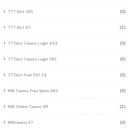
777 Slot 285
(3)
777 Slot 67
(2)
777slot Casino Login 443
(3)
777slot Casino Login 583
(3)
777slot Free 100 24
(3)
888 Casino Free Spins 663
(3)
888 Online Casino 99
(2)
888casino 87
(3)