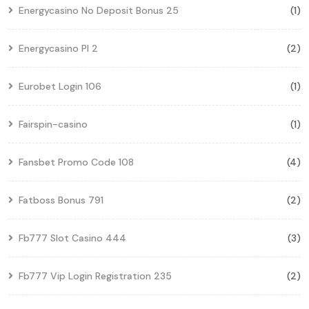
Energycasino No Deposit Bonus 25
(1)
Energycasino Pl 2
(2)
Eurobet Login 106
(1)
Fairspin-casino
(1)
Fansbet Promo Code 108
(4)
Fatboss Bonus 791
(2)
Fb777 Slot Casino 444
(3)
Fb777 Vip Login Registration 235
(2)