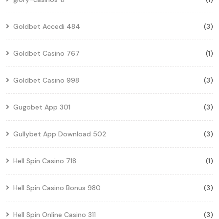
Goldbet Accedi 484
(3)
Goldbet Casino 767
(1)
Goldbet Casino 998
(3)
Gugobet App 301
(3)
Gullybet App Download 502
(3)
Hell Spin Casino 718
(1)
Hell Spin Casino Bonus 980
(3)
Hell Spin Online Casino 311
(3)