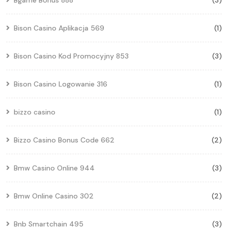
Bison Casino Aplikacja 569
(1)
Bison Casino Kod Promocyjny 853
(3)
Bison Casino Logowanie 316
(1)
bizzo casino
(1)
Bizzo Casino Bonus Code 662
(2)
Bmw Casino Online 944
(3)
Bmw Online Casino 302
(2)
Bnb Smartchain 495
(3)