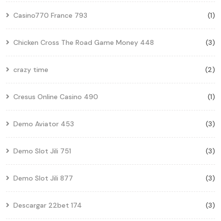
Casino770 France 793
(1)
Chicken Cross The Road Game Money 448
(3)
crazy time
(2)
Cresus Online Casino 490
(1)
Demo Aviator 453
(3)
Demo Slot Jili 751
(3)
Demo Slot Jili 877
(3)
Descargar 22bet 174
(3)