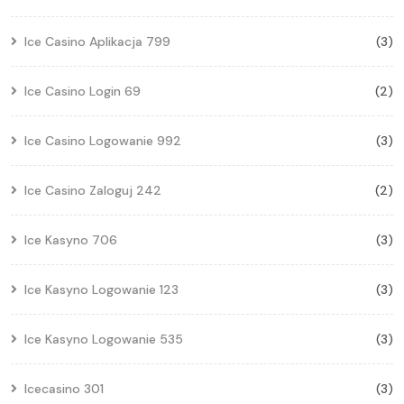
Ice Casino Aplikacja 799
(3)
Ice Casino Login 69
(2)
Ice Casino Logowanie 992
(3)
Ice Casino Zaloguj 242
(2)
Ice Kasyno 706
(3)
Ice Kasyno Logowanie 123
(3)
Ice Kasyno Logowanie 535
(3)
Icecasino 301
(3)