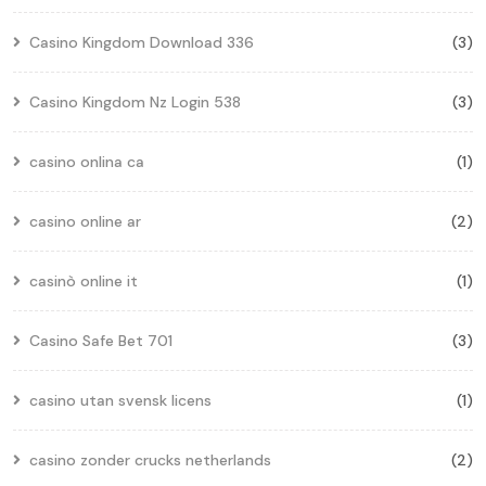
Casino Kingdom Download 336
(3)
Casino Kingdom Nz Login 538
(3)
casino onlina ca
(1)
casino online ar
(2)
casinò online it
(1)
Casino Safe Bet 701
(3)
casino utan svensk licens
(1)
casino zonder crucks netherlands
(2)