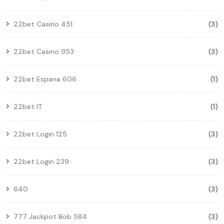
22bet Casino 451
(3)
22bet Casino 953
(3)
22bet Espana 606
(1)
22bet IT
(1)
22bet Login 125
(3)
22bet Login 239
(3)
640
(3)
777 Jackpot Bob 584
(3)