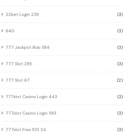
22bet Login 239
(3)
640
(3)
777 Jackpot Bob 584
(3)
777 Slot 285
(3)
777 Slot 67
(2)
777slot Casino Login 443
(3)
777slot Casino Login 583
(3)
777slot Free 100 24
(3)