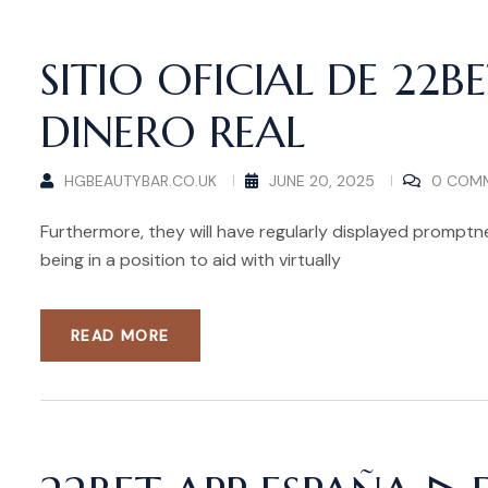
SITIO OFICIAL DE 22
DINERO REAL
HGBEAUTYBAR.CO.UK
JUNE 20, 2025
0 COM
Furthermore, they will have regularly displayed prompt
being in a position to aid with virtually
READ MORE