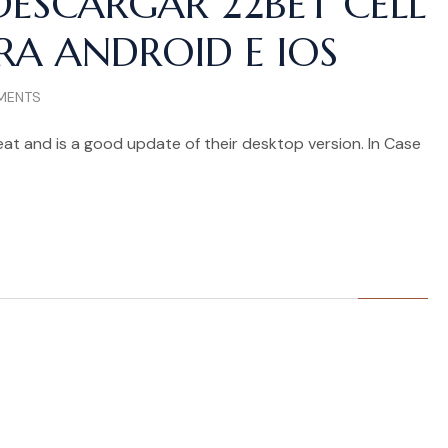
DESCARGAR 22BET CELL
A ANDROID E IOS
MENTS
great and is a good update of their desktop version. In Case