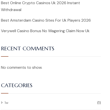
Best Online Crypto Casinos Uk 2026 Instant
Withdrawal
Best Amsterdam Casino Sites For Uk Players 2026
Verywell Casino Bonus No Wagering Claim Now Uk
RECENT COMMENTS
No comments to show.
CATEGORIES
1w
(1)