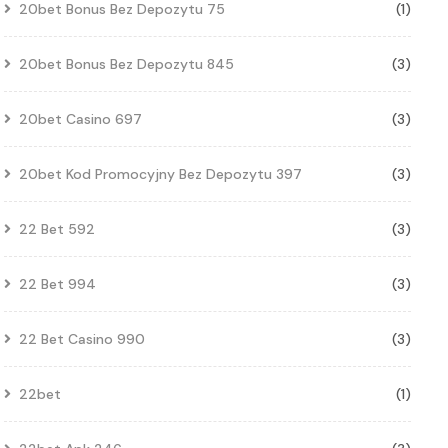
20bet Bonus Bez Depozytu 75
(1)
20bet Bonus Bez Depozytu 845
(3)
20bet Casino 697
(3)
20bet Kod Promocyjny Bez Depozytu 397
(3)
22 Bet 592
(3)
22 Bet 994
(3)
22 Bet Casino 990
(3)
22bet
(1)