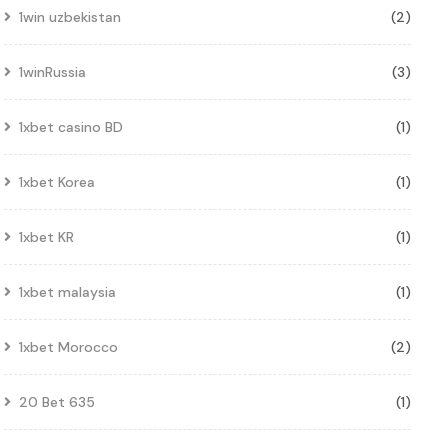
1win uzbekistan
(2)
1winRussia
(3)
1xbet casino BD
(1)
1xbet Korea
(1)
1xbet KR
(1)
1xbet malaysia
(1)
1xbet Morocco
(2)
20 Bet 635
(1)