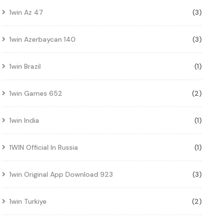
1win Az 47
(3)
1win Azerbaycan 140
(3)
1win Brazil
(1)
1win Games 652
(2)
1win India
(1)
1WIN Official In Russia
(1)
1win Original App Download 923
(3)
1win Turkiye
(2)