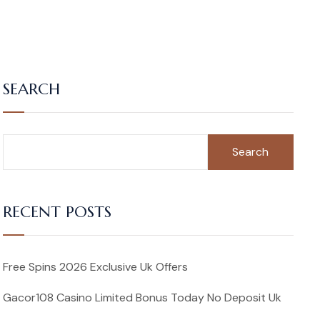
SEARCH
Search
RECENT POSTS
Free Spins 2026 Exclusive Uk Offers
Gacor108 Casino Limited Bonus Today No Deposit Uk