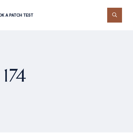
K A PATCH TEST
174