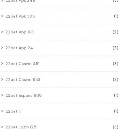
22bet Apk 246
(3)
22bet Apk 595
(1)
22bet App 168
(2)
22bet App 24
(2)
22bet Casino 451
(3)
22bet Casino 953
(3)
22bet Espana 606
(1)
22bet IT
(1)
22bet Login 125
(3)