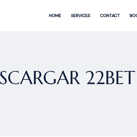
HOME
SERVICES
CONTACT
BOO
SCARGAR 22BET 