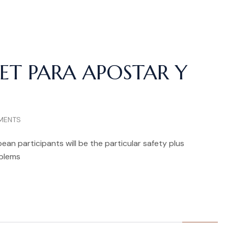
NET PARA APOSTAR Y
MENTS
ean participants will be the particular safety plus
oblems