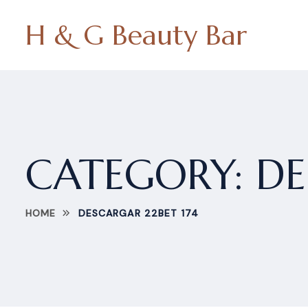
H & G Beauty Bar
CATEGORY:
DE
HOME
DESCARGAR 22BET 174