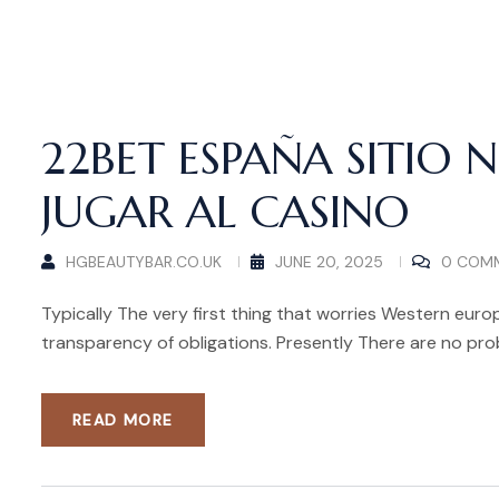
22BET ESPAÑA SITIO 
JUGAR AL CASINO
HGBEAUTYBAR.CO.UK
JUNE 20, 2025
0 COM
Typically The very first thing that worries Western europ
transparency of obligations. Presently There are no pr
READ MORE