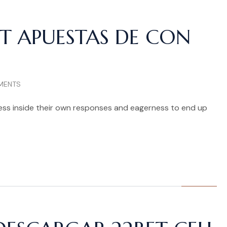
BET APUESTAS DE CON
MENTS
ness inside their own responses and eagerness to end up