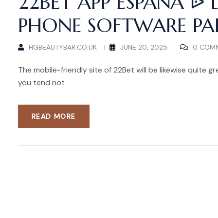
22BET APP ESPAÑA ᐉ 
PHONE SOFTWARE PAR
HGBEAUTYBAR.CO.UK
JUNE 20, 2025
0 COM
The mobile-friendly site of 22Bet will be likewise quite 
you tend not
READ MORE