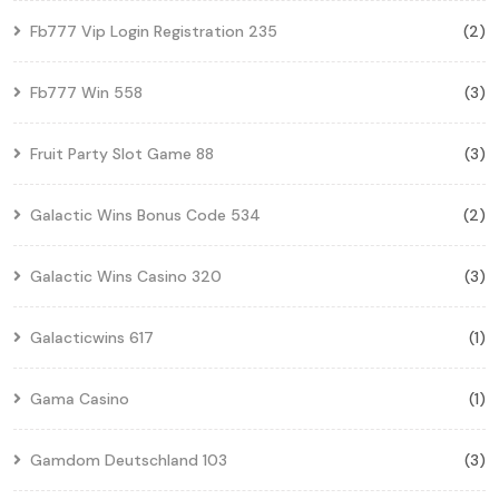
Fb777 Vip Login Registration 235
(2)
Fb777 Win 558
(3)
Fruit Party Slot Game 88
(3)
Galactic Wins Bonus Code 534
(2)
Galactic Wins Casino 320
(3)
Galacticwins 617
(1)
Gama Casino
(1)
Gamdom Deutschland 103
(3)