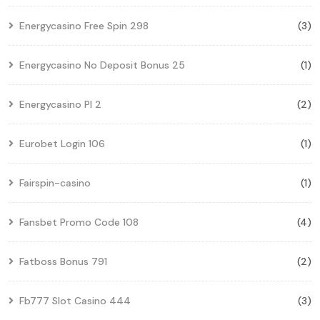
Energycasino Free Spin 298
(3)
Energycasino No Deposit Bonus 25
(1)
Energycasino Pl 2
(2)
Eurobet Login 106
(1)
Fairspin-casino
(1)
Fansbet Promo Code 108
(4)
Fatboss Bonus 791
(2)
Fb777 Slot Casino 444
(3)