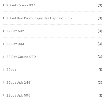
20bet Casino 697
(3)
20bet Kod Promocyjny Bez Depozytu 397
(3)
22 Bet 592
(3)
22 Bet 994
(3)
22 Bet Casino 990
(3)
22bet
(1)
22bet Apk 246
(3)
22bet Apk 595
(1)