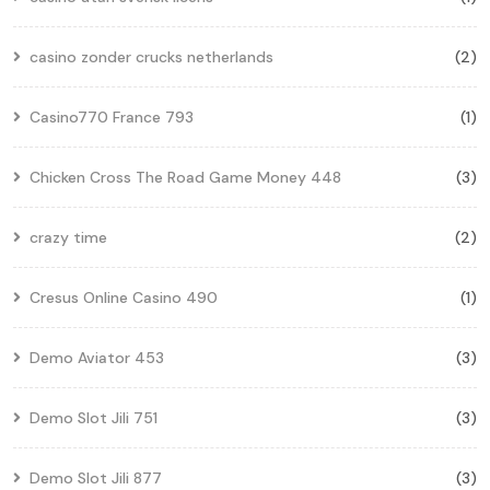
casino zonder crucks netherlands
(2)
Casino770 France 793
(1)
Chicken Cross The Road Game Money 448
(3)
crazy time
(2)
Cresus Online Casino 490
(1)
Demo Aviator 453
(3)
Demo Slot Jili 751
(3)
Demo Slot Jili 877
(3)