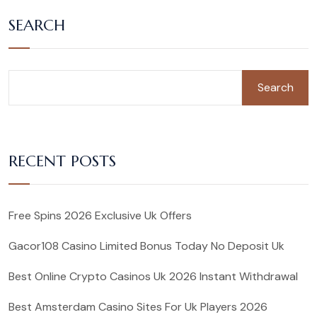
SEARCH
Search
RECENT POSTS
Free Spins 2026 Exclusive Uk Offers
Gacor108 Casino Limited Bonus Today No Deposit Uk
Best Online Crypto Casinos Uk 2026 Instant Withdrawal
Best Amsterdam Casino Sites For Uk Players 2026