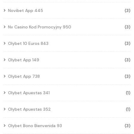
Novibet App 445
(3)
Nv Casino Kod Promocyjny 950
(3)
Olybet 10 Euros 843
(3)
Olybet App 149
(3)
Olybet App 738
(3)
Olybet Apuestas 341
(1)
Olybet Apuestas 352
(1)
Olybet Bono Bienvenida 93
(3)