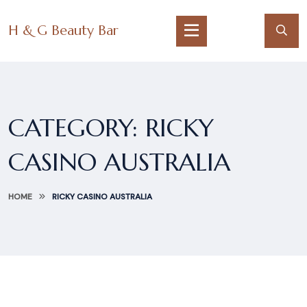
H & G Beauty Bar
CATEGORY:
RICKY
CASINO AUSTRALIA
HOME
RICKY CASINO AUSTRALIA