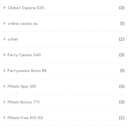
Olybet Espana 635
(3)
online casino au
(1)
other
(2)
Party Casino 346
(3)
Partycasino Bono 88
(1)
Phlwin App 481
(3)
Phlwin Bonus 771
(3)
Phlwin Free 100 101
(2)