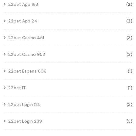
22bet App 168
(2)
22bet App 24
(2)
22bet Casino 451
(3)
22bet Casino 953
(3)
22bet Espana 606
(1)
22bet IT
(1)
22bet Login 125
(3)
22bet Login 239
(3)