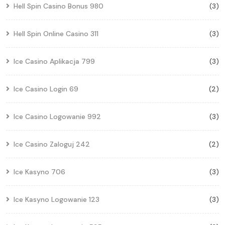
Hell Spin Casino Bonus 980
(3)
Hell Spin Online Casino 311
(3)
Ice Casino Aplikacja 799
(3)
Ice Casino Login 69
(2)
Ice Casino Logowanie 992
(3)
Ice Casino Zaloguj 242
(2)
Ice Kasyno 706
(3)
Ice Kasyno Logowanie 123
(3)