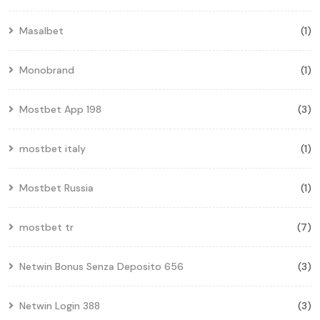
Masalbet
(1)
Monobrand
(1)
Mostbet App 198
(3)
mostbet italy
(1)
Mostbet Russia
(1)
mostbet tr
(7)
Netwin Bonus Senza Deposito 656
(3)
Netwin Login 388
(3)