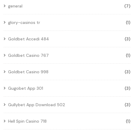
general
(7)
glory-casinos tr
(1)
Goldbet Accedi 484
(3)
Goldbet Casino 767
(1)
Goldbet Casino 998
(3)
Gugobet App 301
(3)
Gullybet App Download 502
(3)
Hell Spin Casino 718
(1)