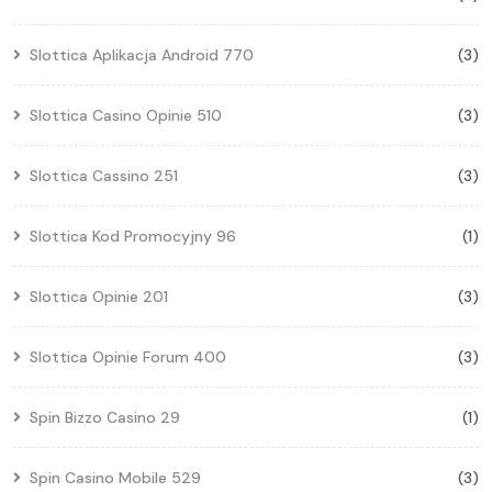
Slottica Aplikacja Android 770
(3)
Slottica Casino Opinie 510
(3)
Slottica Cassino 251
(3)
Slottica Kod Promocyjny 96
(1)
Slottica Opinie 201
(3)
Slottica Opinie Forum 400
(3)
Spin Bizzo Casino 29
(1)
Spin Casino Mobile 529
(3)