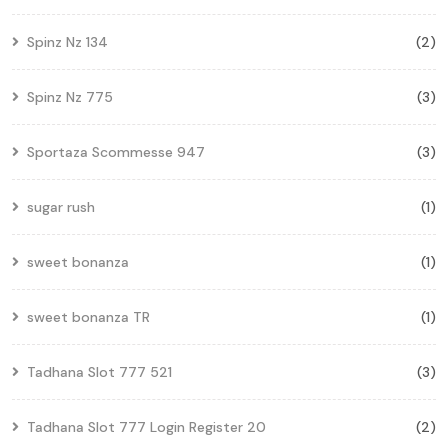
Spinz Nz 134
(2)
Spinz Nz 775
(3)
Sportaza Scommesse 947
(3)
sugar rush
(1)
sweet bonanza
(1)
sweet bonanza TR
(1)
Tadhana Slot 777 521
(3)
Tadhana Slot 777 Login Register 20
(2)