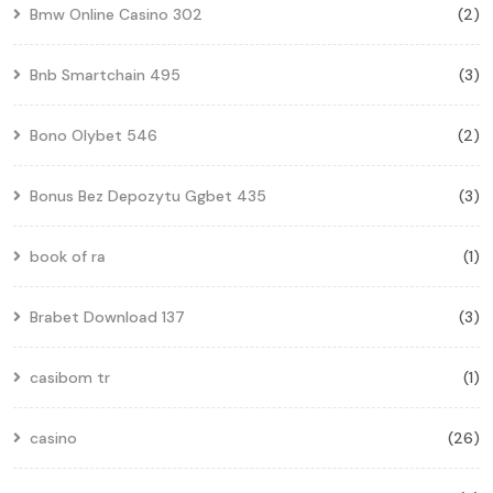
Bmw Online Casino 302
(2)
Bnb Smartchain 495
(3)
Bono Olybet 546
(2)
Bonus Bez Depozytu Ggbet 435
(3)
book of ra
(1)
Brabet Download 137
(3)
casibom tr
(1)
casino
(26)