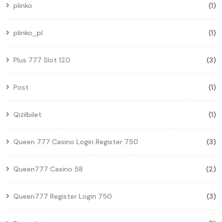
plinko
(1)
plinko_pl
(1)
Plus 777 Slot 120
(3)
Post
(1)
Qizilbilet
(1)
Queen 777 Casino Login Register 750
(3)
Queen777 Casino 58
(2)
Queen777 Register Login 750
(3)