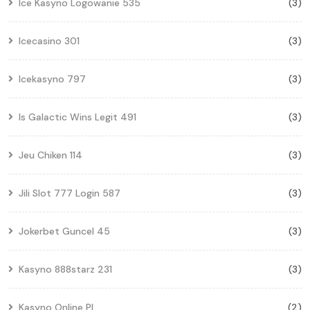
Ice Kasyno Logowanie 535
(3)
Icecasino 301
(3)
Icekasyno 797
(3)
Is Galactic Wins Legit 491
(3)
Jeu Chiken 114
(3)
Jili Slot 777 Login 587
(3)
Jokerbet Guncel 45
(3)
Kasyno 888starz 231
(3)
Kasyno Online PL
(2)