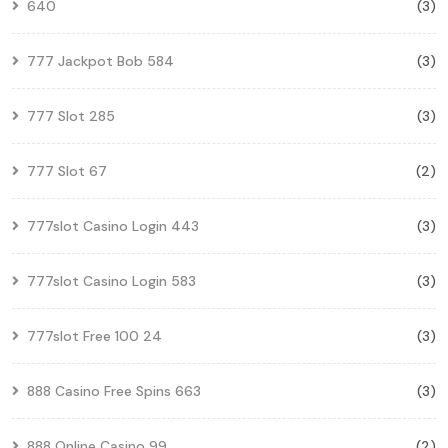
640
(3)
777 Jackpot Bob 584
(3)
777 Slot 285
(3)
777 Slot 67
(2)
777slot Casino Login 443
(3)
777slot Casino Login 583
(3)
777slot Free 100 24
(3)
888 Casino Free Spins 663
(3)
888 Online Casino 99
(2)