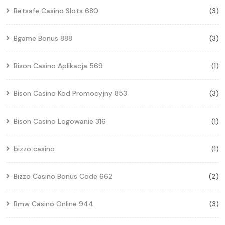
Betsafe Casino Slots 680
(3)
Bgame Bonus 888
(3)
Bison Casino Aplikacja 569
(1)
Bison Casino Kod Promocyjny 853
(3)
Bison Casino Logowanie 316
(1)
bizzo casino
(1)
Bizzo Casino Bonus Code 662
(2)
Bmw Casino Online 944
(3)