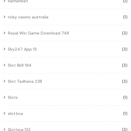
Ramenbet
(1)
ricky casino australia
(1)
Royal Win Game Download 748
(3)
Sky247 App 15
(3)
Slot 8k8 194
(3)
Slot Tadhana 238
(3)
Slots
(1)
slottica
(1)
Slottica 132
(3)