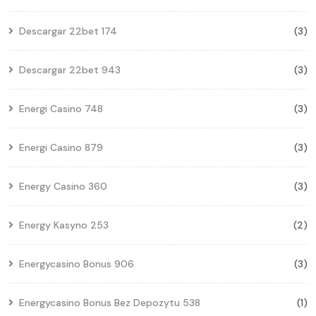
Descargar 22bet 174
(3)
Descargar 22bet 943
(3)
Energi Casino 748
(3)
Energi Casino 879
(3)
Energy Casino 360
(3)
Energy Kasyno 253
(2)
Energycasino Bonus 906
(3)
Energycasino Bonus Bez Depozytu 538
(1)