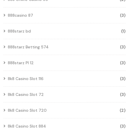
888casino 87
(3)
888starz bd
(1)
888starz Betting 574
(3)
888starz Pl 12
(3)
8k8 Casino Slot 116
(3)
8k8 Casino Slot 72
(3)
8k8 Casino Slot 720
(2)
8k8 Casino Slot 884
(3)