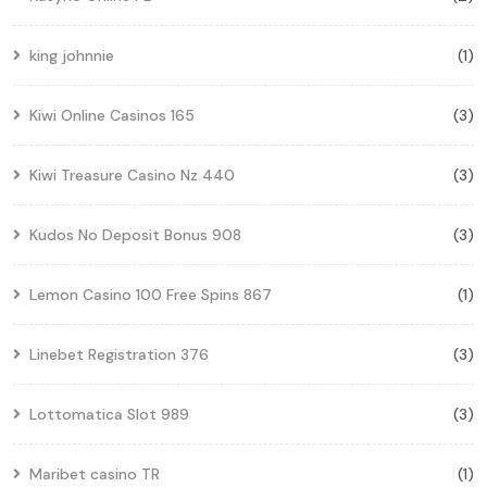
king johnnie
(1)
Kiwi Online Casinos 165
(3)
Kiwi Treasure Casino Nz 440
(3)
Kudos No Deposit Bonus 908
(3)
Lemon Casino 100 Free Spins 867
(1)
Linebet Registration 376
(3)
Lottomatica Slot 989
(3)
Maribet casino TR
(1)