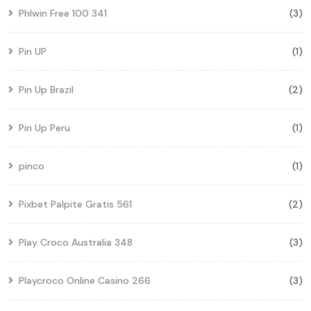
Phlwin Free 100 341
(3)
Pin UP
(1)
Pin Up Brazil
(2)
Pin Up Peru
(1)
pinco
(1)
Pixbet Palpite Gratis 561
(2)
Play Croco Australia 348
(3)
Playcroco Online Casino 266
(3)