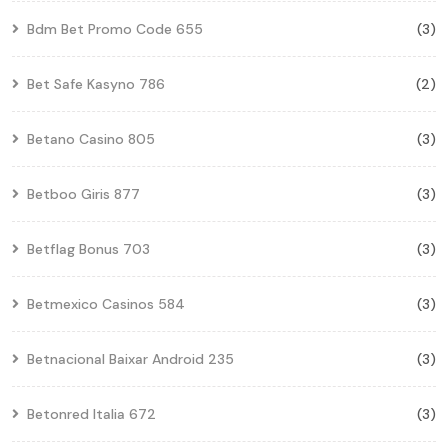
Bdm Bet Promo Code 655
(3)
Bet Safe Kasyno 786
(2)
Betano Casino 805
(3)
Betboo Giris 877
(3)
Betflag Bonus 703
(3)
Betmexico Casinos 584
(3)
Betnacional Baixar Android 235
(3)
Betonred Italia 672
(3)