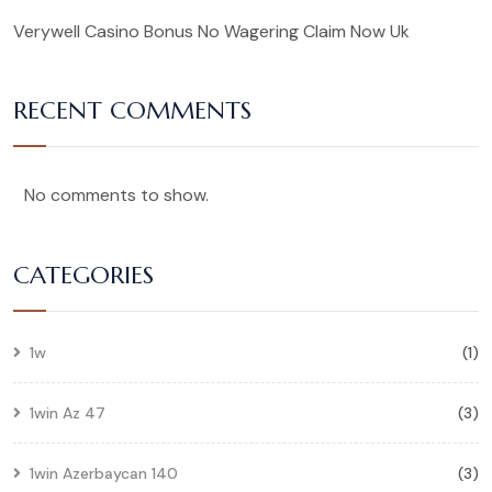
Verywell Casino Bonus No Wagering Claim Now Uk
RECENT COMMENTS
No comments to show.
CATEGORIES
1w
(1)
1win Az 47
(3)
1win Azerbaycan 140
(3)