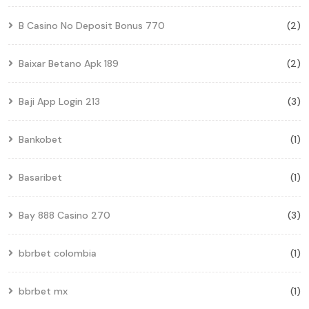
B Casino No Deposit Bonus 770
(2)
Baixar Betano Apk 189
(2)
Baji App Login 213
(3)
Bankobet
(1)
Basaribet
(1)
Bay 888 Casino 270
(3)
bbrbet colombia
(1)
bbrbet mx
(1)