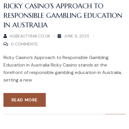
RICKY CASINO’S APPROACH TO
RESPONSIBLE GAMBLING EDUCATION
IN AUSTRALIA
HGBEAUTYBAR.CO.UK
JUNE 9, 2025
0 COMMENTS
Ricky Casino’s Approach to Responsible Gambling
Education in Australia Ricky Casino stands at the
forefront of responsible gambling education in Australia,
setting a new
READ MORE