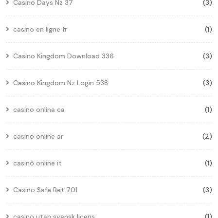
Casino Days Nz 37
(3)
casino en ligne fr
(1)
Casino Kingdom Download 336
(3)
Casino Kingdom Nz Login 538
(3)
casino onlina ca
(1)
casino online ar
(2)
casinò online it
(1)
Casino Safe Bet 701
(3)
casino utan svensk licens
(1)