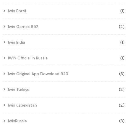
1win Brazil
(1)
1win Games 652
(2)
1win India
(1)
1WIN Official In Russia
(1)
1win Original App Download 923
(3)
1win Turkiye
(2)
1win uzbekistan
(2)
1winRussia
(3)