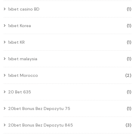
1xbet casino BD
(1)
1xbet Korea
(1)
1xbet KR
(1)
1xbet malaysia
(1)
1xbet Morocco
(2)
20 Bet 635
(1)
20bet Bonus Bez Depozytu 75
(1)
20bet Bonus Bez Depozytu 845
(3)