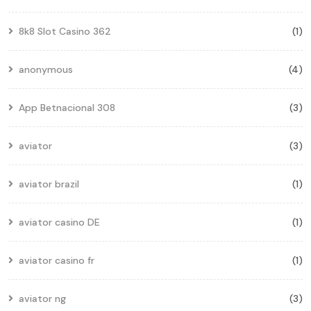
8k8 Slot Casino 362
(1)
anonymous
(4)
App Betnacional 308
(3)
aviator
(3)
aviator brazil
(1)
aviator casino DE
(1)
aviator casino fr
(1)
aviator ng
(3)