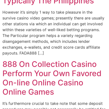
Typically The Philippines
However it’s simply 1 way to take pleasure in the
survive casino video games; presently there are usually
other stations via which an individual can get involved
within these varieties of well-liked betting programs.
The Particular program helps a variety regarding
disengagement methods, which includes lender
exchanges, e-wallets, and credit score cards affiliate
payouts. FADA888 […]
888 On Collection Casino
Perform Your Own Favored
On-line Online Casino
Online Games
It’s furthermore crucial to take note that some deposit