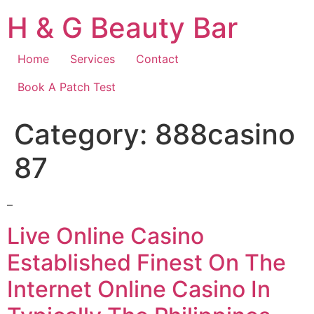
Skip
H & G Beauty Bar
to
content
Home
Services
Contact
Book A Patch Test
Category:
888casino
87
–
Live Online Casino
Established Finest On The
Internet Online Casino In