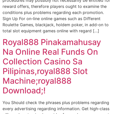
procedures may possibly not necessarily be entitled for
reward offers, therefore players ought to examine the
conditions plus problems regarding each promotion.
Sign Up For on-line online games such as Different
Roulette Games, blackjack, holdem poker, in add-on to
total slot equipment games online with regard […]
Royal888 Pinakamahusay
Na Online Real Funds On
Collection Casino Sa
Pilipinas,royal888 Slot
Machine;royal888
Download;!
You Should check the phrases plus problems regarding
every advertising regarding information. Get high-class